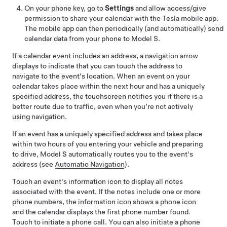
On your phone key, go to
Settings
and allow access/give
permission to share your calendar with the Tesla mobile app.
The mobile app can then periodically (and automatically) send
calendar data from your phone to
Model S
.
If a calendar event includes an address, a navigation arrow
displays to indicate that you can touch the address to
navigate to the event's location.
When an event on your
calendar takes place within the next hour and has a uniquely
specified address, the touchscreen notifies you if there is a
better route due to traffic, even when you’re not actively
using navigation.
If an event has a uniquely specified address and takes place
within two hours of you entering your vehicle and preparing
to drive,
Model S
automatically routes you to the event's
address (see
Automatic Navigation
).
Touch an event's information icon to display all notes
associated with the event. If the notes include one or more
phone numbers, the information icon shows a phone icon
and the calendar displays the first phone number found.
Touch to initiate a phone call. You can also initiate a phone