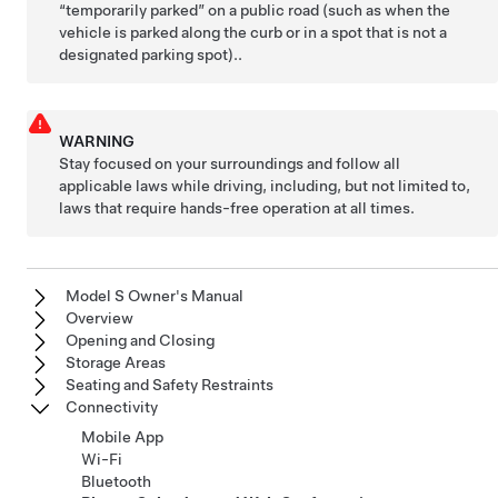
“temporarily parked” on a public road (such as when the
vehicle is parked along the curb or in a spot that is not a
designated parking spot)..
WARNING
Stay focused on your surroundings and follow all
applicable laws while driving, including, but not limited to,
laws that require hands-free operation at all times.
Model S Owner's Manual
Overview
Opening and Closing
Storage Areas
Seating and Safety Restraints
Connectivity
Mobile App
Wi-Fi
Bluetooth