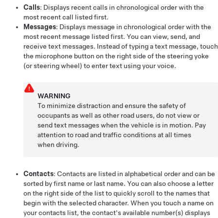
Calls
: Displays recent calls in chronological order with the
most recent call listed first.
Messages
: Displays message in chronological order with the
most recent message listed first. You can view, send, and
receive text messages. Instead of typing a text message, touch
the microphone button on the right side of the
steering yoke
(or steering wheel)
to enter text using
your voice
.
WARNING
To minimize distraction and ensure the safety of
occupants as well as other road users, do not view or
send text messages when the vehicle is in motion. Pay
attention to road and traffic conditions at all times
when driving.
Contacts
: Contacts are listed in alphabetical order and can be
sorted by first name or last name. You can also choose a letter
on the right side of the list to quickly scroll to the names that
begin with the selected character. When you touch a name on
your contacts list, the contact's available number(s) displays