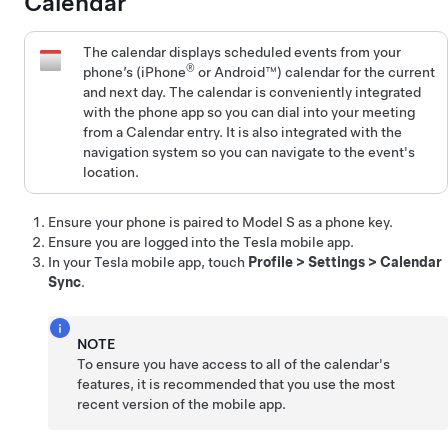
Calendar
The calendar displays scheduled events from your
®
phone’s (iPhone
or Android™) calendar for the current
and next day. The calendar is conveniently integrated
with the phone app so you can dial into your meeting
from a Calendar entry. It is also integrated with the
navigation system so you can navigate to the event's
location.
Ensure your phone is paired to
Model S
as a phone key
.
Ensure you are logged into the Tesla mobile app.
In your Tesla mobile app, touch
Profile
>
Settings
>
Calendar
Sync
.
NOTE
To ensure you have access to all of the calendar's
features, it is recommended that you use the most
recent version of the mobile app.