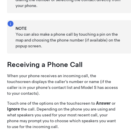
your phone.
NOTE
You can also make a phone call by touching a pin on the
map and choosing the phone number (if available) on the
popup screen.
Receiving a Phone Call
When your phone receives an incoming call, the
touchscreen displays
the caller’s number or name (if the
caller is in your phone’s contact list and
Model S
has access
to your contacts).
Touch one of the options on the touchscreen to
Answer
or
Ignore
the call. Depending on the phone you are using and
what speakers you used for your most recent call, your
phone may prompt you to choose which speakers you want
to use for the incoming call.