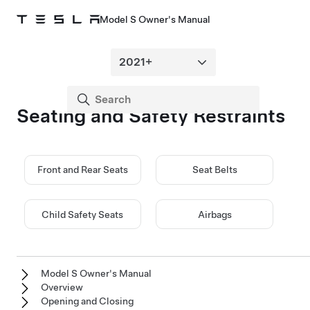
Model S Owner's Manual
Seating and Safety Restraints
Front and Rear Seats
Seat Belts
Child Safety Seats
Airbags
Model S Owner's Manual
Overview
Opening and Closing