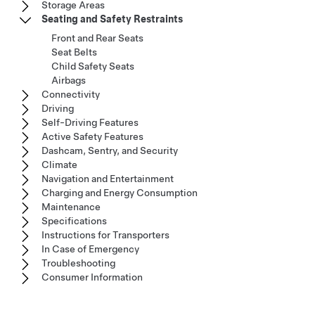
Storage Areas
Seating and Safety Restraints
Front and Rear Seats
Seat Belts
Child Safety Seats
Airbags
Connectivity
Driving
Self-Driving Features
Active Safety Features
Dashcam, Sentry, and Security
Climate
Navigation and Entertainment
Charging and Energy Consumption
Maintenance
Specifications
Instructions for Transporters
In Case of Emergency
Troubleshooting
Consumer Information