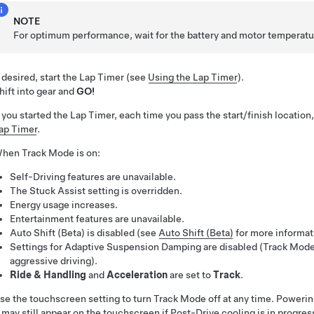
NOTE
For optimum performance, wait for the battery and motor temperature
f desired, start the Lap Timer (see
Using the Lap Timer
).
hift into gear and
GO!
f you started the Lap Timer, each time you pass the start/finish location,
ap Timer
.
hen Track Mode is on:
Self-Driving
features are unavailable.
The
Stuck Assist
setting is overridden.
Energy usage increases.
Entertainment features are unavailable.
Auto Shift (Beta) is disabled (see
Auto Shift (Beta)
for more informat
Settings for Adaptive Suspension Damping are disabled (Track Mode
aggressive driving).
Ride & Handling
and
Acceleration
are set to
Track
.
se the touchscreen setting to turn Track Mode off at any time. Powerin
t may still appear on the touchscreen if Post-Drive cooling is in progres