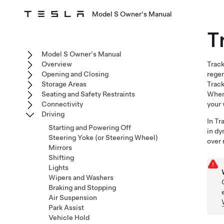
Model S Owner's Manual
T
Model S Owner's Manual
Overview
Track
Opening and Closing
regen
Storage Areas
Track
Seating and Safety Restraints
When 
Connectivity
your 
Driving
In Tr
Starting and Powering Off
in dy
Steering Yoke (or Steering Wheel)
over 
Mirrors
Shifting
Lights
Wipers and Washers
Braking and Stopping
Air Suspension
Park Assist
Vehicle Hold