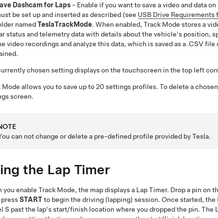
ave Dashcam for Laps
- Enable if you want to save a video and data on
ust be set up and inserted as described (see
USB Drive Requirements 
older named
TeslaTrackMode
. When enabled, Track Mode stores a vide
ar status and telemetry data with details about the vehicle's position, 
he video recordings and analyze this data, which is saved as a .CSV file
ained.
urrently chosen setting displays on the touchscreen in the top left co
 Mode allows you to save up to 20 settings profiles. To delete a chosen
ngs screen.
NOTE
You can not change or delete a pre-defined profile provided by Tesla.
ing the Lap Timer
you enable Track Mode, the map displays a Lap Timer. Drop a pin on the 
 press
START
to begin the driving (lapping) session. Once started, th
l S
past the lap's start/finish location where you dropped the pin. The 