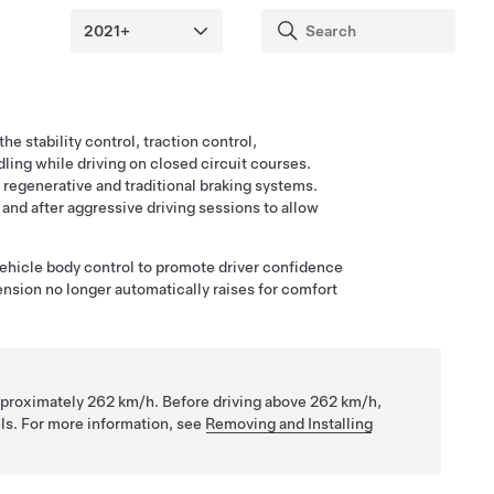
he stability control, traction control,
ing while driving on closed circuit courses.
 regenerative and traditional braking systems.
and after aggressive driving sessions to allow
ehicle body control to promote driver confidence
nsion no longer automatically raises for comfort
approximately
262 km/h
. Before driving above
262 km/h
,
ls. For more information, see
Removing and Installing