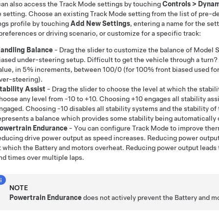
an also access the Track Mode settings by touching
Controls
>
Dynam
setting. Choose an existing Track Mode setting from the list of pre-de
ngs profile by touching
Add New Settings
, entering a name for the sett
preferences or driving scenario, or customize for a specific track:
andling Balance
- Drag the slider to customize the balance of
Model 
iased under-steering setup. Difficult to get the vehicle through a turn?
alue, in 5% increments, between 100/0 (for 100% front biased used for
ver-steering).
tability Assist
- Drag the slider to choose the level at which the stabil
hoose any level from -10 to +10. Choosing +10 engages all stability assi
ngaged. Choosing -10 disables all stability systems and the stability of t
epresents a balance which provides some stability being automatically c
owertrain Endurance
- You can configure Track Mode to improve ther
educing drive power output as speed increases. Reducing power outpu
t which the Battery and motors overheat. Reducing power output leads 
nd times over multiple laps.
NOTE
Powertrain Endurance
does not actively prevent the Battery and m