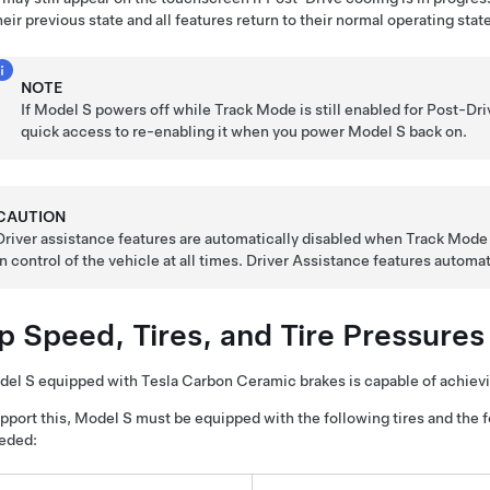
heir previous state and all features return to their normal operating state
NOTE
If
Model S
powers off while Track Mode is still enabled for Post-Dri
quick access to re-enabling it when you power
Model S
back on.
CAUTION
Driver assistance features are automatically disabled when Track Mode is 
in control of the vehicle at all times. Driver Assistance features autom
p Speed, Tires, and Tire Pressures
del S
equipped with Tesla Carbon Ceramic brakes is capable of achiev
pport this,
Model S
must be equipped with the following tires and the 
eded: