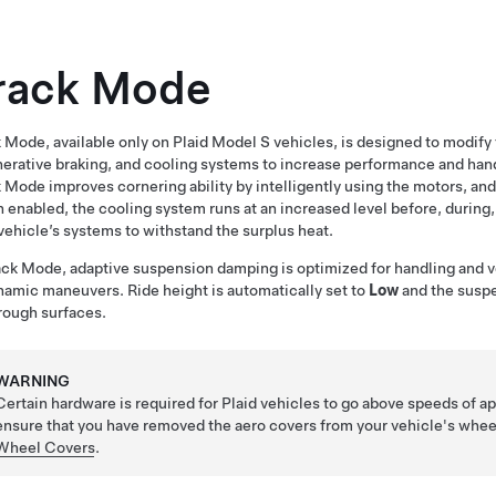
rack Mode
 Mode, available only on Plaid
Model S
vehicles, is designed to modify t
erative braking, and cooling systems to increase performance and handl
 Mode improves cornering ability by intelligently using the motors, and
enabled, the cooling system runs at an increased level before, during, 
vehicle’s systems to withstand the surplus heat.
ack Mode, adaptive suspension damping is optimized for handling and v
namic maneuvers. Ride height is automatically set to
Low
and the suspe
rough surfaces.
WARNING
Certain hardware is required for Plaid vehicles to go above speeds of 
ensure that you have removed the aero covers from your vehicle's whee
Wheel Covers
.