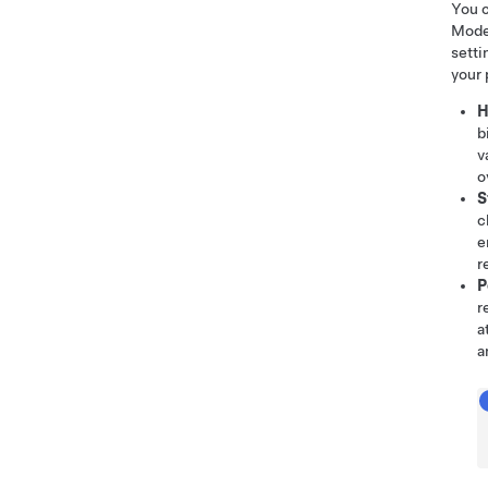
You c
Mode 
setti
your 
H
b
v
o
S
c
e
r
P
r
a
a