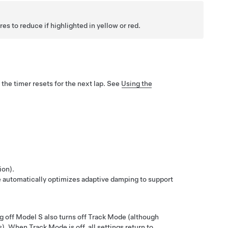
s to reduce if highlighted in yellow or red.
 the timer resets for the next lap. See
Using the
ion).
 automatically optimizes adaptive damping to support
g off
Model S
also turns off Track Mode (although
s). When Track Mode is off, all settings return to