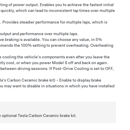
ting of power output. Enables you to achieve the fastest initial
uickly, which can lead to inconsistent lap times over multiple
. Provides steadier performance for multiple laps, which is
 output and performance over multiple laps.
e braking is available. You can choose any value, in 5%
mends the 100% setting to prevent overheating. Overheating
e cooling the vehicle's components even after you leave the
ntly cool, or when you power
Model S
off and back on again.
between driving sessions. If Post-Drive Cooling is set to OFF,
a's Carbon Ceramic brake kit) - Enable to display brake
 may want to disable in situations in which you have installed
 optional Tesla Carbon Ceramic brake kit.