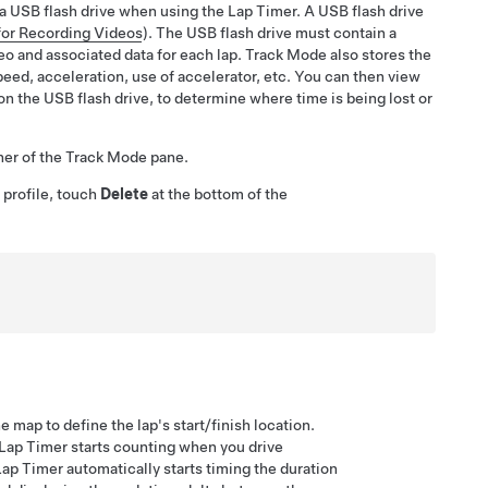
 a USB flash drive when using the Lap Timer. A USB flash drive
for Recording Videos
). The USB flash drive must contain a
o and associated data for each lap. Track Mode also stores the
speed, acceleration, use of accelerator, etc. You can then view
 on the USB flash drive, to determine where time is being lost or
rner of the Track Mode pane.
 profile, touch
Delete
at the bottom of the
map to define the lap's start/finish location.
e Lap Timer starts counting when you drive
Lap Timer automatically starts timing the duration