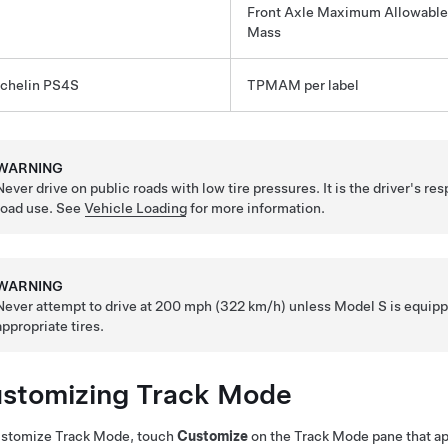
Front Axle Maximum Allowable
Mass
chelin PS4S
TPMAM per label
WARNING
Never drive on public roads with low tire pressures. It is the driver's res
road use. See
Vehicle Loading
for more information.
WARNING
Never attempt to drive at 200 mph (322 km/h) unless
Model S
is equipp
appropriate tires.
stomizing Track Mode
ustomize Track Mode, touch
Customize
on the Track Mode pane that a