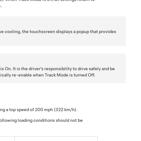
.
ve cooling, the touchscreen displays a popup that provides
On. It is the driver’s responsibility to drive safely and be
atically re-enable when Track Mode is turned Off.
ing a top speed of 200 mph (322 km/h).
following loading conditions should not be