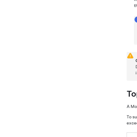
t
To
A
Mo
To su
exce