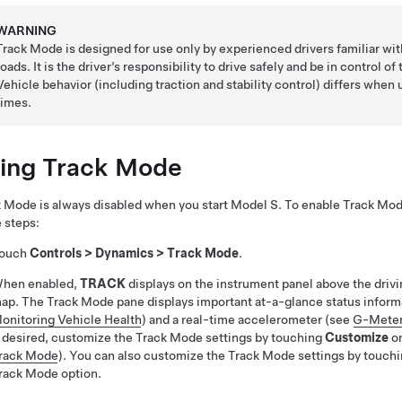
WARNING
Track Mode is designed for use only by experienced drivers familiar wit
roads. It is the driver’s responsibility to drive safely and be in control o
Vehicle behavior (including traction and stability control) differs when
times.
ing Track Mode
 Mode is always disabled when you start
Model S
. To enable Track Mode
 steps:
ouch
Controls
>
Dynamics
>
Track Mode
.
hen enabled,
TRACK
displays on the instrument panel above the driv
ap. The Track Mode pane displays important at-a-glance status informa
onitoring Vehicle Health
) and a real-time accelerometer (see
G-Mete
f desired, customize the Track Mode settings by touching
Customize
on
rack Mode
). You can also customize the Track Mode settings by touch
rack Mode option.