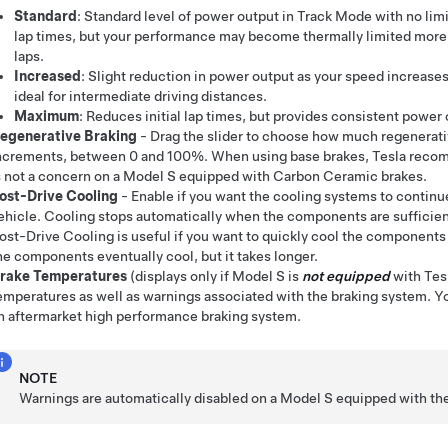
Standard
: Standard level of power output in Track Mode with no limi
lap times, but your performance may become thermally limited more q
laps.
Increased
: Slight reduction in power output as your speed increases
ideal for intermediate driving distances.
Maximum
: Reduces initial lap times, but provides consistent power
egenerative Braking
- Drag the slider to choose how much regenerativ
ncrements, between 0 and 100%. When using base brakes, Tesla recom
s not a concern on a
Model S
equipped with Carbon Ceramic brakes.
ost-Drive Cooling
- Enable if you want the cooling systems to continu
ehicle. Cooling stops automatically when the components are sufficie
ost-Drive Cooling is useful if you want to quickly cool the components 
he components eventually cool, but it takes longer.
rake Temperatures
(displays only if
Model S
is
not equipped
with Tesl
emperatures as well as warnings associated with the braking system. You
n aftermarket high performance braking system.
NOTE
Warnings are automatically disabled on a
Model S
equipped with the