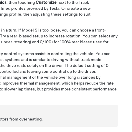
ics
, then touching
Customize
next to the Track
fined profiles provided by Tesla. Or create a new
ings profile, then adjusting these settings to suit
S
in a turn. If
Model S
is too loose, you can choose a front-
 Try a rear-biased setup to increase rotation. You can select any
 under-steering) and 0/100 (for 100% rear biased used for
ity control systems assist in controlling the vehicle. You can
st systems and is similar to driving without track mode
he drive rests solely on the driver. The default setting of 0
ontrolled and leaving some control up to the driver.
mal management of the vehicle over long distances by
t improves thermal management, which helps reduce the rate
to slower lap times, but provides more consistent performance
otors from overheating.