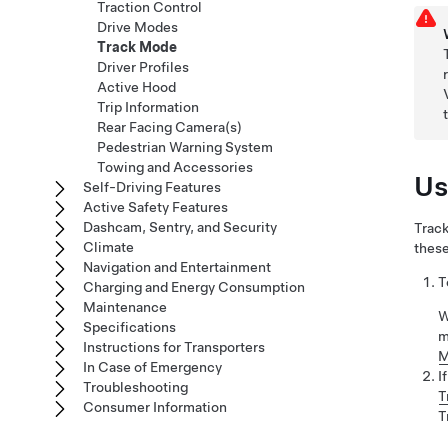
Traction Control
Drive Modes
Track Mode
Driver Profiles
Active Hood
Trip Information
Rear Facing Camera(s)
Pedestrian Warning System
Towing and Accessories
Us
Self-Driving Features
Active Safety Features
Dashcam, Sentry, and Security
Track
Climate
these
Navigation and Entertainment
T
Charging and Energy Consumption
Maintenance
W
Specifications
m
Instructions for Transporters
M
In Case of Emergency
I
Troubleshooting
T
Consumer Information
T