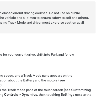
h closed circuit driving courses. Do not use on public
f the vehicle and all times to ensure safety to self and others.
 using Track Mode and driver must exercise caution at all
 for your current drive, shift into Park and follow
ing speed, and a Track Mode pane appears on the
tion about the Battery and the motors (see
r
).
 the Track Mode pane of the touchscreen (see
Customizing
ing
Controls
>
Dynamics
, then touching
Settings
next to the