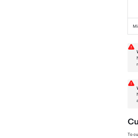
Mi
Cu
To c