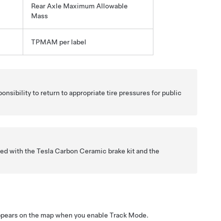
Rear Axle Maximum Allowable
Mass
TPMAM per label
ponsibility to return to appropriate tire pressures for public
ed with the Tesla Carbon Ceramic brake kit and the
ppears on the map when you enable Track Mode.