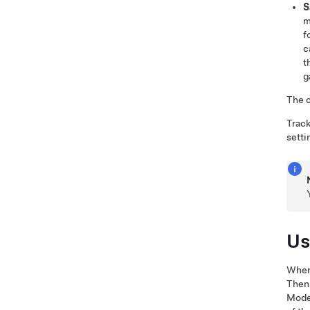
S
m
f
c
t
g
The c
Track
setti
Us
When 
Then
Mode