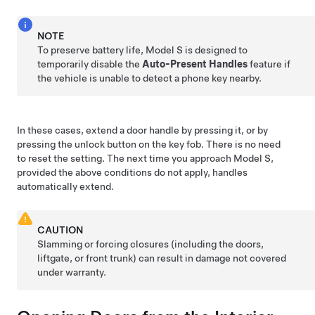
NOTE
To preserve battery life,
Model S
is designed to
temporarily disable the
Auto-Present Handles
feature if
the vehicle is unable to detect a phone key nearby.
In these cases, extend a door handle by pressing it, or by
pressing the unlock button on the key fob. There is no need
to reset the setting. The next time you approach
Model S
,
provided the above conditions do not apply, handles
automatically extend.
CAUTION
Slamming or forcing closures (including the doors,
liftgate
, or front trunk) can result in damage not covered
under warranty.