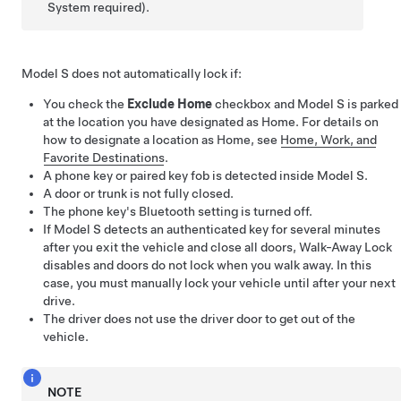
System required).
Model S
does not automatically lock if:
You check the
Exclude Home
checkbox and
Model S
is parked
at the location you have designated as Home. For details on
how to designate a location as Home, see
Home, Work, and
Favorite Destinations
.
A phone key or paired key fob is detected inside
Model S
.
A door or trunk is not fully closed.
The phone key's Bluetooth setting is turned off.
If
Model S
detects an authenticated key for several minutes
after you exit the vehicle and close all doors, Walk-Away Lock
disables and doors do not lock when you walk away. In this
case, you must manually lock your vehicle until after your next
drive.
The driver does not use the driver door to get out of the
vehicle.
NOTE