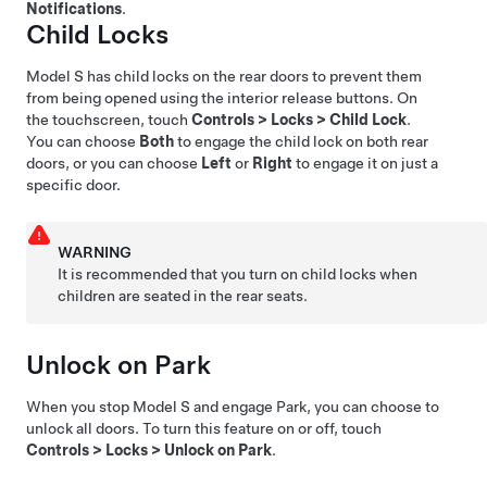
Notifications
.
Child Locks
Model S
has child locks on the rear doors to prevent them
from being opened using the interior release buttons. On
the touchscreen,
touch
Controls
>
Locks
>
Child Lock
.
You can choose
Both
to engage the child lock on both rear
doors, or you can choose
Left
or
Right
to engage it on just a
specific door.
WARNING
It is recommended that you turn on child locks when
children are seated in the rear seats.
Unlock on Park
When you stop
Model S
and engage Park, you can choose to
unlock all doors. To turn this feature on or off, touch
Controls
>
Locks
>
Unlock on Park
.