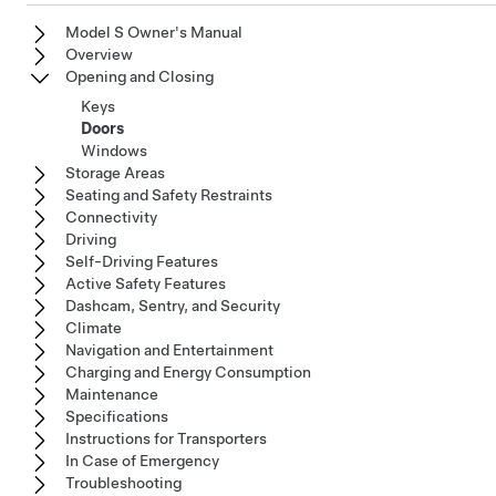
Model S Owner's Manual
Overview
Opening and Closing
Keys
Doors
Windows
Storage Areas
Seating and Safety Restraints
Connectivity
Driving
Self-Driving Features
Active Safety Features
Dashcam, Sentry, and Security
Climate
Navigation and Entertainment
Charging and Energy Consumption
Maintenance
Specifications
Instructions for Transporters
In Case of Emergency
Troubleshooting