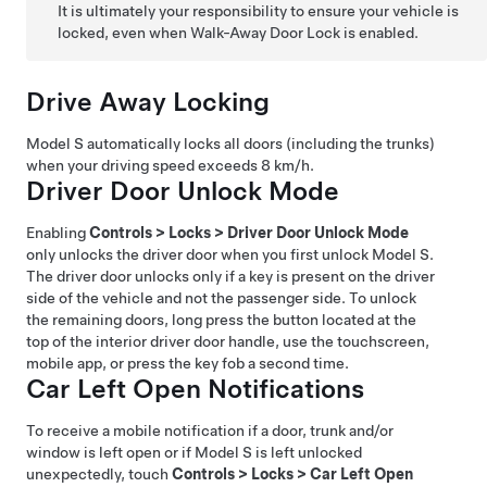
It is ultimately your responsibility to ensure your vehicle is
locked, even when Walk-Away Door Lock is enabled.
Drive Away Locking
Model S
automatically locks all doors (including the trunks)
when your driving speed exceeds
8 km/h
.
Driver Door Unlock Mode
Enabling
Controls
>
Locks
>
Driver Door Unlock Mode
only unlocks the driver door when you first unlock
Model S
.
The driver door unlocks only if a key is present on the driver
side of the vehicle and not the passenger side. To unlock
the remaining doors,
long press the button located at the
top of the interior driver door handle,
use the touchscreen,
mobile app, or press the key fob a second time.
Car Left Open Notifications
To receive a mobile notification if a door, trunk and/or
window is left open or if
Model S
is left unlocked
unexpectedly, touch
Controls
>
Locks
>
Car Left Open