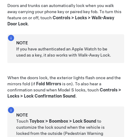
Doors and trunks can automatically lock when you walk
away carrying your phone key or paired key fob. To turn this
feature on or off, touch
Controls
>
Locks
>
Walk-Away
Door Lock
.
NOTE
If you have authenticated an Apple Watch to be
used as a key, it also works with Walk-Away Lock.
When the doors lock, the exterior lights flash once and the
mirrors fold (if
Fold Mirrors
is on). To also hear a
confirmation sound when
Model S
locks, touch
Controls
>
Locks
>
Lock Confirmation Sound
.
NOTE
Touch
Toybox
>
Boombox
>
Lock Sound
to
customize the lock sound when the vehicle is
locked from the outside (Pedestrian Warning