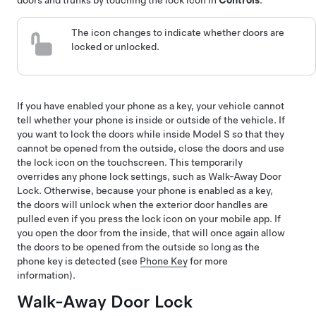
doors and trunks by touching the lock icon
in
Controls
.
The icon changes to indicate whether doors are
locked or unlocked.
If you have enabled your phone as a key, your vehicle cannot
tell whether your phone is inside or outside of the vehicle. If
you want to lock the doors while inside
Model S
so that they
cannot be opened from the outside, close the doors and use
the lock icon on the touchscreen. This temporarily
overrides any phone lock settings, such as Walk-Away Door
Lock. Otherwise, because your phone is enabled as a key,
the doors will unlock when the exterior door handles are
pulled even if you press the lock icon on your mobile app. If
you open the door from the inside, that will once again allow
the doors to be opened from the outside so long as the
phone key is detected (see
Phone Key
for more
information).
Walk-Away Door Lock