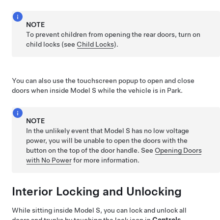
NOTE
To prevent children from opening the rear doors, turn on
child locks (see
Child Locks
).
You can also use the touchscreen popup to open and close
doors when inside
Model S
while the vehicle is in Park.
NOTE
In the unlikely event that
Model S
has no
low voltage
power, you will be unable to open the doors with the
button on the top of the door handle. See
Opening Doors
with No Power
for more information.
Interior Locking and Unlocking
While sitting inside
Model S
, you can lock and unlock all