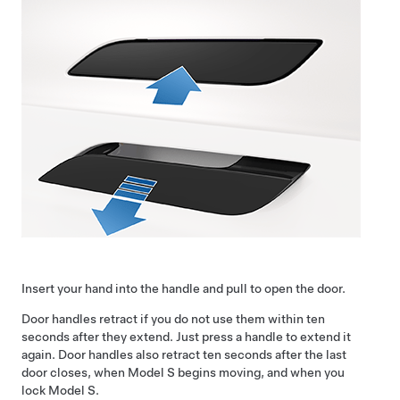
Insert your hand into the handle and pull to open the door.
Door handles retract if you do not use them within ten
seconds after they extend. Just press a handle to extend it
again. Door handles also retract ten seconds after the last
door closes, when
Model S
begins moving, and when you
lock
Model S
.