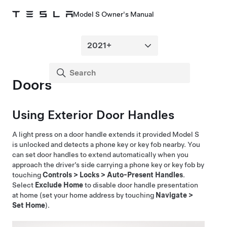
Model S Owner's Manual
Doors
Using Exterior Door Handles
A light press on a door handle extends it provided
Model S
is unlocked and detects a phone key or key fob nearby. You
can set door handles to extend automatically when you
approach the driver’s side carrying a phone key or key fob by
touching
Controls
>
Locks
>
Auto-Present Handles
.
Select
Exclude Home
to disable door handle presentation
at home (set your home address by touching
Navigate
>
Set Home
).