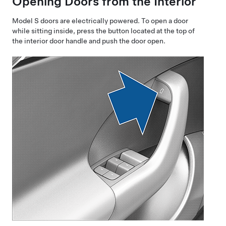
Opening Doors from the Interior
Model S
doors are electrically powered. To open a door
while sitting inside, press the button located at the top of
the interior door handle
and push
the door open.