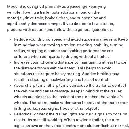
Model S
is designed primarily as a passenger-carrying
vehicle. Towing a trailer puts additional load on the
motor(s), drive train, brakes, tires, and suspension and
significantly decreases range. If you decide to tow a trailer,
proceed with caution and follow these general guidelines:
Reduce your driving speed and avoid sudden maneuvers. Keep
in mind that when towing a trailer, steering, stability, turning
radius, stopping distance and braking performance are
different when compared to driving without a trailer.
Increase your following distance by maintaining at least twice
the distance from a vehicle ahead. This helps to avoid
situations that require heavy braking. Sudden braking may
result in skidding or jack-knifing, and loss of control.
Avoid sharp turns. Sharp turns can cause the trailer to contact
the vehicle and cause damage. Keep in mind that the trailer
wheels are closer to the inside of the turn than the vehicle’s
wheels. Therefore, make wider turns to prevent the trailer from
hitting curbs, road signs, trees or other objects.
Periodically check the trailer lights and turn signals to confirm
that bulbs are still working. When towing a trailer, the turn
signal arrows on the vehicle instrument cluster flash as normal,