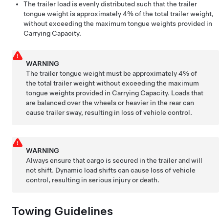
The trailer load is evenly distributed such that the trailer
tongue weight is approximately 4% of the total trailer weight,
without exceeding the maximum tongue weights provided in
Carrying Capacity.
WARNING
The trailer tongue weight must be approximately 4% of
the total trailer weight without exceeding the maximum
tongue weights provided in Carrying Capacity. Loads that
are balanced over the wheels or heavier in the rear can
cause trailer sway, resulting in loss of vehicle control.
WARNING
Always ensure that cargo is secured in the trailer and will
not shift. Dynamic load shifts can cause loss of vehicle
control, resulting in serious injury or death.
Towing Guidelines