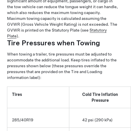
significant amount of equipment, passengers, or cargo in
the tow vehicle can reduce the tongue weight it can handle,
which also reduces the maximum towing capacity.
Maximum towing capacity is calculated assuming the
GVWR (Gross Vehicle Weight Rating) is not exceeded. The
GVWR is printed on the Statutory Plate (see
Statutory
Plate
).
Tire Pressures when Towing
When towing a trailer, tire pressures must be adjusted to
accommodate the additional load. Keep tires inflated to the
pressures shown below (these pressures override the
pressures that are provided on the Tire and Loading
information label):
Tires
Cold Tire Inflation
Pressure
285/40R19
42 psi (290 kPa)