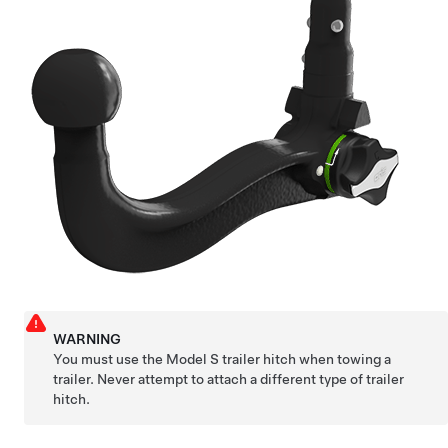
WARNING
You must use the
Model S
trailer hitch when towing a
trailer. Never attempt to attach a different type of trailer
hitch.