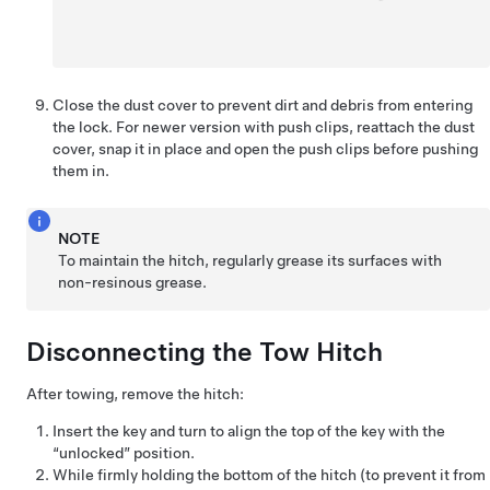
Close the dust cover to prevent dirt and debris from entering
the lock. For newer version with push clips, reattach the dust
cover, snap it in place and open the push clips before pushing
them in.
NOTE
To maintain the hitch, regularly grease its surfaces with
non-resinous grease.
Disconnecting the Tow Hitch
After towing, remove the hitch:
Insert the key and turn to align the top of the key with the
“unlocked” position.
While firmly holding the bottom of the hitch (to prevent it from