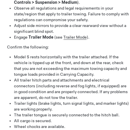
Controls
>
Suspension
>
Medium
).
Observe all regulations and legal requirements in your
state/region that apply to trailer towing. Failure to comply with
regulations can compromise your safety.
Adjust side mirrors to provide a clear rearward view without a
significant blind spot.
Engage
Trailer Mode
(see
Trailer Mode
).
Confirm the following:
Model S
rests horizontally with the trailer attached. If the
vehicle is tipped up at the front, and down at the rear, check
that you are not exceeding the maximum towing capacity and
tongue loads provided in Carrying Capacity.
All trailer hitch parts and attachments and electrical
connectors (including reverse and fog lights, if equipped) are
in good condition and are properly connected. If any problems
are apparent, do not tow the trailer.
Trailer lights (brake lights, turn signal lights, and marker lights)
are working properly.
The trailer tongue is securely connected to the hitch ball.
All cargo is secured.
Wheel chocks are available.