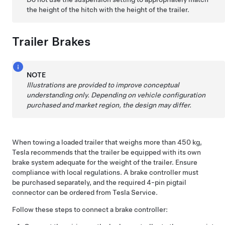
the height of the hitch with the height of the trailer.
Trailer Brakes
NOTE
Illustrations are provided to improve conceptual
understanding only. Depending on vehicle configuration
purchased and market region, the design may differ.
When towing a loaded trailer that weighs more than 450 kg,
Tesla recommends that the trailer be equipped with its own
brake system adequate for the weight of the trailer. Ensure
compliance with local regulations. A brake controller must
be purchased separately, and the required 4-pin pigtail
connector can be ordered from Tesla Service.
Follow these steps to connect a brake controller: