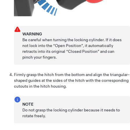
WARNING
Be careful when turning the locking cylinder. If it does
not lock into the “Open Position”, it automatically
retracts into its original “Closed Position” and can
pinch your fingers.
Firmly grasp the hitch from the bottom and align the triangular-
shaped guides at the sides of the hitch with the corresponding
cutouts in the hitch housing.
NOTE
Do not grasp the locking cylinder because it needs to
rotate freely.