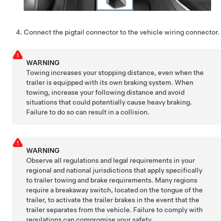
Connect the pigtail connector to the vehicle wiring connector.
WARNING
Towing increases your stopping distance, even when the
trailer is equipped with its own braking system. When
towing, increase your following distance and avoid
situations that could potentially cause heavy braking.
Failure to do so can result in a collision.
WARNING
Observe all regulations and legal requirements in your
regional and national jurisdictions that apply specifically
to trailer towing and brake requirements. Many regions
require a breakaway switch, located on the tongue of the
trailer, to activate the trailer brakes in the event that the
trailer separates from the vehicle. Failure to comply with
regulations can compromise your safety.