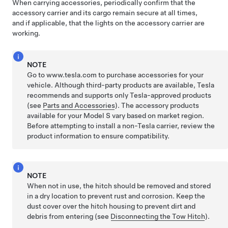
When carrying accessories, periodically confirm that the
accessory carrier and its cargo remain secure at all times,
and if applicable, that the lights on the accessory carrier are
working.
NOTE
Go to www.tesla.com to purchase accessories for your
vehicle. Although third-party products are available, Tesla
recommends and supports only Tesla-approved products
(see
Parts and Accessories
). The accessory products
available for your
Model S
vary based on market region.
Before attempting to install a non-Tesla carrier, review the
product information to ensure compatibility.
NOTE
When not in use, the hitch should be removed and stored
in a dry location to prevent rust and corrosion. Keep the
dust cover over the hitch housing to prevent dirt and
debris from entering (see
Disconnecting the Tow Hitch
).