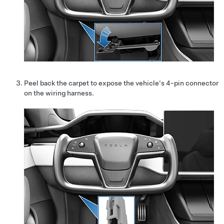
Peel back the carpet to expose the vehicle's 4-pin connector
on the wiring harness.