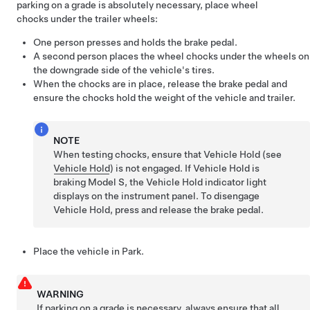
parking on a grade is absolutely necessary, place wheel
chocks under the trailer wheels:
One person presses and holds the brake pedal.
A second person places the wheel chocks under the wheels on
the downgrade side of the vehicle's tires.
When the chocks are in place, release the brake pedal and
ensure the chocks hold the weight of the vehicle and trailer.
NOTE
When testing chocks, ensure that Vehicle Hold (see
Vehicle Hold
) is not engaged. If Vehicle Hold is
braking
Model S
, the Vehicle Hold indicator light
displays on the instrument panel. To disengage
Vehicle Hold, press and release the brake pedal.
Place the vehicle in Park.
WARNING
If parking on a grade is necessary, always ensure that all