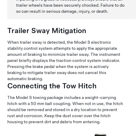
trailer wheels have been securely chocked. Failure to do
so can result in serious damage, injury, or death.
Trailer Sway Mitigation
When trailer sway is detected, the
Model S
electronic
stability control system attempts to apply the appropriate
amount of braking to minimize trailer sway. The instrument
panel briefly displays the traction control system indicator.
Pressing the brake pedal when the system is actively
braking to mitigate trailer sway does not cancel this
automatic braking.
Connecting the Tow Hitch
The
Model S
towing package includes a weight-carrying
hitch with a 50 mm ball coupling. When not in use, the hitch
should be removed and stored in a dry location to prevent
rust and corrosion. Keep the dust cover over the hitch
housing to prevent dirt and debris from entering.