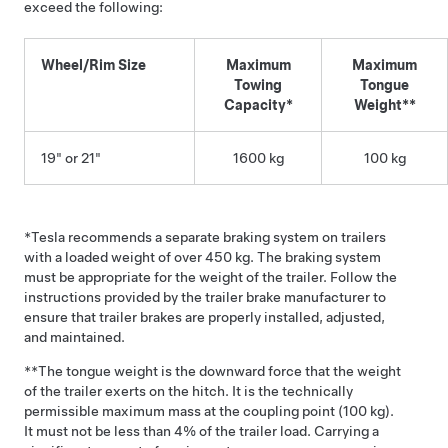
exceed the following:
Wheel/Rim Size
Maximum
Maximum
Towing
Tongue
Capacity*
Weight**
19" or 21"
1600 kg
100 kg
*Tesla recommends a separate braking system on trailers
with a loaded weight of over 450 kg. The braking system
must be appropriate for the weight of the trailer. Follow the
instructions provided by the trailer brake manufacturer to
ensure that trailer brakes are properly installed, adjusted,
and maintained.
**The tongue weight is the downward force that the weight
of the trailer exerts on the hitch. It is the technically
permissible maximum mass at the coupling point (100 kg).
It must not be less than 4% of the trailer load. Carrying a