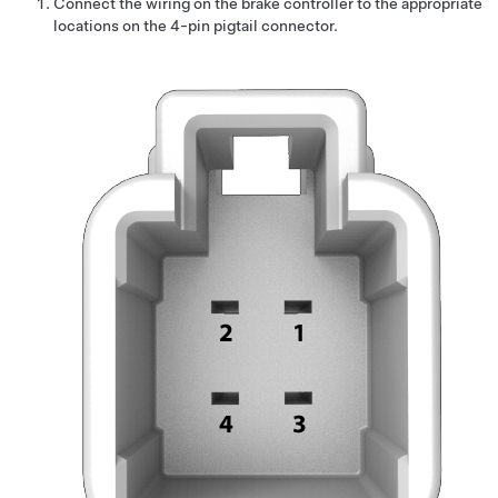
Connect the wiring on the brake controller to the appropriate
locations on the 4-pin pigtail connector.