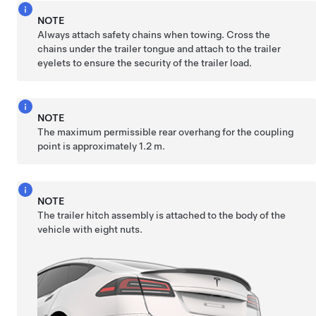
NOTE
Always attach safety chains when towing. Cross the
chains under the trailer tongue and attach to the trailer
eyelets to ensure the security of the trailer load.
NOTE
The maximum permissible rear overhang for the coupling
point is approximately
1.2 m
.
NOTE
The trailer hitch assembly is attached to the body of the
vehicle with eight nuts.