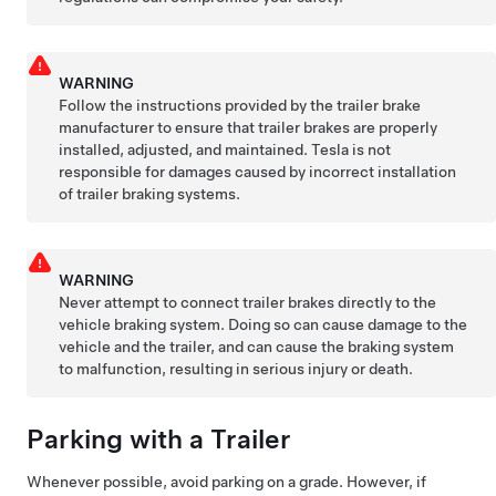
WARNING
Follow the instructions provided by the trailer brake
manufacturer to ensure that trailer brakes are properly
installed, adjusted, and maintained. Tesla is not
responsible for damages caused by incorrect installation
of trailer braking systems.
WARNING
Never attempt to connect trailer brakes directly to the
vehicle braking system. Doing so can cause damage to the
vehicle and the trailer, and can cause the braking system
to malfunction, resulting in serious injury or death.
Parking with a Trailer
Whenever possible, avoid parking on a grade. However, if