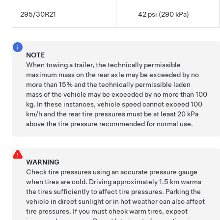
295/30R21
42 psi (290 kPa)
NOTE
When towing a trailer, the technically permissible
maximum mass on the rear axle may be exceeded by no
more than 15% and the technically permissible laden
mass of the vehicle may be exceeded by no more than 100
kg. In these instances, vehicle speed cannot exceed 100
km/h and the rear tire pressures must be at least 20 kPa
above the tire pressure recommended for normal use.
WARNING
Check tire pressures using an accurate pressure gauge
when tires are cold. Driving approximately
1.5 km
warms
the tires sufficiently to affect tire pressures. Parking the
vehicle in direct sunlight or in hot weather can also affect
tire pressures. If you must check warm tires, expect