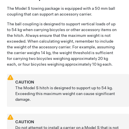
The
Model S
towing package is equipped with a 50 mm ball
coupling that can support an accessory carrier.
The ball coupling is designed to support vertical loads of up
to 54 kg when carrying bicycles or other accessory items on
the hitch. Always ensure that the maximum weight is not
exceeded. When calculating weight, remember to include
the weight of the accessory carrier. For example, assuming
the carrier weighs 14 kg, the weight threshold is sufficient
for carrying two bicycles weighing approximately 20 kg
each, or four bicycles weighing approximately 10 kg each.
CAUTION
The
Model S
hitch is designed to support up to 54 kg.
Exceeding this maximum weight can cause significant
damage.
CAUTION
Do not attempt to install a carrier on a
Model S
that is not