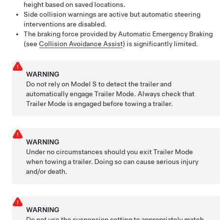
height based on saved locations.
Side collision warnings are active but automatic steering
interventions are disabled.
The braking force provided by Automatic Emergency Braking
(see
Collision Avoidance Assist
) is significantly limited.
WARNING
Do not rely on
Model S
to detect the trailer and
automatically engage Trailer Mode. Always check that
Trailer Mode is engaged before towing a trailer.
WARNING
Under no circumstances should you exit Trailer Mode
when towing a trailer. Doing so can cause serious injury
and/or death.
WARNING
Do not use the suspension setting to appropriately match