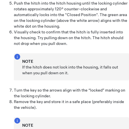
Push the hitch into the hitch housing until the locking cylinder
rotates approximately 120° counter-clockwise and
automatically locks into the "Closed Position". The green area
on the locking cylinder (above the white arrow) aligns with the
white dot on the housing.
Visually check to confirm that the hitch is fully inserted into
the housing. Try pulling down on the hitch. The hitch should
not drop when you pull down.
NOTE
If the hitch does not lock into the housing, it falls out
when you pull down on it.
Turn the key so the arrows align with the “locked” marking on
the locking cylinder.
Remove the key and store it in a safe place (preferably inside
the vehicle).
NOTE