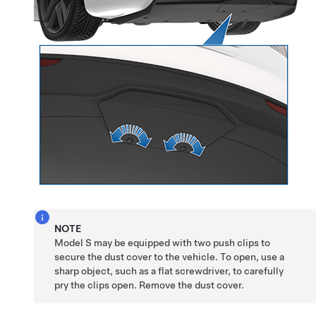
NOTE
Model S
may be equipped with two push clips to
secure the dust cover to the vehicle. To open, use a
sharp object, such as a flat screwdriver, to carefully
pry the clips open. Remove the dust cover.