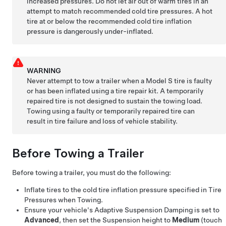
increased pressures. Do not let air out of warm tires in an
attempt to match recommended cold tire pressures. A hot
tire at or below the recommended cold tire inflation
pressure is dangerously under-inflated.
WARNING
Never attempt to tow a trailer when a
Model S
tire is faulty
or has been inflated using a tire repair kit. A temporarily
repaired tire is not designed to sustain the towing load.
Towing using a faulty or temporarily repaired tire can
result in tire failure and loss of vehicle stability.
Before Towing a Trailer
Before towing a trailer, you must do the following:
Inflate tires to the cold tire inflation pressure specified in Tire
Pressures when Towing.
Ensure your vehicle's Adaptive Suspension Damping is set to
Advanced
, then set the Suspension height to
Medium
(touch