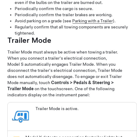
even if the bulbs on the trailer are burned out.
Periodically confirm the cargo is secure.
Periodically confirm the trailer brakes are working.
Avoid parking on a grade (see
Parking with a Trailer
).
Regularly confirm that all towing components are securely
tightened.
Trailer Mode
Trailer Mode must always be active when towing a trailer.
When you connect a trailer's electrical connection,
Model S
automatically engages Trailer Mode. When you
disconnect the trailer's electrical connection, Trailer Mode
does not automatically disengage. To engage or exit Trailer
Mode manually, touch
Controls
>
Pedals & Steering
>
Trailer Mode
on the touchscreen. One of the following
indicators display on the instrument panel:
Trailer Mode is active.