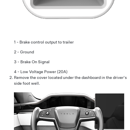
1 - Brake control output to trailer
2 - Ground
3 - Brake On Signal
4 -
Low Voltage
Power (20A)
Remove the cover located under the dashboard in the driver's
side foot well.