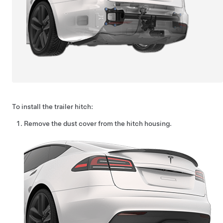
To install the trailer hitch:
Remove the dust cover from the hitch housing.