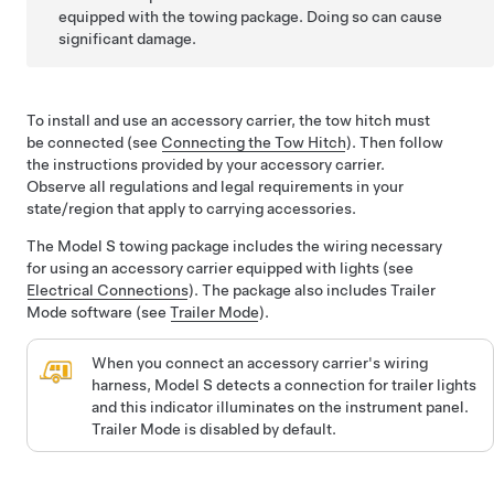
equipped with the towing package. Doing so can cause
significant damage.
To install and use an accessory carrier, the tow hitch must
be connected (see
Connecting the Tow Hitch
). Then follow
the instructions provided by your accessory carrier.
Observe all regulations and legal requirements in your
state/region that apply to carrying accessories.
The
Model S
towing package includes the wiring necessary
for using an accessory carrier equipped with lights (see
Electrical Connections
). The package also includes Trailer
Mode software (see
Trailer Mode
).
When you connect an accessory carrier's wiring
harness,
Model S
detects a connection for trailer lights
and this indicator illuminates on the instrument panel.
Trailer Mode is disabled by default.