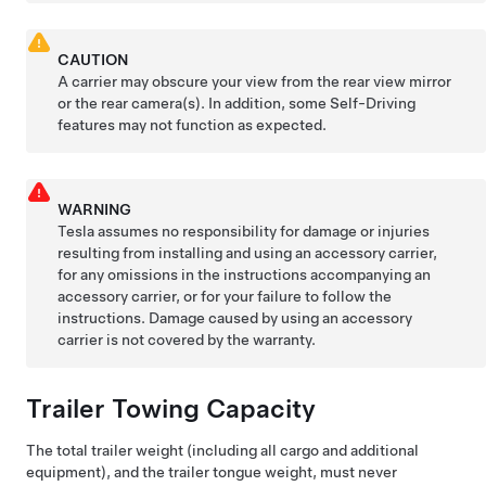
CAUTION
A carrier may obscure your view from the rear view mirror
or the rear camera(s). In addition, some
Self-Driving
features may not function as expected.
WARNING
Tesla assumes no responsibility for damage or injuries
resulting from installing and using an accessory carrier,
for any omissions in the instructions accompanying an
accessory carrier, or for your failure to follow the
instructions. Damage caused by using an accessory
carrier is not covered by the warranty.
Trailer Towing Capacity
The total trailer weight (including all cargo and additional
equipment), and the trailer tongue weight, must never