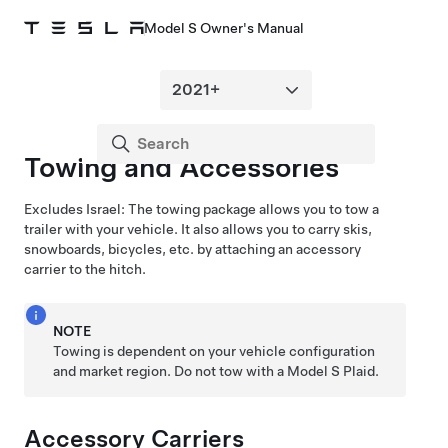
Model S Owner's Manual
Towing and Accessories
Excludes Israel:
The towing package allows you to tow a
trailer with your vehicle. It also allows you to carry skis,
snowboards, bicycles, etc. by attaching an accessory
carrier to the hitch.
NOTE
Towing is dependent on your vehicle configuration
and market region. Do not tow with a Model S Plaid.
Accessory Carriers