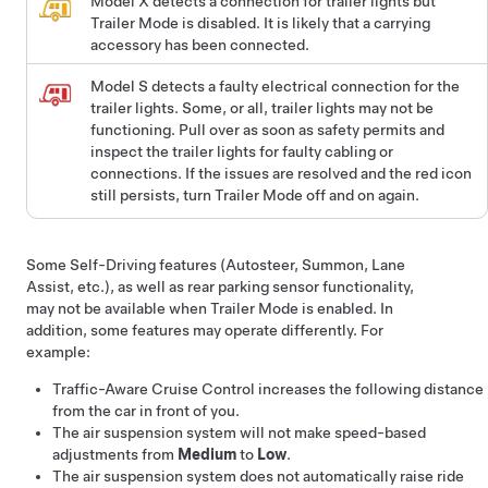
Model X detects a connection for trailer lights but
Trailer Mode is disabled. It is likely that a carrying
accessory has been connected.
Model S
detects a faulty electrical connection for the
trailer lights. Some, or all, trailer lights may not be
functioning. Pull over as soon as safety permits and
inspect the trailer lights for faulty cabling or
connections. If the issues are resolved and the red icon
still persists, turn Trailer Mode off and on again.
Some
Self-Driving
features (
Autosteer
,
Summon
, Lane
Assist, etc.), as well as rear parking sensor functionality,
may not be available when Trailer Mode is enabled. In
addition, some features may operate differently. For
example:
Traffic-Aware Cruise Control
increases the following distance
from the car in front of you.
The air suspension system will not make speed-based
adjustments from
Medium
to
Low
.
The air suspension system does not automatically raise ride