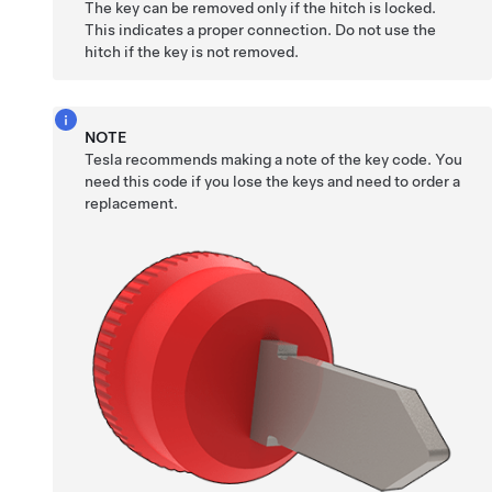
The key can be removed only if the hitch is locked.
This indicates a proper connection. Do not use the
hitch if the key is not removed.
NOTE
Tesla recommends making a note of the key code. You
need this code if you lose the keys and need to order a
replacement.