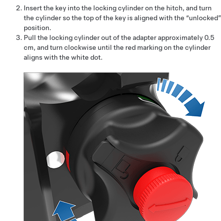
Insert the key into the locking cylinder on the hitch, and turn
the cylinder so the top of the key is aligned with the “unlocked”
position.
Pull the locking cylinder out of the adapter approximately
0.5
cm
, and turn clockwise until the red marking on the cylinder
aligns with the white dot.