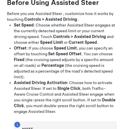
Before Using
Assisted Steer
Before you use
Assisted Steer
, customize how it works by
touching
Controls
>
Assisted Driving
.
Set Speed
: Choose whether
Assisted Steer
engages at
the currently detected speed limit or your current
driving speed. Touch
Controls
>
Assisted Driving
and
choose either
Speed Limit
or
Current Speed
.
Offset
: If you choose
Speed Limit
, you can specify an
offset by touching
Set Speed Offset
. You can choose
Fixed
(the cruising speed adjusts by a specific amount
on all roads) or
Percentage
(the cruising speed is
adjusted as a percentage of the road's detected speed
limit).
Assisted Driving Activation
: Choose how to activate
Assisted Steer
. If set to
Single Click
, both
Traffic-
Aware Cruise Control
and
Assisted Steer
engage when
you single-press the right scroll button. If set to
Double
Click
, you must double-press the right scroll button to
engage
Assisted Steer
.