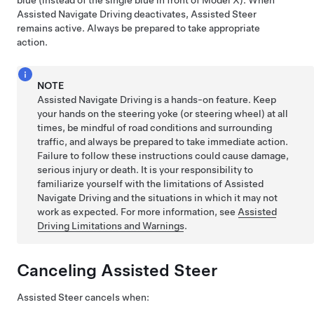
blue (instead of the single blue in front of
Model X
). When
Assisted Navigate Driving
deactivates,
Assisted Steer
remains active. Always be prepared to take appropriate
action.
NOTE
Assisted Navigate Driving
is a hands-on feature. Keep
your hands on the
steering yoke (or steering wheel)
at all
times, be mindful of road conditions and surrounding
traffic, and always be prepared to take immediate action.
Failure to follow these instructions could cause damage,
serious injury or death. It is your responsibility to
familiarize yourself with the limitations of
Assisted
Navigate Driving
and the situations in which it may not
work as expected. For more information, see
Assisted
Driving Limitations and Warnings
.
Canceling
Assisted Steer
Assisted Steer
cancels when: