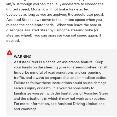
km/h
. Although you can manually accelerate to exceed the
limited speed,
Model X
will not brake for detected
obstacles as long as you are applying the accelerator pedal.
Assisted Steer
slows down to the limited speed when you
release the accelerator pedal. When you leave the road or
disengage
Assisted Steer
by using the
steering yoke (or
steering wheel)
, you can increase your set speed again, if
desired.
WARNING
Assisted Steer
is a hands-on assistance feature. Keep
your hands on the
steering yoke (or steering wheel)
at all
times, be mindful of road conditions and surrounding
traffic, and always be prepared to take immediate action.
Failure to follow these instructions could cause damage,
serious injury or death. It is your responsibility to
familiarize yourself with the limitations of
Assisted Steer
and the situations in which it may not work as expected.
For more information, see
Assisted Driving Limitations
and Warnings
.