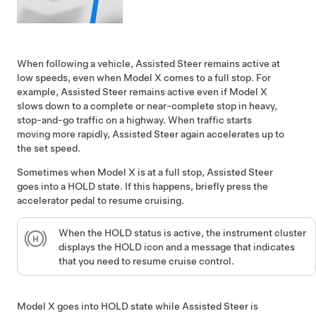
When following a vehicle,
Assisted Steer
remains active at
low speeds, even when
Model X
comes to a full stop. For
example,
Assisted Steer
remains active even if
Model X
slows down to a complete or near-complete stop in heavy,
stop-and-go traffic on a highway. When traffic starts
moving more rapidly,
Assisted Steer
again accelerates up to
the set speed.
Sometimes when
Model X
is at a full stop,
Assisted Steer
goes into a HOLD state. If this happens, briefly press the
accelerator pedal to resume cruising.
When the HOLD status is active, the
instrument cluster
displays the HOLD icon and a message that indicates
that you need to resume cruise control.
Model X
goes into HOLD state while
Assisted Steer
is