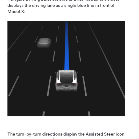
displays the driving lane as a single blue line in front of
Model X
:
The turn-by-turn directions display the
Assisted Steer
icon