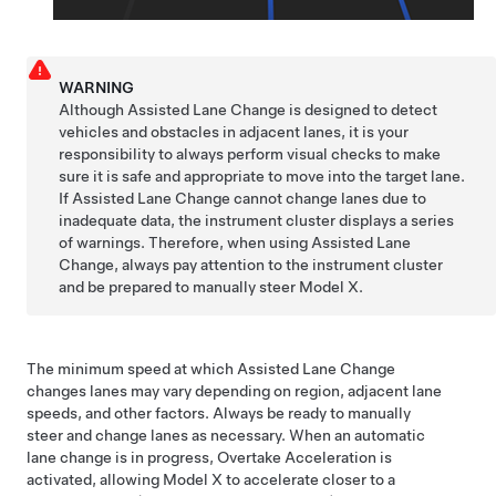
WARNING
Although
Assisted Lane Change
is designed to detect
vehicles and obstacles in adjacent lanes, it is your
responsibility to always perform visual checks to make
sure it is safe and appropriate to move into the target lane.
If
Assisted Lane Change
cannot change lanes due to
inadequate data, the
instrument cluster
displays a series
of warnings. Therefore, when using
Assisted Lane
Change
, always pay attention to the
instrument cluster
and be prepared to manually steer
Model X
.
The minimum speed at which
Assisted Lane Change
changes lanes may vary depending on region, adjacent lane
speeds, and other factors. Always be ready to manually
steer and change lanes as necessary. When an automatic
lane change is in progress, Overtake Acceleration is
activated, allowing
Model X
to accelerate closer to a