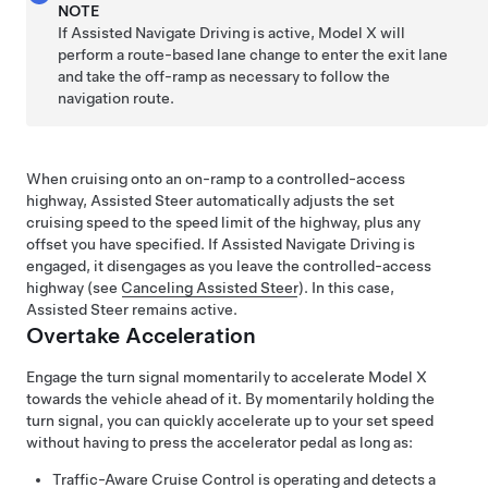
NOTE
If
Assisted Navigate Driving
is active,
Model X
will
perform a route-based lane change to enter the exit lane
and take the off-ramp as necessary to follow the
navigation route.
When cruising onto an on-ramp to a controlled-access
highway,
Assisted Steer
automatically adjusts the set
cruising speed to the speed limit of the highway, plus any
offset you have specified.
If
Assisted Navigate Driving
is
engaged, it disengages as you leave the controlled-access
highway (see
Canceling Assisted Steer
). In this case,
Assisted Steer
remains active.
Overtake Acceleration
Engage the turn signal momentarily to accelerate
Model X
towards the vehicle ahead of it. By momentarily holding the
turn signal, you can quickly accelerate up to your set speed
without having to press the accelerator pedal as long as:
Traffic-Aware Cruise Control
is operating and detects a