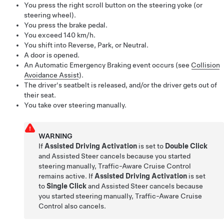
You press the right scroll button on the
steering yoke (or
steering wheel)
.
You press the brake pedal.
You exceed
140 km/h
.
You shift into Reverse, Park, or Neutral.
A door is opened.
An Automatic Emergency Braking event occurs (see
Collision
Avoidance Assist
).
The driver's seatbelt is released, and/or the driver gets out of
their seat.
You take over steering manually.
WARNING
If
Assisted Driving Activation
is set to
Double Click
and
Assisted Steer
cancels because you
started
steering manually
,
Traffic-Aware Cruise Control
remains active. If
Assisted Driving Activation
is set
to
Single Click
and
Assisted Steer
cancels because
you
started steering manually
,
Traffic-Aware Cruise
Control
also cancels.