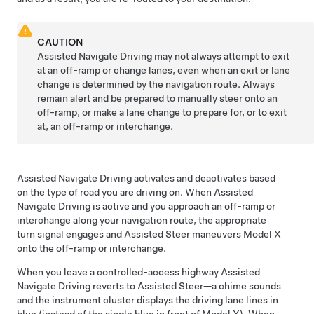
CAUTION
Assisted Navigate Driving
may not always attempt to exit
at an off-ramp or change lanes, even when an exit or lane
change is determined by the navigation route. Always
remain alert and be prepared to manually steer onto an
off-ramp, or make a lane change to prepare for, or to exit
at, an off-ramp or interchange.
Assisted Navigate Driving
activates and deactivates based
on the type of road you are driving on. When
Assisted
Navigate Driving
is active and you approach an off-ramp or
interchange along your navigation route, the appropriate
turn signal engages and
Assisted Steer
maneuvers
Model X
onto the off-ramp or interchange.
When you leave a controlled-access highway
Assisted
Navigate Driving
reverts to
Assisted Steer
—a chime sounds
and the
instrument cluster
displays the driving lane lines in