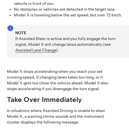
vehicle in front of you.
No obstacles or vehicles are detected in the target lane.
Model X
is traveling below the set speed, but over
72 km/h
.
NOTE
If
Assisted Steer
is active and you fully engage the turn
signal,
Model X
will change lanes automatically (see
Assisted Lane Change
).
Model X
stops accelerating when you reach your set
cruising speed, if changing lanes takes too long, or if
Model X
gets too close the vehicle ahead.
Model X
also
stops accelerating if you disengage the turn signal.
Take Over Immediately
In situations where
Assisted Driving
is unable to steer
Model X
, a warning chime sounds and the
instrument
cluster
displays the following message.