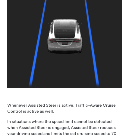
Whenever
Assisted Steer
is active,
Traffic-Aware Cruise
Control
is active as well.
In situations where the speed limit cannot be detected
when
Assisted Steer
is engaged,
Assisted Steer
reduces
your driving speed and limits the set cruising speed to
70