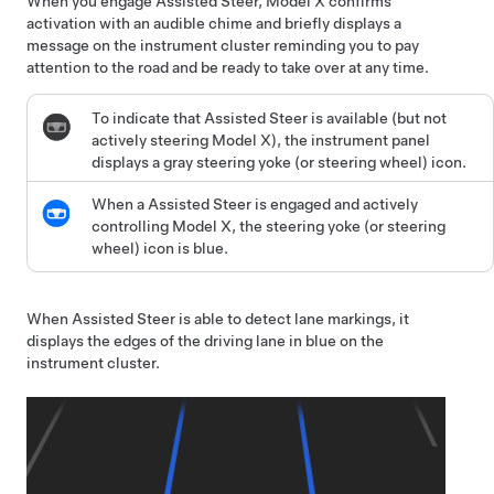
When you engage
Assisted Steer
,
Model X
confirms
activation with an audible chime and briefly displays a
message on the
instrument cluster
reminding you to pay
attention to the road and
be ready to take over at any time
.
To indicate that
Assisted Steer
is available (but not
actively steering
Model X
), the
instrument panel
displays a gray
steering yoke (or steering wheel)
icon.
When a
Assisted Steer
is engaged and actively
controlling
Model X
, the
steering yoke (or steering
wheel)
icon is blue.
When
Assisted Steer
is able to detect lane markings, it
displays the edges of the driving lane in blue on the
instrument cluster
.