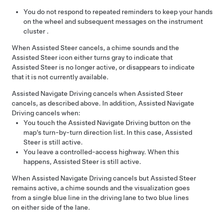
You do not respond to repeated reminders to keep your hands
on the wheel and subsequent messages on the
instrument
cluster
.
When
Assisted Steer
cancels, a chime sounds and the
Assisted Steer
icon either turns gray to indicate that
Assisted Steer
is no longer active, or disappears to indicate
that it is not currently available.
Assisted Navigate Driving
cancels when
Assisted Steer
cancels, as described above. In addition,
Assisted Navigate
Driving
cancels when:
You touch the
Assisted Navigate Driving
button on the
map’s turn-by-turn direction list. In this case,
Assisted
Steer
is still active.
You leave a controlled-access highway. When this
happens,
Assisted Steer
is still active.
When
Assisted Navigate Driving
cancels but
Assisted Steer
remains active, a chime sounds and the visualization goes
from a single blue line in the driving lane to two blue lines
on either side of the lane.