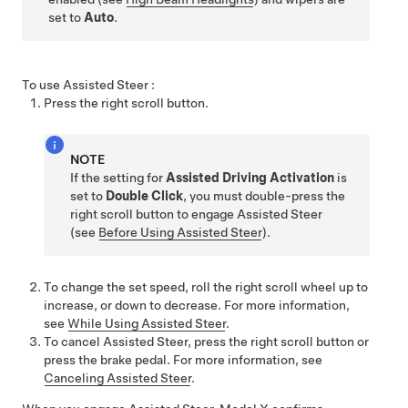
set to
Auto
.
To use
Assisted Steer
:
Press the right scroll button
.
NOTE
If the setting for
Assisted Driving Activation
is
set to
Double Click
, you must double-press the
right scroll button to engage
Assisted Steer
(see
Before Using Assisted Steer
).
To change the set speed, roll the right scroll wheel up to
increase, or down to decrease. For more information,
see
While Using Assisted Steer
.
To cancel
Assisted Steer
,
press the right scroll button
or
press the brake pedal. For more information, see
Canceling Assisted Steer
.