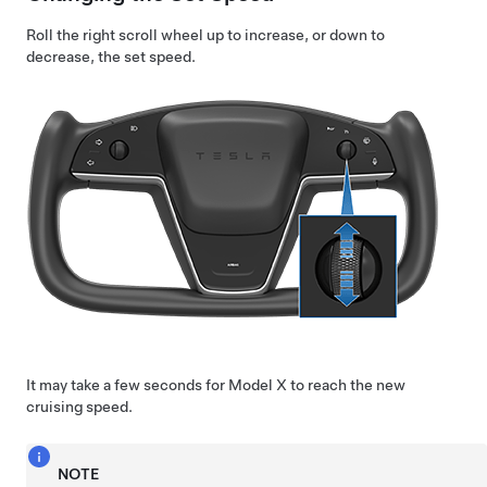
Roll the right scroll wheel up to increase, or down to
decrease, the set speed.
It may take a few seconds for
Model X
to reach the new
cruising speed.
NOTE