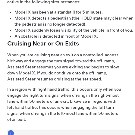
active in the following circumstances:
Model X
has been at a standstill for 5 minutes.
Model X
detects a pedestrian (the HOLD state may clear when
the pedestrian is no longer detected).
Model X
suddenly loses visibility of the vehicle in front of you.
An obstacle is detected in front of
Model X
.
Cruising Near or On Exits
When you are cruising near an exit on a controlled-access
highway and engage the turn signal toward the off-ramp,
Assisted Steer
assumes you are exiting and begins to slow
down
Model X
. If you do not drive onto the off-ramp,
Assisted Steer
resumes cruising at the set speed.
In a region with right hand traffic, this occurs only when you
engage the right turn signal when driving in the right-most
lane within
50 meters
of an exit. Likewise in regions with
left hand traffic, this occurs when engaging the left turn
signal when driving in the left-most lane within
50 meters
of an exit.