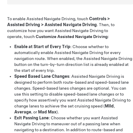
To enable
Assisted Navigate Driving
, touch
Controls
>
Assisted Driving
>
Assisted Navigate Driving
. Then, to
customize how you want
Assisted Navigate Driving
to
operate, touch
Customize
Assisted Navigate Driving
:
Enable at Start of Every Trip
: Choose whether to
automatically enable
Assisted Navigate Driving
for every
navigation route. When enabled, the
Assisted Navigate Driving
button on the turn-by-turn direction list is already enabled at
the start of every trip.
Speed Based Lane Changes
:
Assisted Navigate Driving
is
designed to perform both route-based and speed-based lane
changes. Speed-based lanes changes are optional. You can
use this setting to disable speed-based lane changes or to
specify how assertively you want
Assisted Navigate Driving
to
change lanes to achieve the set cruising speed (
Mild
,
Average
, or
Mad Max
).
Exit Passing Lane
: Choose whether you want
Assisted
Navigate Driving
to maneuver out of a passing lane when
navigating to a destination. In addition to route-based and