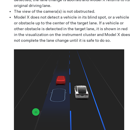
original driving lane.
The view of the camera(s) is not obstructed.
Model X
does not detect a vehicle in its blind spot, or a vehicle
or obstacle up to the center of the target lane. If a vehicle or
other obstacle is detected in the target lane, it is shown in red
in the visualization on the
instrument cluster
and
Model X
does
not complete the lane change until it is safe to do so.