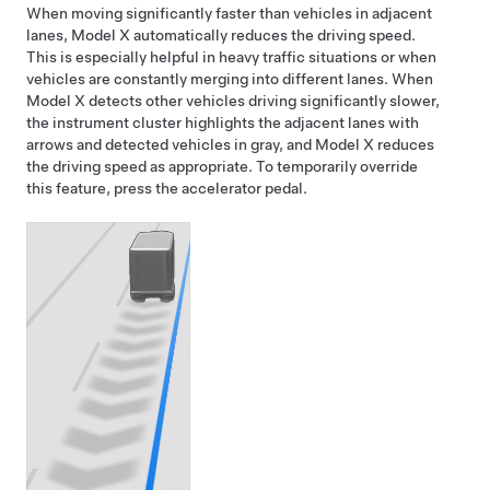
When moving significantly faster than vehicles in adjacent
lanes,
Model X
automatically reduces the driving speed.
This is especially helpful in heavy traffic situations or when
vehicles are constantly merging into different lanes. When
Model X
detects other vehicles driving significantly slower,
the
instrument cluster
highlights the adjacent lanes with
arrows and detected vehicles in gray, and
Model X
reduces
the driving speed as appropriate. To temporarily override
this feature, press the accelerator pedal.