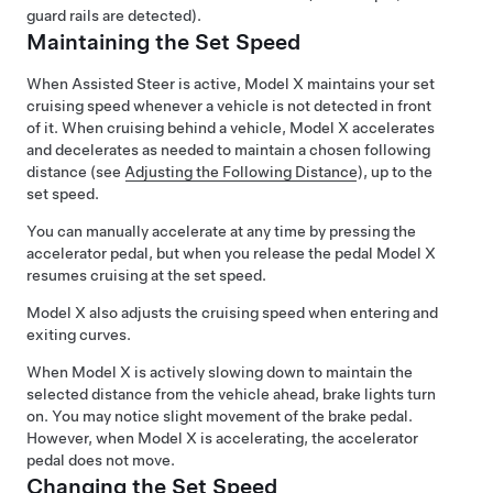
guard rails are detected).
Maintaining the Set Speed
When
Assisted Steer
is active,
Model X
maintains your set
cruising speed whenever a vehicle is not detected in front
of it. When cruising behind a vehicle,
Model X
accelerates
and decelerates as needed to maintain a chosen following
distance (see
Adjusting the Following Distance
), up to the
set speed.
You can manually accelerate at any time by pressing the
accelerator pedal, but when you release the pedal
Model X
resumes cruising at the set speed.
Model X
also adjusts the cruising speed when entering and
exiting curves.
When
Model X
is actively slowing down to maintain the
selected distance from the vehicle ahead, brake lights turn
on. You may notice slight movement of the brake pedal.
However, when
Model X
is accelerating, the accelerator
pedal does not move.
Changing the Set Speed