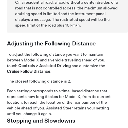
On a residential road, a road without a center divider, or a
road that is not controlled access, the maximum allowed
cruising speed is limited and the
instrument panel
displays a message. The restricted speed will be the
speed limit of the road plus
10 km/h
.
Adjusting the Following Distance
To adjust the following distance you want to maintain
between
Model X
and a vehicle traveling ahead of you,
touch
Controls
>
Assisted Driving
and customize the
Cruise Follow Distance
.
The closest following distance is 2.
Each setting corresponds to a time-based distance that
represents how long it takes for
Model X
, from its current
location, to reach the location of the rear bumper of the
vehicle ahead of you.
Assisted Steer
retains your setting
until you change it again.
Stopping and Slowdowns