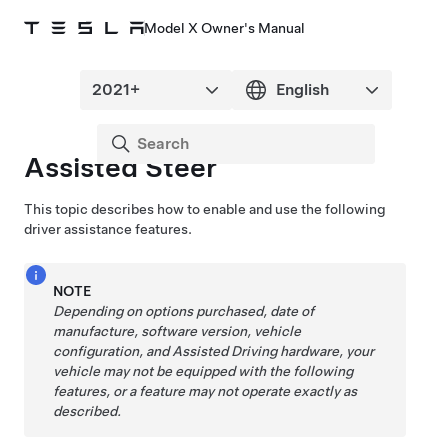
Model X Owner's Manual
Assisted Steer
This topic describes how to enable and use the following
driver assistance features.
NOTE
Depending on options purchased, date of
manufacture, software version, vehicle
configuration, and
Assisted Driving
hardware, your
vehicle may not be equipped with the following
features, or a feature may not operate exactly as
described.