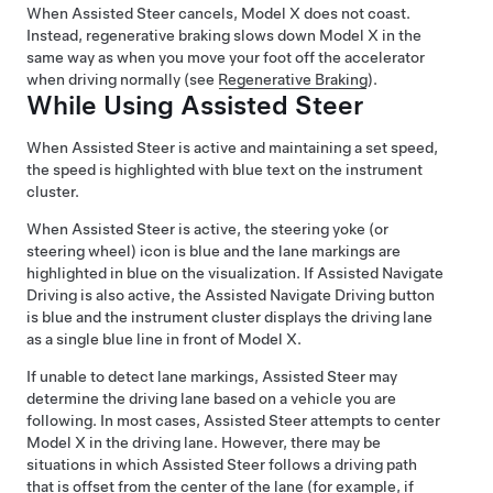
When
Assisted Steer
cancels,
Model X
does not coast.
Instead, regenerative braking slows down
Model X
in the
same way as when you move your foot off the accelerator
when driving normally (see
Regenerative Braking
).
While Using
Assisted Steer
When
Assisted Steer
is active and maintaining a set speed,
the speed is highlighted with blue text on the
instrument
cluster
.
When
Assisted Steer
is active, the
steering yoke (or
steering wheel)
icon is blue and the lane markings are
highlighted in blue on the visualization.
If
Assisted Navigate
Driving
is also active, the
Assisted Navigate Driving
button
is blue and the
instrument cluster
displays the driving lane
as a single blue line in front of
Model X
.
If unable to detect lane markings,
Assisted Steer
may
determine the driving lane based on a vehicle you are
following. In most cases,
Assisted Steer
attempts to center
Model X
in the driving lane. However, there may be
situations in which
Assisted Steer
follows a driving path
that is offset from the center of the lane (for example, if