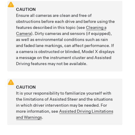
CAUTION
Ensure all cameras are clean and free of
obstructions before each drive and before using the
features described in this topic (see
Cleaning a
Camera
). Dirty cameras
and sensors (if equipped),
as well as environmental conditions such as rain
and faded lane markings, can affect performance. If
a camera is obstructed or blinded,
Model X
displays
a message on the
instrument cluster
and
Assisted
Driving
features may not be available.
CAUTION
It is your responsibility to familiarize yourself with
the limitations of
Assisted Steer
and the situations
in which driver intervention may be needed. For
more information, see
Assisted Driving Limitations
and Warnings
.