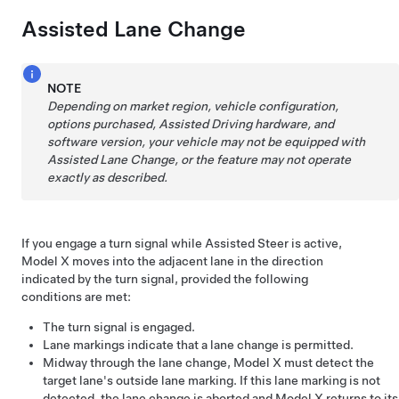
Assisted Lane Change
NOTE
Depending on market region, vehicle configuration,
options purchased,
Assisted Driving
hardware, and
software version, your vehicle may not be equipped with
Assisted Lane Change
, or the feature may not operate
exactly as described.
If you engage a turn signal while
Assisted Steer
is active,
Model X
moves into the adjacent lane in the direction
indicated by the turn signal, provided the following
conditions are met:
The turn signal is engaged.
Lane markings indicate that a lane change is permitted.
Midway through the lane change,
Model X
must detect the
target lane's outside lane marking. If this lane marking is not
detected, the lane change is aborted and
Model X
returns to its