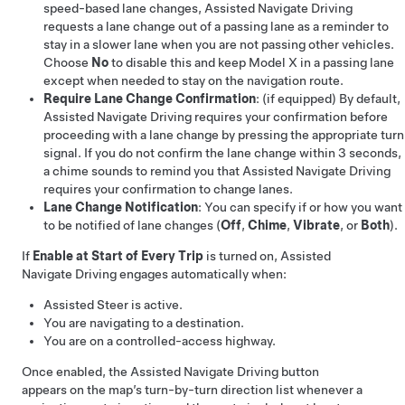
speed-based lane changes,
Assisted Navigate Driving
requests a lane change out of a passing lane as a reminder to
stay in a slower lane when you are not passing other vehicles.
Choose
No
to disable this and keep
Model X
in a passing lane
except when needed to stay on the navigation route.
Require Lane Change Confirmation
:
(if equipped)
By default,
Assisted Navigate Driving
requires your confirmation before
proceeding with a lane change by
pressing the appropriate turn
signal
. If you do not confirm the lane change within 3 seconds,
a chime sounds to remind you that
Assisted Navigate Driving
requires your confirmation to change lanes.
Lane Change Notification
: You can specify if or how you want
to be notified of lane changes (
Off
,
Chime
,
Vibrate
, or
Both
).
If
Enable at Start of Every Trip
is turned on,
Assisted
Navigate Driving
engages automatically when:
Assisted Steer
is active.
You are navigating to a destination.
You are on a controlled-access highway.
Once enabled, the
Assisted Navigate Driving
button
appears on the map’s turn-by-turn direction list whenever a