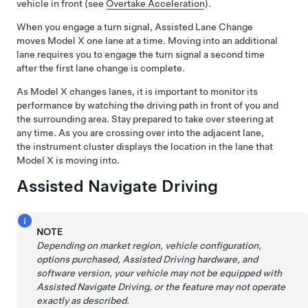
vehicle in front (see
Overtake Acceleration
).
When you engage a turn signal,
Assisted Lane Change
moves
Model X
one lane at a time. Moving into an additional
lane requires you to engage the turn signal a second time
after the first lane change is complete.
As
Model X
changes lanes, it is important to monitor its
performance by watching the driving path in front of you and
the surrounding area. Stay prepared to take over steering at
any time. As you are crossing over into the adjacent lane,
the
instrument cluster
displays the location in the lane that
Model X
is moving into.
Assisted Navigate Driving
NOTE
Depending on market region, vehicle configuration,
options purchased,
Assisted Driving
hardware, and
software version, your vehicle may not be equipped with
Assisted Navigate Driving
, or the feature may not operate
exactly as described.