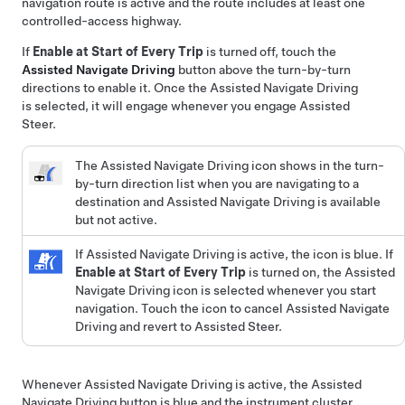
navigation route is active and the route includes at least one
controlled-access highway.
If
Enable at Start of Every Trip
is turned off, touch the
Assisted Navigate Driving
button above the turn-by-turn
directions to enable it. Once the
Assisted Navigate Driving
is selected, it will engage whenever you engage
Assisted
Steer
.
The
Assisted Navigate Driving
icon shows in the turn-
by-turn direction list when you are navigating to a
destination and
Assisted Navigate Driving
is available
but not active.
If
Assisted Navigate Driving
is active, the icon is blue. If
Enable at Start of Every Trip
is turned on, the
Assisted
Navigate Driving
icon is selected whenever you start
navigation. Touch the icon to cancel
Assisted Navigate
Driving
and revert to
Assisted Steer
.
Whenever
Assisted Navigate Driving
is active, the
Assisted
Navigate Driving
button is blue and the
instrument cluster