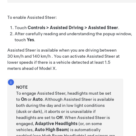
To enable
Assisted Steer
:
Touch
Controls
>
Assisted Driving
>
Assisted Steer
.
After carefully reading and understanding the popup window,
touch
Yes
.
Assisted Steer
is available when you are driving between
30 km/h
and
140 km/h
. You can activate
Assisted Steer
at
lower speeds if there is a vehicle detected at least
1.5
meters
ahead of
Model X
.
NOTE
To engage
Assisted Steer
, headlights must be set
to
On
or
Auto
. Although
Assisted Steer
is available
both during the day and in low light conditions
(dusk or dark), it aborts or is unavailable if
headlights are set to
Off
.
When
Assisted Steer
is
engaged,
Adaptive Headlights
(or, on some
vehicles,
Auto High Beam
) is automatically
enabled (see
High Beam Headlights
) and
wipers are