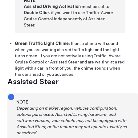
NOTE
Assisted Driving Activation
must be set to
Double Click
if you want to use
Traffic-Aware
Cruise Control
independently of
Assisted
Steer
.
Green Traffic Light Chime
: If on, a chime will sound
when you are waiting at a red traffic light and the light
turns green. If you are not actively using
Traffic-Aware
Cruise Control
or
Assisted Steer
and are waiting at a red
light with a car in front of you, the chime sounds when
the car ahead of you advances.
Assisted Steer
NOTE
Depending on market region, vehicle configuration,
options purchased,
Assisted Driving
hardware, and
software version, your vehicle may not be equipped with
Assisted Steer
, or the feature may not operate exactly as
described.