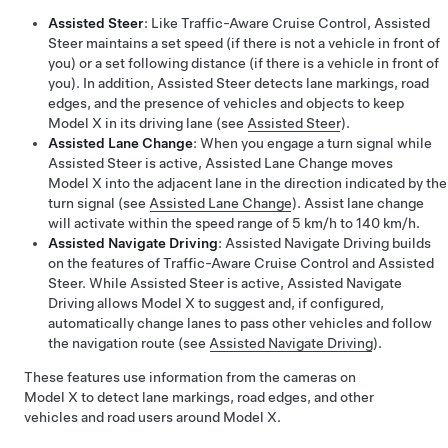
Assisted Steer
: Like
Traffic-Aware Cruise Control
,
Assisted
Steer
maintains a set speed (if there is not a vehicle in front of
you) or a set following distance (if there is a vehicle in front of
you). In addition,
Assisted Steer
detects lane markings, road
edges, and the presence of vehicles and objects to keep
Model X
in its driving lane (see
Assisted Steer
).
Assisted Lane Change
: When you engage a turn signal while
Assisted Steer
is active,
Assisted Lane Change
moves
Model X
into the adjacent lane in the direction indicated by the
turn signal (see
Assisted Lane Change
).
Assist lane change
will activate within the speed range of 5 km/h to 140 km/h.
Assisted Navigate Driving
:
Assisted Navigate Driving
builds
on the features of
Traffic-Aware Cruise Control
and
Assisted
Steer
. While
Assisted Steer
is active,
Assisted Navigate
Driving
allows
Model X
to suggest and, if configured,
automatically change lanes to pass other vehicles and follow
the navigation route (see
Assisted Navigate Driving
).
These features use information from the cameras on
Model X
to detect lane markings, road edges, and other
vehicles and road users around
Model X
.