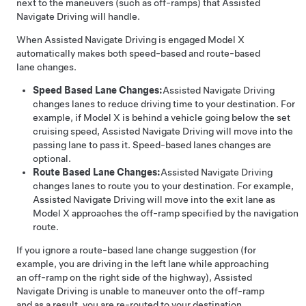
next to the maneuvers (such as off-ramps) that
Assisted
Navigate Driving
will handle.
When
Assisted Navigate Driving
is engaged
Model X
automatically
makes both speed-based and route-based
lane changes.
Speed Based Lane Changes:
Assisted Navigate Driving
changes lanes to reduce driving time to your destination. For
example, if
Model X
is behind a vehicle going below the set
cruising speed,
Assisted Navigate Driving
will move into the
passing lane to pass it. Speed-based lanes changes are
optional.
Route Based Lane Changes:
Assisted Navigate Driving
changes lanes to route you to your destination. For example,
Assisted Navigate Driving
will move into the exit lane as
Model X
approaches the off-ramp specified by the navigation
route.
If you ignore a route-based lane change suggestion (for
example, you are driving in the left lane while approaching
an off-ramp on the right side of the highway),
Assisted
Navigate Driving
is unable to maneuver onto the off-ramp
and as a result, you are re-routed to your destination.