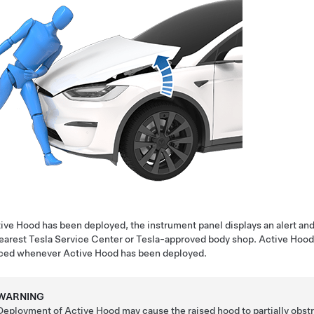
tive Hood has been deployed, the
instrument panel
displays an alert a
earest Tesla Service Center or Tesla-approved body shop. Active Hood
iced whenever Active Hood has been deployed.
WARNING
Deployment of Active Hood may cause the raised hood to partially obstruct 