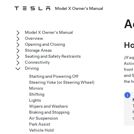
Model X Owner's Manual
A
Model X Owner's Manual
Overview
Ho
Opening and Closing
Storage Areas
Seating and Safety Restraints
(If e
Connectivity
Activ
Driving
front
and 
Starting and Powering Off
the h
Steering Yoke (or Steering Wheel)
Mirrors
Shifting
Lights
Wipers and Washers
Braking and Stopping
Air Suspension
Park Assist
Vehicle Hold