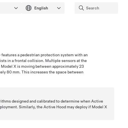
)
features a pedestrian protection system with an
ts in a frontal collision. Multiple sensors at the
n
Model X
is moving between approximately
23
tely
80 mm
. This increases the space between
orithms designed and calibrated to determine when Active
deployment. Similarly, the Active Hood may deploy if
Model X