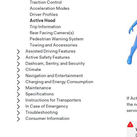
Traction Control
Acceleration Modes
Driver Profiles
Active Hood
Trip Information
Rear Facing Camera(s)
Pedestrian Warning System
Towing and Accessories
Assisted Driving Features
Active Safety Features
Dashcam, Sentry, and Security
Climate
Navigation and Entertainment
Charging and Energy Consumption
Maintenance
Specifications
If Ac
Instructions for Transporters
the n
In Case of Emergency
serv
Troubleshooting
Consumer Information