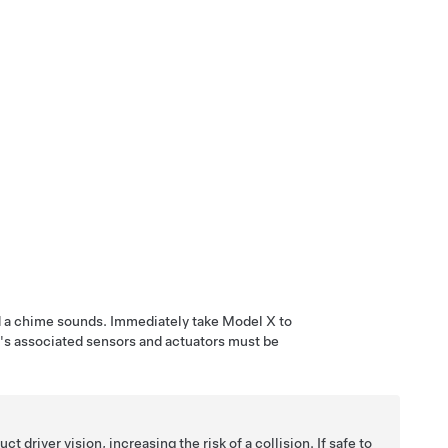
nd a chime sounds. Immediately take
Model X
to
's associated sensors and actuators must be
driver vision, increasing the risk of a collision. If safe to