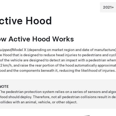
ctive Hood
w Active Hood Works
quipped)
Model X
(depending on market region and date of manufacture
e Hood that is designed to reduce head injuries to pedestrians and cyclis
 of the vehicle are designed to detect an impact with a pedestrian whe
52 km/h
, and raise the rear portion of the hood automatically approxima
ood and the components beneath it, reducing the likelihood of injuries.
NOTE
The pedestrian protection system relies on a series of sensors and alg
Hood should deploy. Therefore, not all pedestrian collisions result in 
collides with an animal, vehicle, or other object.