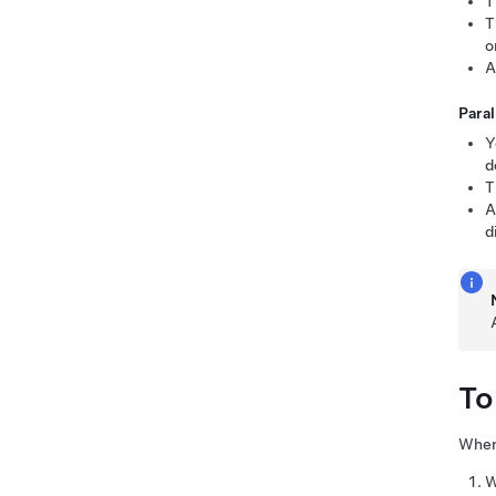
T
T
o
A
Paral
Y
d
T
A
d
To
When 
W