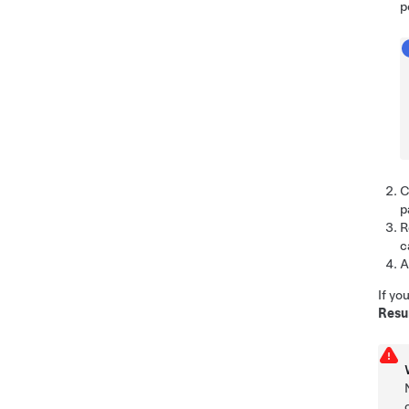
p
C
p
R
c
A
If yo
Res