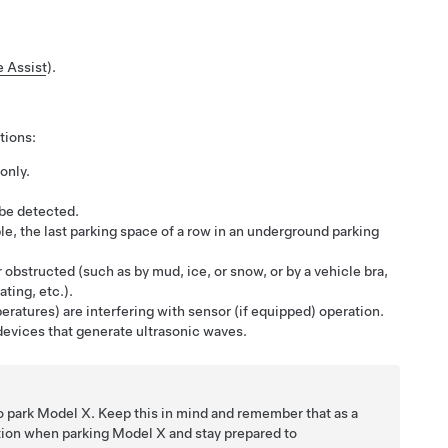
e Assist
).
tions:
only.
 be detected.
mple, the last parking space of a row in an underground parking
 obstructed (such as by mud, ice, or snow, or by a vehicle bra,
ting, etc.).
eratures) are interfering with sensor (if equipped) operation.
devices that generate ultrasonic waves.
to park
Model X
. Keep this in mind and remember that as a
ntion when parking
Model X
and stay prepared to