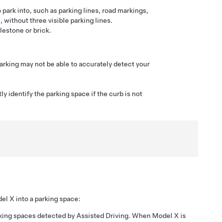
 park into, such as parking lines, road markings,
 without three visible parking lines.
estone or brick.
arking
may not be able to accurately detect your
y identify the parking space if the curb is not
el X
into a parking space:
rking spaces detected by
Assisted Driving
. When
Model X
is