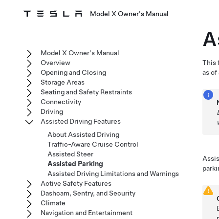
Model X Owner's Manual
A
Model X Owner's Manual
Overview
This 
Opening and Closing
as of
Storage Areas
Seating and Safety Restraints
Connectivity
Driving
Assisted Driving Features
About Assisted Driving
Traffic-Aware Cruise Control
Assisted Steer
Assis
Assisted Parking
parki
Assisted Driving Limitations and Warnings
Active Safety Features
Dashcam, Sentry, and Security
Climate
Navigation and Entertainment