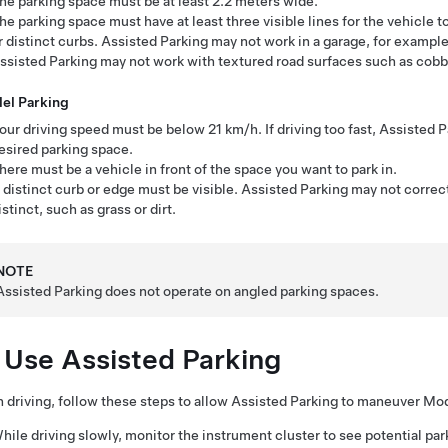
he parking space must be at least
2.2 meters
wide.
he parking space must have at least three visible lines for the vehicle to
r distinct curbs.
Assisted Parking
may not work in a garage, for example,
ssisted Parking
may not work with textured road surfaces such as cobbl
lel Parking
our driving speed must be below
21 km/h
. If driving too fast,
Assisted P
esired parking space.
here must be a vehicle in front of the space you want to park in.
 distinct curb or edge must be visible.
Assisted Parking
may not correctl
istinct, such as grass or dirt.
NOTE
Assisted Parking
does not operate on angled parking spaces.
 Use
Assisted Parking
driving, follow these steps to allow
Assisted Parking
to maneuver
Mod
hile driving slowly, monitor the
instrument cluster
to see potential pa