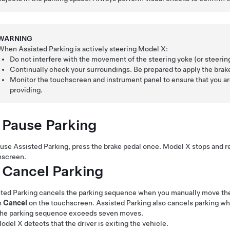
WARNING
When
Assisted Parking
is actively steering
Model X
:
Do not interfere with the movement of the
steering yoke (or steeri
Continually check your surroundings. Be prepared to apply the brake
Monitor the
touchscreen and instrument panel
to ensure that you ar
providing.
 Pause Parking
ause
Assisted Parking
, press the brake pedal once.
Model X
stops and r
hscreen.
 Cancel Parking
ted Parking
cancels the parking sequence when you manually move t
h
Cancel
on the touchscreen.
Assisted Parking
also cancels parking w
he parking sequence exceeds seven moves.
odel X
detects that the driver is exiting the vehicle.