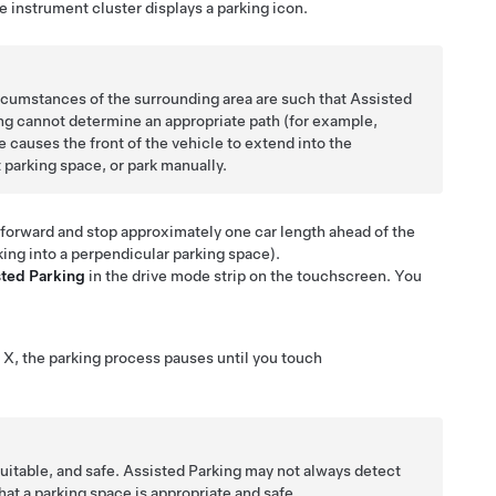
he
instrument cluster
displays a parking icon.
circumstances of the surrounding area are such that
Assisted
ng
cannot determine an appropriate path (for example,
 causes the front of the vehicle to extend into the
t parking space, or park manually.
l forward and stop approximately one car length ahead of the
ing into a perpendicular parking space).
sted Parking
in the drive mode strip on the touchscreen. You
 X
, the parking process pauses until you touch
suitable, and safe.
Assisted Parking
may not always detect
at a parking space is appropriate and safe.