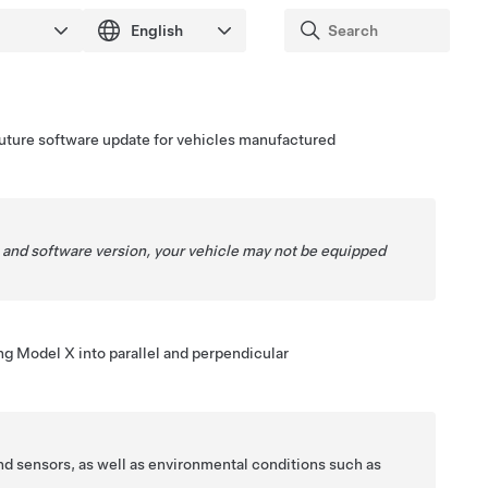
a future software update for vehicles manufactured
 and software version, your vehicle may not be equipped
ing
Model X
into parallel and perpendicular
nd sensors, as well as environmental conditions such as