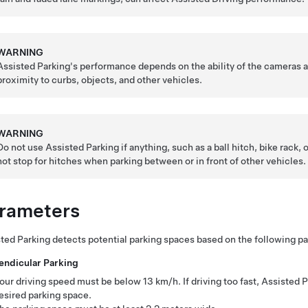
WARNING
Assisted Parking
's performance depends on the ability of the cameras a
proximity to curbs, objects, and other vehicles.
WARNING
Do not use
Assisted Parking
if anything, such as a ball hitch, bike rack, o
not stop for hitches when parking between or in front of other vehicles.
rameters
ted Parking
detects potential parking spaces based on the following p
endicular Parking
our driving speed must be below
13 km/h
. If driving too fast,
Assisted P
esired parking space.