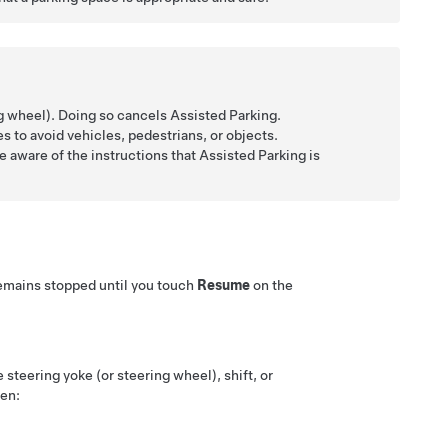
ng wheel)
. Doing so cancels
Assisted Parking
.
s to avoid vehicles, pedestrians, or objects.
e aware of the instructions that
Assisted Parking
is
emains stopped until you touch
Resume
on the
he
steering yoke (or steering wheel)
, shift, or
hen: