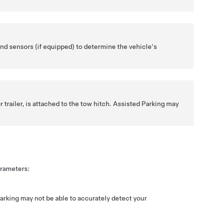
nd sensors (if equipped) to determine the vehicle's
r trailer, is attached to the tow hitch.
Assisted Parking
may
arameters:
arking
may not be able to accurately detect your