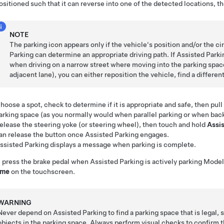
ositioned such that it can reverse into one of the detected locations, t
NOTE
The parking icon appears only if the vehicle's position and/or the 
Parking
can determine an appropriate driving path. If
Assisted Parki
when driving on a narrow street where moving into the parking space
adjacent lane), you can either reposition the vehicle, find a differen
hoose a spot, check to determine if it is appropriate and safe, then pul
arking space (as you normally would when parallel parking or when back
elease the
steering yoke (or steering wheel)
, then touch and hold
Assi
an release the button once
Assisted Parking
engages.
ssisted Parking
displays a message when parking is complete.
u press the brake pedal when
Assisted Parking
is actively parking
Model
ume
on the touchscreen.
WARNING
Never depend on
Assisted Parking
to find a parking space that is legal, 
objects in the parking space. Always perform visual checks to confirm th