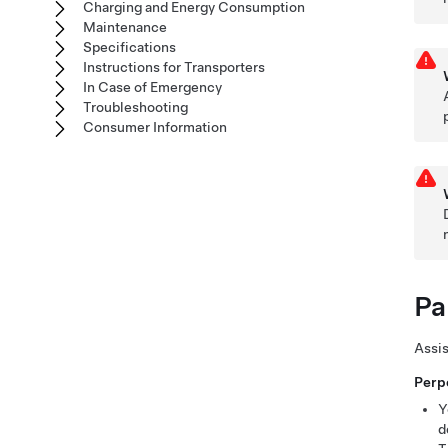
Charging and Energy Consumption
Maintenance
Specifications
Instructions for Transporters
In Case of Emergency
Troubleshooting
Consumer Information
Pa
Assis
Perp
Y
d