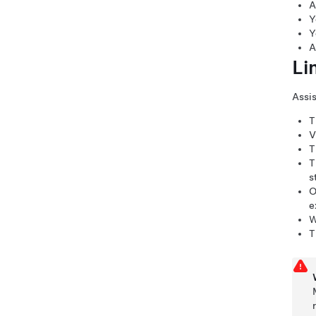
A
Y
Y
A
Li
Assis
T
V
T
T
s
O
e
W
T