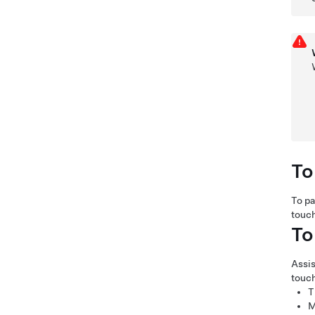
To
To p
touc
To
Assis
touc
T
M