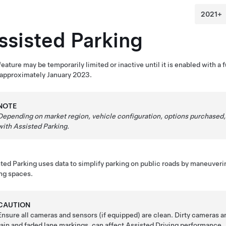
ssisted Parking
feature may be temporarily limited or inactive until it is enabled with 
 approximately January 2023.
NOTE
Depending on market region, vehicle configuration, options purchased,
with
Assisted Parking
.
ted Parking
uses data to simplify parking on public roads by maneuver
ng spaces.
CAUTION
Ensure all cameras and sensors (if equipped) are clean. Dirty cameras a
rain and faded lane markings, can affect
Assisted Driving
performance.