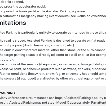
 door is opened.
ou press the accelerator pedal.
ou press the brake pedal while
Assisted Parking
is paused.
n Automatic Emergency Braking event occurs (see
Collision Avoidanc
mitations
ted Parking
is particularly unlikely to operate as intended in these situa
he road is sloped.
Assisted Parking
is designed to operate on flat roads 
isibility is poor (due to heavy rain, snow, fog, etc.).
he curb is constructed of material other than stone, or the curb cannot
he target parking space is directly adjacent to a wall or pillar (for exa
tructure).
ne or more of the sensors (if equipped) or cameras is damaged, dirty, or
xcessive paint, or adhesive products such as wraps, stickers, rubber coa
eather conditions (heavy rain, snow, fog, or extremely hot or cold temp
he sensors (if equipped) are affected by other electrical equipment or 
WARNING
Many unforeseen circumstances can impair
Assisted Parking
's ability 
result,
Assisted Parking
may not steer
Model X
appropriately. Pay atte