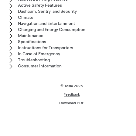
Active Safety Features
Dashcam, Sentry, and Security
Climate
Navigation and Entertainment
Charging and Energy Consumption
Maintenance
Specifications
Instructions for Transporters
In Case of Emergency
Troubleshooting
Consumer Information
© Tesla
2026
Feedback
Download PDF