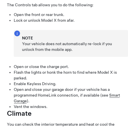
The Controls tab allows you to do the following:
Open the front or rear trunk.
Lock or unlock
Model X
from afar.
NOTE
Your vehicle does not automatically re-lock if you
unlock from the mobile app.
Open or close the charge port.
Flash the lights or honk the horn to find where
Model X
is
parked.
Enable Keyless Driving.
Open and close your garage door if your vehicle has a
programmed HomeLink connection, if available (see
Smart
Garage
).
Vent the windows.
Climate
You can check the interior temperature and heat or cool the