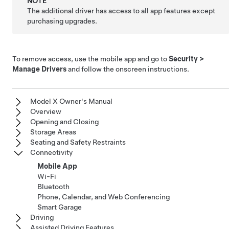
NOTE
The additional driver has access to all app features except
purchasing upgrades.
To remove access, use the mobile app and go to
Security
>
Manage Drivers
and follow the onscreen instructions.
Model X Owner's Manual
Overview
Opening and Closing
Storage Areas
Seating and Safety Restraints
Connectivity
Mobile App
Wi-Fi
Bluetooth
Phone, Calendar, and Web Conferencing
Smart Garage
Driving
Assisted Driving Features