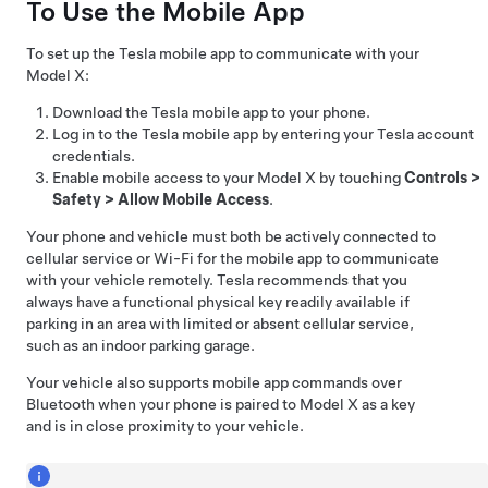
To Use the Mobile App
To set up the Tesla mobile app to communicate with your
Model X
:
Download the Tesla mobile app to your phone.
Log in to the Tesla mobile app by entering your Tesla account
credentials.
Enable mobile access to your
Model X
by touching
Controls
>
Safety
>
Allow Mobile Access
.
Your phone and vehicle must both be actively connected to
cellular service or Wi-Fi for the mobile app to communicate
with your vehicle remotely. Tesla recommends that you
always have a functional physical key readily available if
parking in an area with limited or absent cellular service,
such as an indoor parking garage.
Your vehicle also supports mobile app commands over
Bluetooth when your phone is paired to
Model X
as a key
and is in close proximity to your vehicle.