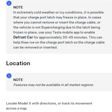
NOTE
In extremely cold weather or icy conditions, it is possible
that your charge port latch may freeze in place. In cases
where you cannot remove or insert the charge cable, or
the vehicle is not Supercharging due to the latch being
frozen in place, use your Tesla mobile app to enable
Defrost Car
for approximately 30-45 minutes. This can
help thaw ice on the charge port latch so the charge cable
can be removed or inserted.
Location
NOTE
Features may not be available in all market regions.
Locate
Model X
with directions, or track its movement
across a map.