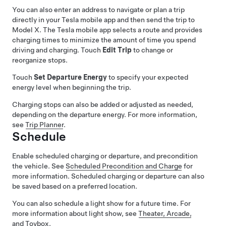
You can also enter an address to navigate or plan a trip
directly in your Tesla mobile app and then send the trip to
Model X
. The Tesla mobile app selects a route and provides
charging times to minimize the amount of time you spend
driving and charging. Touch
Edit Trip
to change or
reorganize stops.
Touch
Set Departure Energy
to specify your expected
energy level when beginning the trip.
Charging stops can also be added or adjusted as needed,
depending on the departure energy. For more information,
see
Trip Planner
.
Schedule
Enable scheduled charging or departure, and precondition
the vehicle. See
Scheduled Precondition and Charge
for
more information. Scheduled charging or departure can also
be saved based on a preferred location.
You can also schedule a light show for a future time. For
more information about light show, see
Theater, Arcade,
and Toybox
.