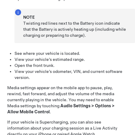
NOTE
Twisting red lines next to the Battery icon indicate
that the Battery is actively heating up (including while
charging or preparing to charge).
See where your vehicle is located.
View your vehicle’s estimated range.
Open the front trunk.
View your vehicle’s odometer, VIN, and current software
version.
Media settings appear on the mobile app to pause, play,
rewind, fast forward, and adjust the volume of the media
currently playing in the vehicle. You may need to enable
Media settings by touching
Audio Settings
>
Options
>
Allow Mobile Control
.
If your vehicle is Supercharging, you can also see
information about your charging session as a Live Activity
directly on your iPhone or paired Apple Watch.