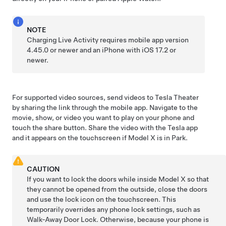
NOTE
Charging Live Activity requires mobile app version
4.45.0 or newer and an iPhone with iOS 17.2 or
newer.
For supported video sources, send videos to Tesla Theater
by sharing the link through the mobile app. Navigate to the
movie, show, or video you want to play on your phone and
touch the share button. Share the video with the Tesla app
and it appears on the touchscreen if
Model X
is in Park.
CAUTION
If you want to lock the doors while inside
Model X
so that
they cannot be opened from the outside, close the doors
and use the lock icon on the touchscreen. This
temporarily overrides any phone lock settings, such as
Walk-Away Door Lock. Otherwise, because your phone is