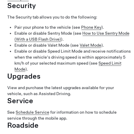
Security
The Security tab allows you to do the following:
Pair your phone to the vehicle (see
Phone Key
).
Enable or disable Sentry Mode (see
How to Use Sentry Mode
(With a USB Flash Drive)
).
Enable or disable Valet Mode (see
Valet Mode
).
Enable or disable Speed Limit Mode and receive notifications
when the vehicle's driving speed is within approximately
5
km/h
of your selected maximum speed (see
Speed Limit
Mode
).
Upgrades
View and purchase the latest upgrades available for your
vehicle, such as
Assisted Driving
.
Service
See
Schedule Service
for information on how to schedule
service through the mobile app.
Roadside