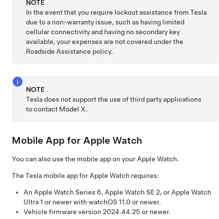
NOTE
In the event that you require lockout assistance from Tesla
due to a non-warranty issue, such as having limited
cellular connectivity and having no secondary key
available, your expenses are not covered under the
Roadside Assistance policy.
NOTE
Tesla does not support the use of third party applications
to contact
Model X
.
Mobile App for Apple Watch
You can also use the mobile app on your Apple Watch.
The Tesla mobile app for Apple Watch requires:
An Apple Watch Series 6, Apple Watch SE 2, or Apple Watch
Ultra 1 or newer with watchOS 11.0 or newer.
Vehicle firmware version 2024.44.25 or newer.