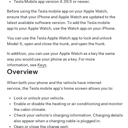
Tesla Mobile app version 4.39.5 or newer.
Before using the Tesla mobile app on your Apple Watch,
ensure that your iPhone and Apple Watch are updated to the
latest available software version. To add the Tesla mobile
app to your Apple Watch, use the Watch app on your iPhone.
You can use the Tesla Apple Watch app to lock and unlock
Model X
, open
and close
the trunk, and open the frunk.
In addition, you can use your Apple Watch as a key the same
way you would use your phone as a key. For more
information, see
Keys
.
Overview
When both your phone and the vehicle have internet
service, the Tesla mobile app's home screen allows you to:
Lock or unlock your vehicle.
Enable or disable the heating or air conditioning and monitor
the cabin climate.
Check your vehicle's charging information. Charging details
also appear when a charging cable is plugged in.
Open or close the charge port.