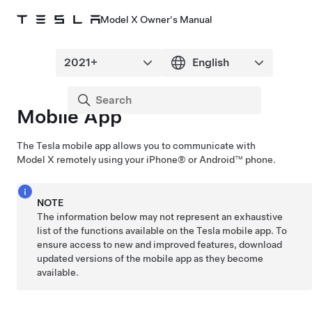
Model X Owner's Manual
Mobile App
The Tesla mobile app allows you to communicate with
Model X
remotely using your iPhone® or Android™ phone.
NOTE
The information below may not represent an exhaustive
list of the functions available on the Tesla mobile app. To
ensure access to new and improved features, download
updated versions of the mobile app as they become
available.