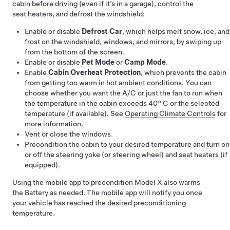
cabin before driving (even if it’s in a garage), control the
seat heaters, and defrost the windshield:
Enable or disable
Defrost Car
, which helps melt snow, ice, and
frost on the windshield, windows, and mirrors, by swiping up
from the bottom of the screen.
Enable or disable
Pet Mode
or
Camp Mode
.
Enable
Cabin Overheat Protection
, which prevents the cabin
from getting too warm in hot ambient conditions. You can
choose whether you want the A/C or just the fan to run when
the temperature in the cabin exceeds
40° C
or the selected
temperature (if available). See
Operating Climate Controls
for
more information.
Vent or close the windows.
Precondition the cabin to your desired temperature and turn on
or off the
steering yoke (or steering wheel)
and seat heaters (if
equipped).
Using the mobile app to precondition
Model X
also warms
the Battery as needed. The mobile app will notify you once
your vehicle has reached the desired preconditioning
temperature.