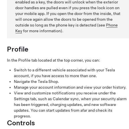
enabled as a key, the doors will unlock when the exterior
door handles are pulled even if you press the lock icon on
your mobile app. If you open the door from the inside, that
will once again allow the doors to be opened from the
outside so long as the phone key is detected (see
Phone
Key
for more information).
Profile
In the Profile tab located at the top corner, you can:
Switch to a different vehicle associated with your Tesla
account, if you have access to more than one.
Navigate the Tesla Shop.
Manage your account information and view your order history.
View and customize notifications you receive under the
Settings tab, such as Calendar sync, when your security alarm
has been triggered, charging updates, and new software
updates. You can start updates from afar and check its
progress.
Controls