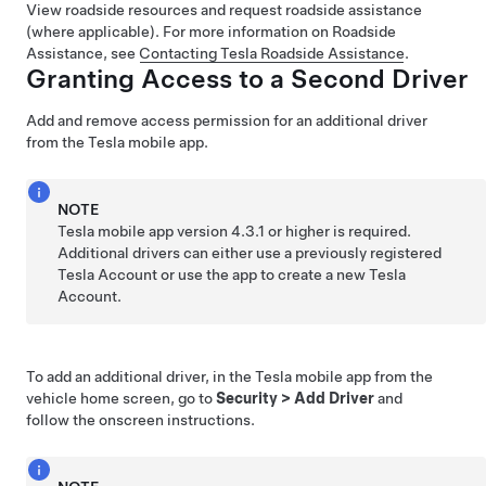
View roadside resources and request roadside assistance
(where applicable). For more information on Roadside
Assistance, see
Contacting Tesla Roadside Assistance
.
Granting Access to a Second Driver
Add and remove access permission for an additional driver
from the Tesla mobile app.
NOTE
Tesla mobile app version 4.3.1 or higher is required.
Additional drivers can either use a previously registered
Tesla Account or use the app to create a new Tesla
Account.
To add an additional driver, in the Tesla mobile app from the
vehicle home screen, go to
Security
>
Add Driver
and
follow the onscreen instructions.