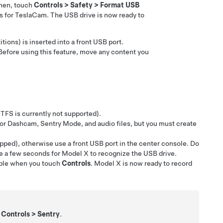
Then, touch
Controls
>
Safety
>
Format USB
rs for TeslaCam. The USB drive is now ready to
tions) is inserted into a front USB port.
Before using this feature, move any content you
TFS is currently not supported).
 for Dashcam,
Sentry Mode,
and audio files, but you must create
pped), otherwise use a front USB port in the center console. Do
ke a few seconds for
Model X
to recognize the USB drive.
able when you touch
Controls
.
Model X
is now ready to record
g
Controls
>
Sentry
.