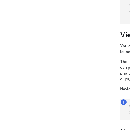
Vi
You 
launc
The l
can p
play 
clips
Navi