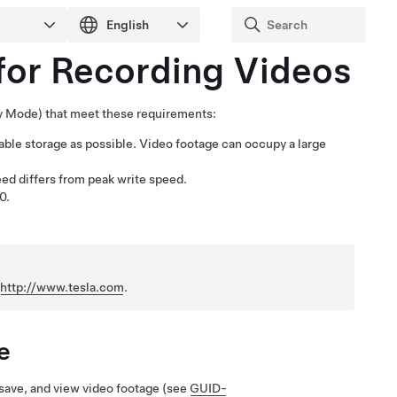
for Recording Videos
ry Mode
) that meet these requirements:
ble storage as possible. Video footage can occupy a large
eed differs from peak write speed.
0.
n
http://www.tesla.com
.
e
, save, and view video footage
(see
GUID-