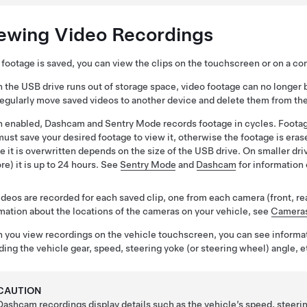
ewing Video Recordings
e footage is saved, you can view the clips on the touchscreen or on a c
the USB drive runs out of storage space, video footage can no longer 
 regularly move saved videos to another device and delete them from th
 enabled, Dashcam
and Sentry Mode
records footage in cycles. Footag
ust save your desired footage to view it, otherwise the footage is era
e it is overwritten depends on the size of the USB drive. On smaller drive
re) it is up to 24 hours.
See
Sentry Mode
and
Dashcam
for information 
ideos are recorded for each saved clip, one from each camera (front, rear, l
mation about the locations of the cameras on your vehicle, see
Camera
you view recordings on the vehicle touchscreen, you can see informa
ding the vehicle gear, speed,
steering yoke (or steering wheel)
angle, e
CAUTION
Dashcam recordings display details such as the vehicle’s speed, steeri