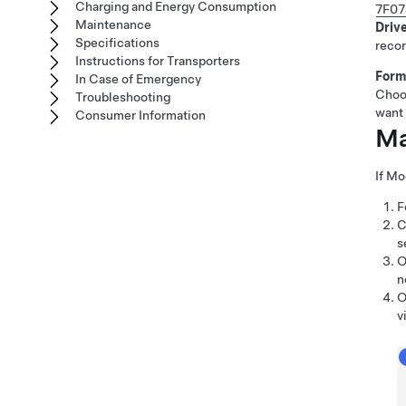
Charging and Energy Consumption
7F07
Maintenance
Driv
Specifications
recor
Instructions for Transporters
Form
In Case of Emergency
Choo
Troubleshooting
want 
Consumer Information
Ma
If
Mo
F
C
s
O
n
O
v