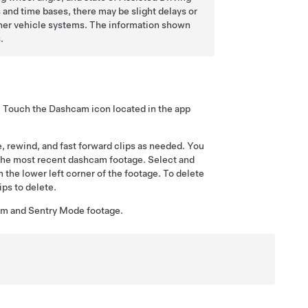
and time bases, there may be slight delays or
ther vehicle systems. The information shown
.
k. Touch the Dashcam icon located in the app
e, rewind, and fast forward clips as needed. You
 the most recent dashcam footage. Select and
n the lower left corner of the footage. To delete
ips to delete.
cam and
Sentry Mode
footage.