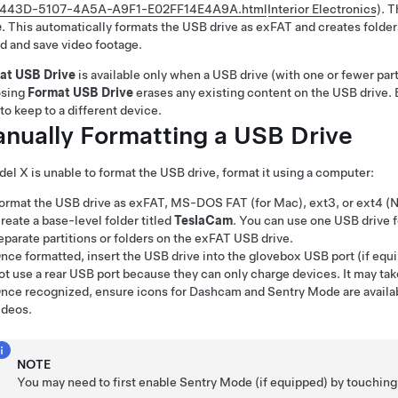
443D-5107-4A5A-A9F1-E02FF14E4A9A.html
Interior Electronics
)
. 
e
. This automatically formats the USB drive as exFAT and creates folde
d and save video footage.
at USB Drive
is available only when a USB drive (with one or fewer parti
sing
Format USB Drive
erases any existing content on the USB drive. 
to keep to a different device.
nually Formatting a USB Drive
del X
is unable to format the USB drive, format it using a computer:
ormat the USB drive as exFAT, MS-DOS FAT (for Mac), ext3, or ext4 (N
reate a base-level folder titled
TeslaCam
. You can use one USB drive
eparate partitions or folders on the exFAT USB drive.
nce formatted, insert the USB drive into the glovebox USB port (if equi
ot use a rear USB port because they can only charge devices. It may ta
nce recognized, ensure
icons for Dashcam
and Sentry Mode
are avail
ideos.
NOTE
You may need to first enable Sentry Mode
(if equipped)
by touchin