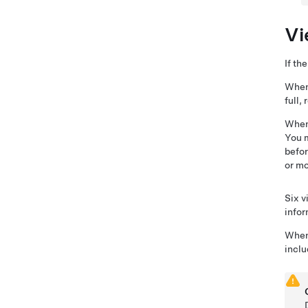
Vi
If th
When 
full,
When
You m
befor
or mo
Six v
infor
When 
inclu