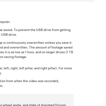
omputer.
be saved. To prevent the USB drive from getting
e USB drive.
e is continuously overwritten unless you save it.
sed and overwritten.
The amount of footage saved
s it is as low as 1 hour, and on larger drives (1 TB
on saving footage.
eft, right, left pillar, and right pillar). For more
s
.
tion from when the video was recorded,
tc.
ng wheel angle, and state of
Assisted Driving