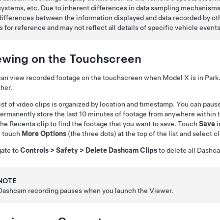
systems, etc. Due to inherent differences in data sampling mechanisms 
differences between the information displayed and data recorded by o
is for reference and may not reflect all details of specific vehicle events
ewing on the Touchscreen
can view recorded footage on the touchscreen when
Model X
is in Par
her.
ist of video clips is organized by location and timestamp. You can paus
ermanently store the last 10 minutes of footage from anywhere within
the Recents clip to find the footage that you want to save. Touch
Save
i
, touch
More Options
(the three dots) at the top of the list and select cl
gate to
Controls
>
Safety
>
Delete Dashcam Clips
to delete all Dash
NOTE
Dashcam recording pauses when you launch the Viewer.