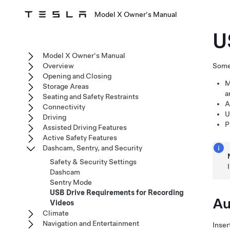
Model X Owner's Manual
U
Model X Owner's Manual
Overview
Some 
Opening and Closing
M
Storage Areas
a
Seating and Safety Restraints
A
Connectivity
U
Driving
P
Assisted Driving Features
Active Safety Features
Dashcam, Sentry, and Security
Safety & Security Settings
Dashcam
Sentry Mode
USB Drive Requirements for Recording
Au
Videos
Climate
Navigation and Entertainment
Inser