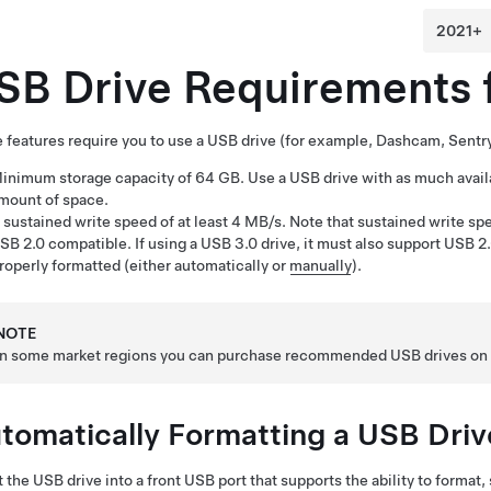
SB Drive Requirements 
features require you to use a USB drive (for example, Dashcam
, Sent
inimum storage capacity of 64 GB. Use a USB drive with as much availa
mount of space.
 sustained write speed of at least 4 MB/s. Note that sustained write sp
SB 2.0 compatible. If using a USB 3.0 drive, it must also support USB 2.
roperly formatted
(either automatically or
manually
)
.
NOTE
In some market regions you can purchase recommended USB drives o
tomatically Formatting a USB Driv
t the USB drive into a front USB port that supports the ability to format