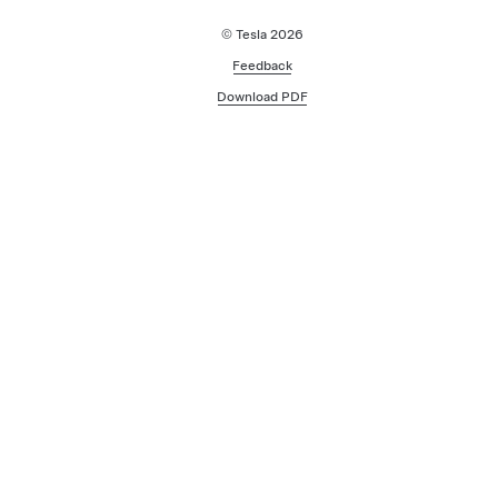
© Tesla
2026
Feedback
Download PDF