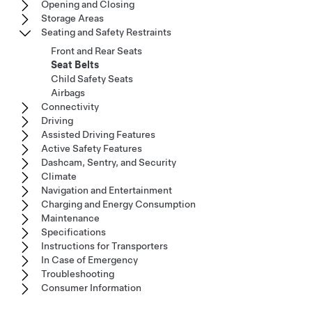
Opening and Closing
Storage Areas
Seating and Safety Restraints
Front and Rear Seats
Seat Belts
Child Safety Seats
Airbags
Connectivity
Driving
Assisted Driving Features
Active Safety Features
Dashcam, Sentry, and Security
Climate
Navigation and Entertainment
Charging and Energy Consumption
Maintenance
Specifications
Instructions for Transporters
In Case of Emergency
Troubleshooting
Consumer Information