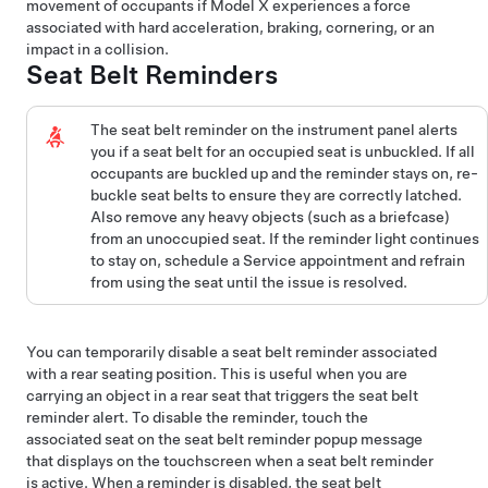
movement of occupants if
Model X
experiences a force
associated with hard acceleration, braking, cornering, or an
impact in a collision.
Seat Belt Reminders
The seat belt reminder
on the instrument panel
alerts
you if a seat belt for an occupied seat is unbuckled. If all
occupants are buckled up and the reminder stays on, re-
buckle seat belts to ensure they are correctly latched.
Also remove any heavy objects (such as a briefcase)
from an unoccupied seat. If the reminder light continues
to stay on, schedule a Service appointment and refrain
from using the seat until the issue is resolved.
You can temporarily disable a seat belt reminder associated
with a rear seating position. This is useful when you are
carrying an object in a rear seat that triggers the seat belt
reminder alert. To disable the reminder, touch the
associated seat on the seat belt reminder popup message
that displays on the touchscreen when a seat belt reminder
is active. When a reminder is disabled, the seat belt