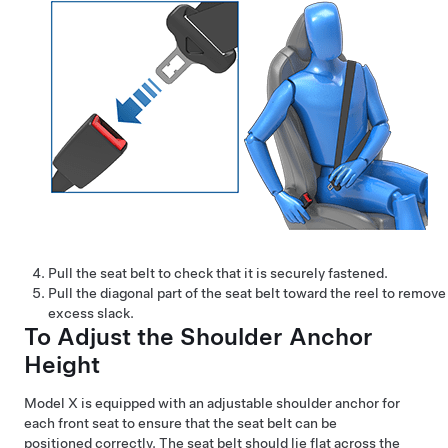
Pull the seat belt to check that it is securely fastened.
Pull the diagonal part of the seat belt toward the reel to remove
excess slack.
To Adjust the Shoulder Anchor
Height
Model X
is equipped with an adjustable shoulder anchor for
each front seat to ensure that the seat belt can be
positioned correctly. The seat belt should lie flat across the