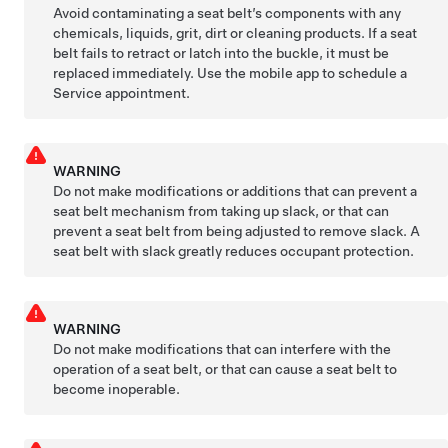
Avoid contaminating a seat belt’s components with any
chemicals, liquids, grit, dirt or cleaning products. If a seat
belt fails to retract or latch into the buckle, it must be
replaced immediately. Use the mobile app to schedule a
Service appointment.
WARNING
Do not make modifications or additions that can prevent a
seat belt mechanism from taking up slack, or that can
prevent a seat belt from being adjusted to remove slack. A
seat belt with slack greatly reduces occupant protection.
WARNING
Do not make modifications that can interfere with the
operation of a seat belt, or that can cause a seat belt to
become inoperable.