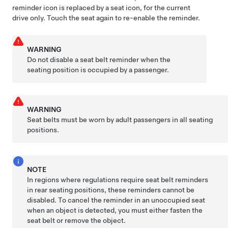
reminder icon is replaced by a seat icon, for the current
drive only. Touch the seat again to re-enable the reminder.
WARNING
Do not disable a seat belt reminder when the
seating position is occupied by a passenger.
WARNING
Seat belts must be worn by adult passengers in all seating
positions.
NOTE
In regions where regulations require seat belt reminders
in rear seating positions, these reminders cannot be
disabled. To cancel the reminder in an unoccupied seat
when an object is detected, you must either fasten the
seat belt or remove the object.