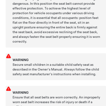
dangerous. In this position the seat belt cannot provide
effective protection. To achieve the highest level of
protection for vehicle occupants under various driving
conditions, it is essential that all occupants: position feet
flat on the floor directly in front of the seat, sit in an
upright posture ensuring the entire back is firmly against
the seat back, avoid excessive reclining of the seat back,
and always fasten the seat belt properly ensuring it is worn
correctly.
WARNING
Secure small children in a suitable child safety seat as
described in the Owner's Manual. Always follow the child
safety seat manufacturer's instructions when installing.
WARNING
Ensure that all seat belts are worn correctly. An improperly
worn seat belt increases the risk of injury or death if a