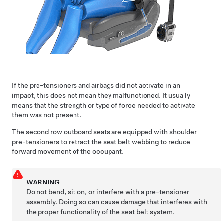
If the pre-tensioners and airbags did not activate in an
impact, this does not mean they malfunctioned. It usually
means that the strength or type of force needed to activate
them was not present.
The
second row
outboard seats are equipped with shoulder
pre-tensioners to retract the seat belt webbing to reduce
forward movement of the occupant.
WARNING
Do not bend, sit on, or interfere with a pre-tensioner
assembly. Doing so can cause damage that interferes with
the proper functionality of the seat belt system.