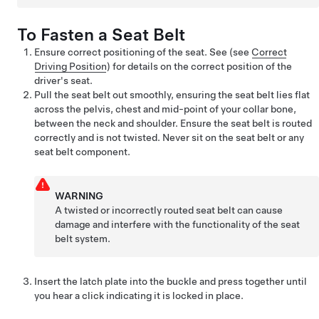
To Fasten a Seat Belt
Ensure correct positioning of the seat. See
(see
Correct
Driving Position
)
for details on the correct position of the
driver's seat.
Pull the seat belt out smoothly, ensuring the seat belt lies flat
across the pelvis, chest and mid-point of your collar bone,
between the neck and shoulder. Ensure the seat belt is routed
correctly and is not twisted. Never sit on the seat belt or any
seat belt component.
WARNING
A twisted or incorrectly routed seat belt can cause
damage and interfere with the functionality of the seat
belt system.
Insert the latch plate into the buckle and press together until
you hear a click indicating it is locked in place.