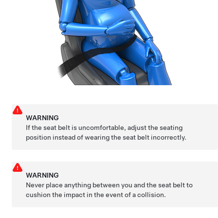
WARNING
If the seat belt is uncomfortable, adjust the seating
position instead of wearing the seat belt incorrectly.
WARNING
Never place anything between you and the seat belt to
cushion the impact in the event of a collision.