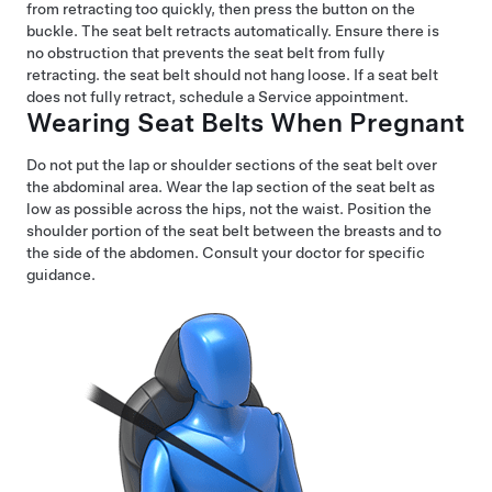
from retracting too quickly, then press the button on the
buckle. The seat belt retracts automatically. Ensure there is
no obstruction that prevents the seat belt from fully
retracting. the seat belt should not hang loose. If a seat belt
does not fully retract, schedule a Service appointment.
Wearing Seat Belts When Pregnant
Do not put the lap or shoulder sections of the seat belt over
the abdominal area. Wear the lap section of the seat belt as
low as possible across the hips, not the waist. Position the
shoulder portion of the seat belt between the breasts and to
the side of the abdomen. Consult your doctor for specific
guidance.