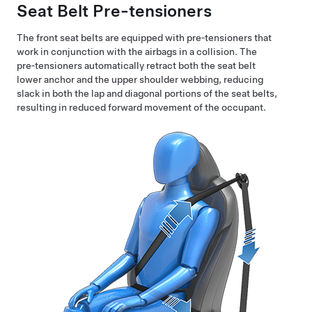
Seat Belt Pre-tensioners
The front seat belts are equipped with pre‑tensioners that
work in conjunction with the airbags in a collision. The
pre‑tensioners automatically retract both the seat belt
lower anchor and the upper shoulder webbing, reducing
slack in both the lap and diagonal portions of the seat belts,
resulting in reduced forward movement of the occupant.