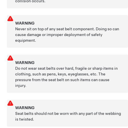
collision occurs.
WARNING
Never sit on top of any seat belt component. Doing so can
cause damage or improper deployment of safety
equipment.
WARNING
Do not wear seat belts over hard, fragile or sharp items in
clothing, such as pens, keys, eyeglasses, etc. The
pressure from the seat belt on such items can cause
injury.
WARNING
Seat belts should not be worn with any part of the webbing
is twisted.