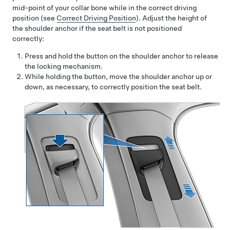
mid-point of your collar bone while in the correct driving
position
(see
Correct Driving Position
)
. Adjust the height of
the shoulder anchor if the seat belt is not positioned
correctly:
Press and hold the button on the shoulder anchor to release
the locking mechanism.
While holding the button, move the shoulder anchor up or
down, as necessary, to correctly position the seat belt.