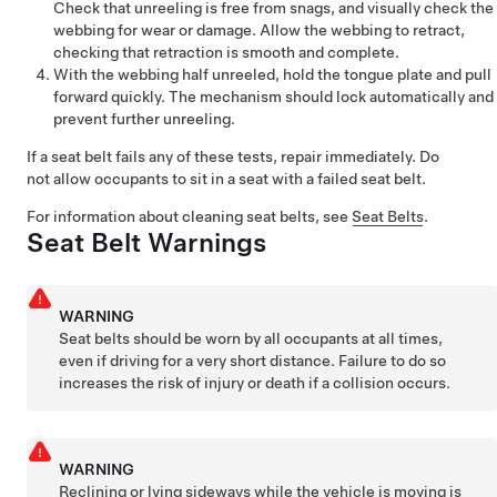
Check that unreeling is free from snags, and visually check the
webbing for wear or damage. Allow the webbing to retract,
checking that retraction is smooth and complete.
With the webbing half unreeled, hold the tongue plate and pull
forward quickly. The mechanism should lock automatically and
prevent further unreeling.
If a seat belt fails any of these tests, repair immediately. Do
not allow occupants to sit in a seat with a failed seat belt.
For information about cleaning seat belts, see
Seat Belts
.
Seat Belt Warnings
WARNING
Seat belts should be worn by all occupants at all times,
even if driving for a very short distance. Failure to do so
increases the risk of injury or death if a collision occurs.
WARNING
Reclining or lying sideways while the vehicle is moving is