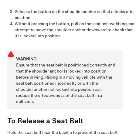
Release the button on the shoulder anchor so that it locks into
position.
Without pressing the button, pull on the seat belt webbing and
attempt to move the shoulder anchor downward to check that
it is locked into position.
WARNING
Ensure that the seat belt is positioned correctly and
that the shoulder anchor is locked into position
before driving. Riding in a moving vehicle with the
seat belt positioned incorrectly or with the
shoulder anchor not locked into position can
reduce the effectiveness of the seat belt in a
collision.
To Release a Seat Belt
Hold the seat belt near the buckle to prevent the seat belt