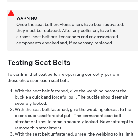
WARNING
Once the seat belt pre-tensioners have been activated,
they must be replaced. After any collision, have the
airbags, seat belt pre-tensioners and any associated
components checked and, if necessary, replaced.
Testing Seat Belts
To confirm that seat belts are operating correctly, perform
these checks on each seat belt:
With the seat belt fastened, give the webbing nearest the
buckle a quick and forceful pull. The buckle should remain
securely locked.
With the seat belt fastened, give the webbing closest to the
door a quick and forceful pull. The permanent seat belt
attachment should remain securely locked. Never attempt to
remove this attachment.
With the seat belt unfastened, unreel the webbing to its limit.