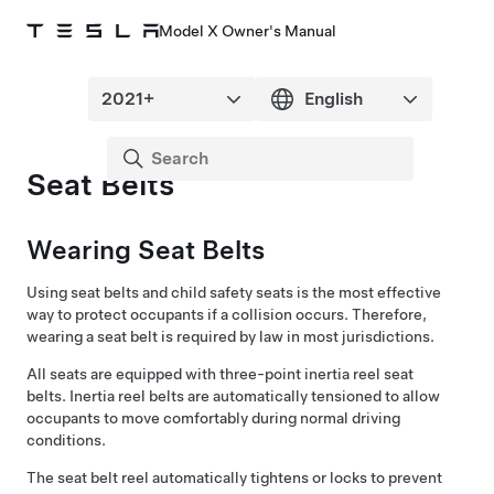
Model X Owner's Manual
Seat Belts
Wearing Seat Belts
Using seat belts and child safety seats is the most effective
way to protect occupants if a collision occurs. Therefore,
wearing a seat belt is required by law in most jurisdictions.
All seats are equipped with three-point inertia reel seat
belts. Inertia reel belts are automatically tensioned to allow
occupants to move comfortably during normal driving
conditions.
The seat belt reel automatically tightens or locks to prevent