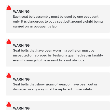
WARNING
Each seat belt assembly must be used by one occupant
only. It is dangerous to put a seat belt around a child being
carried on an occupant’s lap.
WARNING
Seat belts that have been worn in a collision must be
inspected or replaced by Tesla or a qualified repair facility,
even if damage to the assembly is not obvious.
WARNING
Seat belts that show signs of wear, or have been cut or
damaged in any way must be replaced immediately.
WARNING