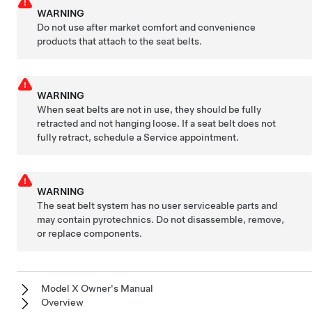
WARNING
Do not use after market comfort and convenience
products that attach to the seat belts.
WARNING
When seat belts are not in use, they should be fully
retracted and not hanging loose. If a seat belt does not
fully retract, schedule a Service appointment.
WARNING
The seat belt system has no user serviceable parts and
may contain pyrotechnics. Do not disassemble, remove,
or replace components.
Model X Owner's Manual
Overview