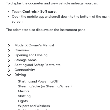
To display the odometer and view vehicle mileage, you can:
Touch
Controls
>
Software.
Open the mobile app and scroll down to the bottom of the main
screen.
The odometer also displays on the instrument panel.
Model X Owner's Manual
Overview
Opening and Closing
Storage Areas
Seating and Safety Restraints
Connectivity
Driving
Starting and Powering Off
Steering Yoke (or Steering Wheel)
Mirrors
Shifting
Lights
Wipers and Washers