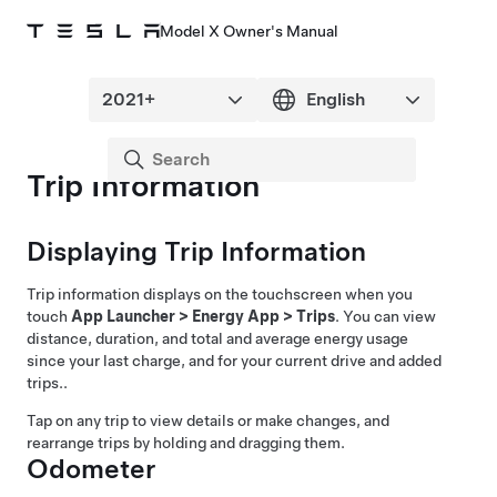
Model X Owner's Manual
Trip Information
Displaying Trip Information
Trip information displays on the touchscreen when you
touch
App Launcher
>
Energy App
>
Trips
. You can view
distance, duration, and total and average energy usage
since your last charge, and for your current drive and added
trips.
.
Tap on any trip to view details or make changes, and
rearrange trips by holding and dragging them.
Odometer