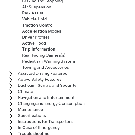
Braking and Stopping
Air Suspension
Park Assist
Vehicle Hold
Traction Control
Acceleration Modes
Driver Profiles
Active Hood
Trip Information
Rear Facing Camera(s)
Pedestrian Warning System
Towing and Accessories
Assisted Driving Features
Active Safety Features
Dashcam, Sentry, and Security
Climate
Navigation and Entertainment
Charging and Energy Consumption
Maintenance
Specifications
Instructions for Transporters
In Case of Emergency
Troubleshooting