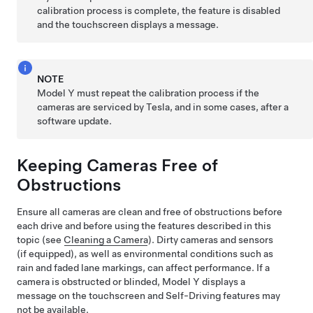
calibration process is complete, the feature is disabled
and the
touchscreen
displays a message.
NOTE
Model Y
must repeat the calibration process if the
cameras are serviced by Tesla, and in some cases, after a
software update.
Keeping Cameras Free of
Obstructions
Ensure all cameras are clean and free of obstructions before
each drive and before using the features described in this
topic (see
Cleaning a Camera
). Dirty cameras
and sensors
(if equipped),
as well as environmental conditions such as
rain and faded lane markings, can affect performance. If a
camera is obstructed or blinded,
Model Y
displays a
message on the
touchscreen
and
Self-Driving
features may
not be available.