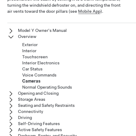
turning the windshield defroster on, and directing the front
air vents toward the door pillars (see
Mobile App
).
Model Y Owner's Manual
Overview
Exterior
Interior
Touchscreen
Interior Electronics
Car Status
Voice Commands
Cameras
Normal Operating Sounds
Opening and Closing
Storage Areas
Seating and Safety Restraints
Connectivity
Driving
Self-Driving Features
Active Safety Features
Dashcam, Sentry, and Security