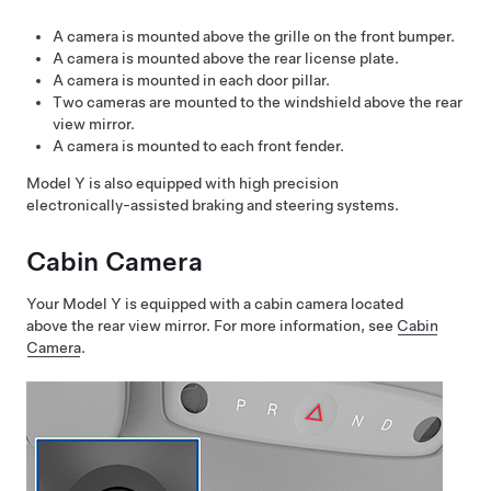
A camera is mounted above the grille on the front bumper.
A camera is mounted above the rear license plate.
A camera is mounted in each door pillar.
Two cameras are mounted to the windshield above the rear
view mirror.
A camera is mounted to each front fender.
Model Y
is also equipped with high precision
electronically-assisted braking and steering systems.
Cabin Camera
Your
Model Y
is equipped with a cabin camera located
above the rear view mirror. For more information, see
Cabin
Camera
.