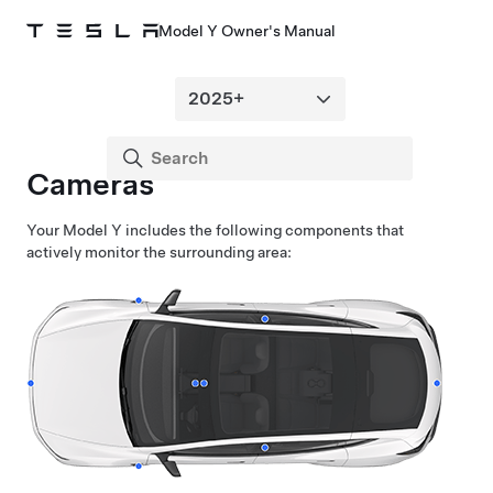
Model Y Owner's Manual
Cameras
Your
Model Y
includes the following components that
actively monitor the surrounding area: