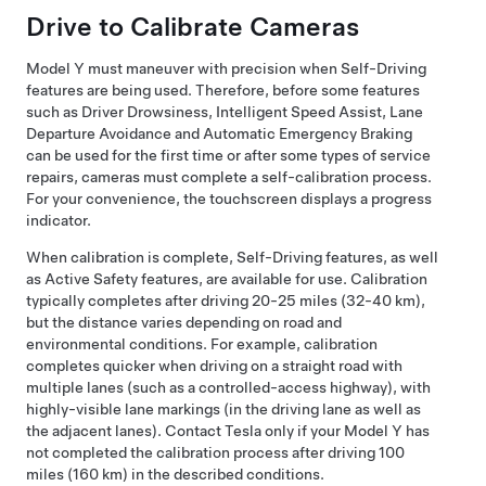
Drive to Calibrate Cameras
Model Y
must maneuver with precision when
Self-Driving
features are being used. Therefore, before some features
such as
Driver Drowsiness, Intelligent Speed Assist,
Lane
Departure Avoidance and Automatic Emergency Braking
can be used for the first time or after some types of service
repairs, cameras must complete a self-calibration process.
For your convenience, the
touchscreen
displays a progress
indicator.
When calibration is complete,
Self-Driving
features, as well
as Active Safety features, are available for use. Calibration
typically completes after driving
20-25 miles (32-40 km)
,
but the distance varies depending on road and
environmental conditions. For example, calibration
completes quicker when driving on a straight road with
multiple lanes (such as a controlled-access highway), with
highly-visible lane markings (in the driving lane as well as
the adjacent lanes). Contact Tesla only if your
Model Y
has
not completed the calibration process after driving
100
miles (160 km)
in the described conditions.