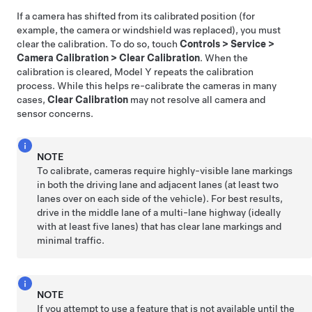
If a camera has shifted from its calibrated position (for
example, the camera or windshield was replaced), you must
clear the calibration. To do so, touch
Controls
>
Service
>
Camera Calibration
>
Clear Calibration
. When the
calibration is cleared,
Model Y
repeats the calibration
process. While this helps re-calibrate the cameras in many
cases,
Clear Calibration
may not resolve all camera and
sensor concerns.
NOTE
To calibrate, cameras require highly-visible lane markings
in both the driving lane and adjacent lanes (at least two
lanes over on each side of the vehicle). For best results,
drive in the middle lane of a multi-lane highway (ideally
with at least five lanes) that has clear lane markings and
minimal traffic.
NOTE
If you attempt to use a feature that is not available until the