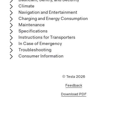
Climate
Navigation and Entertainment
Charging and Energy Consumption
Maintenance
Specifications
Instructions for Transporters
In Case of Emergency
Troubleshooting
Consumer Information
© Tesla
2026
Feedback
Download PDF