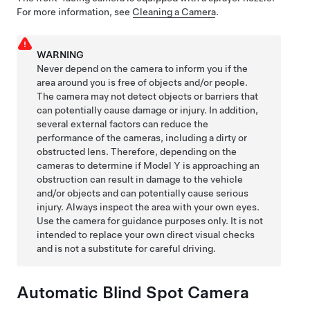
For more information, see
Cleaning a Camera
.
WARNING
Never depend on the camera to inform you if the
area around you is free of objects and/or people.
The camera may not detect objects or barriers that
can potentially cause damage or injury. In addition,
several external factors can reduce the
performance of the cameras, including a dirty or
obstructed lens. Therefore, depending on the
cameras to determine if
Model Y
is approaching an
obstruction can result in damage to the vehicle
and/or objects and can potentially cause serious
injury. Always inspect the area with your own eyes.
Use the camera for guidance purposes only. It is not
intended to replace your own direct visual checks
and is not a substitute for careful driving.
Automatic Blind Spot Camera