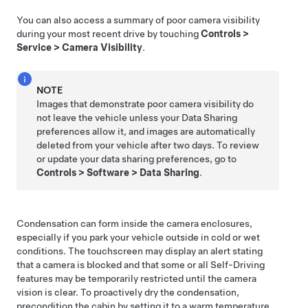
You can also access a summary of poor camera visibility
during your most recent drive by touching
Controls
>
Service
>
Camera Visibility
.
NOTE
Images that demonstrate poor camera visibility do
not leave the vehicle unless your Data Sharing
preferences allow it, and images are automatically
deleted from your vehicle after two days. To review
or update your data sharing preferences, go to
Controls
>
Software
>
Data Sharing
.
Condensation can form inside the camera enclosures,
especially if you park your vehicle outside in cold or wet
conditions. The
touchscreen
may display an alert stating
that a camera is blocked and that some or all
Self-Driving
features may be temporarily restricted until the camera
vision is clear. To proactively dry the condensation,
precondition the cabin by setting it to a warm temperature,