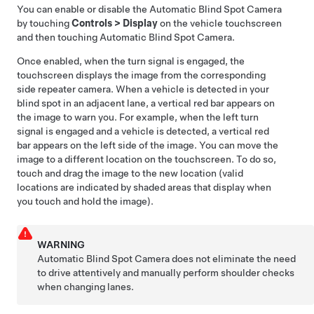
You can enable or disable the
Automatic Blind Spot Camera
by touching
Controls
>
Display
on the vehicle touchscreen
and then touching
Automatic Blind Spot Camera
.
Once enabled, when the turn signal is engaged, the
touchscreen displays the image from the corresponding
side repeater camera.
When a vehicle is detected in your
blind spot in an adjacent lane, a vertical red bar appears on
the image to warn you. For example, when the left turn
signal is engaged and a vehicle is detected, a vertical red
bar appears on the left side of the image.
You can move the
image to a different location on the touchscreen. To do so,
touch and drag the image to the new location (valid
locations are indicated by shaded areas that display when
you touch and hold the image).
WARNING
Automatic Blind Spot Camera
does not eliminate the need
to drive attentively and manually perform shoulder checks
when changing lanes.