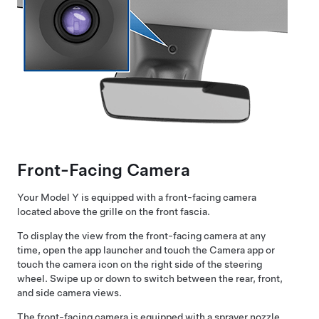
Front-Facing Camera
Your
Model Y
is equipped with a front-facing camera
located above the grille on the front fascia.
To display the view from the front-facing camera at any
time, open the app launcher and touch the Camera app or
touch the camera icon on the right side of the steering
wheel. Swipe up or down to switch between the rear, front,
and side camera views.
The front-facing camera is equipped with a sprayer nozzle.