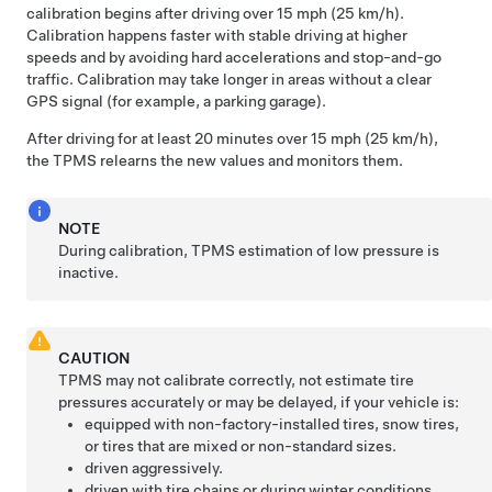
calibration begins after driving over 15 mph (25 km/h).
Calibration happens faster with stable driving at higher
speeds and by avoiding hard accelerations and stop-and-go
traffic. Calibration may take longer in areas without a clear
GPS signal (for example, a parking garage).
After driving for at least 20 minutes over 15 mph (25 km/h),
the TPMS relearns the new values and monitors them.
NOTE
During calibration, TPMS estimation of low pressure is
inactive.
CAUTION
TPMS may not calibrate correctly, not estimate tire
pressures accurately or may be delayed, if your vehicle is:
equipped with non-factory-installed tires, snow tires,
or tires that are mixed or non-standard sizes.
driven aggressively.
driven with tire chains or during winter conditions.