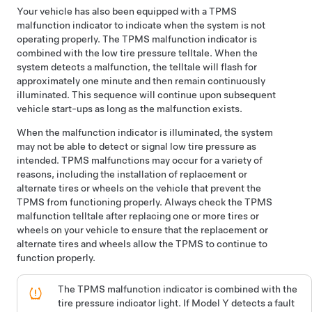
Your vehicle has also been equipped with a TPMS
malfunction indicator to indicate when the system is not
operating properly. The TPMS malfunction indicator is
combined with the low tire pressure telltale. When the
system detects a malfunction, the telltale will flash for
approximately one minute and then remain continuously
illuminated. This sequence will continue upon subsequent
vehicle start-ups as long as the malfunction exists.
When the malfunction indicator is illuminated, the system
may not be able to detect or signal low tire pressure as
intended. TPMS malfunctions may occur for a variety of
reasons, including the installation of replacement or
alternate tires or wheels on the vehicle that prevent the
TPMS from functioning properly. Always check the TPMS
malfunction telltale after replacing one or more tires or
wheels on your vehicle to ensure that the replacement or
alternate tires and wheels allow the TPMS to continue to
function properly.
The TPMS malfunction indicator is combined with the
tire pressure indicator light. If
Model Y
detects a fault