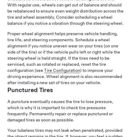
With regular use, wheels can get out of balance and should
be rebalanced to ensure even weight distribution across the
tire and wheel assembly. Consider scheduling a wheel
balance if you notice a vibration through the
steering wheel
.
Proper wheel alignment helps preserve vehicle handling,
tire life, and steering components. Schedule a wheel
alignment if you notice uneven wear on your tires (on one
side of the tire) or if the vehicle pulls left or right while the
steering wheel is held straight.
If the tires need to be
serviced, such as rotated or replaced, reset the tire
configuration (see
Tire Configuration
) to improve your
driving experience.
Wheel alignment is also recommended
after installing a new set of tires on your vehicle.
Punctured Tires
A puncture eventually causes the tire to lose pressure,
which is why it is important to check tire pressures
frequently. Permanently repair or replace punctured or
damaged tires as soon as possible.
Your tubeless tires may not leak when penetrated, provided
the object remains in the tire. If, however, you feel a sudden