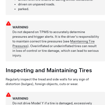
driven on unpaved roads.
parked.
WARNING
Do not depend on TPMS to accurately determine
pressures and trigger alerts. It is the driver's responsibility
to maintain correct tire pressures
(see
Maintaining Tire
Pressures
)
. Overinflated or underinflated tires can result
in loss of control or tire damage, which can lead to serious
injury.
Inspecting and Maintaining Tires
Regularly inspect the tread and side walls for any sign of
distortion (bulges), foreign objects, cuts or wear.
WARNING
Do not drive
Model Y
if a tire is damaged, excessively