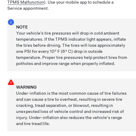
TPMS Malfunction
). Use your mobile app to schedule a
Service appointment.
NOTE
Your vehicle’s tire pressures will drop in cold ambient
temperatures. If the TPMS indicator light appears, inflate
the tires before driving. The tires will lose approximately
one PSI for every
10° F (6° C)
drop in outside
temperature. Proper tire pressures help protect tires from
potholes and improve range when properly inflated.
WARNING
Under-inflation is the most common cause of tire failures
and can cause a tire to overheat, resulting in severe tire
cracking, tread separation, or blowout, resulting in
unexpected loss of vehicle control and increased risk of
injury. Under-inflation also reduces the vehicle's range
and tire tread life.