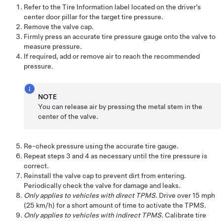
Refer to the Tire Information label located on the driver’s
center door pillar for the target tire pressure.
Remove the valve cap.
Firmly press an accurate tire pressure gauge onto the valve to
measure pressure.
If required, add or remove air to reach the recommended
pressure.
NOTE
You can release air by pressing the metal stem in the
center of the valve.
Re-check pressure using the accurate tire gauge.
Repeat steps 3 and 4 as necessary until the tire pressure is
correct.
Reinstall the valve cap to prevent dirt from entering.
Periodically check the valve for damage and leaks.
Only applies to vehicles with direct TPMS.
Drive over
15 mph
(25 km/h)
for a short amount of time to activate the TPMS.
Only applies to vehicles with indirect TPMS.
Calibrate tire