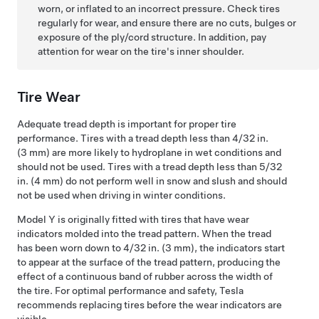
worn, or inflated to an incorrect pressure. Check tires
regularly for wear, and ensure there are no cuts, bulges or
exposure of the ply/cord structure. In addition, pay
attention for wear on the tire's inner shoulder.
Tire Wear
Adequate tread depth is important for proper tire
performance. Tires with a tread depth less than
4/32 in.
(3 mm)
are more likely to hydroplane in wet conditions and
should not be used. Tires with a tread depth less than
5/32
in. (4 mm)
do not perform well in snow and slush and should
not be used when driving in winter conditions.
Model Y
is originally fitted with tires that have wear
indicators molded into the tread pattern. When the tread
has been worn down to
4/32 in. (3 mm)
, the indicators start
to appear at the surface of the tread pattern, producing the
effect of a continuous band of rubber across the width of
the tire. For optimal performance and safety, Tesla
recommends replacing tires before the wear indicators are