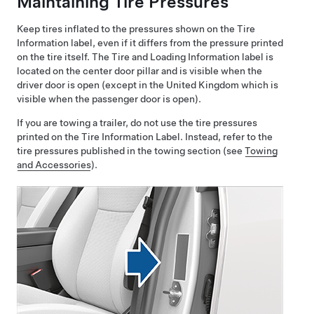
Maintaining Tire Pressures
Keep tires inflated to the pressures shown on the Tire
Information label, even if it differs from the pressure printed
on the tire itself. The Tire and Loading Information label is
located on the center door pillar and is visible when the
driver
door is open
(except in the United Kingdom which is
visible when the passenger door is open)
.
If you are towing a trailer, do not use the tire pressures
printed on the Tire Information Label. Instead, refer to the
tire pressures published in the towing section
(see
Towing
and Accessories
)
.