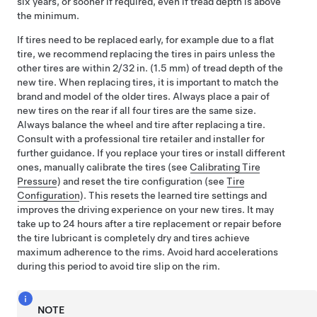
six years, or sooner if required, even if tread depth is above
the minimum.
If tires need to be replaced early, for example due to a flat
tire, we recommend replacing the tires in pairs unless the
other tires are within
2/32 in. (1.5 mm)
of tread depth of the
new tire. When replacing tires, it is important to match the
brand and model of the older tires. Always place a pair of
new tires on the rear if all four tires are the same size.
Always balance the wheel and tire after replacing a tire.
Consult with a professional tire retailer and installer for
further guidance.
If you replace your tires or install different
ones,
manually calibrate the tires (see
Calibrating Tire
Pressure
) and
reset the tire configuration (see
Tire
Configuration
). This resets the learned tire settings and
improves the driving experience on your new tires.
It may
take up to 24 hours after a tire replacement or repair before
the tire lubricant is completely dry and tires achieve
maximum adherence to the rims. Avoid hard accelerations
during this period to avoid tire slip on the rim.
NOTE