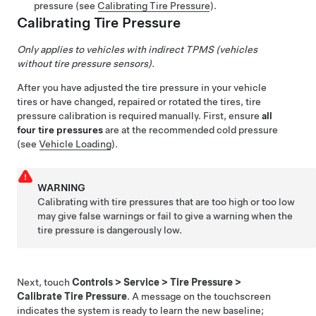
pressure (see
Calibrating Tire Pressure
).
Calibrating Tire Pressure
Only applies to vehicles with indirect TPMS (vehicles
without tire pressure sensors).
After you have adjusted the tire pressure in your vehicle
tires or have changed, repaired or rotated the tires, tire
pressure calibration is required manually. First, ensure
all
four tire pressures
are at the recommended cold pressure
(see
Vehicle Loading
).
WARNING
Calibrating with tire pressures that are too high or too low
may give false warnings or fail to give a warning when the
tire pressure is dangerously low.
Next, touch
Controls
>
Service
>
Tire Pressure
>
Calibrate Tire Pressure
. A message on the touchscreen
indicates the system is ready to learn the new baseline;