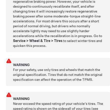
regenerative braking power. However, your vehicle is
designed to continuously recalibrate itself, and after
changing tires it will increasingly restore regenerative
braking power after some moderate-torque straight-line
accelerations. For most drivers this occurs after a short
period of normal driving, but drivers who normally
accelerate lightly may need to use slightly harder
accelerations while the recalibration is in progress. Go to
Service
>
Wheel & Tire
>
Tires
to select winter tires and
quicken this process.
WARNING
For your safety, use only tires and wheels that match the
original specification. Tires that do not match the original
specification can affect the operation of the TPMS.
WARNING
Never exceed the speed rating of your vehicle's tires. The
speed rating is shown on the sidewall of your tires
(see