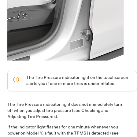
The Tire Pressure indicator light on the
touchscreen
alerts you if one or more tires is underinflated.
The Tire Pressure indicator light does not immediately turn
off when you adjust tire pressure (see
Checking and
Adjusting Tire Pressures
).
If the indicator light flashes for one minute whenever you
power on
Model Y
, a fault with the TPMS is detected (see