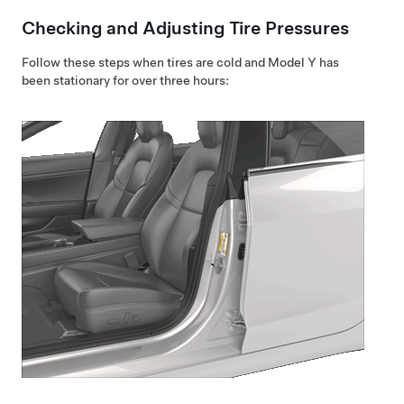
Checking and Adjusting Tire Pressures
Follow these steps when tires are cold and
Model Y
has
been stationary for over three hours: