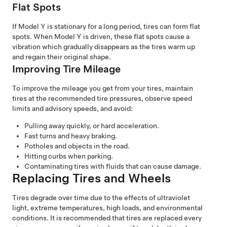
Flat Spots
If
Model Y
is stationary for a long period, tires can form flat
spots. When
Model Y
is driven, these flat spots cause a
vibration which gradually disappears as the tires warm up
and regain their original shape.
Improving Tire Mileage
To improve the mileage you get from your tires, maintain
tires at the recommended tire pressures, observe speed
limits and advisory speeds, and avoid:
Pulling away quickly, or hard acceleration.
Fast turns and heavy braking.
Potholes and objects in the road.
Hitting curbs when parking.
Contaminating tires with fluids that can cause damage.
Replacing Tires and Wheels
Tires degrade over time due to the effects of ultraviolet
light, extreme temperatures, high loads, and environmental
conditions. It is recommended that tires are replaced every