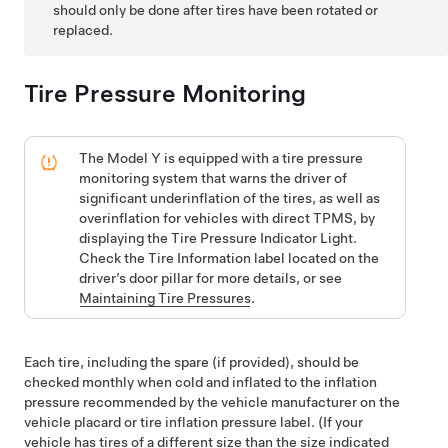
should only be done after tires have been rotated or
replaced.
Tire Pressure Monitoring
The
Model Y
is equipped with a tire pressure
monitoring system that warns the driver of
significant underinflation of the tires, as well as
overinflation for vehicles with direct TPMS, by
displaying the Tire Pressure Indicator Light.
Check the Tire Information label located on the
driver’s
door pillar for more details, or see
Maintaining Tire Pressures
.
Each tire, including the spare (if provided), should be
checked monthly when cold and inflated to the inflation
pressure recommended by the vehicle manufacturer on the
vehicle placard or tire inflation pressure label. (If your
vehicle has tires of a different size than the size indicated