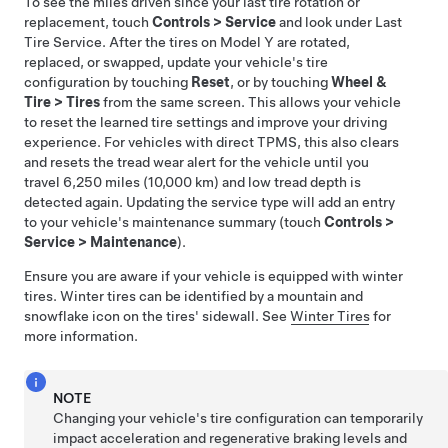
To see the miles driven since your last tire rotation or
replacement, touch
Controls
>
Service
and look under Last
Tire Service. After the tires on
Model Y
are rotated,
replaced, or swapped, update your vehicle's tire
configuration by touching
Reset
, or by touching
Wheel &
Tire
>
Tires
from the same screen. This allows your vehicle
to reset the learned tire settings and improve your driving
experience.
For vehicles with direct TPMS, this also clears
and resets the tread wear alert for the vehicle until you
travel
6,250 miles (10,000 km)
and low tread depth is
detected again.
Updating the service type will add an entry
to your vehicle's maintenance summary (touch
Controls
>
Service
>
Maintenance
).
Ensure you are aware if your vehicle is equipped with winter
tires. Winter tires can be identified by a mountain and
snowflake icon on the tires' sidewall. See
Winter Tires
for
more information.
NOTE
Changing your vehicle's tire configuration can temporarily
impact acceleration and regenerative braking levels and