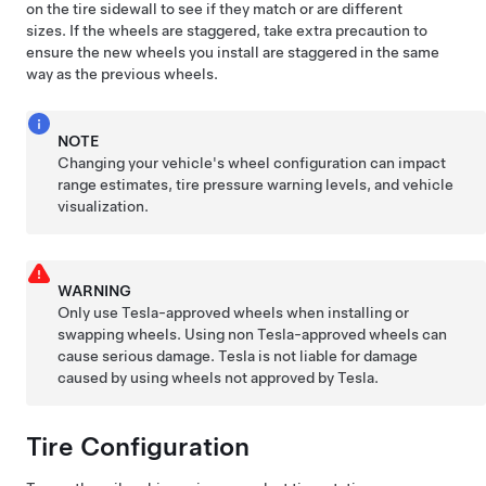
on the tire sidewall to see if they match or are different
sizes. If the wheels are staggered, take extra precaution to
ensure the new wheels you install are staggered in the same
way as the previous wheels.
NOTE
Changing your vehicle's wheel configuration can impact
range estimates, tire pressure warning levels, and vehicle
visualization.
WARNING
Only use Tesla-approved wheels when installing or
swapping wheels. Using non Tesla-approved wheels can
cause serious damage. Tesla is not liable for damage
caused by using wheels not approved by Tesla.
Tire Configuration