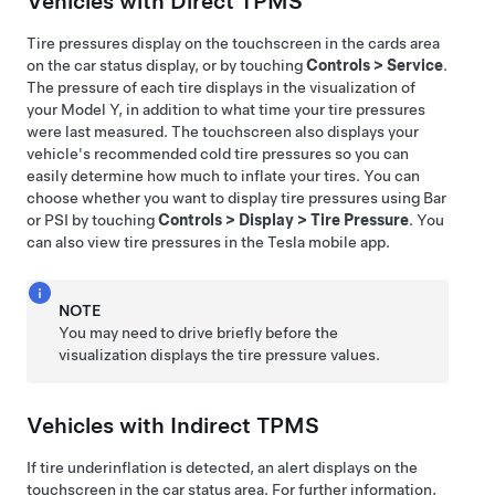
Vehicles with Direct TPMS
Tire pressures display on the touchscreen in the cards area
on the car status display, or by touching
Controls
>
Service
.
The pressure of each tire displays in the visualization of
your
Model Y
, in addition to what time your tire pressures
were last measured. The touchscreen also displays your
vehicle's recommended cold tire pressures so you can
easily determine how much to inflate your tires. You can
choose whether you want to display tire pressures using Bar
or PSI by touching
Controls
>
Display
>
Tire Pressure
. You
can also view tire pressures in the Tesla mobile app.
NOTE
You may need to drive briefly before the
visualization displays the tire pressure values.
Vehicles with Indirect TPMS
If tire underinflation is detected, an alert displays on the
touchscreen in the car status area. For further information,