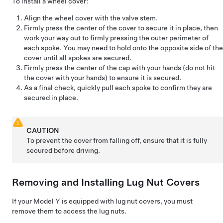
To install a wheel cover:
Align the wheel cover with the valve stem.
Firmly press the center of the cover to secure it in place, then
work your way out to firmly pressing the outer perimeter of
each spoke. You may need to hold onto the opposite side of the
cover until all spokes are secured.
Firmly press the center of the cap with your hands (do not hit
the cover with your hands) to ensure it is secured.
As a final check, quickly pull each spoke to confirm they are
secured in place.
CAUTION
To prevent the cover from falling off, ensure that it is fully
secured before driving.
Removing and Installing Lug Nut Covers
If your
Model Y
is equipped with lug nut covers, you must
remove them to access the lug nuts.