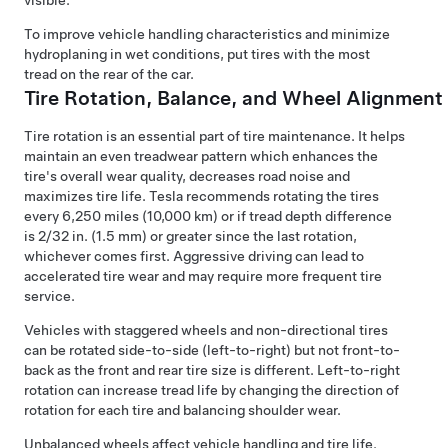
visible.
To improve vehicle handling characteristics and minimize
hydroplaning in wet conditions, put tires with the most
tread on the rear of the car.
Tire Rotation, Balance, and Wheel Alignment
Tire rotation is an essential part of tire maintenance. It helps
maintain an even treadwear pattern which enhances the
tire's overall wear quality, decreases road noise and
maximizes tire life. Tesla recommends rotating the tires
every
6,250 miles (10,000 km)
or if tread depth difference
is
2/32 in. (1.5 mm)
or greater since the last rotation,
whichever comes first. Aggressive driving can lead to
accelerated tire wear and may require more frequent tire
service.
Vehicles with staggered wheels and non-directional tires
can be rotated side-to-side (left-to-right) but not front-to-
back as the front and rear tire size is different. Left-to-right
rotation can increase tread life by changing the direction of
rotation for each tire and balancing shoulder wear.
Unbalanced wheels affect vehicle handling and tire life.