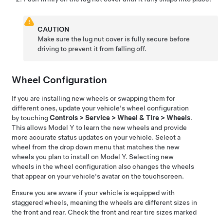
CAUTION
Make sure the lug nut cover is fully secure before
driving to prevent it from falling off.
Wheel Configuration
If you are installing new wheels or swapping them for
different ones, update your vehicle's wheel configuration
by touching
Controls
>
Service
>
Wheel & Tire
>
Wheels
.
This allows
Model Y
to learn the new wheels and provide
more accurate status updates on your vehicle. Select a
wheel from the drop down menu that matches the new
wheels you plan to install on
Model Y
. Selecting new
wheels in the wheel configuration also changes the wheels
that appear on your vehicle's avatar on the touchscreen.
Ensure you are aware if your vehicle is equipped with
staggered wheels, meaning the wheels are different sizes in
the front and rear. Check the front and rear tire sizes marked