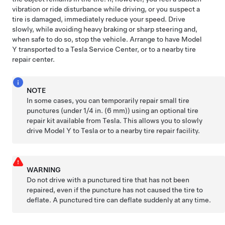
vibration or ride disturbance while driving, or you suspect a
tire is damaged, immediately reduce your speed. Drive
slowly, while avoiding heavy braking or sharp steering and,
when safe to do so, stop the vehicle. Arrange to have
Model
Y
transported to a Tesla Service Center, or to a nearby tire
repair center.
NOTE
In some cases, you can temporarily repair small tire
punctures (under
1/4 in. (6 mm)
) using an optional tire
repair kit available from Tesla. This allows you to slowly
drive
Model Y
to Tesla or to a nearby tire repair facility.
WARNING
Do not drive with a punctured tire that has not been
repaired, even if the puncture has not caused the tire to
deflate. A punctured tire can deflate suddenly at any time.