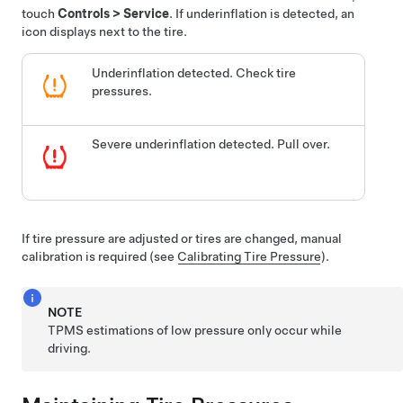
touch
Controls
>
Service
. If underinflation is detected, an
icon displays next to the tire.
Underinflation detected. Check tire
pressures.
Severe underinflation detected. Pull over.
If tire pressure are adjusted or tires are changed, manual
calibration is required (see
Calibrating Tire Pressure
).
NOTE
TPMS estimations of low pressure only occur while
driving.