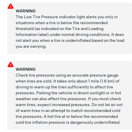
WARNING
The Low Tire Pressure indicator light alerts you only in
situations when a tire is below the recommended
threshold (as indicated on the Tire and Loading
Information label) under normal driving conditions. It does
not alert you when a tire is underinflated based on the load
you are carrying.
WARNING
Check tire pressures using an accurate pressure gauge
when tires are cold. It takes only about
1 mile (1.6 km)
of
driving to warm up the tires sufficiently to affect tire
pressures. Parking the vehicle in direct sunlight or in hot
weather can also affect tire pressures. If you must check
warm tires, expect increased pressures. Do not let air out
of warm tires in an attempt to match recommended cold
tire pressures. A hot tire at or below the recommended
cold tire inflation pressure is dangerously underinflated.