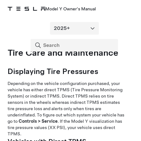
Model Y Owner's Manual
Tire Care and Maintenance
Displaying Tire Pressures
Depending on the vehicle configuration purchased, your
vehicle has either direct TPMS (Tire Pressure Monitoring
System) or indirect TPMS. Direct TPMS relies on tire
sensors in the wheels whereas indirect TPMS estimates
tire pressure loss and alerts only when tires are
underinflated. To figure out which system your vehicle has
go to
Controls
>
Service
. If the
Model Y
visualization has
tire pressure values (XX PSI), your vehicle uses direct
TPMS.