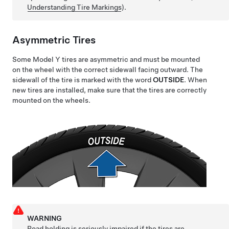
Understanding Tire Markings
)
.
Asymmetric Tires
Some
Model Y
tires are asymmetric and must be mounted
on the wheel with the correct sidewall facing outward. The
sidewall of the tire is marked with the word
OUTSIDE
. When
new tires are installed, make sure that the tires are correctly
mounted on the wheels.
WARNING
Road holding is seriously impaired if the tires are