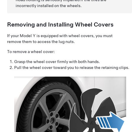
incorrectly installed on the wheels.
Removing and Installing Wheel Covers
If your
Model Y
is equipped with wheel covers, you must
remove them to access the lug nuts.
To remove a wheel cover:
Grasp the wheel cover firmly with both hands.
Pull the wheel cover toward you to release the retaining clips.