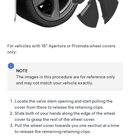
For vehicles with 18" Aperture or Prismata wheel covers
only:
NOTE
The images in this procedure are for reference only
and may not match your vehicle exactly.
Locate the valve stem opening and start pulling the
cover from there to release the retaining clips.
Slide both of your hands along the edge of the wheel
cover to grasp the rest of the wheel cover.
Pull the wheel cover towards you one section at a time
to release the remaining retaining clips.