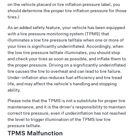
on the vehicle placard or tire inflation pressure label, you
should determine the proper tire inflation pressure for those
tires.)
As an added safety feature, your vehicle has been equipped
with a tire pressure monitoring system (TPMS) that
illuminates a low tire pressure telltale when one or more of
your tires is significantly underinflated. Accordingly, when
the low tire pressure telltale illuminates, you should stop
and check your tires as soon as possible, and inflate them to
the proper pressure. Driving on a significantly underinflated
tire causes the tire to overheat and can lead to tire failure.
Under-inflation also reduces fuel efficiency and tire tread
life, and may affect the vehicle's handling and stopping
ability.
Please note that the TPMS is not a substitute for proper tire
maintenance, and it is the driver's responsibility to maintain
correct tire pressure, even if underinflation has not reached
the level to trigger illumination of the TPMS low tire
pressure telltale.
TPMS Malfunction