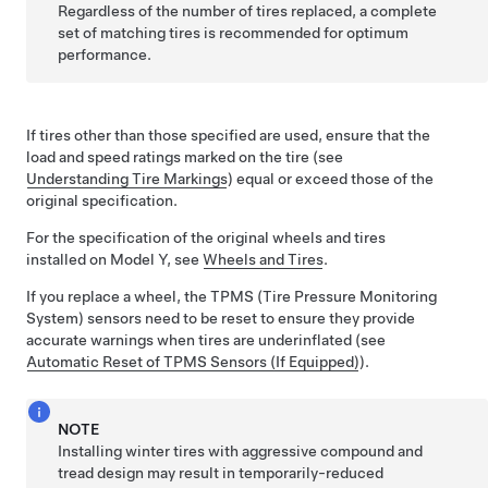
Regardless of the number of tires replaced, a complete
set of matching tires is recommended for optimum
performance.
If tires other than those specified are used, ensure that the
load and speed ratings marked on the tire
(see
Understanding Tire Markings
)
equal or exceed those of the
original specification.
For the specification of the original wheels and tires
installed on
Model Y
,
see
Wheels and Tires
.
If you replace a wheel, the TPMS (Tire Pressure Monitoring
System) sensors need to be reset to ensure they provide
accurate warnings when tires are underinflated
(see
Automatic Reset of TPMS Sensors
(If Equipped)
)
.
NOTE
Installing winter tires with aggressive compound and
tread design may result in temporarily-reduced