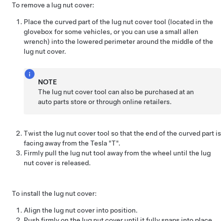
To remove a lug nut cover:
Place the curved part of the lug nut cover tool (located in the
glovebox for some vehicles, or you can use a small allen
wrench) into the lowered perimeter around the middle of the
lug nut cover.
NOTE
The lug nut cover tool can also be purchased at an
auto parts store or through online retailers.
Twist the lug nut cover tool so that the end of the curved part is
facing away from the Tesla "T".
Firmly pull the lug nut tool away from the wheel until the lug
nut cover is released.
To install the lug nut cover:
Align the lug nut cover into position.
Push firmly on the lug nut cover until it fully snaps into place.