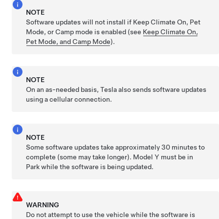
NOTE
Software updates will not install if Keep Climate On,
Pet
Mode
, or Camp mode is enabled (see
Keep Climate On,
Pet Mode, and Camp Mode
).
NOTE
On an as-needed basis, Tesla also sends software updates
using a cellular connection.
NOTE
Some software updates take approximately 30 minutes to
complete (some may take longer).
Model Y
must be in
Park while the software is being updated.
WARNING
Do not attempt to use the vehicle while the software is