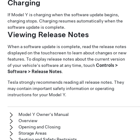
Charging
If
Model Y
is charging when the software update begins,
charging stops. Charging resumes automatically when the
software update is complete.
Viewing Release Notes
When a software update is complete, read the release notes
displayed on the touchscreen to learn about changes or new
features. To display release notes about the current version
of your vehicle's software at any time, touch
Controls
>
Software
>
Release Notes
.
Tesla strongly recommends reading all release notes. They
may contain important safety information or operating
instructions for your
Model Y
.
Model Y Owner's Manual
Overview
Opening and Closing
Storage Areas
Seating and Safety Restraints