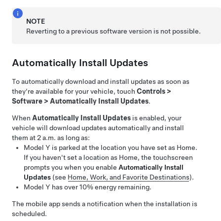
NOTE
Reverting to a previous software version is not possible.
Automatically Install Updates
To automatically download and install updates as soon as
they're available for your vehicle, touch
Controls
>
Software
>
Automatically Install Updates
.
When
Automatically Install Updates
is enabled, your
vehicle will download updates automatically and install
them at 2 a.m. as long as:
Model Y
is parked at the location you have set as Home.
If you haven't set a location as Home, the touchscreen
prompts you when you enable
Automatically Install
Updates
(see
Home, Work, and Favorite Destinations
).
Model Y
has over 10% energy remaining.
The mobile app sends a notification when the installation is
scheduled.