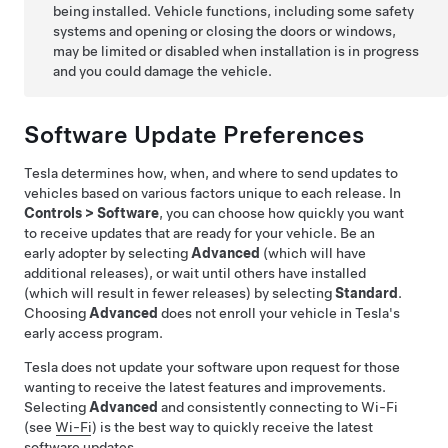
being installed. Vehicle functions, including some safety
systems and opening or closing the doors or windows,
may be limited or disabled when installation is in progress
and you could damage the vehicle.
Software Update Preferences
Tesla determines how, when, and where to send updates to
vehicles based on various factors unique to each release. In
Controls
>
Software
, you can choose how quickly you want
to receive updates that are ready for your vehicle. Be an
early adopter by selecting
Advanced
(which will have
additional releases), or wait until others have installed
(which will result in fewer releases) by selecting
Standard
.
Choosing
Advanced
does not enroll your vehicle in Tesla's
early access program.
Tesla does not update your software upon request for those
wanting to receive the latest features and improvements.
Selecting
Advanced
and consistently connecting to Wi-Fi
(see
Wi-Fi
) is the best way to quickly receive the latest
software updates.