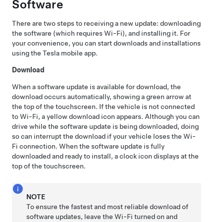
Software
There are two steps to receiving a new update: downloading
the software (which requires Wi-Fi), and installing it. For
your convenience, you can start downloads and installations
using the Tesla mobile app.
Download
When a software update is available for download, the
download occurs automatically, showing a green arrow at
the top of the touchscreen. If the vehicle is not connected
to Wi-Fi, a yellow download icon appears. Although you can
drive while the software update is being downloaded, doing
so can interrupt the download if your vehicle loses the Wi-
Fi connection. When the software update is fully
downloaded and ready to install, a clock icon displays at the
top of the touchscreen.
NOTE
To ensure the fastest and most reliable download of
software updates, leave the Wi-Fi turned on and