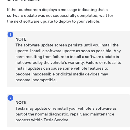
If the touchscreen displays a message indicating that a
software update was not successfully completed, wait for
the next software update to deploy to your vehicle.
NOTE
The software update screen persists until you install the
update. Install a software update as soon as possible. Any
harm resulting from failure to install a software update is
not covered by the vehicle’s warranty. Failure or refusal to
install updates can cause some vehicle features to
become inaccessible or digital media devices may
become incompatible.
NOTE
Tesla may update or reinstall your vehicle's software as
part of the normal diagnostic, repair, and maintenance
process within Tesla Service.