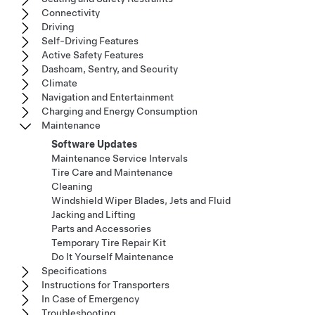
Connectivity
Driving
Self-Driving Features
Active Safety Features
Dashcam, Sentry, and Security
Climate
Navigation and Entertainment
Charging and Energy Consumption
Maintenance
Software Updates
Maintenance Service Intervals
Tire Care and Maintenance
Cleaning
Windshield Wiper Blades, Jets and Fluid
Jacking and Lifting
Parts and Accessories
Temporary Tire Repair Kit
Do It Yourself Maintenance
Specifications
Instructions for Transporters
In Case of Emergency
Troubleshooting