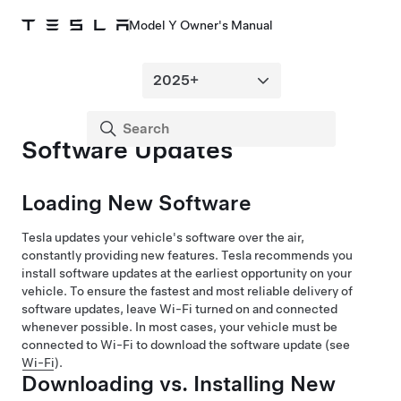
Model Y Owner's Manual
Software Updates
Loading New Software
Tesla updates your vehicle's software over the air,
constantly providing new features. Tesla recommends you
install software updates at the earliest opportunity on your
vehicle. To ensure the fastest and most reliable delivery of
software updates, leave Wi-Fi turned on and connected
whenever possible. In most cases, your vehicle must be
connected to Wi-Fi to download the software update (see
Wi-Fi
).
Downloading vs. Installing New