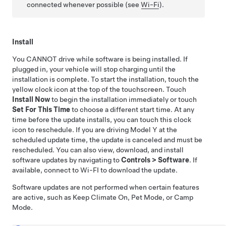
connected whenever possible (see
Wi-Fi
).
Install
You CANNOT drive while software is being installed. If
plugged in, your vehicle will stop charging until the
installation is complete. To start the installation, touch the
yellow clock icon at the top of the touchscreen. Touch
Install Now
to begin the installation immediately or touch
Set For This Time
to choose a different start time. At any
time before the update installs, you can touch this clock
icon to reschedule. If you are driving
Model Y
at the
scheduled update time, the update is canceled and must be
rescheduled. You can also view, download, and install
software updates by navigating to
Controls
>
Software
. If
available, connect to Wi-FI to download the update.
Software updates are not performed when certain features
are active, such as Keep Climate On,
Pet Mode
, or Camp
Mode.