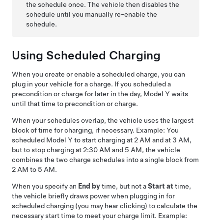
the schedule once. The vehicle then disables the
schedule until you manually re-enable the
schedule.
Using Scheduled Charging
When you create or enable a scheduled charge, you can
plug in your vehicle for a charge. If you scheduled a
precondition or charge for later in the day,
Model Y
waits
until that time to precondition or charge.
When your schedules overlap, the vehicle uses the largest
block of time for charging, if necessary. Example: You
scheduled
Model Y
to start charging at 2 AM and at 3 AM,
but to stop charging at 2:30 AM and 5 AM, the vehicle
combines the two charge schedules into a single block from
2 AM to 5 AM.
When you specify an
End by
time, but not a
Start at
time,
the vehicle briefly draws power when plugging in for
scheduled charging (you may hear clicking) to calculate the
necessary start time to meet your charge limit. Example: