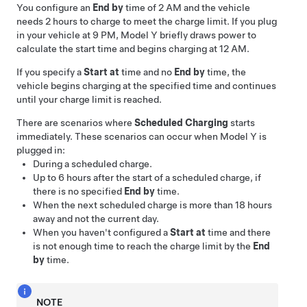
You configure an
End by
time of 2 AM and the vehicle
needs 2 hours to charge to meet the charge limit. If you plug
in your vehicle at 9 PM,
Model Y
briefly draws power to
calculate the start time and begins charging at 12 AM.
If you specify a
Start at
time and no
End by
time, the
vehicle begins charging at the specified time and continues
until your charge limit is reached.
There are scenarios where
Scheduled Charging
starts
immediately. These scenarios can occur when
Model Y
is
plugged in:
During a scheduled charge.
Up to 6 hours after the start of a scheduled charge, if
there is no specified
End by
time.
When the next scheduled charge is more than 18 hours
away and not the current day.
When you haven't configured a
Start at
time and there
is not enough time to reach the charge limit by the
End
by
time.
NOTE