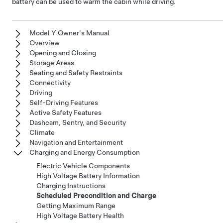
battery can be used to warm the cabin while driving.
Model Y Owner's Manual
Overview
Opening and Closing
Storage Areas
Seating and Safety Restraints
Connectivity
Driving
Self-Driving Features
Active Safety Features
Dashcam, Sentry, and Security
Climate
Navigation and Entertainment
Charging and Energy Consumption
Electric Vehicle Components
High Voltage Battery Information
Charging Instructions
Scheduled Precondition and Charge
Getting Maximum Range
High Voltage Battery Health