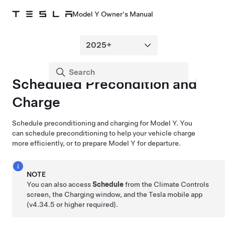
Model Y Owner's Manual
Scheduled Precondition and
Charge
Schedule preconditioning and charging for
Model Y
. You
can schedule preconditioning to help your vehicle charge
more efficiently, or to prepare
Model Y
for departure.
NOTE
You can also access
Schedule
from the Climate Controls
screen, the Charging window, and the Tesla mobile app
(v4.34.5 or higher required).