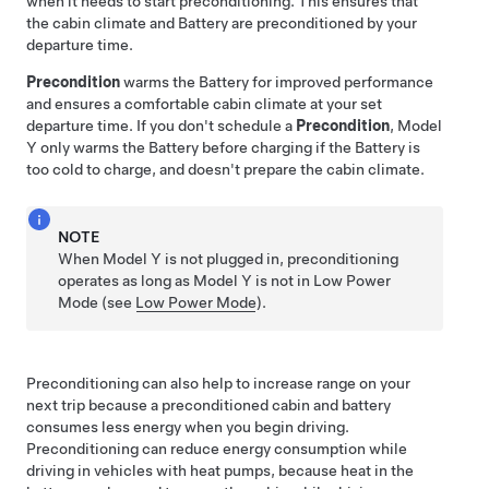
when it needs to start preconditioning. This ensures that
the cabin climate and Battery are preconditioned by your
departure time.
Precondition
warms the Battery for improved performance
and ensures a comfortable cabin climate at your set
departure time. If you don't schedule a
Precondition
,
Model
Y
only warms the Battery before charging if the Battery is
too cold to charge, and doesn't prepare the cabin climate.
NOTE
When
Model Y
is not plugged in, preconditioning
operates
as long as
Model Y
is not in Low Power
Mode
(see
Low Power Mode
)
.
Preconditioning can also help to increase range on your
next trip because a preconditioned cabin and battery
consumes less energy when you begin driving.
Preconditioning can reduce energy consumption while
driving in vehicles with heat pumps, because heat in the