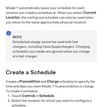
Model Y
automatically saves your schedule for each
location you create a schedule at. When you select
Current
Location
, the configured schedule can only be used when
you return to the same approximate physical location.
NOTE
Scheduled charge cannot be used with fast
chargers, including Tesla Superchargers. Charging
schedules you create are ignored when you charge
at a fast charger.
Create a Schedule
Create a
Precondition
and
Charge
schedule to specify the
time and days you want
Model Y
to precondition or charge.
To create a schedule:
Touch
Controls
>
Schedule
.
Select the location for which you want to configure a
schedule.