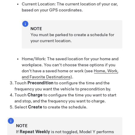
Current Location: The current location of your car,
based on your GPS coordinates.
NOTE
You must be parked to create a schedule for
your current location.
Home/Work: The saved location for your home and
workplace. You can't choose these options if you
don't have a saved home or work
(see
Home, Work,
and Favorite Destinations
)
.
Touch
Precondition
to configure the time and the
frequency you want the vehicle to precondition by.
Touch
Charge
to configure the time you want to start
and stop, and the frequency you want to charge.
Select
Create
to create the schedule.
NOTE
If
Repeat Weekly
is not toggled,
Model Y
performs