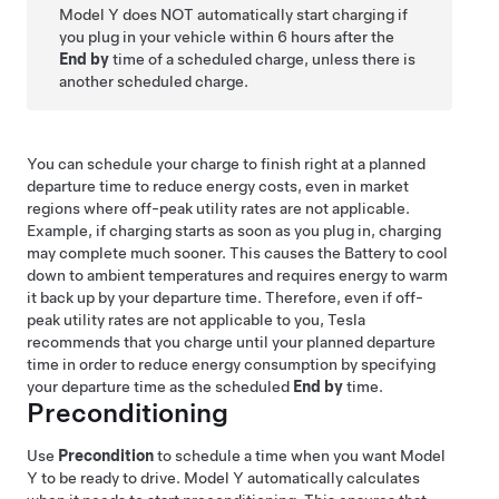
Model Y
does NOT automatically start charging if
you plug in your vehicle within 6 hours after the
End by
time of a scheduled charge, unless there is
another scheduled charge.
You can schedule your charge to finish right at a planned
departure time to reduce energy costs, even in market
regions where off-peak utility rates are not applicable.
Example, if charging starts as soon as you plug in, charging
may complete much sooner. This causes the Battery to cool
down to ambient temperatures and requires energy to warm
it back up by your departure time. Therefore, even if off-
peak utility rates are not applicable to you, Tesla
recommends that you charge until your planned departure
time in order to reduce energy consumption by specifying
your departure time as the scheduled
End by
time.
Preconditioning
Use
Precondition
to schedule a time when you want
Model
Y
to be ready to drive.
Model Y
automatically calculates