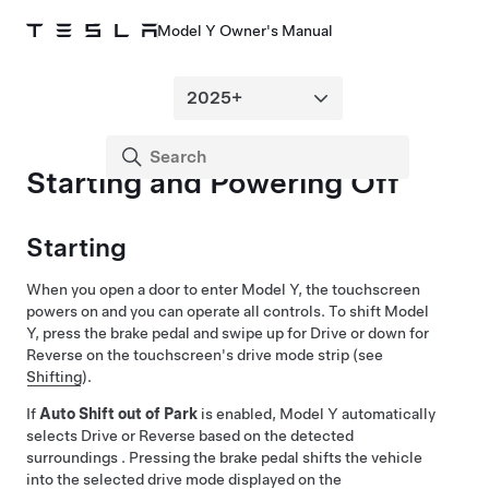
Model Y Owner's Manual
Starting and Powering Off
Starting
When you open a door to enter
Model Y
, the touchscreen
powers on and you can operate all controls. To shift
Model
Y
, press the brake pedal and swipe up for Drive or down for
Reverse on the touchscreen's drive mode strip (see
Shifting
).
If
Auto Shift out of Park
is enabled,
Model Y
automatically
selects Drive or Reverse based on the detected
surroundings . Pressing the brake pedal shifts the vehicle
into the selected drive mode displayed on the