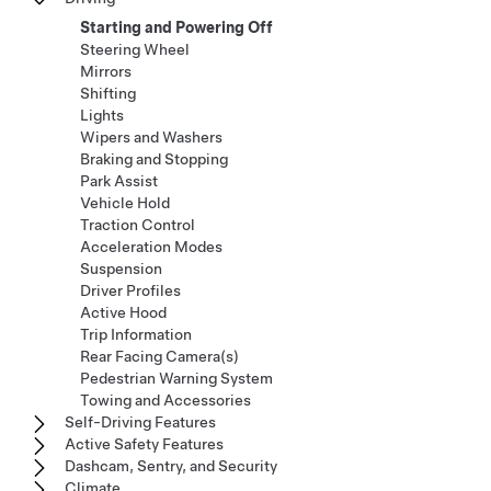
Starting and Powering Off
Steering Wheel
Mirrors
Shifting
Lights
Wipers and Washers
Braking and Stopping
Park Assist
Vehicle Hold
Traction Control
Acceleration Modes
Suspension
Driver Profiles
Active Hood
Trip Information
Rear Facing Camera(s)
Pedestrian Warning System
Towing and Accessories
Self-Driving Features
Active Safety Features
Dashcam, Sentry, and Security
Climate