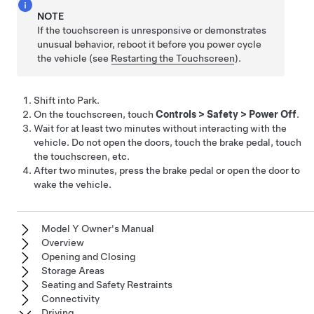
NOTE
If the touchscreen is unresponsive or demonstrates
unusual behavior, reboot it before you power cycle
the vehicle (see
Restarting the Touchscreen
).
Shift into Park.
On the touchscreen, touch
Controls
>
Safety
>
Power Off
.
Wait for at least two minutes without interacting with the
vehicle. Do not open the doors, touch the brake pedal, touch
the touchscreen, etc.
After two minutes,
press the brake pedal or
open the door to
wake the vehicle.
Model Y Owner's Manual
Overview
Opening and Closing
Storage Areas
Seating and Safety Restraints
Connectivity
Driving