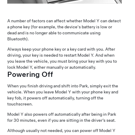
A number of factors can affect whether
Model Y
can detect
a phone key (for example, the device's battery is low or
dead and is no longer able to communicate using
Bluetooth).
Always keep your phone key or a key card with you. After
driving, your key is needed to restart
Model Y
. And when
you leave the vehicle, you must bring your key with you to
lock
Model Y
, either manually or automatically.
Powering Off
When you finish driving and shift into Park, simply exit the
vehicle.
When you leave
Model Y
with your phone key and
key fob
, it powers off automatically, turning off the
touchscreen
.
Model Y
also powers off automatically after being in Park
for 30 minutes, even if you are sitting in the driver’s seat.
Although usually not needed, you can power off
Model Y