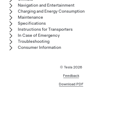
Navigation and Entertainment
Charging and Energy Consumption
Maintenance
Specifications
Instructions for Transporters
In Case of Emergency
Troubleshooting
Consumer Information
© Tesla
2026
Feedback
Download PDF