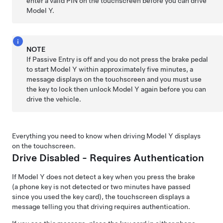
enter a valid PIN on the touchscreen before you can drive
Model Y
.
NOTE
If Passive Entry is off and you do not press the brake pedal
to start
Model Y
within approximately five minutes, a
message displays on the
touchscreen
and you must use
the key to lock then unlock
Model Y
again before you can
drive the vehicle.
Everything you need to know when driving
Model Y
displays
on the
touchscreen
.
Drive Disabled - Requires Authentication
If
Model Y
does not detect a key when you press the brake
(a phone key is not detected or two minutes have passed
since you used the key card), the touchscreen displays a
message telling you that driving requires authentication.