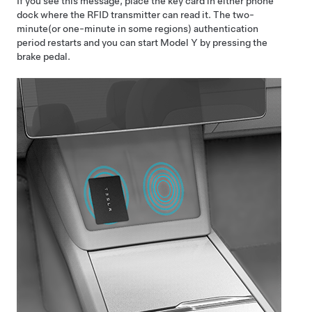
If you see this message, place the key card in either phone
dock where the RFID transmitter can read it. The
two-
minute
(or one-minute in some regions)
authentication
period restarts and you can start
Model Y
by pressing the
brake pedal.