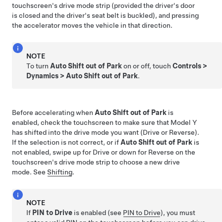
touchscreen's drive mode strip
(provided the driver's door
is closed and the driver's seat belt is buckled), and pressing
the accelerator moves the vehicle in that direction.
NOTE
To turn
Auto Shift out of Park
on or off, touch
Controls
>
Dynamics
>
Auto Shift out of Park
.
Before accelerating when
Auto Shift out of Park
is
enabled, check the
touchscreen
to make sure that
Model Y
has shifted into the drive mode you want (Drive or Reverse).
If the selection is not correct, or if
Auto Shift out of Park
is
not enabled, swipe up for Drive or down for Reverse on the
touchscreen's drive mode strip to choose a new drive
mode. See
Shifting
.
NOTE
If
PIN to Drive
is enabled (see
PIN to Drive
), you must