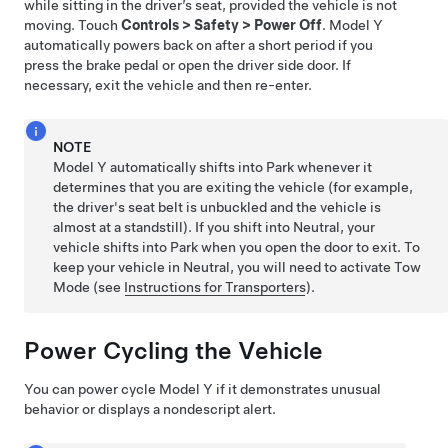
while sitting in the driver’s seat, provided the vehicle is not
moving. Touch
Controls
>
Safety
>
Power Off
.
Model Y
automatically powers back on after a short period if you
press the brake pedal or
open the driver side door. If
necessary, exit the vehicle and then re-enter
.
NOTE
Model Y
automatically shifts into Park whenever it
determines that you are exiting the vehicle (for example,
the driver's seat belt is unbuckled and the vehicle is
almost at a standstill). If you shift into Neutral, your
vehicle shifts into Park when you open the door to exit.
To
keep your vehicle in Neutral, you will need to activate
Tow
Mode
(see
Instructions for Transporters
).
Power Cycling the Vehicle
You can power cycle
Model Y
if it demonstrates unusual
behavior or displays a nondescript alert.