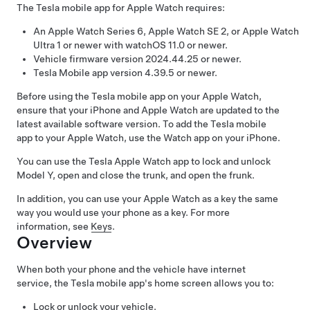
The Tesla mobile app for Apple Watch requires:
An Apple Watch Series 6, Apple Watch SE 2, or Apple Watch
Ultra 1 or newer with watchOS 11.0 or newer.
Vehicle firmware version 2024.44.25 or newer.
Tesla Mobile app version 4.39.5 or newer.
Before using the Tesla mobile app on your Apple Watch,
ensure that your iPhone and Apple Watch are updated to the
latest available software version. To add the Tesla mobile
app to your Apple Watch, use the Watch app on your iPhone.
You can use the Tesla Apple Watch app to lock and unlock
Model Y
, open
and close
the trunk, and open the frunk.
In addition, you can use your Apple Watch as a key the same
way you would use your phone as a key. For more
information, see
Keys
.
Overview
When both your phone and the vehicle have internet
service, the Tesla mobile app's home screen allows you to:
Lock or unlock your vehicle.