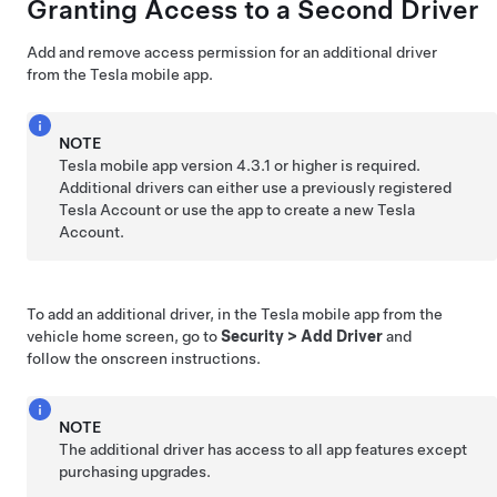
Granting Access to a Second Driver
Add and remove access permission for an additional driver
from the Tesla mobile app.
NOTE
Tesla mobile app version 4.3.1 or higher is required.
Additional drivers can either use a previously registered
Tesla Account or use the app to create a new Tesla
Account.
To add an additional driver, in the Tesla mobile app from the
vehicle home screen, go to
Security
>
Add Driver
and
follow the onscreen instructions.
NOTE
The additional driver has access to all app features except
purchasing upgrades.