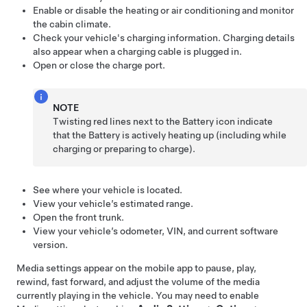
Enable or disable the heating or air conditioning and monitor
the cabin climate.
Check your vehicle's charging information. Charging details
also appear when a charging cable is plugged in.
Open or close the charge port.
NOTE
Twisting red lines next to the Battery icon indicate
that the Battery is actively heating up (including while
charging or preparing to charge).
See where your vehicle is located.
View your vehicle’s estimated range.
Open the front trunk.
View your vehicle’s odometer, VIN, and current software
version.
Media settings appear on the mobile app to pause, play,
rewind, fast forward, and adjust the volume of the media
currently playing in the vehicle. You may need to enable