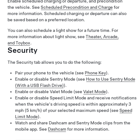
Enable scheduled charging or departure, and precondition
the vehicle. See
Scheduled Precondition and Charge
for
more information. Scheduled charging or departure can also
be saved based on a preferred location.
You can also schedule a light show for a future time. For
more information about light show, see
Theater, Arcade,
and Toybox
.
Security
The Security tab allows you to do the following:
Pair your phone to the vehicle (see
Phone Key
).
Enable or disable Sentry Mode (see
How to Use Sentry Mode
(With a USB Flash Drive)
).
Enable or disable Valet Mode (see
Valet Mode
).
Enable or disable Speed Limit Mode and receive notifications
when the vehicle's driving speed is within approximately
3
mph (5 km/h)
of your selected maximum speed (see
Speed
Limit Mode
).
Watch and share Dashcam and Sentry Mode clips from the
mobile app. See
Dashcam
for more information.