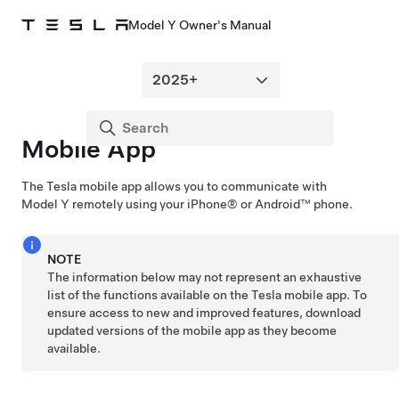
Model Y Owner's Manual
Mobile App
The Tesla mobile app allows you to communicate with
Model Y
remotely using your iPhone® or Android™ phone.
NOTE
The information below may not represent an exhaustive
list of the functions available on the Tesla mobile app. To
ensure access to new and improved features, download
updated versions of the mobile app as they become
available.