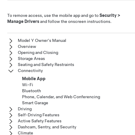
To remove access, use the mobile app and go to
Security
>
Manage Drivers
and follow the onscreen instructions.
Model Y Owner's Manual
Overview
Opening and Closing
Storage Areas
Seating and Safety Restraints
Connectivity
Mobile App
Wi-Fi
Bluetooth
Phone, Calendar, and Web Conferencing
Smart Garage
Driving
Self-Driving Features
Active Safety Features
Dashcam, Sentry, and Security
Climate