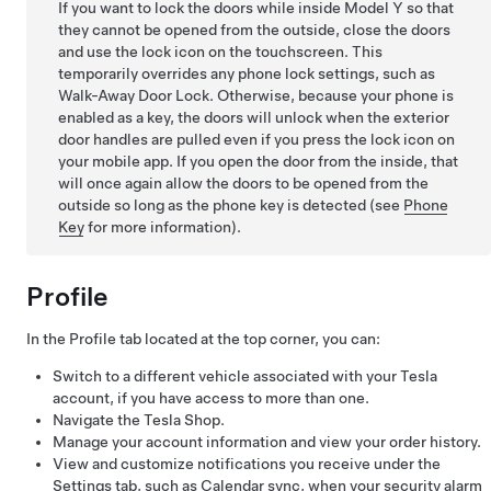
If you want to lock the doors while inside
Model Y
so that
they cannot be opened from the outside, close the doors
and use the lock icon on the touchscreen. This
temporarily overrides any phone lock settings, such as
Walk-Away Door Lock. Otherwise, because your phone is
enabled as a key, the doors will unlock when the exterior
door handles are pulled even if you press the lock icon on
your mobile app. If you open the door from the inside, that
will once again allow the doors to be opened from the
outside so long as the phone key is detected (see
Phone
Key
for more information).
Profile
In the Profile tab located at the top corner, you can:
Switch to a different vehicle associated with your Tesla
account, if you have access to more than one.
Navigate the Tesla Shop.
Manage your account information and view your order history.
View and customize notifications you receive under the
Settings tab, such as Calendar sync, when your security alarm