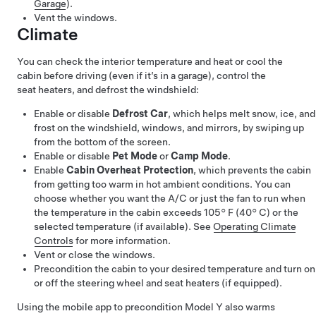
Garage
).
Vent the windows.
Climate
You can check the interior temperature and heat or cool the
cabin before driving (even if it’s in a garage), control the
seat heaters, and defrost the windshield:
Enable or disable
Defrost Car
, which helps melt snow, ice, and
frost on the windshield, windows, and mirrors, by swiping up
from the bottom of the screen.
Enable or disable
Pet Mode
or
Camp Mode
.
Enable
Cabin Overheat Protection
, which prevents the cabin
from getting too warm in hot ambient conditions. You can
choose whether you want the A/C or just the fan to run when
the temperature in the cabin exceeds
105° F (40° C)
or the
selected temperature (if available). See
Operating Climate
Controls
for more information.
Vent or close the windows.
Precondition the cabin to your desired temperature and turn on
or off the
steering wheel
and seat heaters (if equipped).
Using the mobile app to precondition
Model Y
also warms