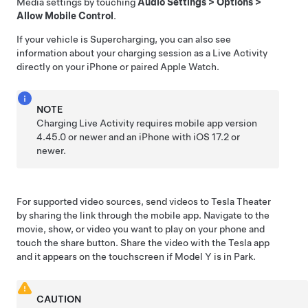
Media settings by touching
Audio Settings
>
Options
>
Allow Mobile Control
.
If your vehicle is Supercharging, you can also see
information about your charging session as a Live Activity
directly on your iPhone or paired Apple Watch.
NOTE
Charging Live Activity requires mobile app version
4.45.0 or newer and an iPhone with iOS 17.2 or
newer.
For supported video sources, send videos to Tesla Theater
by sharing the link through the mobile app. Navigate to the
movie, show, or video you want to play on your phone and
touch the share button. Share the video with the Tesla app
and it appears on the touchscreen if
Model Y
is in Park.
CAUTION