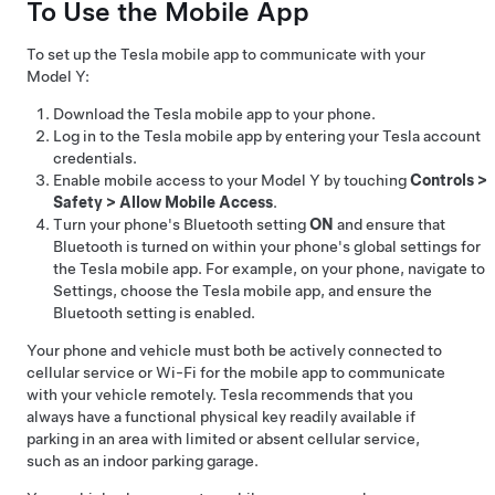
To Use the Mobile App
To set up the Tesla mobile app to communicate with your
Model Y
:
Download the Tesla mobile app to your phone.
Log in to the Tesla mobile app by entering your Tesla account
credentials.
Enable mobile access to your
Model Y
by touching
Controls
>
Safety
>
Allow Mobile Access
.
Turn your phone's Bluetooth setting
ON
and ensure that
Bluetooth is turned on within your phone's global settings for
the Tesla mobile app. For example, on your phone, navigate to
Settings, choose the Tesla mobile app, and ensure the
Bluetooth setting is enabled.
Your phone and vehicle must both be actively connected to
cellular service or Wi-Fi for the mobile app to communicate
with your vehicle remotely. Tesla recommends that you
always have a functional physical key readily available if
parking in an area with limited or absent cellular service,
such as an indoor parking garage.