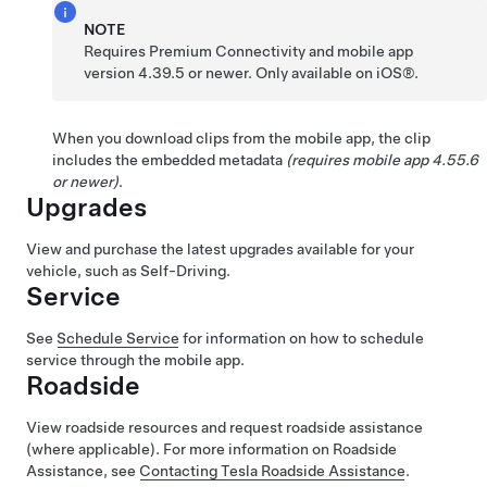
NOTE
Requires Premium Connectivity and mobile app
version 4.39.5 or newer. Only available on iOS®.
When you download clips from the mobile app, the clip
includes the embedded metadata
(requires mobile app 4.55.6
or newer)
.
Upgrades
View and purchase the latest upgrades available for your
vehicle, such as
Self-Driving
.
Service
See
Schedule Service
for information on how to schedule
service through the mobile app.
Roadside
View roadside resources and request roadside assistance
(where applicable). For more information on Roadside
Assistance, see
Contacting Tesla Roadside Assistance
.