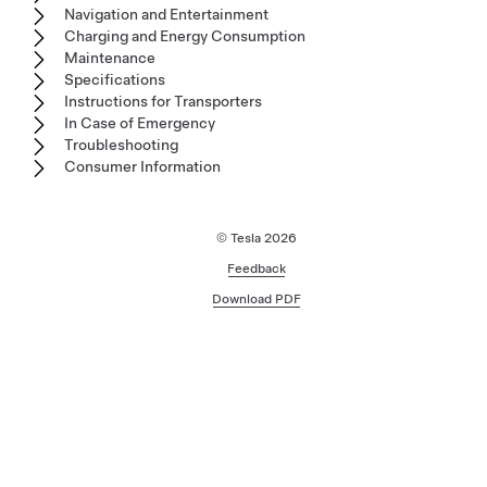
Navigation and Entertainment
Charging and Energy Consumption
Maintenance
Specifications
Instructions for Transporters
In Case of Emergency
Troubleshooting
Consumer Information
© Tesla
2026
Feedback
Download PDF