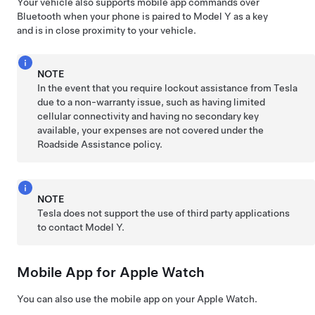
Your vehicle also supports mobile app commands over
Bluetooth when your phone is paired to
Model Y
as a key
and is in close proximity to your vehicle.
NOTE
In the event that you require lockout assistance from Tesla
due to a non-warranty issue, such as having limited
cellular connectivity and having no secondary key
available, your expenses are not covered under the
Roadside Assistance policy.
NOTE
Tesla does not support the use of third party applications
to contact
Model Y
.
Mobile App for Apple Watch
You can also use the mobile app on your Apple Watch.