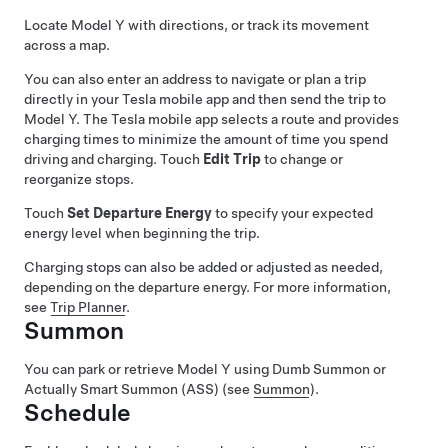
Locate
Model Y
with directions, or track its movement
across a map.
You can also enter an address to navigate or plan a trip
directly in your Tesla mobile app and then send the trip to
Model Y
. The Tesla mobile app selects a route and provides
charging times to minimize the amount of time you spend
driving and charging. Touch
Edit Trip
to change or
reorganize stops.
Touch
Set Departure Energy
to specify your expected
energy level when beginning the trip.
Charging stops can also be added or adjusted as needed,
depending on the departure energy. For more information,
see
Trip Planner
.
Summon
You can park or retrieve
Model Y
using
Dumb Summon
or
Actually Smart Summon (ASS)
(see
Summon
).
Schedule