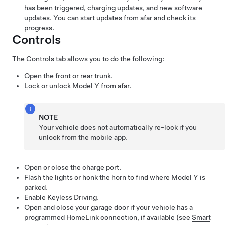
has been triggered, charging updates, and new software
updates. You can start updates from afar and check its
progress.
Controls
The Controls tab allows you to do the following:
Open the front or rear trunk.
Lock or unlock
Model Y
from afar.
NOTE
Your vehicle does not automatically re-lock if you
unlock from the mobile app.
Open or close the charge port.
Flash the lights or honk the horn to find where
Model Y
is
parked.
Enable Keyless Driving.
Open and close your garage door if your vehicle has a
programmed HomeLink connection, if available (see
Smart