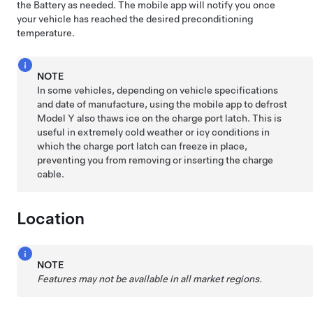
the Battery as needed. The mobile app will notify you once
your vehicle has reached the desired preconditioning
temperature.
NOTE
In some vehicles, depending on vehicle specifications
and date of manufacture, using the mobile app to defrost
Model Y
also thaws ice on the charge port latch. This is
useful in extremely cold weather or icy conditions in
which the charge port latch can freeze in place,
preventing you from removing or inserting the charge
cable.
Location
NOTE
Features may not be available in all market regions.