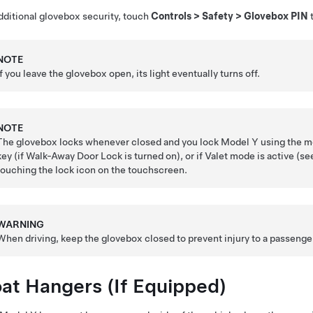
dditional glovebox security, touch
Controls
>
Safety
>
Glovebox PIN
t
NOTE
If you leave the glovebox open, its light eventually turns off.
NOTE
The glovebox locks whenever closed and you lock
Model Y
using the mo
key (if Walk-Away Door Lock is turned on), or if Valet mode is active (s
touching the lock icon on the touchscreen.
WARNING
When driving, keep the glovebox closed to prevent injury to a passenger 
at Hangers
(If Equipped)