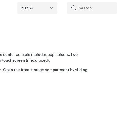
the center console includes cup holders, two
ear touchscreen
(if equipped)
.
p. Open the front storage compartment by sliding