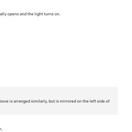
lly opens and the light turns on.
ve is arranged similarly, but is mirrored on the left side of
n.