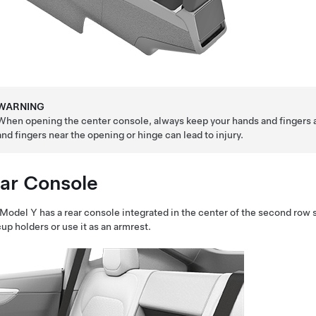
WARNING
When opening the center console, always keep your hands and fingers 
and fingers near the opening or hinge can lead to injury.
ar Console
Model Y
has a rear console integrated in the center of the second row 
cup holders or use it as an armrest.