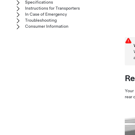
Specifications
Instructions for Transporters
In Case of Emergency
Troubleshooting
Consumer Information
Re
Your
rear 