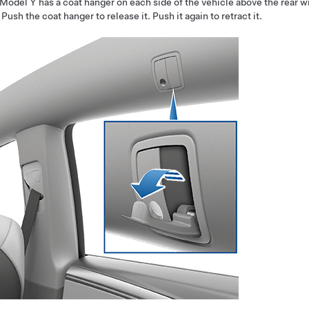
Model Y
has a coat hanger on each side of the vehicle above the rear 
. Push the coat hanger to release it. Push it again to retract it.