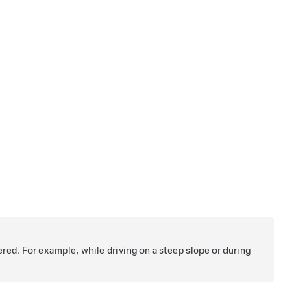
ered. For example, while driving on a steep slope or during