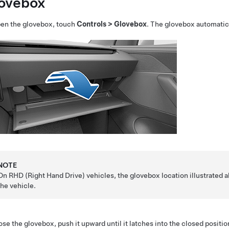
ovebox
pen the glovebox, touch
Controls
>
Glovebox
. The glovebox automatica
NOTE
On RHD (Right Hand Drive) vehicles, the glovebox location illustrated abo
the vehicle.
ose the glovebox, push it upward until it latches into the closed positio