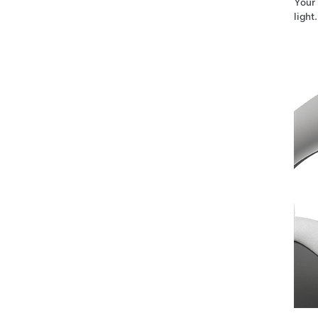
Your
light