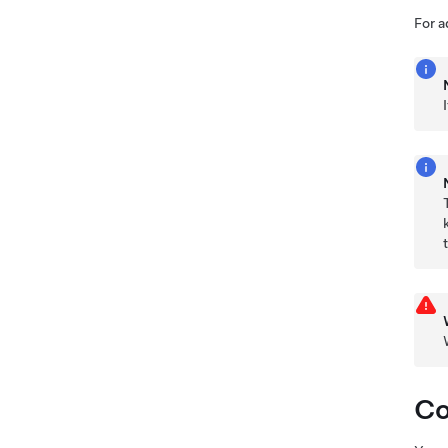
For a
Co