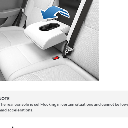
NOTE
The rear console is self-locking in certain situations and cannot be low
hard accelerations.