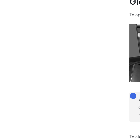
Gl
To o
To cl