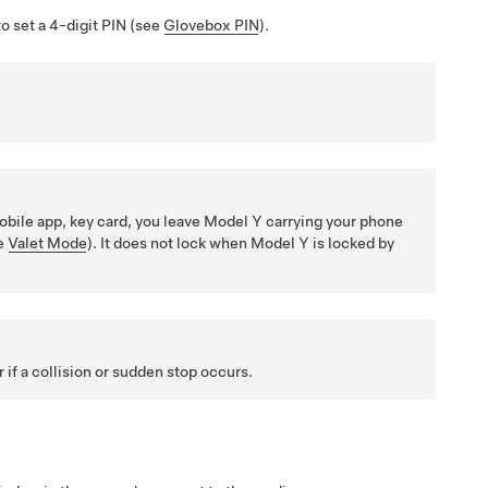
o set a 4-digit PIN (see
Glovebox PIN
).
bile app, key card, you leave
Model Y
carrying your phone
ee
Valet Mode
). It does not lock when
Model Y
is locked by
if a collision or sudden stop occurs.