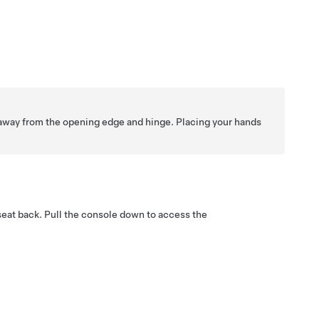
away from the opening edge and hinge. Placing your hands
seat back. Pull the console down to access the