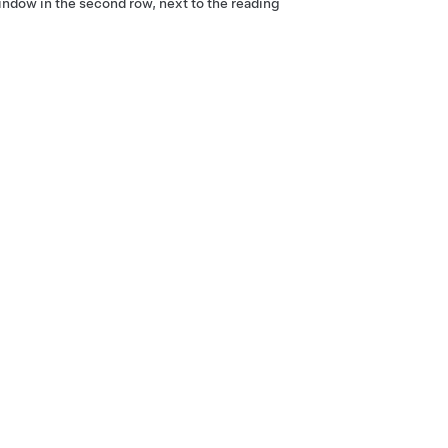
window in the second row
, next to the reading