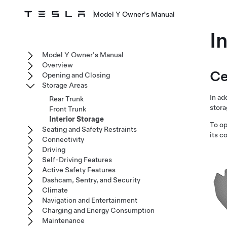
Model Y Owner's Manual
I
Model Y Owner's Manual
Overview
Ce
Opening and Closing
Storage Areas
In ad
Rear Trunk
stora
Front Trunk
Interior Storage
To op
Seating and Safety Restraints
its c
Connectivity
Driving
Self-Driving Features
Active Safety Features
Dashcam, Sentry, and Security
Climate
Navigation and Entertainment
Charging and Energy Consumption
Maintenance