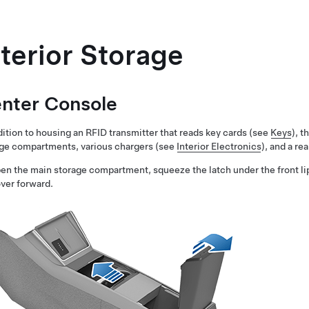
nterior Storage
nter Console
dition to housing an RFID transmitter that reads key cards (see
Keys
), 
ge compartments, various chargers (see
Interior Electronics
), and a r
en the main storage compartment, squeeze the latch under the front li
over forward.