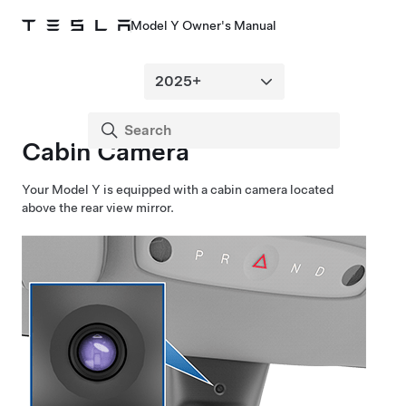
Model Y Owner's Manual
Cabin Camera
Your
Model Y
is equipped with a cabin camera located
above the rear view mirror.