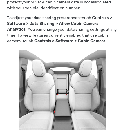
protect your privacy, cabin camera data is not associated
with your vehicle identification number.
To adjust your data sharing preferences touch
Controls
>
Software
>
Data Sharing
>
Allow Cabin Camera
Analytics
. You can change your data sharing settings at any
time. To view features currently enabled that use cabin
camera, touch
Controls
>
Software
>
Cabin Camera
.