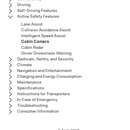
Driving
Self-Driving Features
Active Safety Features
Lane Assist
Collision Avoidance Assist
Intelligent Speed Assist
Cabin Camera
Cabin Radar
Driver Drowsiness Warning
Dashcam, Sentry, and Security
Climate
Navigation and Entertainment
Charging and Energy Consumption
Maintenance
Specifications
Instructions for Transporters
In Case of Emergency
Troubleshooting
Consumer Information