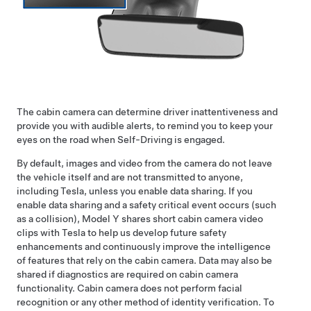
The cabin camera can determine driver inattentiveness and
provide you with audible alerts, to remind you to keep your
eyes on the road when
Self-Driving
is engaged.
By default, images and video from the camera do not leave
the vehicle itself and are not transmitted to anyone,
including Tesla, unless you enable data sharing. If you
enable data sharing and a safety critical event occurs (such
as a collision),
Model Y
shares short cabin camera video
clips with Tesla to help us develop future safety
enhancements and continuously improve the intelligence
of features that rely on the cabin camera. Data may also be
shared if diagnostics are required on cabin camera
functionality. Cabin camera does not perform facial
recognition or any other method of identity verification. To