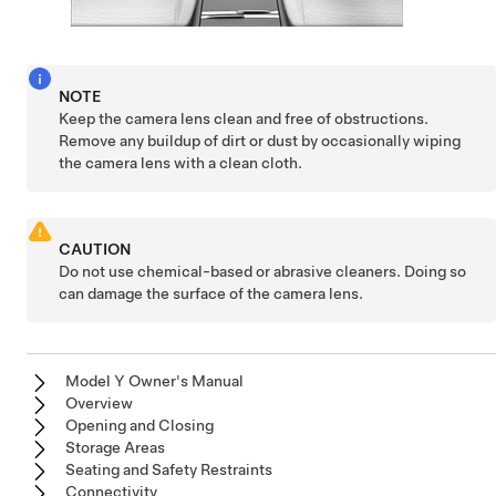
NOTE
Keep the camera lens clean and free of obstructions.
Remove any buildup of dirt or dust by occasionally wiping
the camera lens with a clean cloth.
CAUTION
Do not use chemical-based or abrasive cleaners. Doing so
can damage the surface of the camera lens.
Model Y Owner's Manual
Overview
Opening and Closing
Storage Areas
Seating and Safety Restraints
Connectivity