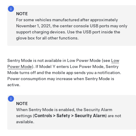
NOTE
For some vehicles manufactured after approximately
November 1, 2021, the center console USB ports may only
support charging devices. Use the USB port inside the
glove box for all other functions.
Sentry Mode is not available in Low Power Mode (see
Low
Power Mode
). If
Model Y
enters Low Power Mode, Sentry
Mode turns off and the mobile app sends you a notification.
Power consumption may increase when Sentry Mode is
active.
NOTE
When Sentry Mode is enabled, the Security Alarm
settings (
Controls
>
Safety
>
Security Alarm
) are not
available.