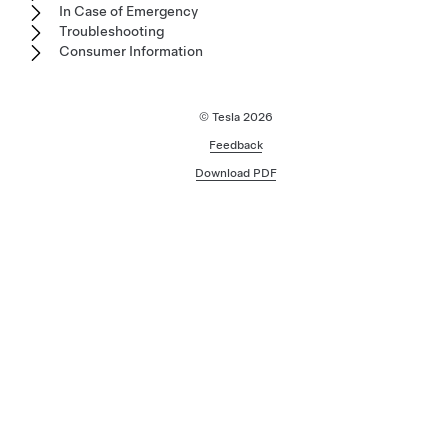
In Case of Emergency
Troubleshooting
Consumer Information
© Tesla
2026
Feedback
Download PDF