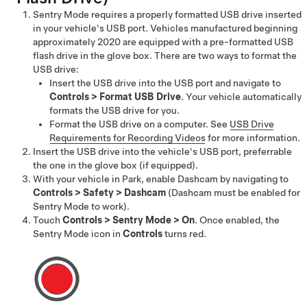
Sentry Mode requires a properly formatted USB drive inserted
in your vehicle's USB port.
Vehicles manufactured beginning
approximately 2020 are equipped with a pre-formatted USB
flash drive in the glove box.
There are two ways to format the
USB drive:
Insert the USB drive into the USB port and navigate to
Controls
>
Format USB Drive
. Your vehicle automatically
formats the USB drive for you.
Format the USB drive on a computer. See
USB Drive
Requirements for Recording Videos
for more information.
Insert the USB drive into the vehicle's USB port, preferrable
the one in the glove box
(if equipped)
.
With your vehicle in Park, enable Dashcam by navigating to
Controls
>
Safety
>
Dashcam
(Dashcam must be enabled for
Sentry Mode to work).
Touch
Controls
>
Sentry Mode
>
On
. Once enabled, the
Sentry Mode icon
in
Controls
turns red.