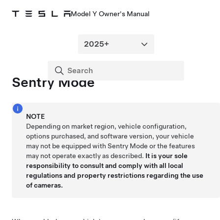
Model Y Owner's Manual
Sentry Mode
NOTE
Depending on market region, vehicle configuration,
options purchased, and software version, your vehicle
may not be equipped with Sentry Mode or the features
may not operate exactly as described.
It is your sole
responsibility to consult and comply with all local
regulations and property restrictions regarding the use
of cameras.