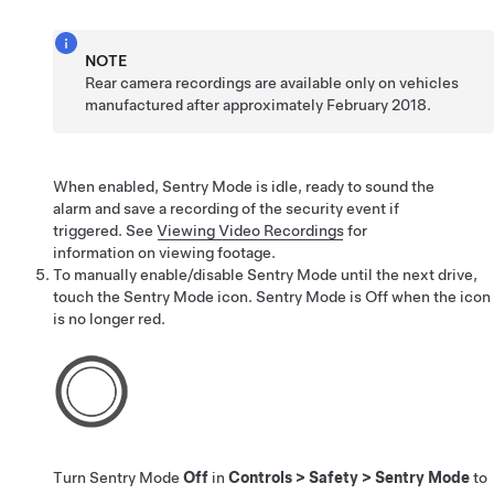
NOTE
Rear camera recordings are available only on vehicles
manufactured after approximately February 2018.
When enabled, Sentry Mode is idle, ready to sound the
alarm and save a recording of the security event if
triggered. See
Viewing Video Recordings
for
information on viewing footage.
To manually enable/disable Sentry Mode until the next drive,
touch the Sentry Mode icon. Sentry Mode is Off when the icon
is no longer red.
Turn Sentry Mode
Off
in
Controls
>
Safety
>
Sentry Mode
to