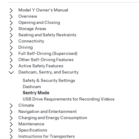
Model Y Owner's Manual
Overview
Opening and Closing
Storage Areas
Seating and Safety Restraints
Connectivity
Driving
Full Self-Driving (Supervised)
Other Self-Driving Features
Active Safety Features
Dashcam, Sentry, and Security
Safety & Security Settings
Dashcam
Sentry Mode
USB Drive Requirements for Recording Videos
Climate
Navigation and Entertainment
Charging and Energy Consumption
Maintenance
Specifications
Instructions for Transporters