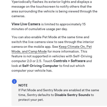
Y
periodically flashes its exterior lights and
displays a
message on the touchscreen to notify others that the
area surrounding the
vehicle is being viewed through the
cameras.
View Live Camera
is limited to approximately
15
minutes
of cumulative usage per day.
You can also enable
Pet Mode
at the same time and
switch the live camera view to see through the interior
camera on the mobile app. See
Keep Climate On, Pet
Mode, and Camp Mode
for more information. This
feature is not supported in vehicles with
Self-Driving
computer 2.0 or 2.5. Touch
Controls
>
Software
and
look at
Self-Driving
Computer
to find out which
computer your vehicle has.
NOTE
If
Pet Mode
and Sentry Mode are enabled at the same
time, Sentry defaults to
Disable Sentry Sounds
to
protect your pet.