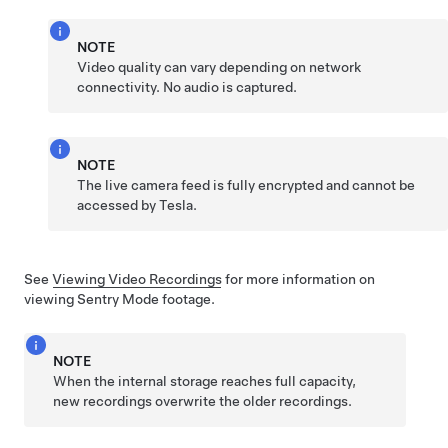
NOTE
Video quality can vary depending on network
connectivity. No audio is captured.
NOTE
The live camera feed is fully encrypted and cannot be
accessed by Tesla.
See
Viewing Video Recordings
for more information on
viewing Sentry Mode footage.
NOTE
When the internal storage reaches full capacity,
new recordings overwrite the older recordings.