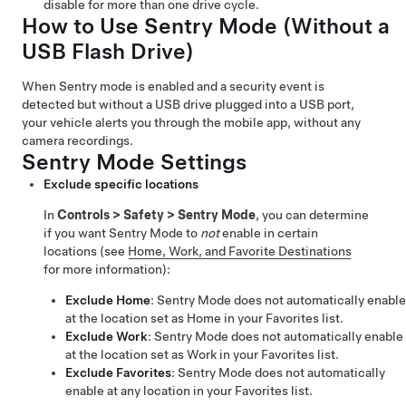
disable for more than one drive cycle.
How to Use Sentry Mode (Without a
USB Flash Drive)
When Sentry mode is enabled and a security event is
detected but without a USB drive plugged into a USB port,
your vehicle alerts you through the mobile app, without any
camera recordings.
Sentry Mode Settings
Exclude specific locations
In
Controls
>
Safety
>
Sentry Mode
, you can determine
if you want Sentry Mode to
not
enable in certain
locations (see
Home, Work, and Favorite Destinations
for more information):
Exclude Home
: Sentry Mode does not automatically enable
at the location set as Home in your Favorites list.
Exclude Work
: Sentry Mode does not automatically enable
at the location set as Work in your Favorites list.
Exclude Favorites
: Sentry Mode does not automatically
enable at any location in your Favorites list.