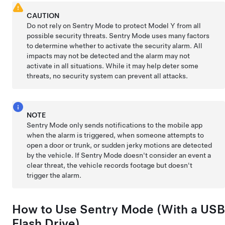
CAUTION
Do not rely on Sentry Mode to protect
Model Y
from all
possible security threats. Sentry Mode uses many factors
to determine whether to activate the security alarm. All
impacts may not be detected and the alarm may not
activate in all situations. While it may help deter some
threats, no security system can prevent all attacks.
NOTE
Sentry Mode only sends notifications to the mobile app
when the alarm is triggered, when someone attempts to
open a door or trunk, or sudden jerky motions are detected
by the vehicle. If Sentry Mode doesn't consider an event a
clear threat, the vehicle records footage but doesn't
trigger the alarm.
How to Use Sentry Mode (With a USB
Flash Drive)