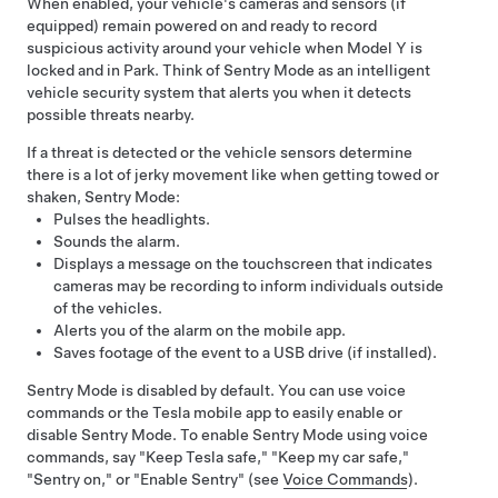
When enabled, your vehicle's cameras
and sensors (if
equipped)
remain powered on and ready to record
suspicious activity around your vehicle when
Model Y
is
locked and in Park. Think of Sentry Mode as an intelligent
vehicle security system that alerts you when it detects
possible threats nearby.
If a threat is detected or the vehicle sensors determine
there is a lot of jerky movement like when getting towed or
shaken, Sentry Mode:
Pulses the headlights.
Sounds the alarm.
Displays a message on the touchscreen that indicates
cameras may be recording to inform individuals outside
of the vehicles.
Alerts you of the alarm on the mobile app.
Saves footage of the event to a USB drive (if installed).
Sentry Mode is disabled by default. You can use voice
commands or the Tesla mobile app to easily enable or
disable Sentry Mode. To enable Sentry Mode using voice
commands, say "Keep Tesla safe," "Keep my car safe,"
"Sentry on," or "Enable Sentry" (see
Voice Commands
).