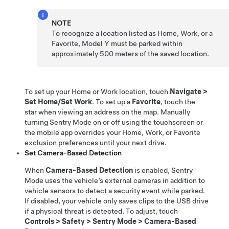
NOTE
To recognize a location listed as Home, Work, or a
Favorite,
Model Y
must be parked within
approximately
500 meters
of the saved location.
To set up your Home or Work location, touch
Navigate
>
Set Home/Set Work
. To set up a
Favorite
, touch the
star when viewing an address on the map. Manually
turning Sentry Mode on or off using the touchscreen or
the mobile app overrides your Home, Work, or Favorite
exclusion preferences until your next drive.
Set Camera-Based Detection
When
Camera-Based Detection
is enabled, Sentry
Mode uses the vehicle’s external cameras in addition to
vehicle sensors to detect a security event while parked.
If disabled, your vehicle only saves clips to the USB drive
if a physical threat is detected. To adjust, touch
Controls
>
Safety
>
Sentry Mode
>
Camera-Based