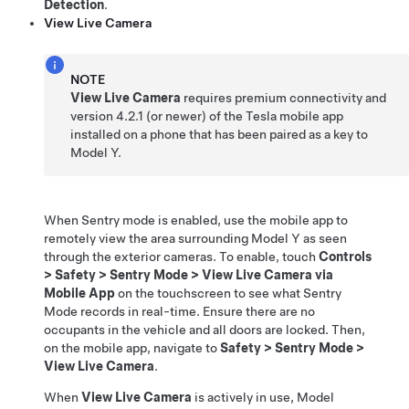
Detection
.
View Live Camera
NOTE
View Live Camera
requires premium connectivity and
version
4.2.1
(or newer) of the Tesla mobile app
installed on a phone that has been paired as a key to
Model Y
.
When Sentry mode is enabled, use the mobile app to
remotely view the
area surrounding
Model Y
as seen
through the exterior cameras
. To enable, touch
Controls
>
Safety
>
Sentry Mode
>
View Live Camera via
Mobile App
on the touchscreen to see what Sentry
Mode records in real-time. Ensure there are no
occupants in the vehicle and all doors are locked. Then,
on the mobile app, navigate to
Safety
>
Sentry Mode
>
View Live Camera
.
When
View Live Camera
is actively in use,
Model