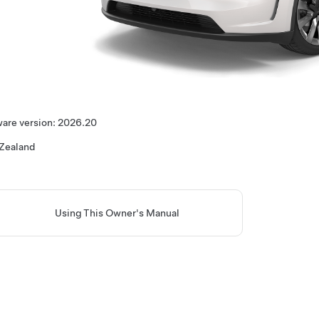
are version:
2026.20
Zealand
Using This Owner's Manual