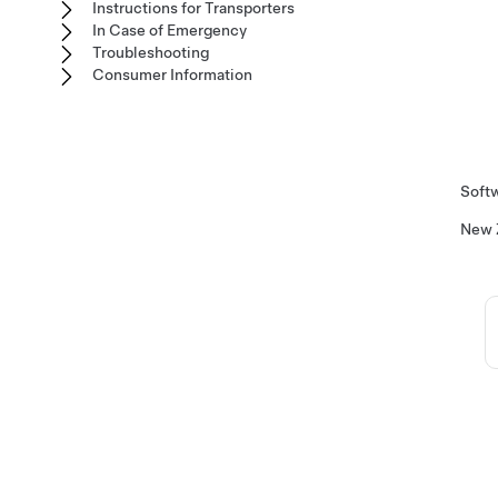
Instructions for Transporters
In Case of Emergency
Troubleshooting
Consumer Information
Softw
New 