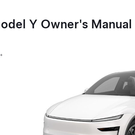
odel Y
Owner's Manual
5+