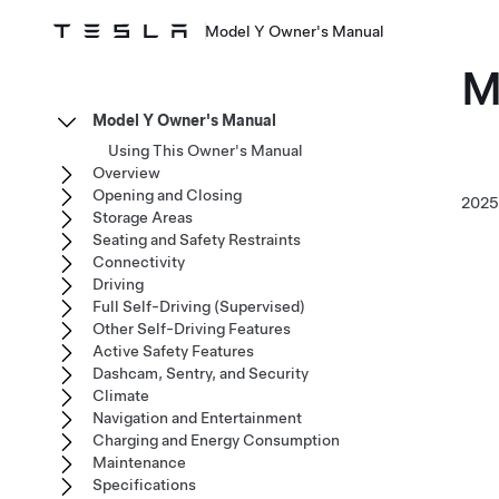
Model Y Owner's Manual
M
Model Y Owner's Manual
Using This Owner's Manual
Overview
Opening and Closing
202
Storage Areas
Seating and Safety Restraints
Connectivity
Driving
Full Self-Driving (Supervised)
Other Self-Driving Features
Active Safety Features
Dashcam, Sentry, and Security
Climate
Navigation and Entertainment
Charging and Energy Consumption
Maintenance
Specifications