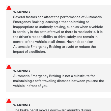
WARNING
Several factors can affect the performance of Automatic
Emergency Braking, causing either no braking or
inappropriate or untimely braking, such as when a vehicle
is partially in the path of travel or there is road debris. It is
the driver’s responsibility to drive safely and remain in
control of the vehicle at all times. Never depend on
Automatic Emergency Braking to avoid or reduce the
impact of a collision.
WARNING
Automatic Emergency Braking is not a substitute for
maintaining a safe traveling distance between you and the
vehicle in front of you.
WARNING
The brake pedal moves downward abruptly during