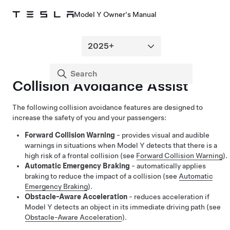
Model Y Owner's Manual
Collision Avoidance Assist
The following collision avoidance features are designed to
increase the safety of you and your passengers:
Forward Collision Warning
- provides visual and audible
warnings in situations when
Model Y
detects that there is a
high risk of a frontal collision (see
Forward Collision Warning
).
Automatic Emergency Braking
- automatically applies
braking to reduce the impact of a collision (see
Automatic
Emergency Braking
).
Obstacle-Aware Acceleration
- reduces acceleration if
Model Y
detects an object in its immediate driving path (see
Obstacle-Aware Acceleration
).