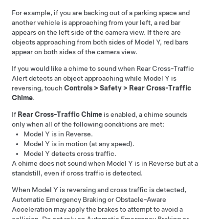
For example, if you are backing out of a parking space and
another vehicle is approaching from your left, a red bar
appears on the left side of the camera view. If there are
objects approaching from both sides of
Model Y
, red bars
appear on both sides of the camera view.
If you would like a chime to sound when Rear Cross-Traffic
Alert detects an object approaching while
Model Y
is
reversing, touch
Controls
>
Safety
>
Rear Cross-Traffic
Chime
.
If
Rear Cross-Traffic Chime
is enabled, a chime sounds
only when all of the following conditions are met:
Model Y
is in Reverse.
Model Y
is in motion (at any speed).
Model Y
detects cross traffic.
A chime does not sound when
Model Y
is in Reverse but at a
standstill, even if cross traffic is detected.
When
Model Y
is reversing and cross traffic is detected,
Automatic Emergency Braking or Obstacle-Aware
Acceleration may apply the brakes to attempt to avoid a
collision. Do not rely on Automatic Emergency Braking or