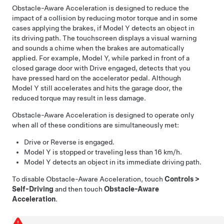
Obstacle-Aware Acceleration is designed to reduce the
impact of a collision by reducing motor torque and in some
cases applying the brakes, if
Model Y
detects an object in
its driving path. The
touchscreen
displays a visual warning
and sounds a chime when the brakes are automatically
applied. For example,
Model Y
, while parked in front of a
closed garage door with Drive engaged, detects that you
have pressed hard on the accelerator pedal. Although
Model Y
still accelerates and hits the garage door, the
reduced torque may result in less damage.
Obstacle-Aware Acceleration is designed to operate only
when all of these conditions are simultaneously met:
Drive or Reverse is engaged.
Model Y
is stopped or traveling less than
16 km/h
.
Model Y
detects an object in its immediate driving path.
To disable Obstacle-Aware Acceleration, touch
Controls
>
Self-Driving
and then touch
Obstacle-Aware
Acceleration
.