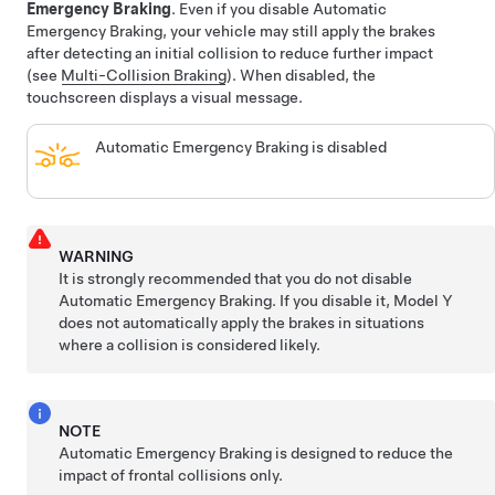
Emergency Braking
.
Even if you disable Automatic
Emergency Braking, your vehicle may still apply the brakes
after detecting an initial collision to reduce further impact
(see
Multi-Collision Braking
).
When disabled, the
touchscreen displays a visual message.
Automatic Emergency Braking is disabled
WARNING
It is strongly recommended that you do not disable
Automatic Emergency Braking. If you disable it,
Model Y
does not automatically apply the brakes in situations
where a collision is considered likely.
NOTE
Automatic Emergency Braking is designed to reduce the
impact of frontal collisions only.