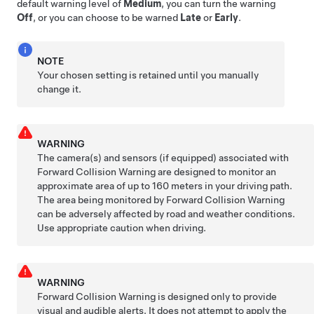
default warning level of
Medium
, you can turn the warning
Off
, or you can choose to be warned
Late
or
Early
.
NOTE
Your chosen setting is retained until you manually
change it.
WARNING
The camera(s)
and sensors (if equipped)
associated with
Forward Collision Warning are designed to monitor an
approximate area of up to
160 meters
in your driving path.
The area being monitored by Forward Collision Warning
can be adversely affected by road and weather conditions.
Use appropriate caution when driving.
WARNING
Forward Collision Warning is designed only to provide
visual and audible alerts. It does not attempt to apply the