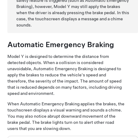
safety feature is triggered (such as Automatic Emergency
Braking), however,
Model Y
may still apply the brakes
when the driver is already pressing the brake pedal. In this
case, the
touchscreen
displays a message and a chime
sounds.
Automatic Emergency Braking
Model Y
is designed to determine the distance from
detected objects. When a collision is considered
unavoidable, Automatic Emergency Braking is designed to
apply the brakes to reduce the vehicle's speed and
therefore, the severity of the impact. The amount of speed
that is reduced depends on many factors, including driving
speed and environment.
When Automatic Emergency Braking applies the brakes, the
touchscreen
displays a visual warning and sounds a chime.
You may also notice abrupt downward movement of the
brake pedal. The brake lights turn on to alert other road
users that you are slowing down.