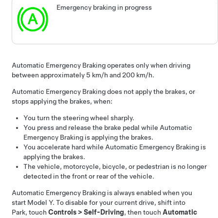
Emergency braking in progress
Automatic Emergency Braking operates only when driving
between approximately
5 km/h and 200 km/h
.
Automatic Emergency Braking does not apply the brakes, or
stops applying the brakes, when:
You turn the
steering wheel
sharply.
You press and release the brake pedal while Automatic
Emergency Braking is applying the brakes.
You accelerate hard while Automatic Emergency Braking is
applying the brakes.
The vehicle, motorcycle, bicycle, or pedestrian is no longer
detected in the front or rear of the vehicle.
Automatic Emergency Braking is always enabled when you
start
Model Y
. To disable for your current drive, shift into
Park, touch
Controls
>
Self-Driving
, then touch
Automatic