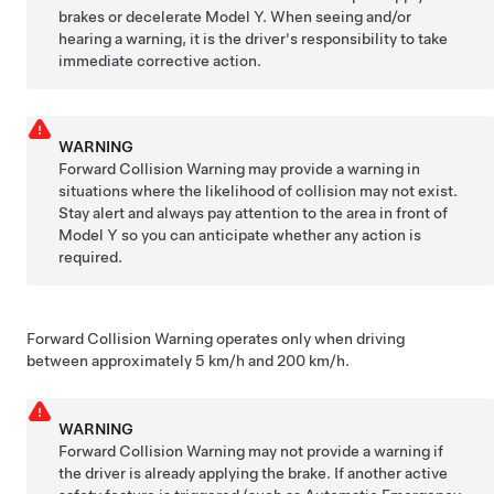
brakes or decelerate
Model Y
. When seeing and/or
hearing a warning, it is the driver's responsibility to take
immediate corrective action.
WARNING
Forward Collision Warning may provide a warning in
situations where the likelihood of collision may not exist.
Stay alert and always pay attention to the area in front of
Model Y
so you can anticipate whether any action is
required.
Forward Collision Warning operates only when driving
between approximately
5 km/h and 200 km/h
.
WARNING
Forward Collision Warning may not provide a warning if
the driver is already applying the brake. If another active