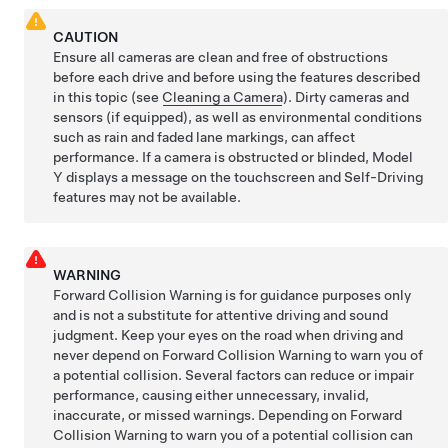
CAUTION
Ensure all cameras are clean and free of obstructions
before each drive and before using the features described
in this topic (see
Cleaning a Camera
). Dirty cameras
and
sensors (if equipped),
as well as environmental conditions
such as rain and faded lane markings, can affect
performance. If a camera is obstructed or blinded,
Model
Y
displays a message on the
touchscreen
and
Self-Driving
features may not be available.
WARNING
Forward Collision Warning is for guidance purposes only
and is not a substitute for attentive driving and sound
judgment. Keep your eyes on the road when driving and
never depend on Forward Collision Warning to warn you of
a potential collision. Several factors can reduce or impair
performance, causing either unnecessary, invalid,
inaccurate, or missed warnings. Depending on Forward
Collision Warning to warn you of a potential collision can