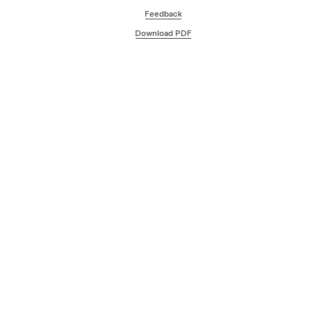
Feedback
Download PDF