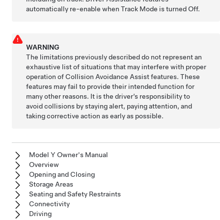
automatically re-enable when Track Mode is turned Off.
WARNING
The limitations previously described do not represent an
exhaustive list of situations that may interfere with proper
operation of Collision Avoidance Assist features. These
features may fail to provide their intended function for
many other reasons. It is the driver’s responsibility to
avoid collisions by staying alert, paying attention, and
taking corrective action as early as possible.
Model Y Owner's Manual
Overview
Opening and Closing
Storage Areas
Seating and Safety Restraints
Connectivity
Driving