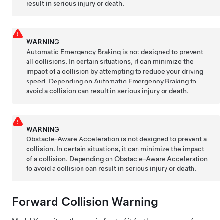
result in serious injury or death.
WARNING
Automatic Emergency Braking is not designed to prevent
all collisions. In certain situations, it can minimize the
impact of a collision by attempting to reduce your driving
speed. Depending on Automatic Emergency Braking to
avoid a collision can result in serious injury or death.
WARNING
Obstacle-Aware Acceleration is not designed to prevent a
collision. In certain situations, it can minimize the impact
of a collision. Depending on Obstacle-Aware Acceleration
to avoid a collision can result in serious injury or death.
Forward Collision Warning