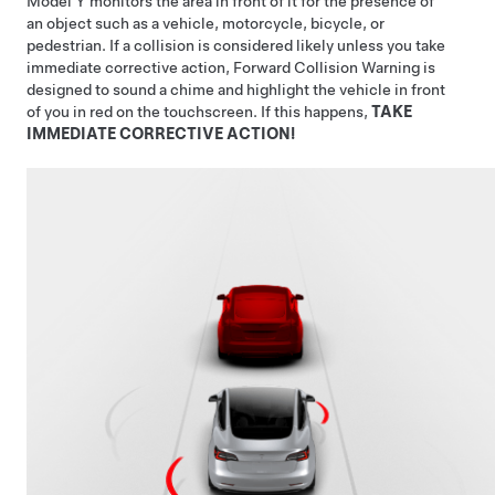
Model Y
monitors the area in front of it for the presence of
an object such as a vehicle, motorcycle, bicycle, or
pedestrian. If a collision is considered likely unless you take
immediate corrective action, Forward Collision Warning is
designed to sound a chime and highlight the vehicle in front
of you in red on the
touchscreen
. If this happens,
TAKE
IMMEDIATE CORRECTIVE ACTION!