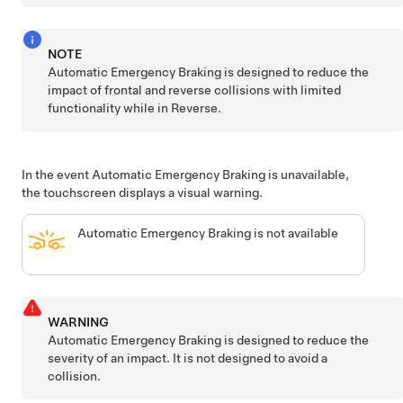
NOTE
Automatic Emergency Braking is designed to reduce the
impact of frontal and reverse collisions with limited
functionality while in Reverse.
In the event Automatic Emergency Braking is unavailable,
the touchscreen displays a visual warning.
Automatic Emergency Braking is not available
WARNING
Automatic Emergency Braking is designed to reduce the
severity of an impact. It is not designed to avoid a
collision.