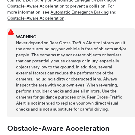
Obstacle-Aware Acceleration to prevent a collision. For
more information, see
Automatic Emergency Braking
and
Obstacle-Aware Acceleration
.
WARNING
Never depend on Rear Cross-Traffic Alert to inform you if
the area surrounding your vehicle is free of objects and/or
people. The cameras may not detect objects or barriers
that can potentially cause damage or injury, especially
objects very low to the ground. In addition, several
external factors can reduce the performance of the
cameras, including a dirty or obstructed lens. Always
inspect the area with your own eyes. When reversing,
perform shoulder checks and use all mirrors. Use the
cameras for guidance purposes only. Rear Cross-Traffic
Alert is not intended to replace your own direct visual
checks and is not a substitute for careful driving.
Obstacle-Aware Acceleration