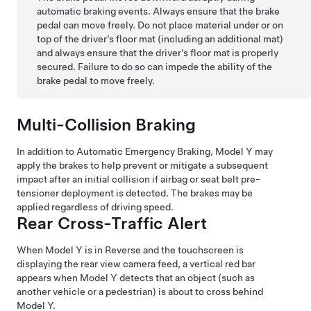
automatic braking events. Always ensure that the brake
pedal can move freely. Do not place material under or on
top of the driver’s floor mat (including an additional mat)
and always ensure that the driver’s floor mat is properly
secured. Failure to do so can impede the ability of the
brake pedal to move freely.
Multi-Collision Braking
In addition to Automatic Emergency Braking,
Model Y
may
apply the brakes to help prevent or mitigate a subsequent
impact after an initial collision if airbag or seat belt pre-
tensioner deployment is detected. The brakes may be
applied regardless of driving speed.
Rear Cross-Traffic Alert
When
Model Y
is in Reverse and the touchscreen is
displaying the rear view camera feed, a vertical red bar
appears when
Model Y
detects that an object (such as
another vehicle or a pedestrian) is about to cross behind
Model Y
.