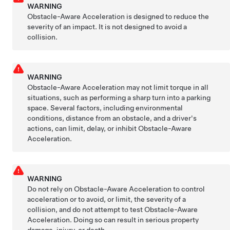
WARNING
Obstacle-Aware Acceleration is designed to reduce the
severity of an impact. It is not designed to avoid a
collision.
WARNING
Obstacle-Aware Acceleration may not limit torque in all
situations, such as performing a sharp turn into a parking
space. Several factors, including environmental
conditions, distance from an obstacle, and a driver's
actions, can limit, delay, or inhibit Obstacle-Aware
Acceleration.
WARNING
Do not rely on Obstacle-Aware Acceleration to control
acceleration or to avoid, or limit, the severity of a
collision, and do not attempt to test Obstacle-Aware
Acceleration. Doing so can result in serious property
damage, injury, or death.