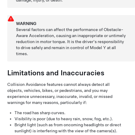
WARNING
Several factors can affect the performance of Obstacle-
Aware Acceleration, causing an inappropriate or untimely
reduction in motor torque. It is the driver's responsibility
to drive safely and remain in control of
Model Y
at all
times.
Limitations and Inaccuracies
Collision Avoidance features cannot always detect all
objects, vehicles, bikes, or pedestrians, and you may
experience unnecessary, inaccurate, invalid, or missed
warnings for many reasons, particularly if:
The road has sharp curves.
Visibility is poor (due to heavy rain, snow, fog, etc.).
Bright light (such as from oncoming headlights or direct
sunlight) is interfering with the view of the camera(s).