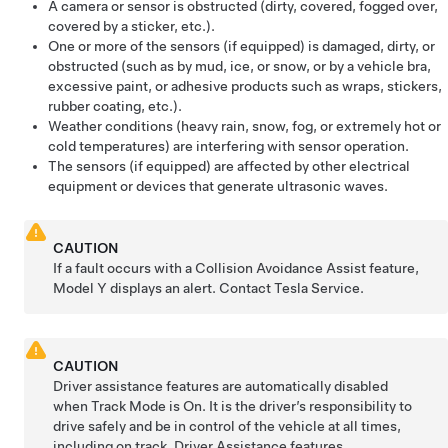
A camera
or sensor
is obstructed (dirty, covered, fogged over,
covered by a sticker, etc.).
One or more of the sensors (if equipped) is damaged, dirty, or
obstructed (such as by mud, ice, or snow, or by a vehicle bra,
excessive paint, or adhesive products such as wraps, stickers,
rubber coating, etc.).
Weather conditions (heavy rain, snow, fog, or extremely hot or
cold temperatures) are interfering with sensor operation.
The sensors (if equipped) are affected by other electrical
equipment or devices that generate ultrasonic waves.
CAUTION
If a fault occurs with a Collision Avoidance Assist feature,
Model Y
displays an alert. Contact Tesla Service.
CAUTION
Driver assistance features are automatically disabled
when Track Mode is On. It is the driver’s responsibility to
drive safely and be in control of the vehicle at all times,
including on track. Driver Assistance features