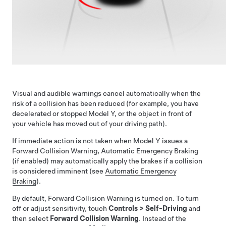
Visual and audible warnings cancel automatically when the
risk of a collision has been reduced (for example, you have
decelerated or stopped
Model Y
, or the object in front of
your vehicle has moved out of your driving path).
If immediate action is not taken when
Model Y
issues a
Forward Collision Warning, Automatic Emergency Braking
(if enabled) may automatically apply the brakes if a collision
is considered imminent (see
Automatic Emergency
Braking
).
By default, Forward Collision Warning is turned on. To turn
off or adjust sensitivity, touch
Controls
>
Self-Driving
and
then select
Forward Collision Warning
. Instead of the