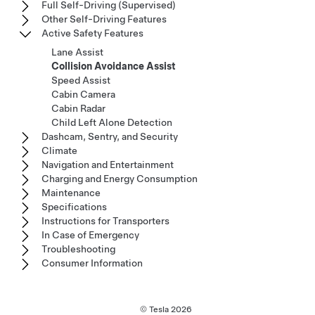
Full Self-Driving (Supervised)
Other Self-Driving Features
Active Safety Features
Lane Assist
Collision Avoidance Assist
Speed Assist
Cabin Camera
Cabin Radar
Child Left Alone Detection
Dashcam, Sentry, and Security
Climate
Navigation and Entertainment
Charging and Energy Consumption
Maintenance
Specifications
Instructions for Transporters
In Case of Emergency
Troubleshooting
Consumer Information
© Tesla
2026