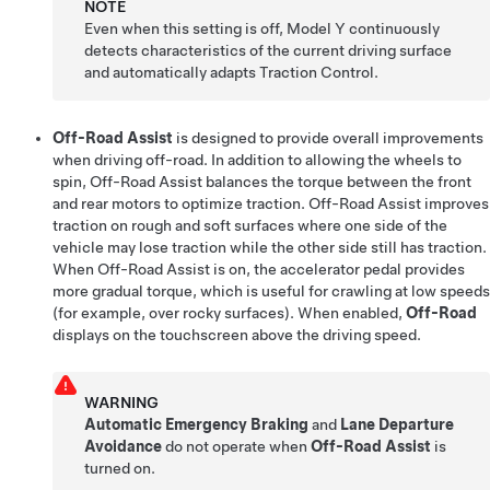
NOTE
Even when this setting is off,
Model Y
continuously
detects characteristics of the current driving surface
and automatically adapts Traction Control.
Off-Road Assist
is designed to provide overall improvements
when driving off-road. In addition to allowing the wheels to
spin, Off-Road Assist balances the torque between the front
and rear motors to optimize traction. Off-Road Assist improves
traction on rough and soft surfaces where one side of the
vehicle may lose traction while the other side still has traction.
When Off-Road Assist is on, the accelerator pedal provides
more gradual torque, which is useful for crawling at low speeds
(for example, over rocky surfaces). When enabled,
Off-Road
displays on the touchscreen above the driving speed.
WARNING
Automatic Emergency Braking
and
Lane Departure
Avoidance
do not operate when
Off-Road Assist
is
turned on.