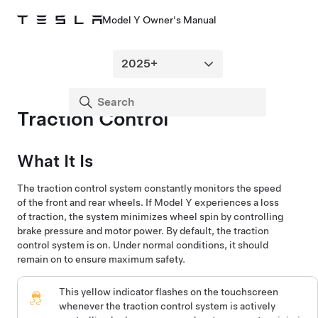
Model Y Owner's Manual
Traction Control
What It Is
The traction control system constantly monitors the speed
of the front and rear wheels. If
Model Y
experiences a loss
of traction, the system minimizes wheel spin by controlling
brake pressure and motor power. By default, the traction
control system is on. Under normal conditions, it should
remain on to ensure maximum safety.
This yellow indicator flashes on the
touchscreen
whenever the traction control system is actively