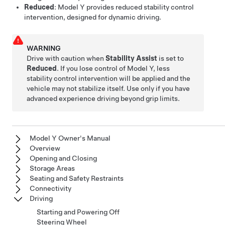
Reduced
:
Model Y
provides reduced stability control
intervention, designed for dynamic driving.
WARNING
Drive with caution when
Stability Assist
is set to
Reduced
. If you lose control of
Model Y
, less
stability control intervention will be applied and the
vehicle may not stabilize itself. Use only if you have
advanced experience driving beyond grip limits.
Model Y Owner's Manual
Overview
Opening and Closing
Storage Areas
Seating and Safety Restraints
Connectivity
Driving
Starting and Powering Off
Steering Wheel