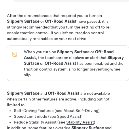
After the circumstances that required you to turn on
Slippery Surface
or
Off-Road Assist
have passed, it is
strongly recommended that you turn the setting off to re-
enable traction control. If you left on, traction control
automatically re-enables on your next drive.
When you turn on
Slippery Surface
or
Off-Road
Assist
, the touchscreen displays an alert that
Slippery
Surface
or
Off-Road Assist
has been enabled and the
traction control system is no longer preventing wheel
slip.
Slippery Surface
and
Off-Road Assist
are not available
when certain other features are active, including but not
limited to:
Self-Driving
Features (see
About
Self-Driving
)
Speed Limit mode (see
Speed Assist
)
Reduce Stability Assist (see
Stability Assist
)
In addition, some features override
Slippery Surface
and