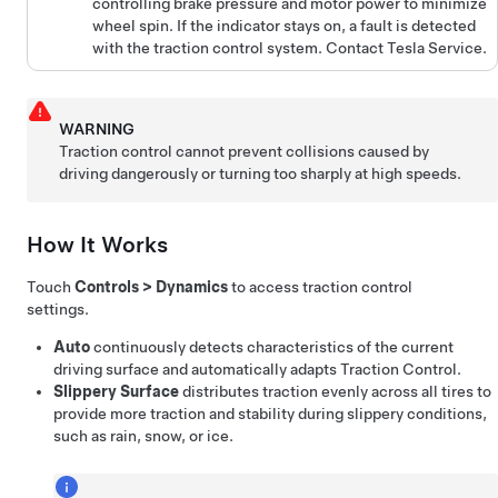
controlling brake pressure and motor power to minimize
wheel spin. If the indicator stays on, a fault is detected
with the traction control system. Contact Tesla Service.
WARNING
Traction control cannot prevent collisions caused by
driving dangerously or turning too sharply at high speeds.
How It Works
Touch
Controls
>
Dynamics
to access traction control
settings.
Auto
continuously detects characteristics of the current
driving surface and automatically adapts Traction Control.
Slippery Surface
distributes traction evenly across all tires to
provide more traction and stability during slippery conditions,
such as rain, snow, or ice.