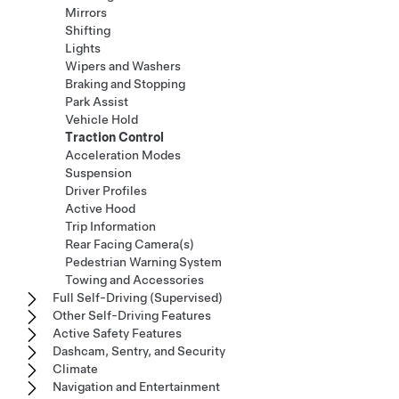
Mirrors
Shifting
Lights
Wipers and Washers
Braking and Stopping
Park Assist
Vehicle Hold
Traction Control
Acceleration Modes
Suspension
Driver Profiles
Active Hood
Trip Information
Rear Facing Camera(s)
Pedestrian Warning System
Towing and Accessories
Full Self-Driving (Supervised)
Other Self-Driving Features
Active Safety Features
Dashcam, Sentry, and Security
Climate
Navigation and Entertainment