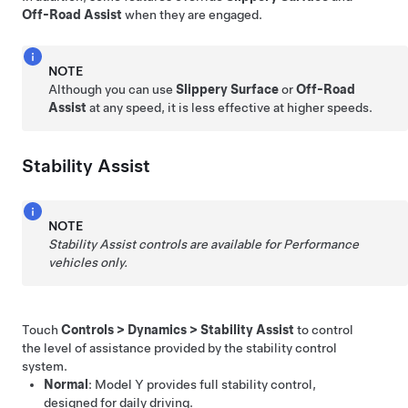
Off-Road Assist
when they are engaged.
NOTE
Although you can use
Slippery Surface
or
Off-Road
Assist
at any speed, it is less effective at higher speeds.
Stability Assist
NOTE
Stability Assist controls are available for Performance
vehicles only.
Touch
Controls
>
Dynamics
>
Stability Assist
to control
the level of assistance provided by the stability control
system.
Normal
:
Model Y
provides full stability control,
designed for daily driving.