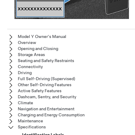
Model Y Owner's Manual
Overview
Opening and Closing
Storage Areas
Seating and Safety Restraints
Connectivity
Driving
Full Self-Driving (Supervised)
Other Self-Driving Features
Active Safety Features
Dashcam, Sentry, and Security
Climate
Navigation and Entertainment
Charging and Energy Consumption
Maintenance
Specifications