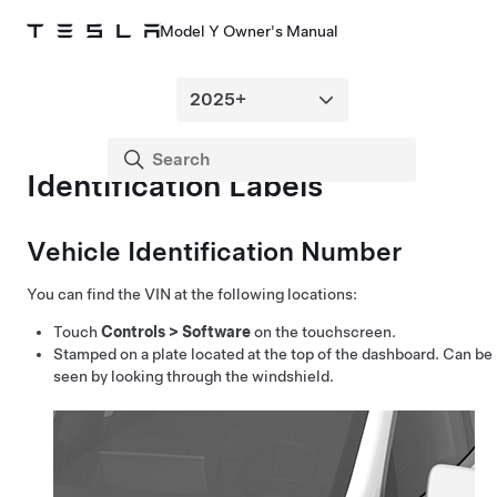
Model Y Owner's Manual
Identification Labels
Vehicle Identification Number
You can find the VIN at the following locations:
Touch
Controls
>
Software
on the touchscreen.
Stamped on a plate located at the top of the dashboard. Can be
seen by looking through the windshield.