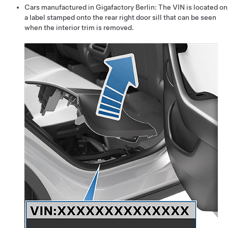
Cars manufactured in Gigafactory Berlin: The VIN is located on
a label stamped onto the rear right door sill that can be seen
when the interior trim is removed.