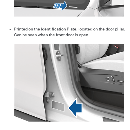
Printed on the Identification Plate, located on the door pillar.
Can be seen when the front door is open.