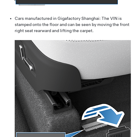
Cars manufactured in Gigafactory Shanghai: The VIN is
stamped onto the floor and can be seen by moving the front
right seat rearward and lifting the carpet.