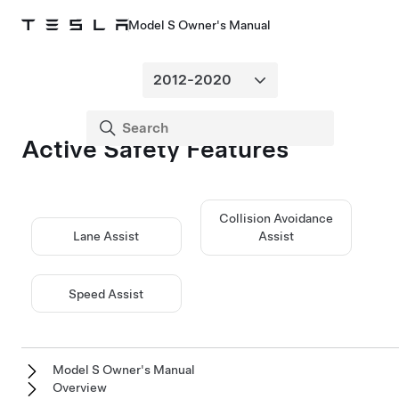
Model S Owner's Manual
Active Safety Features
Collision Avoidance
Lane Assist
Assist
Speed Assist
Model S Owner's Manual
Overview