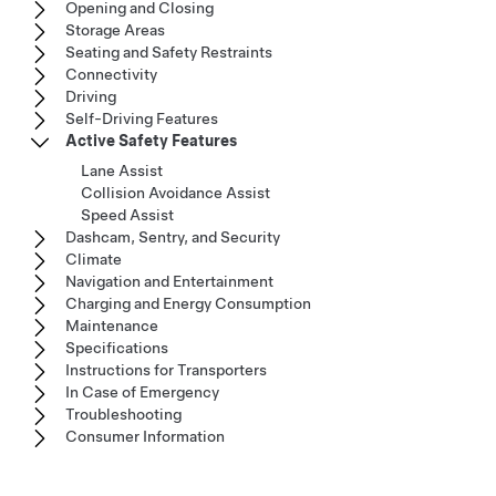
Opening and Closing
Storage Areas
Seating and Safety Restraints
Connectivity
Driving
Self-Driving Features
Active Safety Features
Lane Assist
Collision Avoidance Assist
Speed Assist
Dashcam, Sentry, and Security
Climate
Navigation and Entertainment
Charging and Energy Consumption
Maintenance
Specifications
Instructions for Transporters
In Case of Emergency
Troubleshooting
Consumer Information