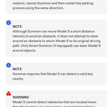
meters)
, cancel
Summon
and then restart the parking
process using the same direction.
NOTE
Although
Summon
can move
Model S
a short distance
laterally to avoid an obstacle, it does not attempt to steer
around an obstacle to return
Model S
to its original driving
path.
Only Smart
Summon
(if equipped)
can steer
Model S
around objects.
NOTE
Summon
requires that
Model S
can detect a valid key
nearby.
WARNING
Model S
cannot detect obstacles that are located lower
than the bumper, are very narrow, or are hanging from a