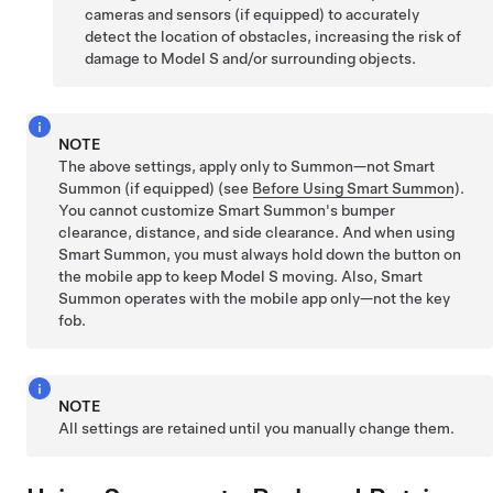
cameras and sensors (if equipped) to accurately
detect the location of obstacles, increasing the risk of
damage to
Model S
and/or surrounding objects.
NOTE
The above settings, apply only to
Summon
—not
Smart
Summon
(if equipped)
(see
Before Using Smart Summon
).
You cannot customize
Smart Summon
's bumper
clearance, distance, and side clearance. And when using
Smart Summon
, you must always hold down the button on
the mobile app to keep
Model S
moving. Also,
Smart
Summon
operates with the mobile app only—not the key
fob.
NOTE
All settings are retained until you manually change them.