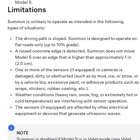
Model S
.
Limitations
Summon
is unlikely to operate as intended in the following
types of situations:
The driving path is sloped.
Summon
is designed to operate on
flat roads only (up to 10% grade).
A raised concrete edge is detected.
Summon
does not move
Model S
over an edge that is higher than approximately
1 in
(2.5 cm)
.
One or more of the sensors
(if equipped)
or cameras is
damaged, dirty, or obstructed (such as by mud, ice, or snow, or
by a vehicle bra, excessive paint, or adhesive products such as
wraps, stickers, rubber coating, etc.).
Weather conditions (heavy rain, snow, fog, or extremely hot or
cold temperatures) are interfering with sensor operation.
The sensors
(if equipped)
are affected by other electrical
equipment or devices that generate ultrasonic waves.
NOTE
Summon
is disabled if
Model S
is in Valet mode (see
Valet