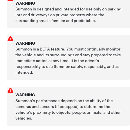
WARNING
Summon
is designed and intended for use only on parking
lots and driveways on private property where the
surrounding area is familiar and predictable.
WARNING
Summon
is a BETA feature. You must continually monitor
the vehicle and its surroundings and stay prepared to take
immediate action at any time. It is the driver's
responsibility to use
Summon
safely, responsibly, and as
intended.
WARNING
Summon
's performance depends on the ability of the
cameras and sensors
(if equipped)
to determine the
vehicle's proximity to objects, people, animals, and other
vehicles.