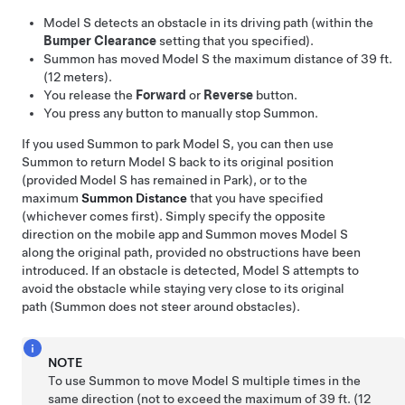
Model S
detects an obstacle in its driving path (within the
Bumper Clearance
setting that you specified).
Summon
has moved
Model S
the maximum distance of
39 ft.
(12 meters)
.
You release the
Forward
or
Reverse
button.
You press any button to manually stop
Summon
.
If you used
Summon
to park
Model S
, you can then use
Summon
to return
Model S
back to its original position
(provided
Model S
has remained in Park), or to the
maximum
Summon
Distance
that you have specified
(whichever comes first). Simply specify the opposite
direction on the mobile app and
Summon
moves
Model S
along the original path, provided no obstructions have been
introduced. If an obstacle is detected,
Model S
attempts to
avoid the obstacle while staying very close to its original
path (
Summon
does not steer around obstacles).
NOTE
To use
Summon
to move
Model S
multiple times in the
same direction (not to exceed the maximum of
39 ft. (12