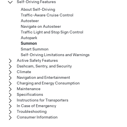
Self-Driving Features
About Self-Driving
Traffic-Aware Cruise Control
Autosteer
Navigate on Autosteer
Traffic Light and Stop Sign Control
Autopark
Summon
Smart Summon
Self-Driving Limitations and Warnings
Active Safety Features
Dashcam, Sentry, and Security
Climate
Navigation and Entertainment
Charging and Energy Consumption
Maintenance
Specifications
Instructions for Transporters
In Case of Emergency
Troubleshooting
Consumer Information