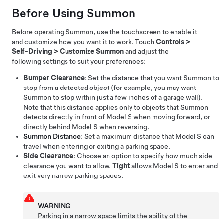
Before Using
Summon
Before operating
Summon
, use the touchscreen to enable it
and customize how you want it to work. Touch
Controls
>
Self-Driving
>
Customize Summon
and adjust the
following settings to suit your preferences:
Bumper Clearance
: Set the distance that you want
Summon
to
stop from a detected object (for example, you may want
Summon
to stop within just a few inches of a garage wall).
Note that this distance applies only to objects that
Summon
detects directly in front of
Model S
when moving forward, or
directly behind
Model S
when reversing.
Summon
Distance
: Set a maximum distance that
Model S
can
travel when entering or exiting a parking space.
Side Clearance
: Choose an option to specify how much side
clearance you want to allow.
Tight
allows
Model S
to enter and
exit very narrow parking spaces.
WARNING
Parking in a narrow space limits the ability of the