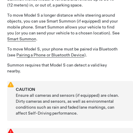
(12 meters)
in, or out of, a parking space.
To move
Model S
a longer distance while steering around
objects, you can use
Smart Summon
(if equipped)
and your
mobile phone.
Smart Summon
allows your vehicle to find
you (or you can send your vehicle to a chosen location). See
Smart Summon
.
To move
Model S
, your phone must be paired via Bluetooth
(see
Pairing a Phone or Bluetooth Device
).
Summon
requires that
Model S
can detect a valid key
nearby.
CAUTION
Ensure all cameras and sensors (if equipped) are clean.
Dirty cameras and sensors, as well as environmental
conditions such as rain and faded lane markings, can
affect
Self-Driving
performance.