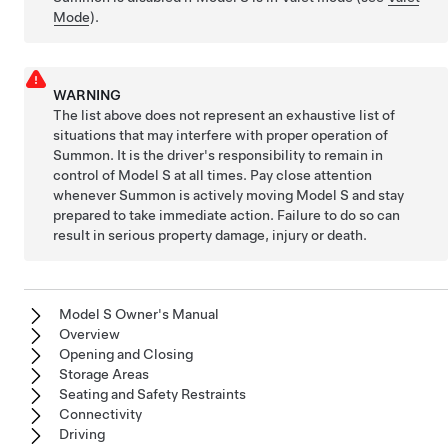
Mode
).
WARNING
The list above does not represent an exhaustive list of
situations that may interfere with proper operation of
Summon
. It is the driver's responsibility to remain in
control of
Model S
at all times. Pay close attention
whenever
Summon
is actively moving
Model S
and stay
prepared to take immediate action. Failure to do so can
result in serious property damage, injury or death.
Model S Owner's Manual
Overview
Opening and Closing
Storage Areas
Seating and Safety Restraints
Connectivity
Driving