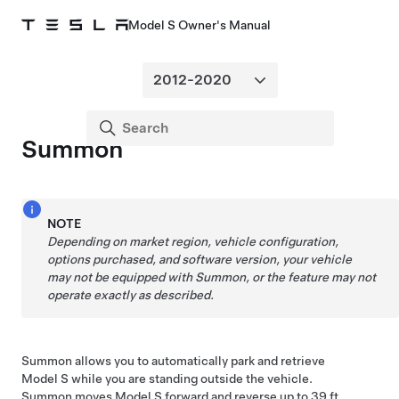
Model S Owner's Manual
Summon
NOTE
Depending on market region, vehicle configuration,
options purchased, and software version, your vehicle
may not be equipped with
Summon
, or the feature may not
operate exactly as described.
Summon
allows you to automatically park and retrieve
Model S
while you are standing outside the vehicle.
Summon
moves
Model S
forward and reverse up to
39 ft.