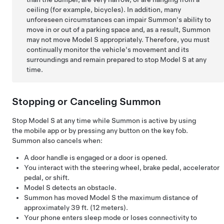
ceiling (for example, bicycles). In addition, many
unforeseen circumstances can impair
Summon
's ability to
move in or out of a parking space and, as a result,
Summon
may not move
Model S
appropriately. Therefore, you must
continually monitor the vehicle's movement and its
surroundings and remain prepared to stop
Model S
at any
time.
Stopping or Canceling
Summon
Stop
Model S
at any time while
Summon
is active by using
the mobile app or by pressing any button on the key fob.
Summon
also cancels when:
A door handle is engaged or a door is opened.
You interact with the
steering wheel
, brake pedal, accelerator
pedal, or shift.
Model S
detects an obstacle.
Summon
has moved
Model S
the maximum distance of
approximately
39 ft. (12 meters)
.
Your phone enters sleep mode or loses connectivity to