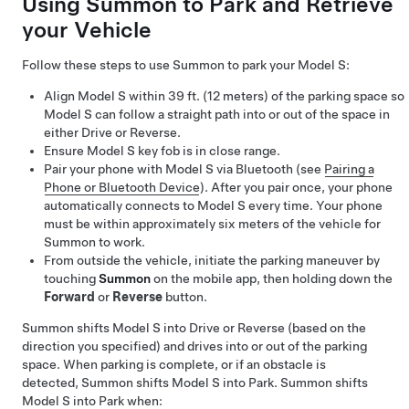
Using
Summon
to Park and Retrieve
your Vehicle
Follow these steps to use
Summon
to park your
Model S
:
Align
Model S
within
39 ft. (12 meters)
of the parking space so
Model S
can follow a straight path into or out of the space in
either Drive or Reverse.
Ensure
Model S
key fob is in close range.
Pair your phone with
Model S
via Bluetooth (see
Pairing a
Phone or Bluetooth Device
). After you pair once, your phone
automatically connects to
Model S
every time. Your phone
must be within approximately six meters of the vehicle for
Summon
to work.
From outside the vehicle, initiate the parking maneuver by
touching
Summon
on the mobile app, then holding down the
Forward
or
Reverse
button.
Summon
shifts
Model S
into Drive or Reverse (based on the
direction you specified) and drives into or out of the parking
space. When parking is complete, or if an obstacle is
detected,
Summon
shifts
Model S
into Park.
Summon
shifts
Model S
into Park when: