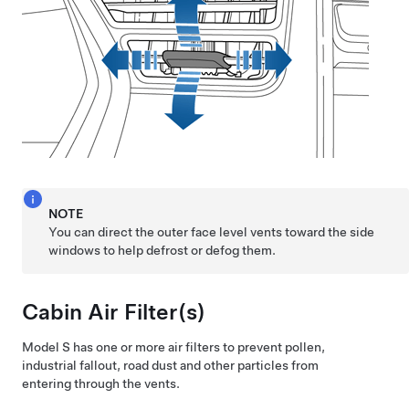
NOTE
You can direct the outer face level vents toward the side
windows to help defrost or defog them.
Cabin Air Filter(s)
Model S
has one or more air filters to prevent pollen,
industrial fallout, road dust and other particles from
entering through the vents.