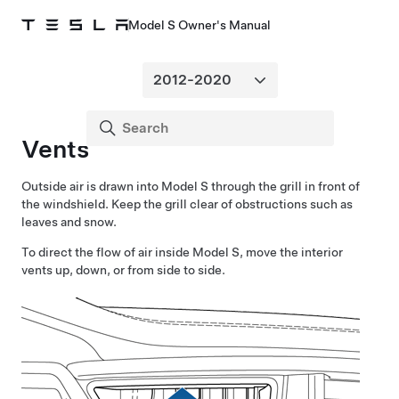
Model S Owner's Manual
Vents
Outside air is drawn into
Model S
through the grill in front of
the windshield. Keep the grill clear of obstructions such as
leaves and snow.
To direct the flow of air inside
Model S
, move the interior
vents up, down, or from side to side.