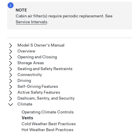
NOTE
Cabin air filter(s) require periodic replacement. See
Service Intervals
.
Model S Owner's Manual
Overview
Opening and Closing
Storage Areas
Seating and Safety Restraints
Connectivity
Driving
Self-Driving Features
Active Safety Features
Dashcam, Sentry, and Security
Climate
Operating Climate Controls
Vents
Cold Weather Best Practices
Hot Weather Best Practices