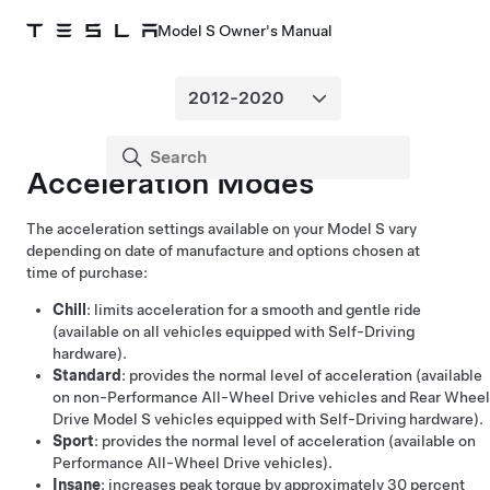
Model S Owner's Manual
Acceleration Modes
The acceleration settings available on your
Model S
vary
depending on
date of manufacture and
options chosen at
time of purchase:
Chill
: limits acceleration for a smooth and gentle ride
(available on all vehicles equipped with
Self-Driving
hardware).
Standard
: provides the normal level of acceleration (available
on non-Performance All-Wheel Drive vehicles
and Rear Wheel
Drive Model S vehicles equipped with
Self-Driving
hardware
).
Sport
: provides the normal level of acceleration (available on
Performance All-Wheel Drive vehicles).
Insane
: increases peak torque by approximately 30 percent