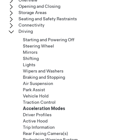
Overview
Opening and Closing
Storage Areas
Seating and Safety Restraints
Connectivity
Driving
Starting and Powering Off
Steering Wheel
Mirrors
Shifting
Lights
Wipers and Washers
Braking and Stopping
Air Suspension
Park Assist
Vehicle Hold
Traction Control
Acceleration Modes
Driver Profiles
Active Hood
Trip Information
Rear Facing Camera(s)
Pedestrian Warning System