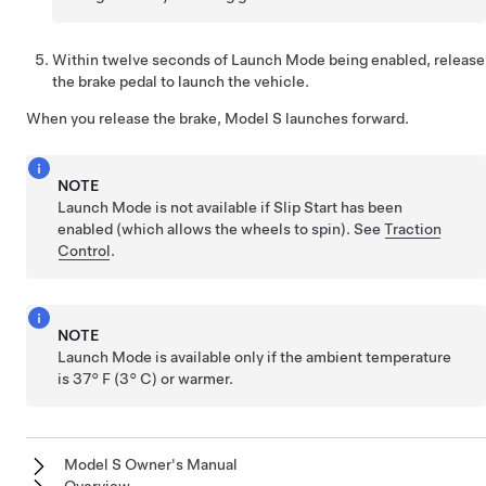
Within twelve seconds of Launch Mode being enabled, release
the brake pedal to launch the vehicle.
When you release the brake,
Model S
launches forward.
NOTE
Launch Mode is not available if
Slip Start has been
enabled
(which allows the wheels to spin). See
Traction
Control
.
NOTE
Launch Mode is available only if the ambient temperature
is
37° F (3° C)
or warmer.
Model S Owner's Manual