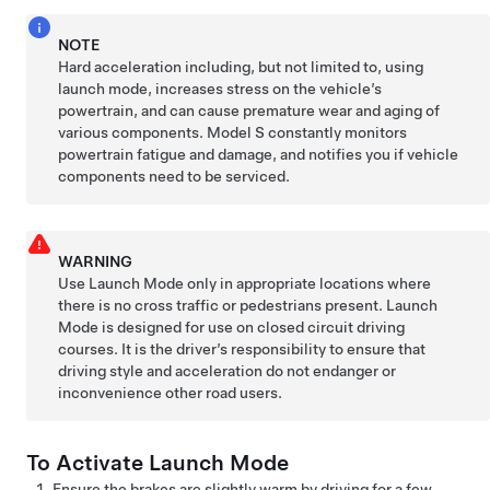
NOTE
Hard acceleration including, but not limited to, using
launch mode, increases stress on the vehicle’s
powertrain, and can cause premature wear and aging of
various components.
Model S
constantly monitors
powertrain fatigue and damage, and notifies you if vehicle
components need to be serviced.
WARNING
Use Launch Mode only in appropriate locations where
there is no cross traffic or pedestrians present. Launch
Mode is designed for use on closed circuit driving
courses. It is the driver’s responsibility to ensure that
driving style and acceleration do not endanger or
inconvenience other road users.
To Activate Launch Mode
Ensure the brakes are slightly warm by driving for a few