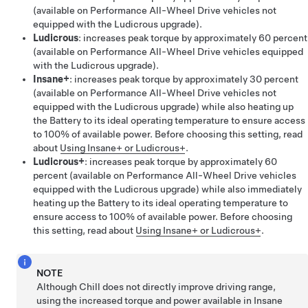
(available on Performance All-Wheel Drive vehicles not
equipped with the Ludicrous upgrade).
Ludicrous
: increases peak torque by approximately 60 percent
(available on Performance All-Wheel Drive vehicles equipped
with the Ludicrous upgrade).
Insane+
: increases peak torque by approximately 30 percent
(available on Performance All-Wheel Drive vehicles not
equipped with the Ludicrous upgrade) while also heating up
the Battery to its ideal operating temperature to ensure access
to 100% of available power. Before choosing this setting, read
about
Using Insane+ or Ludicrous+
.
Ludicrous+
: increases peak torque by approximately 60
percent (available on Performance All-Wheel Drive vehicles
equipped with the Ludicrous upgrade) while also immediately
heating up the Battery to its ideal operating temperature to
ensure access to 100% of available power. Before choosing
this setting, read about
Using Insane+ or Ludicrous+
.
NOTE
Although Chill does not directly improve driving range,
using the increased torque and power available in Insane