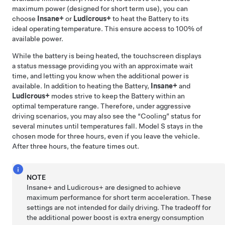
maximum power (designed for short term use), you can
choose
Insane+
or
Ludicrous+
to heat the Battery to its
ideal operating temperature. This ensure access to 100% of
available power.
While the battery is being heated, the touchscreen displays
a status message providing you with an approximate wait
time, and letting you know when the additional power is
available. In addition to heating the Battery,
Insane+
and
Ludicrous+
modes strive to keep the Battery within an
optimal temperature range. Therefore, under aggressive
driving scenarios, you may also see the “Cooling” status for
several minutes until temperatures fall.
Model S
stays in the
chosen mode for three hours, even if you leave the vehicle.
After three hours, the feature times out.
NOTE
Insane+ and Ludicrous+ are designed to achieve
maximum performance for short term acceleration. These
settings are not intended for daily driving. The tradeoff for
the additional power boost is extra energy consumption