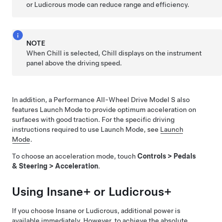
or Ludicrous mode can reduce range and efficiency.
NOTE
When Chill is selected, Chill displays on the
instrument
panel
above the driving speed.
In addition, a Performance All-Wheel Drive
Model S
also
features Launch Mode to provide optimum acceleration on
surfaces with good traction. For the specific driving
instructions required to use Launch Mode, see
Launch
Mode
.
To choose an acceleration mode, touch
Controls
>
Pedals
& Steering
>
Acceleration
.
Using Insane+ or Ludicrous+
If you choose Insane or Ludicrous, additional power is
available immediately. However, to achieve the absolute