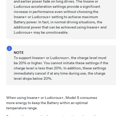
and earlier power fade on long drives. The Insane or
Ludicrous acceleration settings provide a significant
increase in performance even without choosing the
Insane+ or Ludicrous+ setting to achieve maximum
Battery power. In fact, in normal driving situations, the
additional power that can be achieved using Insane+ and
Ludicrous+ may be unnoticeable.
NOTE
To support Insane+ or Ludicrous+, the charge level must
be 20% or higher. You cannot initiate these settings if the
charge level is less than 20%. In addition, these settings
immediately cancel if at any time during use, the charge
level drops below 20%.
When using Insane+ or Ludicrous+,
Model S
consumes
more energy to keep the Battery within an optimal
temperature range.