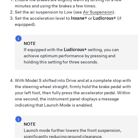
minutes and using the brakes a few times.
Set the air suspension to Low (see
Air Suspension
).
Set the acceleration level to
Insane+
or
Ludicrous+
(if
equipped).
NOTE
If equipped with the
Ludicrous+
setting, you can
achieve optimum performance by pressing and
holding this setting for three seconds.
With
Model S
shifted into Drive and at a complete stop with
the steering wheel straight, firmly hold the brake pedal with
your left foot, then fully press the accelerator pedal. Within
one second, the instrument panel displays a message
indicating that Launch Mode is enabled.
NOTE
Launch mode further lowers the front suspension,
significantly reducing ground clearance.