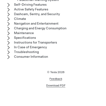
Self-Driving Features
Active Safety Features
Dashcam, Sentry, and Security
Climate
Navigation and Entertainment
Charging and Energy Consumption
Maintenance
Specifications
Instructions for Transporters
In Case of Emergency
Troubleshooting
Consumer Information
© Tesla
2026
Feedback
Download PDF