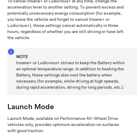
To cancel Insane+ or Ludicrous+ at any time, change the
acceleration level to another setting. To prevent excess and
potentially unnecessary energy consumption (for example,
you leave the vehicle and forget to cancel Insane+ or
Ludicrous+), these settings cancel automatically in three
hours, regardless of whether you are still driving or have left
the vehicle.
NOTE
Insane+ or Ludicrous+ strives to keep the Battery within
an optimal temperature range. In addition to heating the
Battery, these settings also cool the battery when
necessary (for example, while driving at high speeds,
during rapid acceleration, driving for long periods, etc.).
Launch Mode
Launch Mode, available on Performance All-Wheel Drive
vehicles only, provides optimum acceleration on surfaces
with good traction.