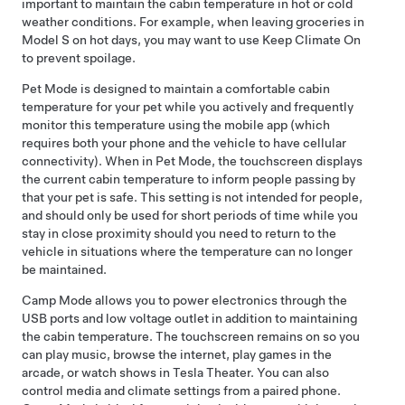
important to maintain the cabin temperature in hot or cold
weather conditions. For example, when leaving groceries in
Model S
on hot days, you may want to use Keep Climate On
to prevent spoilage.
Pet Mode
is designed to maintain a comfortable cabin
temperature for your pet while you actively and frequently
monitor this temperature using the mobile app (which
requires both your phone and the vehicle to have cellular
connectivity). When in
Pet Mode
, the touchscreen displays
the current cabin temperature to inform people passing by
that your pet is safe. This setting is not intended for people,
and should only be used for short periods of time while you
stay in close proximity should you need to return to the
vehicle in situations where the temperature can no longer
be maintained.
Camp Mode allows you to power electronics through the
USB ports and
low voltage
outlet in addition to maintaining
the cabin temperature. The touchscreen remains on so you
can play music, browse the internet, play games in the
arcade, or watch shows in Tesla Theater. You can also
control media and climate settings from a paired phone.