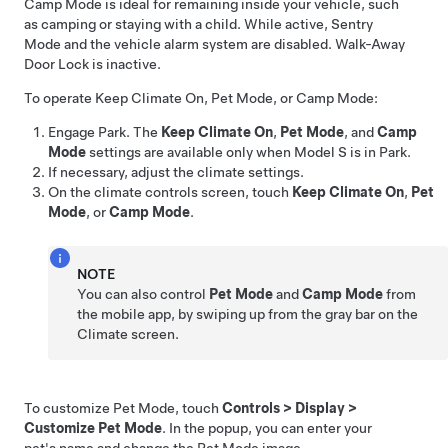
Camp Mode is ideal for remaining inside your vehicle, such
as camping or staying with a child. While active, Sentry
Mode and the vehicle alarm system are disabled. Walk-Away
Door Lock is inactive.
To operate Keep Climate On,
Pet Mode
, or Camp Mode:
Engage Park. The
Keep Climate On
,
Pet Mode
, and
Camp
Mode
settings are available only when
Model S
is in Park.
If necessary, adjust the climate settings.
On the climate controls screen, touch
Keep Climate On
,
Pet
Mode
, or
Camp Mode
.
NOTE
You can also control
Pet Mode
and
Camp Mode
from
the mobile app, by swiping up from the gray bar on the
Climate screen.
To customize
Pet Mode
, touch
Controls
>
Display
>
Customize Pet Mode
. In the popup, you can enter your
pet's name and change the
Pet Mode
image.