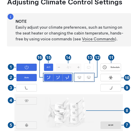
Adjusting Climate Control Settings
NOTE
Easily adjust your climate preferences, such as turning on
the seat heater or changing the cabin temperature, hands-
free by using voice commands (see
Voice Commands
).