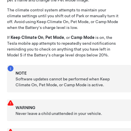
The climate control system attempts to maintain your
climate settings until you shift out of Park or manually turn it
off. Avoid using Keep Climate On,
Pet Mode
, or Camp Mode
when the Battery's charge level is low.
If
Keep Climate On
,
Pet Mode
, or
Camp Mode
is on, the
Tesla mobile app attempts to repeatedly send notifications
reminding you to check on anything that you have left in
Model S
if the Battery's charge level drops below 20%.
NOTE
Software updates cannot be performed when Keep
Climate On,
Pet Mode
, or Camp Mode is active.
WARNING
Never leave a child unattended in your vehicle.