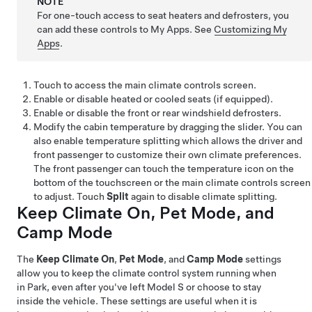
NOTE
For one-touch access to seat heaters and defrosters, you
can add these controls to My Apps. See
Customizing My
Apps
.
Touch to access the main climate controls screen.
Enable or disable heated or cooled seats
(if equipped)
.
Enable or disable the front or rear windshield defrosters.
Modify the cabin temperature by dragging the slider. You can
also enable temperature splitting which allows the driver and
front passenger to customize their own climate preferences.
The front passenger can touch the temperature icon on the
bottom of the touchscreen or the main climate controls screen
to adjust. Touch
Split
again to disable climate splitting.
Keep Climate On,
Pet Mode
, and
Camp Mode
The
Keep Climate On
,
Pet Mode
, and
Camp Mode
settings
allow you to keep the climate control system running when
in Park, even after you've left
Model S
or choose to stay
inside the vehicle. These settings are useful when it is