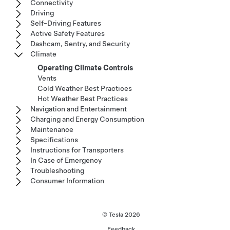
Connectivity
Driving
Self-Driving Features
Active Safety Features
Dashcam, Sentry, and Security
Climate
Operating Climate Controls
Vents
Cold Weather Best Practices
Hot Weather Best Practices
Navigation and Entertainment
Charging and Energy Consumption
Maintenance
Specifications
Instructions for Transporters
In Case of Emergency
Troubleshooting
Consumer Information
© Tesla
2026
Feedback