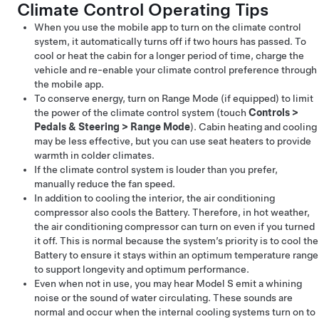
Climate Control Operating Tips
When you use the mobile app to turn on the climate control
system, it automatically turns off if two hours has passed. To
cool or heat the cabin for a longer period of time, charge the
vehicle and re-enable your climate control preference through
the mobile app.
To conserve energy, turn on Range Mode
(if equipped)
to limit
the power of the climate control system (touch
Controls
>
Pedals & Steering
>
Range Mode
). Cabin heating and cooling
may be less effective, but you can use seat heaters to provide
warmth in colder climates.
If the climate control system is louder than you prefer,
manually reduce the fan speed.
In addition to cooling the interior, the air conditioning
compressor also cools the Battery. Therefore, in hot weather,
the air conditioning compressor can turn on even if you turned
it off. This is normal because the system’s priority is to cool the
Battery to ensure it stays within an optimum temperature range
to support longevity and optimum performance.
Even when not in use, you may hear
Model S
emit a whining
noise or the sound of water circulating. These sounds are
normal and occur when the internal cooling systems turn on to