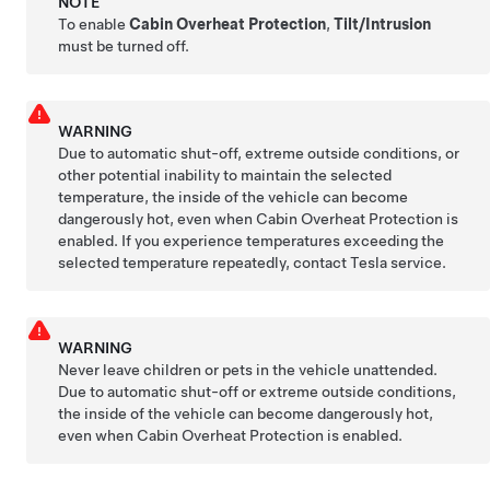
NOTE
To enable
Cabin Overheat Protection
,
Tilt/Intrusion
must be turned off.
WARNING
Due to automatic shut-off, extreme outside conditions, or
other potential inability to maintain the selected
temperature, the inside of the vehicle can become
dangerously hot, even when Cabin Overheat Protection is
enabled. If you experience temperatures exceeding the
selected temperature repeatedly, contact Tesla service.
WARNING
Never leave children or pets in the vehicle unattended.
Due to automatic shut-off or extreme outside conditions,
the inside of the vehicle can become dangerously hot,
even when Cabin Overheat Protection is enabled.