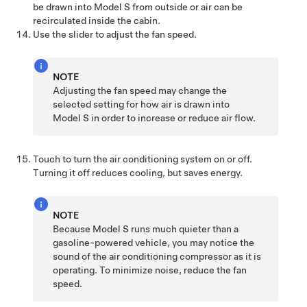
be drawn into
Model S
from outside or air can be
recirculated inside the cabin.
Use the slider to adjust the fan speed.
NOTE
Adjusting the fan speed may change the
selected setting for how air is drawn into
Model S
in order to increase or reduce air flow.
Touch to turn the air conditioning system on or off.
Turning it off reduces cooling, but saves energy.
NOTE
Because
Model S
runs much quieter than a
gasoline-powered vehicle, you may notice the
sound of the air conditioning compressor as it is
operating. To minimize noise, reduce the fan
speed.