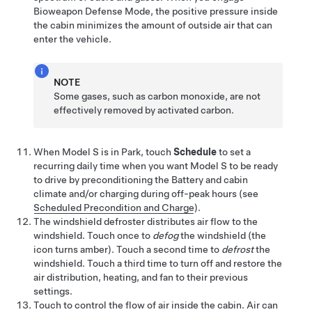
Bioweapon Defense Mode, the positive pressure inside
the cabin minimizes the amount of outside air that can
enter the vehicle.
NOTE
Some gases, such as carbon monoxide, are not
effectively removed by activated carbon.
When
Model S
is in Park, touch
Schedule
to set a
recurring daily time when you want
Model S
to be ready
to drive by preconditioning the Battery and cabin
climate and/or charging during off-peak hours (see
Scheduled Precondition and Charge
).
The windshield defroster distributes air flow to the
windshield. Touch once to
defog
the windshield
(the
icon turns amber)
. Touch a second time to
defrost
the
windshield. Touch a third time to turn off and restore the
air distribution, heating, and fan to their previous
settings.
Touch to control the flow of air inside the cabin. Air can