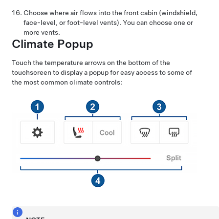
Choose where air flows into the front cabin (windshield,
face-level, or foot-level vents). You can choose one or
more vents.
Climate Popup
Touch the temperature arrows on the bottom of the
touchscreen to display a popup for easy access to some of
the most common climate controls: