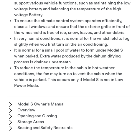
support various vehicle functions, such as maintaining the
low
voltage
battery and balancing the temperature of the high
voltage Battery.
To ensure the climate control system operates efficiently,
close all windows and ensure that the exterior grille in front of
the windshield is free of ice, snow, leaves, and other debris.
In very humid conditions, it is normal for the windshield to fog
slightly when you first turn on the air conditioning.
It is normal for a small pool of water to form under
Model S
when parked. Extra water produced by the dehumidifying
process is drained underneath.
To reduce the temperature in the cabin in hot weather
conditions, the fan may turn on to vent the cabin when the
vehicle is parked. This occurs only if
Model S
is not in Low
Power Mode.
Model S Owner's Manual
Overview
Opening and Closing
Storage Areas
Seating and Safety Restraints