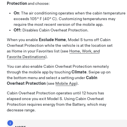
Protection
and choose:
On
: The air conditioning operates when the cabin temperature
exceeds
105° F (40° C)
. Customizing temperatures may
require the most recent version of the mobile app.
Off:
Disables Cabin Overheat Protection.
When you enable
Exclude Home
,
Model S
turns off Cabin
Overheat Protection while the vehicle is at the location set
as Home in your Favorites list (see
Home, Work, and
Favorite Destinations
).
You can also enable Cabin Overheat Protection remotely
through the mobile app by touching
Climate
. Swipe up on
the bottom menu and select a setting under
Cabin
Overheat Protection
(see
Mobile App
).
Cabin Overheat Protection operates until 12 hours has
elapsed once you exit
Model S
. Using Cabin Overheat
Protection requires energy from the Battery, which may
decrease range.