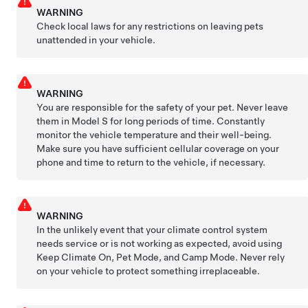
WARNING
Check local laws for any restrictions on leaving pets
unattended in your vehicle.
WARNING
You are responsible for the safety of your pet. Never leave
them in
Model S
for long periods of time. Constantly
monitor the vehicle temperature and their well-being.
Make sure you have sufficient cellular coverage on your
phone and time to return to the vehicle, if necessary.
WARNING
In the unlikely event that your climate control system
needs service or is not working as expected, avoid using
Keep Climate On,
Pet Mode
, and Camp Mode. Never rely
on your vehicle to protect something irreplaceable.