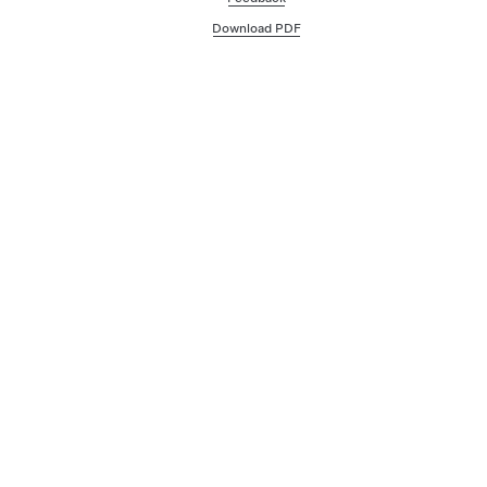
Download PDF