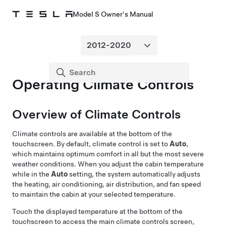
Model S Owner's Manual
Operating Climate Controls
Overview of Climate Controls
Climate controls are available at the bottom of the
touchscreen. By default, climate control is set to
Auto
,
which maintains optimum comfort in all but the most severe
weather conditions. When you adjust the cabin temperature
while in the
Auto
setting, the system automatically adjusts
the heating, air conditioning, air distribution, and fan speed
to maintain the cabin at your selected temperature.
Touch the displayed temperature at the bottom of the
touchscreen to access the main climate controls screen,