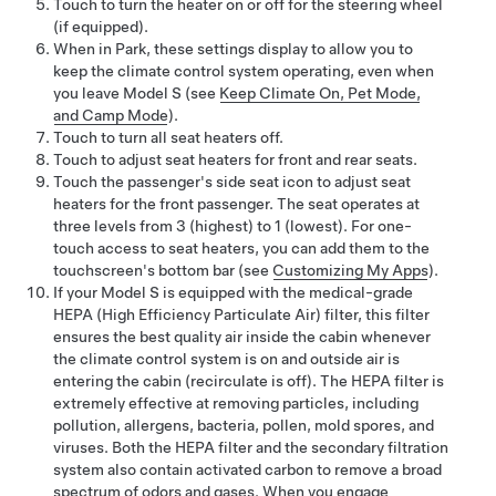
Touch to turn the heater on or off for the steering wheel
(if equipped).
When in Park, these settings display to allow you to
keep the climate control system operating, even when
you leave
Model S
(see
Keep Climate On, Pet Mode,
and Camp Mode
).
Touch to turn all seat heaters off.
Touch to adjust seat heaters for front and rear seats.
Touch the passenger's side seat icon to adjust seat
heaters for the front passenger. The seat operates at
three levels from 3 (highest) to 1 (lowest). For one-
touch access to seat heaters, you can add them to the
touchscreen's bottom bar (see
Customizing My Apps
).
If your
Model S
is equipped with the medical-grade
HEPA (High Efficiency Particulate Air) filter, this filter
ensures the best quality air inside the cabin whenever
the climate control system is on and outside air is
entering the cabin (recirculate is off). The HEPA filter is
extremely effective at removing particles, including
pollution, allergens, bacteria, pollen, mold spores, and
viruses. Both the HEPA filter and the secondary filtration
system also contain activated carbon to remove a broad
spectrum of odors and gases. When you engage