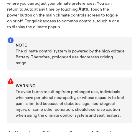
where you can adjust your climate preferences. You can
return to Auto at any time by touching
Auto
. Touch the
power button on the main climate controls screen to toggle
on or off. For quick access to common controls, touch
<
or
>
to display the climate popup.
NOTE
The climate control system is powered by the high voltage
Battery. Therefore, prolonged use decreases driving
range.
WARNING
To avoid burns resulting from prolonged use, individuals
who have peripheral neuropathy, or whose capacity to feel
pain is limited because of diabetes, age, neurological
injury, or some other condition, should exercise caution
when using the climate control system and seat heaters.