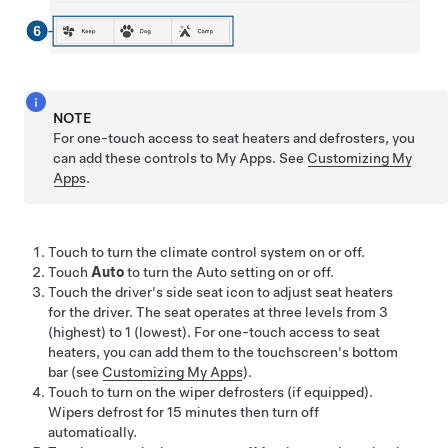
NOTE
For one-touch access to seat heaters and defrosters, you
can add these controls to My Apps. See
Customizing My
Apps
.
Touch to turn the climate control system on or off.
Touch
Auto
to turn the Auto setting on or off.
Touch the driver's side seat icon to adjust seat heaters
for the driver. The seat operates at three levels from 3
(highest) to 1 (lowest). For one-touch access to seat
heaters, you can add them to the touchscreen's bottom
bar (see
Customizing My Apps
).
Touch to turn on the wiper defrosters (if equipped).
Wipers defrost for 15 minutes then turn off
automatically.