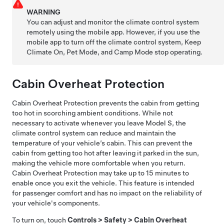
WARNING
You can adjust and monitor the climate control system
remotely using the mobile app. However, if you use the
mobile app to turn off the climate control system, Keep
Climate On,
Pet Mode
, and Camp Mode stop operating.
Cabin Overheat Protection
Cabin Overheat Protection prevents the cabin from getting
too hot in scorching ambient conditions. While not
necessary to activate whenever you leave
Model S
, the
climate control system can reduce and maintain the
temperature of your vehicle’s cabin. This can prevent the
cabin from getting too hot after leaving it parked in the sun,
making the vehicle more comfortable when you return.
Cabin Overheat Protection may take up to 15 minutes to
enable once you exit the vehicle. This feature is intended
for passenger comfort and has no impact on the reliability of
your vehicle's components.
To turn on, touch
Controls
>
Safety
>
Cabin Overheat