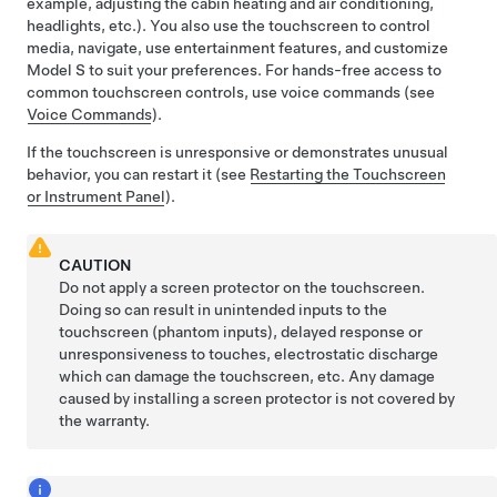
example, adjusting the cabin heating and air conditioning,
headlights, etc.). You also use the touchscreen to control
media, navigate, use entertainment features, and customize
Model S
to suit your preferences. For hands-free access to
common touchscreen controls, use voice commands (see
Voice Commands
).
If the touchscreen is unresponsive or demonstrates unusual
behavior, you can restart it (see
Restarting the Touchscreen
or Instrument Panel
).
CAUTION
Do not apply a screen protector on the touchscreen.
Doing so can result in unintended inputs to the
touchscreen (phantom inputs), delayed response or
unresponsiveness to touches, electrostatic discharge
which can damage the touchscreen, etc. Any damage
caused by installing a screen protector is not covered by
the warranty.