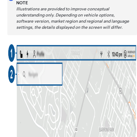
NOTE
Illustrations are provided to improve conceptual
understanding only. Depending on vehicle options,
software version, market region and regional and language
settings, the details displayed on the screen will differ
.