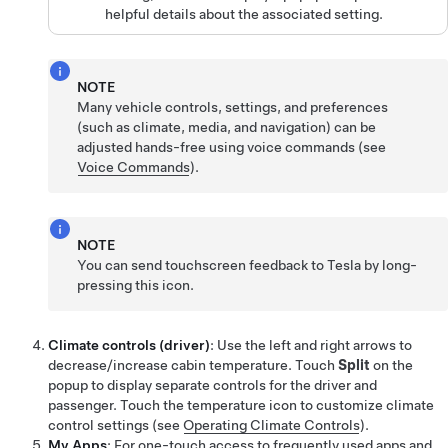
helpful details about the associated setting.
NOTE
Many vehicle controls, settings, and preferences
(such as climate, media, and navigation) can be
adjusted hands-free using voice commands (see
Voice Commands
).
NOTE
You can send touchscreen feedback to Tesla by long-
pressing this icon.
Climate controls (driver)
: Use the left and right arrows to
decrease/increase cabin temperature. Touch
Split
on the
popup to display separate controls for the driver and
passenger. Touch the temperature icon to customize climate
control settings (see
Operating Climate Controls
).
My Apps
: For one-touch access to frequently used apps and