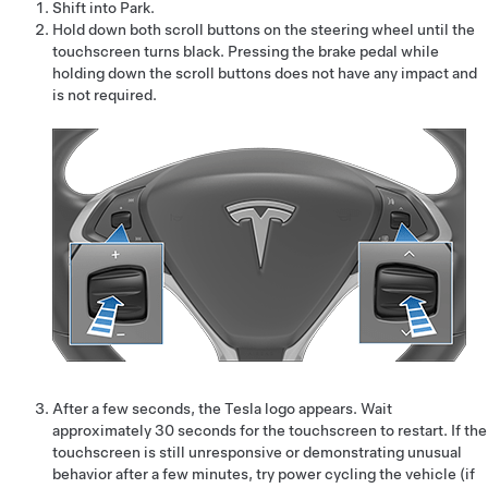
Shift into Park.
Hold down both scroll buttons on the
steering wheel
until the
touchscreen turns black. Pressing the brake pedal while
holding down the scroll buttons does not have any impact and
is not required.
After a few seconds, the Tesla logo appears. Wait
approximately 30 seconds for the touchscreen to restart. If the
touchscreen is still unresponsive or demonstrating unusual
behavior after a few minutes, try power cycling the vehicle (if