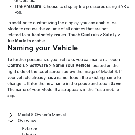
or Celsius.
Tire Pressure
: Choose to display tire pressures using BAR or
PSI.
In addition to customizing the display, you can enable Joe
Mode to reduce the volume of all chimes that are not
related to critical safety issues. Touch
Controls
>
Safety
>
Joe Mode
to enable.
Naming your Vehicle
To further personalize your vehicle, you can name it. Touch
Controls
>
Software
>
Name Your Vehicle
located on the
right side of the touchscreen below the image of
Model S
. If
your vehicle already has a name, touch the existing name to
change it. Enter the new name in the popup and touch
Save
.
The name of your
Model S
also appears in the Tesla mobile
app.
Model S Owner's Manual
Overview
Exterior
Interior