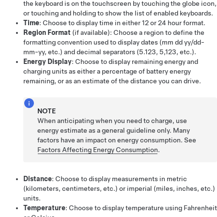
the keyboard is on the touchscreen by touching the globe icon,
or touching and holding to show the list of enabled keyboards.
Time
: Choose to display time in either 12 or 24 hour format.
Region Format
(if available)
: Choose a region to define the
formatting convention used to display dates (mm dd yy/dd-
mm-yy, etc.) and decimal separators (5.123, 5,123, etc.).
Energy Display
: Choose to display remaining energy and
charging units as either a percentage of battery energy
remaining, or as an estimate of the distance you can drive.
NOTE
When anticipating when you need to charge, use
energy estimate as a general guideline only. Many
factors have an impact on energy consumption. See
Factors Affecting Energy Consumption
.
Distance
: Choose to display measurements in metric
(kilometers, centimeters, etc.) or imperial (miles, inches, etc.)
units.
Temperature
: Choose to display temperature using Fahrenheit