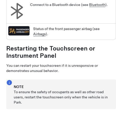
Connect to a Bluetooth device (see
Bluetooth
).
Status of the front passenger airbag (see
Airbags
).
Restarting the Touchscreen
or
Instrument Panel
You can restart your touchscreen if it is unresponsive or
demonstrates unusual behavior.
NOTE
To ensure the safety of occupants as well as other road
users, restart the touchscreen only when the vehicle is in
Park.