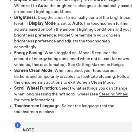
When set to
Auto
, the brightness changes automatically based
on ambient lighting conditions.
Brightness
: Drag the slider to manually control the brightness
level. If
Display Mode
is set to
Auto
, the touchscreen further
adjusts based on both the ambient lighting conditions and your
brightness preference.
Model S
remembers your chosen
brightness preference and adjusts the touchscreen
accordingly.
Energy Saving
: When toggled on,
Model S
reduces the
amount of energy being consumed when not in use (for newer
vehicles, this is automated). See
Getting Maximum Range
.
Screen Clean Mode
: When enabled, your touchscreen
darkens and temporarily disables to facilitate cleaning. Follow
the onscreen instructions to exit Screen Clean Mode.
Scroll Wheel Function
: Select what settings you can change
when long pressing the left scroll wheel (see
Steering Wheel
for more information).
Touchscreen Language
: Select the language that the
touchscreen displays.
NOTE