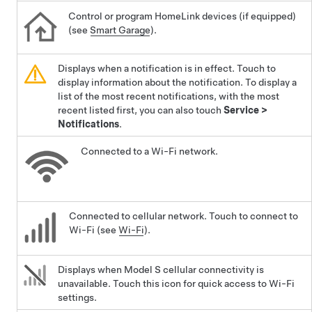
Control or program HomeLink devices (if equipped)
(see
Smart Garage
).
Displays when a notification is in effect. Touch to
display information about the notification. To display a
list of the most recent notifications, with the most
recent listed first, you can also touch
Service
>
Notifications
.
Connected to a Wi-Fi network.
Connected to cellular network. Touch to connect to
Wi-Fi (see
Wi-Fi
).
Displays when
Model S
cellular connectivity is
unavailable. Touch this icon for quick access to Wi-Fi
settings.