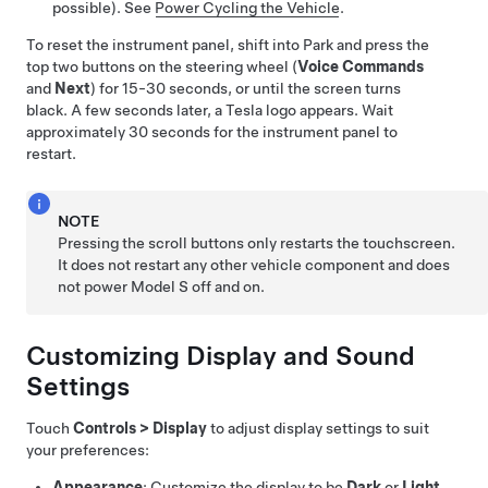
possible). See
Power Cycling the Vehicle
.
To reset the instrument panel, shift into Park and press the
top two buttons on the steering wheel (
Voice Commands
and
Next
) for 15-30 seconds, or until the screen turns
black. A few seconds later, a Tesla logo appears. Wait
approximately 30 seconds for the instrument panel to
restart.
NOTE
Pressing the scroll buttons only restarts the touchscreen.
It does not restart any other vehicle component and does
not power
Model S
off and on.
Customizing Display and Sound
Settings
Touch
Controls
>
Display
to adjust display settings to suit
your preferences:
Appearance
: Customize the display to be
Dark
or
Light
.