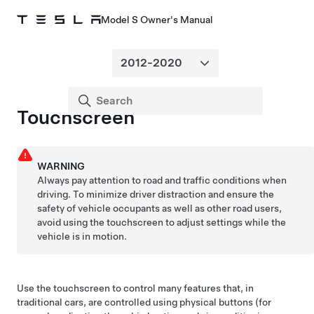
Model S Owner's Manual
Touchscreen
WARNING
Always pay attention to road and traffic conditions when
driving. To minimize driver distraction and ensure the
safety of vehicle occupants as well as other road users,
avoid using the touchscreen to adjust settings while the
vehicle is in motion.
Use the touchscreen to control many features that, in
traditional cars, are controlled using physical buttons (for