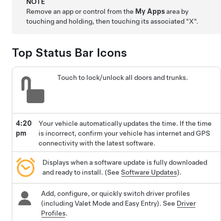
NOTE
Remove an app or control from the
My Apps
area by
touching and holding, then touching its associated "X".
Top Status Bar Icons
Touch to lock/unlock all doors and trunks.
4:20
Your vehicle automatically updates the time. If the time
pm
is incorrect, confirm your vehicle has internet and GPS
connectivity with the latest software.
Displays when a software update is fully downloaded
and ready to install. (See
Software Updates
).
Add, configure, or quickly switch driver profiles
(including Valet Mode and Easy Entry). See
Driver
Profiles
.