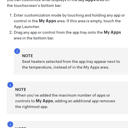
the touchscreen's bottom bar:
Enter customization mode by touching and holding any app or
control in the
My Apps
area. If this area is empty, touch the
App Launcher.
Drag any app or control from the app tray onto the
My Apps
area in the bottom bar.
NOTE
Seat heaters selected from the app tray appear next to
the temperature, instead of in the My Apps area.
NOTE
When you've added the maximum number of apps or
controls to
My Apps
, adding an additional app removes
the rightmost app.