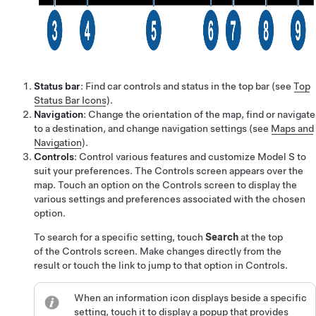
Status bar
: Find car controls and status in the top bar (see
Top
Status Bar Icons
).
Navigation
: Change the orientation of the map, find or navigate
to a destination, and change navigation settings (see
Maps and
Navigation
).
Controls
: Control various features and customize
Model S
to
suit your preferences. The Controls screen appears over the
map. Touch an option on the Controls screen to display the
various settings and preferences associated with the chosen
option.
To search for a specific setting, touch
Search
at the top
of the Controls screen. Make changes directly from the
result or touch the link to jump to that option in Controls.
When an information icon displays beside a specific
setting, touch it to display a popup that provides