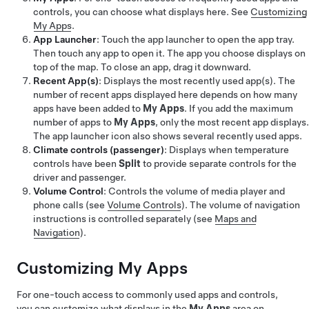
controls, you can choose what displays here. See
Customizing
My Apps
.
App Launcher
: Touch the app launcher to open the app tray.
Then touch any app to open it. The app you choose displays on
top of the map. To close an app, drag it downward.
Recent App(s)
: Displays the most recently used app(s). The
number of recent apps displayed here depends on how many
apps have been added to
My Apps
. If you add the maximum
number of apps to
My Apps
, only the most recent app displays.
The app launcher icon also shows several recently used apps.
Climate controls (passenger)
: Displays when temperature
controls have been
Split
to provide separate controls for the
driver and passenger.
Volume Control
: Controls the volume of media player and
phone calls (see
Volume Controls
). The volume of navigation
instructions is controlled separately (see
Maps and
Navigation
).
Customizing My Apps
For one-touch access to commonly used apps and controls,
you can customize what displays in the
My Apps
area on