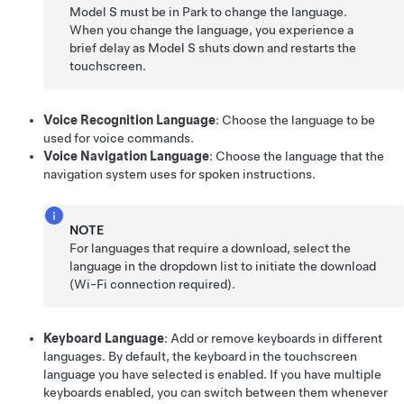
Model S
must be in Park to change the language.
When you change the language, you experience a
brief delay as
Model S
shuts down and restarts the
touchscreen.
Voice Recognition Language
: Choose the language to be
used for voice commands.
Voice Navigation Language
: Choose the language that the
navigation system uses for spoken instructions.
NOTE
For languages that require a download, select the
language in the dropdown list to initiate the download
(Wi-Fi connection required).
Keyboard Language
: Add or remove keyboards in different
languages. By default, the keyboard in the touchscreen
language you have selected is enabled. If you have multiple
keyboards enabled, you can switch between them whenever