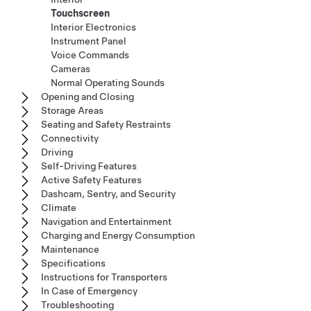
Touchscreen
Interior Electronics
Instrument Panel
Voice Commands
Cameras
Normal Operating Sounds
Opening and Closing
Storage Areas
Seating and Safety Restraints
Connectivity
Driving
Self-Driving Features
Active Safety Features
Dashcam, Sentry, and Security
Climate
Navigation and Entertainment
Charging and Energy Consumption
Maintenance
Specifications
Instructions for Transporters
In Case of Emergency
Troubleshooting