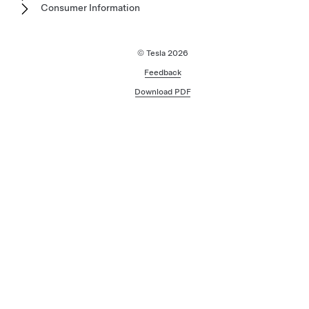
Consumer Information
© Tesla
2026
Feedback
Download PDF