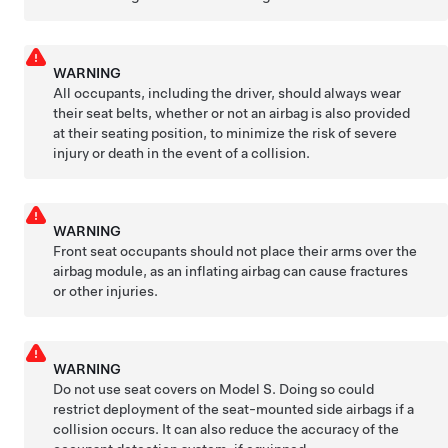
WARNING
All occupants, including the driver, should always wear
their seat belts, whether or not an airbag is also provided
at their seating position, to minimize the risk of severe
injury or death in the event of a collision.
WARNING
Front seat occupants should not place their arms over the
airbag module, as an inflating airbag can cause fractures
or other injuries.
WARNING
Do not use seat covers on
Model S
. Doing so could
restrict deployment of the seat-mounted side airbags if a
collision occurs. It can also reduce the accuracy of the