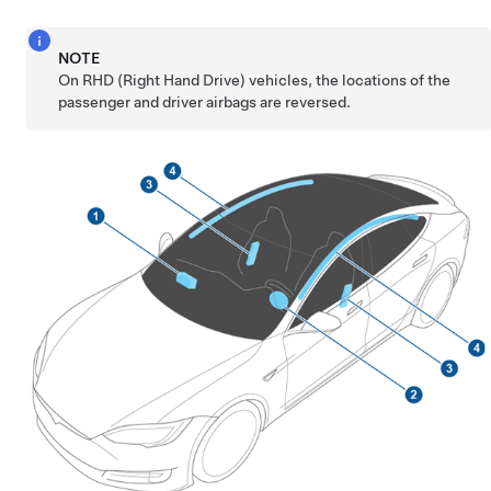
NOTE
On RHD (Right Hand Drive) vehicles, the locations of the
passenger and driver airbags are reversed.