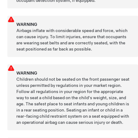
occupant detection system, if equipped.
WARNING
Airbags inflate with considerable speed and force, which
can cause injury. To limit injuries, ensure that occupants
are wearing seat belts and are correctly seated, with the
seat positioned as far back as possible.
WARNING
Children should not be seated on the front passenger seat
unless permitted by regulations in your market region.
Follow all regulations in your region for the appropriate
way to seat a child based on the child's weight, size, and
age. The safest place to seat infants and young children is
in a rear seating position. Seating an infant or child in a
rear-facing child restraint system on a seat equipped with
an operational airbag can cause serious injury or death.