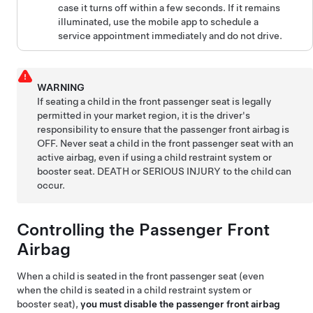
case it turns off within a few seconds. If it remains
illuminated, use the mobile app to schedule a
service appointment immediately and do not drive.
WARNING
If seating a child in the front passenger seat is legally
permitted in your market region, it is the driver's
responsibility to ensure that the passenger front airbag is
OFF. Never seat a child in the front passenger seat with an
active airbag, even if using a child restraint system or
booster seat. DEATH or SERIOUS INJURY to the child can
occur.
Controlling the Passenger Front
Airbag
When a child is seated in the front passenger seat (even
when the child is seated in a child restraint system or
booster seat),
you must disable the passenger front airbag