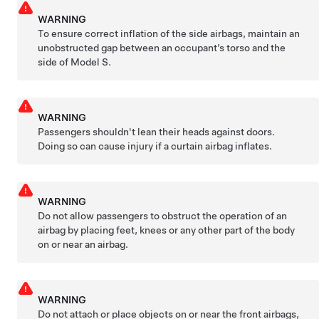
WARNING
To ensure correct inflation of the side airbags, maintain an
unobstructed gap between an occupant’s torso and the
side of
Model S
.
WARNING
Passengers shouldn't lean their heads against doors.
Doing so can cause injury if a curtain airbag inflates.
WARNING
Do not allow passengers to obstruct the operation of an
airbag by placing feet, knees or any other part of the body
on or near an airbag.
WARNING
Do not attach or place objects on or near the front airbags,