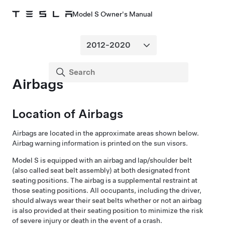
Model S Owner's Manual
Airbags
Location of Airbags
Airbags are located in the approximate areas shown below.
Airbag warning information is printed on the sun visors.
Model S
is equipped with an airbag and lap/shoulder belt
(also called seat belt assembly) at both designated front
seating positions. The airbag is a supplemental restraint at
those seating positions. All occupants, including the driver,
should always wear their seat belts whether or not an airbag
is also provided at their seating position to minimize the risk
of severe injury or death in the event of a crash.