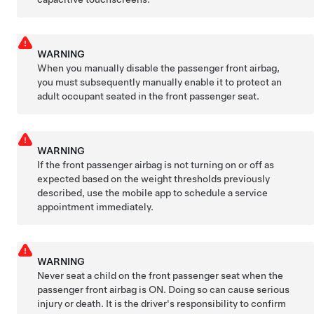
WARNING
When you manually disable the passenger front airbag,
you must subsequently manually enable it to protect an
adult occupant seated in the front passenger seat.
WARNING
If the front passenger airbag is not turning on or off as
expected based on the weight thresholds previously
described, use the mobile app to schedule a service
appointment immediately.
WARNING
Never seat a child on the front passenger seat when the
passenger front airbag is ON. Doing so can cause serious
injury or death. It is the driver's responsibility to confirm