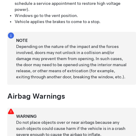
schedule a service appointment to restore high voltage
power).
Windows go to the vent position.
Vehicle applies the brakes to come to a stop.
NOTE
Depending on the nature of the impact and the forces
involved, doors may not unlock in a collision and/or
damage may prevent them from opening. In such cases,
the door may need to be opened using the interior manual
release, or other means of extrication (for example,
exiting through another door, breaking the window, etc.).
Airbag Warnings
WARNING
Do not place objects over or near airbags because any
such objects could cause harm if the vehicle is in a crash
severe enough to cause the airbag to inflate.