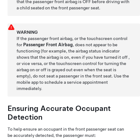
that the passenger front airbag is OFF before driving with
a child seated on the front passenger seat.
WARNING
If the passenger front airbag, or the touchscreen control
for
Passenger Front Airbag
, does not appear to be
functioning (for example, the airbag status indicator
shows that the airbag is on, even if you have turned it off ,
or vice versa, or the touchscreen control for turning the
airbag on or off is grayed out even when the seat is
empty), do not seat a passenger in the front seat. Use the
mobile app to schedule a service appointment
immediately.
Ensuring Accurate Occupant
Detection
To help ensure an occupant in the front passenger seat can
be accurately detected, the passenger must: