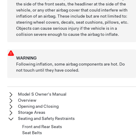
the side of the front seats, the headliner at the side of the
vehicle, or any other airbag cover that could interfere with
inflation of an airbag. These include but are not limited to:
steering wheel covers, decals, seat cushions, pillows, etc.
Objects can cause serious injury if the vehicle is in a
collision severe enough to cause the airbag to inflate.
WARNING
Following inflation, some airbag components are hot. Do
not touch until they have cooled.
Model S Owner's Manual
Overview
Opening and Closing
Storage Areas
Seating and Safety Restraints
Front and Rear Seats
Seat Belts