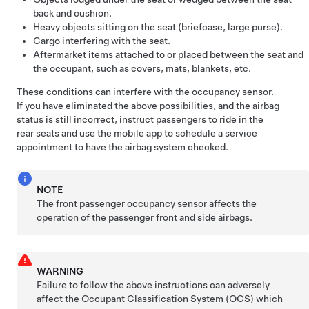
back and cushion.
Heavy objects sitting on the seat (briefcase, large purse).
Cargo interfering with the seat.
Aftermarket items attached to or placed between the seat and
the occupant, such as covers, mats, blankets, etc.
These conditions can interfere with the occupancy sensor.
If you have eliminated the above possibilities, and the airbag
status is still incorrect, instruct passengers to ride in the
rear seats and use the mobile app to schedule a service
appointment to have the airbag system checked.
NOTE
The front passenger occupancy sensor affects the
operation of the passenger front and side airbags.
WARNING
Failure to follow the above instructions can adversely
affect the Occupant Classification System (OCS) which