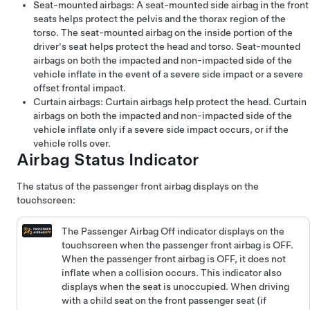
Seat-mounted airbags: A seat-mounted side airbag in the front
seats helps protect the pelvis and the thorax region of the
torso. The seat-mounted airbag on the inside portion of the
driver's seat helps protect the head and torso. Seat-mounted
airbags on both the impacted and non-impacted side of the
vehicle inflate in the event of a severe side impact or a severe
offset frontal impact.
Curtain airbags: Curtain airbags help protect the head. Curtain
airbags on both the impacted and non-impacted side of the
vehicle inflate only if a severe side impact occurs, or if the
vehicle rolls over.
Airbag Status Indicator
The status of the passenger front airbag displays on the
touchscreen:
The Passenger Airbag Off indicator displays on the
touchscreen when the passenger front airbag is OFF.
When the passenger front airbag is OFF, it does not
inflate when a collision occurs. This indicator also
displays when the seat is unoccupied. When driving
with a child seat on the front passenger seat (if