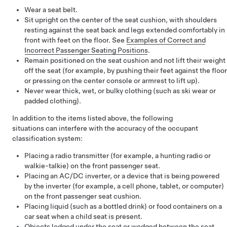
Wear a seat belt.
Sit upright on the center of the seat cushion, with shoulders
resting against the seat back and legs extended comfortably in
front with feet on the floor. See
Examples of Correct and
Incorrect Passenger Seating Positions
.
Remain positioned on the seat cushion and not lift their weight
off the seat (for example, by pushing their feet against the floor
or pressing on the center console or armrest to lift up).
Never wear thick, wet, or bulky clothing (such as ski wear or
padded clothing).
In addition to the items listed above, the following
situations can interfere with the accuracy of the occupant
classification system:
Placing a radio transmitter (for example, a hunting radio or
walkie-talkie) on the front passenger seat.
Placing an AC/DC inverter, or a device that is being powered
by the inverter (for example, a cell phone, tablet, or computer)
on the front passenger seat cushion.
Placing liquid (such as a bottled drink) or food containers on a
car seat when a child seat is present.
Objects lodged under the seat or wedged between the seat