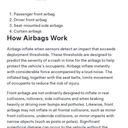
Passenger front airbag
Driver front airbag
Seat-mounted side airbags
Curtain airbags
How Airbags Work
Airbags inflate when sensors detect an impact that exceeds
deployment thresholds. These thresholds are designed to
predict the severity of a crash in time for the airbags to help
protect the vehicle's occupants. Airbags inflate instantly
with considerable force accompanied by a loud noise. The
inflated bag, together with the seat belts, limits movement
of occupants to reduce the risk of injury.
Front airbags are not ordinarily designed to inflate in rear
collisions, rollovers, side collisions and when braking
heavily or driving over bumps and potholes. Likewise, front
airbags may not inflate in all frontal collisions, such as minor
front collisions, underride collisions, or minor impacts with
narrow objects (such as posts or poles). Significant
superficial damage can occur to the vehicle without the