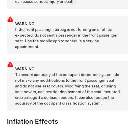
can cause serious injury or death.
WARNING
If the front passenger airbag is not turning on or off as
expected, do not seat a passenger in the front passenger
seat. Use the mobile app to schedule a service
appointment.
WARNING
To ensure accuracy of the occupant detection system, do
not make any modifications to the front passenger seat
and do not use seat covers. Modifying the seat, or using
seat covers, can restrict deployment of the seat-mounted
side airbags if a collision occurs. It can also reduce the
accuracy of the occupant classification system.
Inflation Effects