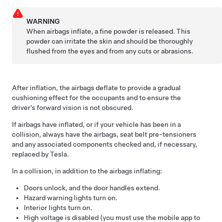
WARNING
When airbags inflate, a fine powder is released. This
powder can irritate the skin and should be thoroughly
flushed from the eyes and from any cuts or abrasions.
After inflation, the airbags deflate to provide a gradual
cushioning effect for the occupants and to ensure the
driver’s forward vision is not obscured.
If airbags have inflated, or if your vehicle has been in a
collision, always have the airbags, seat belt pre-tensioners
and any associated components checked and, if necessary,
replaced by Tesla.
In a collision, in addition to the airbags inflating:
Doors unlock, and the door handles extend.
Hazard warning lights turn on.
Interior lights turn on.
High voltage is disabled (you must use the mobile app to