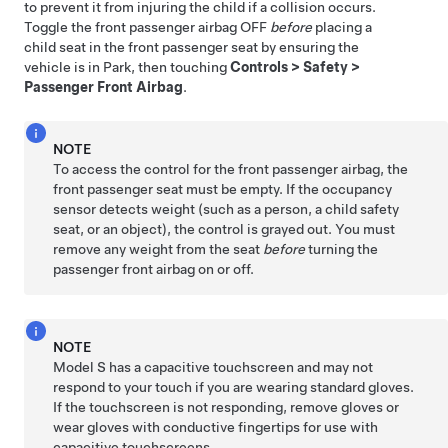
to prevent it from injuring the child if a collision occurs.
Toggle the front passenger airbag OFF
before
placing a
child seat in the front passenger seat by ensuring the
vehicle is in Park, then touching
Controls
>
Safety
>
Passenger Front Airbag
.
NOTE
To access the control for the front passenger airbag, the
front passenger seat must be empty. If the occupancy
sensor detects weight (such as a person, a child safety
seat, or an object), the control is grayed out. You must
remove any weight from the seat
before
turning the
passenger front airbag on or off.
NOTE
Model S
has a capacitive touchscreen and may not
respond to your touch if you are wearing standard gloves.
If the touchscreen is not responding, remove gloves or
wear gloves with conductive fingertips for use with
capacitive touchscreens.