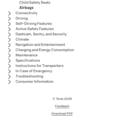
Child Safety Seats
Airbags
Connectivity
Driving
Self-Driving Features
Active Safety Features
Dashcam, Sentry, and Security
Climate
Navigation and Entertainment
Charging and Energy Consumption
Maintenance
Specifications
Instructions for Transporters
In Case of Emergency
Troubleshooting
Consumer Information
© Tesla
2026
Feedback
Download PDF