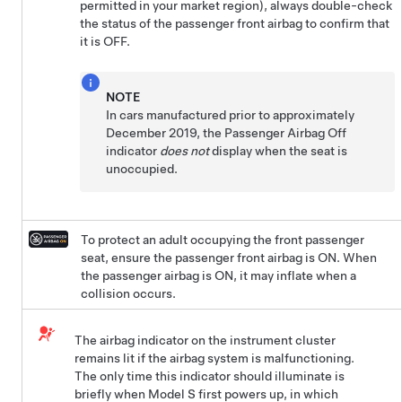
permitted in your market region), always double-check
the status of the passenger front airbag to confirm that
it is OFF.
NOTE
In cars manufactured prior to approximately
December 2019, the Passenger Airbag Off
indicator
does not
display when the seat is
unoccupied.
To protect an adult occupying the front passenger
seat, ensure the passenger front airbag is ON. When
the passenger airbag is ON, it may inflate when a
collision occurs.
The airbag indicator on the instrument cluster
remains lit if the airbag system is malfunctioning.
The only time this indicator should illuminate is
briefly when
Model S
first powers up, in which