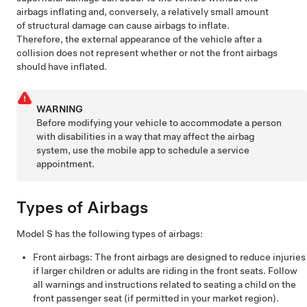
airbags inflating and, conversely, a relatively small amount
of structural damage can cause airbags to inflate.
Therefore, the external appearance of the vehicle after a
collision does not represent whether or not the front airbags
should have inflated.
WARNING
Before modifying your vehicle to accommodate a person
with disabilities in a way that may affect the airbag
system, use the mobile app to schedule a service
appointment.
Types of Airbags
Model S
has the following types of airbags:
Front airbags: The front airbags are designed to reduce injuries
if larger children or adults are riding in the front seats. Follow
all warnings and instructions related to seating a child on the
front passenger seat (if permitted in your market region).