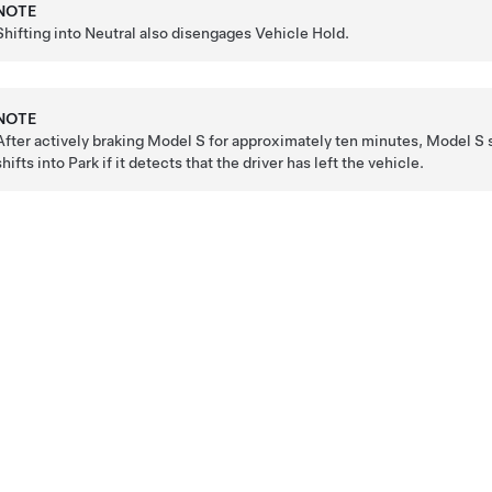
NOTE
Shifting into Neutral also disengages Vehicle Hold.
NOTE
After actively braking
Model S
for approximately ten minutes,
Model S
s
shifts into Park if it detects that the driver has left the vehicle.