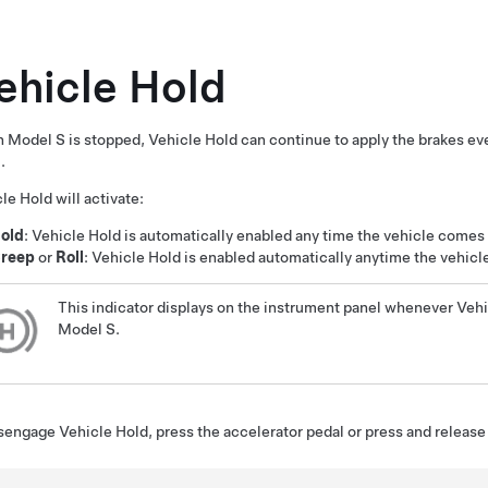
ehicle Hold
n
Model S
is stopped, Vehicle Hold can continue to apply the brakes ev
.
le Hold will activate:
old
: Vehicle Hold is automatically enabled any time the vehicle comes
reep
or
Roll
: Vehicle Hold is enabled automatically anytime the vehicle i
This indicator displays on the
instrument panel
whenever Vehic
Model S
.
sengage Vehicle Hold, press the accelerator pedal or press and release