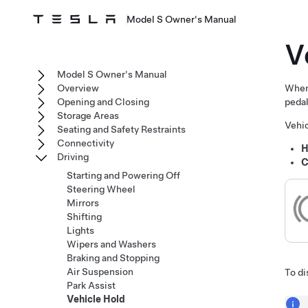
Model S Owner's Manual
V
Model S Owner's Manual
Overview
Whe
Opening and Closing
pedal
Storage Areas
Vehic
Seating and Safety Restraints
Connectivity
H
Driving
C
Starting and Powering Off
Steering Wheel
Mirrors
Shifting
Lights
Wipers and Washers
Braking and Stopping
Air Suspension
To di
Park Assist
Vehicle Hold