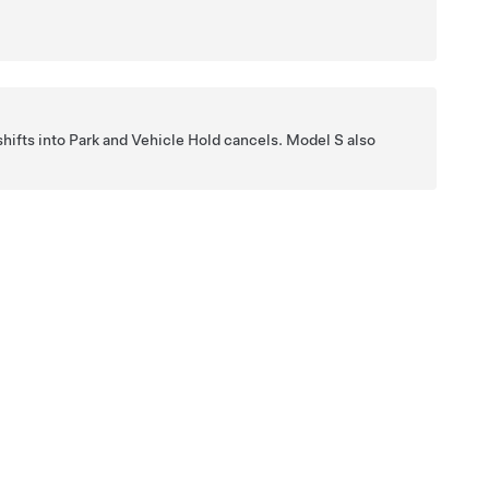
hifts into Park and Vehicle Hold cancels.
Model S
also