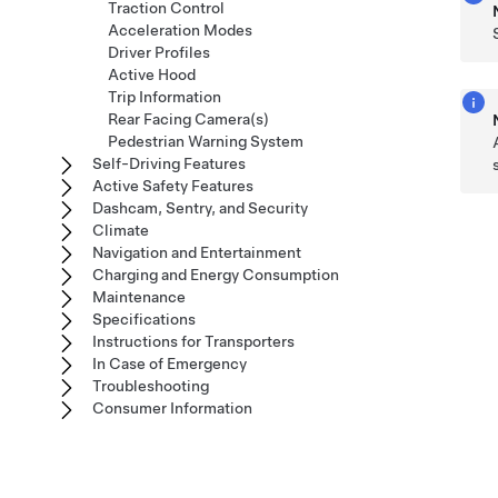
Traction Control
Acceleration Modes
Driver Profiles
Active Hood
Trip Information
Rear Facing Camera(s)
Pedestrian Warning System
Self-Driving Features
Active Safety Features
Dashcam, Sentry, and Security
Climate
Navigation and Entertainment
Charging and Energy Consumption
Maintenance
Specifications
Instructions for Transporters
In Case of Emergency
Troubleshooting
Consumer Information