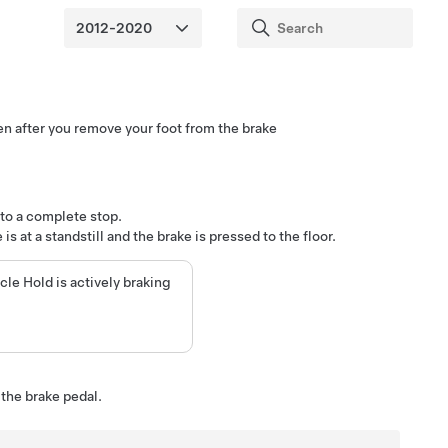
en after you remove your foot from the brake
 to a complete stop.
s at a standstill and the brake is pressed to the floor.
le Hold is actively braking
 the brake pedal.