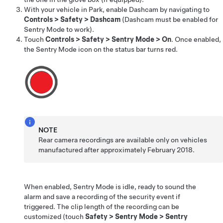
With your vehicle in Park, enable Dashcam by navigating to
Controls
>
Safety
>
Dashcam
(Dashcam must be enabled for
Sentry Mode to work).
Touch
Controls
>
Safety
>
Sentry Mode
>
On
. Once enabled,
the Sentry Mode icon
on the status bar
turns red.
NOTE
Rear camera recordings are available only on vehicles
manufactured after approximately February 2018.
When enabled, Sentry Mode is idle, ready to sound the
alarm and save a recording of the security event if
triggered.
The clip length of the recording can be
customized (touch
Safety
>
Sentry Mode
>
Sentry