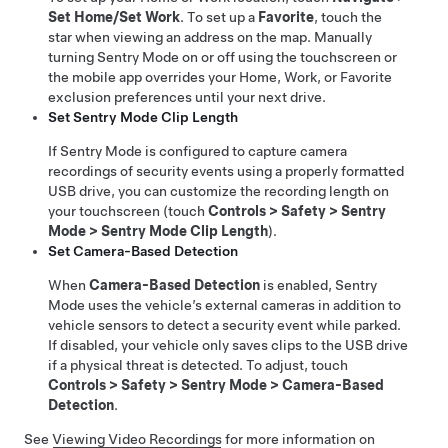
Set Home/Set Work
. To set up a
Favorite
, touch the
star when viewing an address on the map. Manually
turning Sentry Mode on or off using the touchscreen or
the mobile app overrides your Home, Work, or Favorite
exclusion preferences until your next drive.
Set Sentry Mode Clip Length
If Sentry Mode is configured to capture camera
recordings of security events using a properly formatted
USB drive, you can customize the recording length on
your touchscreen (touch
Controls
>
Safety
>
Sentry
Mode
>
Sentry Mode Clip Length
).
Set Camera-Based Detection
When
Camera-Based Detection
is enabled, Sentry
Mode uses the vehicle’s external cameras in addition to
vehicle sensors to detect a security event while parked.
If disabled, your vehicle only saves clips to the USB drive
if a physical threat is detected. To adjust, touch
Controls
>
Safety
>
Sentry Mode
>
Camera-Based
Detection
.
See
Viewing Video Recordings
for more information on