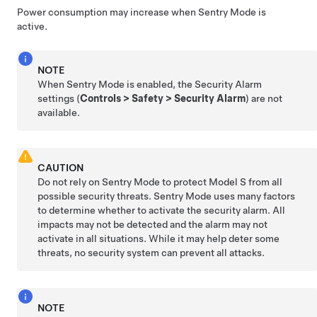
Power consumption may increase when Sentry Mode is
active.
NOTE
When Sentry Mode is enabled, the Security Alarm
settings (
Controls
>
Safety
>
Security Alarm
) are not
available.
CAUTION
Do not rely on Sentry Mode to protect
Model S
from all
possible security threats. Sentry Mode uses many factors
to determine whether to activate the security alarm. All
impacts may not be detected and the alarm may not
activate in all situations. While it may help deter some
threats, no security system can prevent all attacks.
NOTE