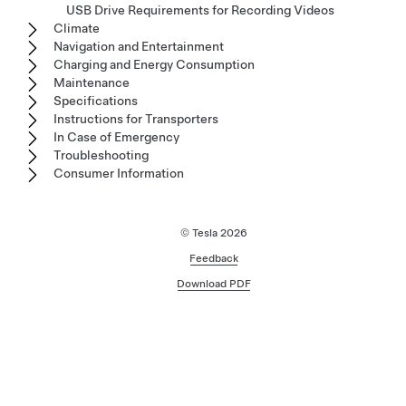
USB Drive Requirements for Recording Videos
Climate
Navigation and Entertainment
Charging and Energy Consumption
Maintenance
Specifications
Instructions for Transporters
In Case of Emergency
Troubleshooting
Consumer Information
© Tesla
2026
Feedback
Download PDF