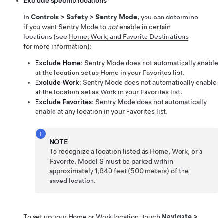
Exclude specific locations
In
Controls
>
Safety
>
Sentry Mode
, you can determine
if you want Sentry Mode to
not
enable in certain
locations (see
Home, Work, and Favorite Destinations
for more information):
Exclude Home
: Sentry Mode does not automatically enable
at the location set as Home in your Favorites list.
Exclude Work
: Sentry Mode does not automatically enable
at the location set as Work in your Favorites list.
Exclude Favorites
: Sentry Mode does not automatically
enable at any location in your Favorites list.
NOTE
To recognize a location listed as Home, Work, or a
Favorite,
Model S
must be parked within
approximately
1,640 feet (500 meters)
of the
saved location.
To set up your Home or Work location, touch
Navigate
>