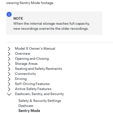
viewing Sentry Mode footage.
NOTE
When the internal storage reaches full capacity,
new recordings overwrite the older recordings.
Model S Owner's Manual
Overview
Opening and Closing
Storage Areas
Seating and Safety Restraints
Connectivity
Driving
Self-Driving Features
Active Safety Features
Dashcam, Sentry, and Security
Safety & Security Settings
Dashcam
Sentry Mode