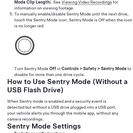
Mode Clip Length
).
See
Viewing Video Recordings
for
information on viewing footage.
To manually enable/disable Sentry Mode until the next drive,
touch the Sentry Mode icon. Sentry Mode is Off when the icon
is no longer red.
Turn Sentry Mode
Off
in
Controls
>
Safety
>
Sentry Mode
to
disable for more than one drive cycle.
How to Use Sentry Mode (Without a
USB Flash Drive)
When Sentry mode is enabled and a security event is
detected but without a USB drive plugged into a USB port,
your vehicle alerts you through the mobile app, without any
camera recordings.
Sentry Mode Settings