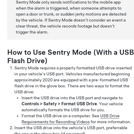
Sentry Mode only sends notifications to the mobile app
when the alarm is triggered, when someone attempts to
open a door or trunk, or sudden jerky motions are detected
by the vehicle. If Sentry Mode doesn't consider an event a
clear threat, the vehicle records footage but doesn't
trigger the alarm.
How to Use Sentry Mode (With a USB
Flash Drive)
Sentry Mode requires a properly formatted USB drive inserted
in your vehicle's USB port.
Vehicles manufactured beginning
approximately 2020 are equipped with a pre-formatted USB
flash drive in the glove box.
There are two ways to format the
USB drive:
Insert the USB drive into the USB port and navigate to
Controls
>
Safety
>
Format USB Drive
. Your vehicle
automatically formats the USB drive for you.
Format the USB drive on a computer. See
USB Drive
Requirements for Recording Videos
for more information.
Insert the USB drive into the vehicle's USB port, preferrable
the one in the glove box
(if equipped)
.