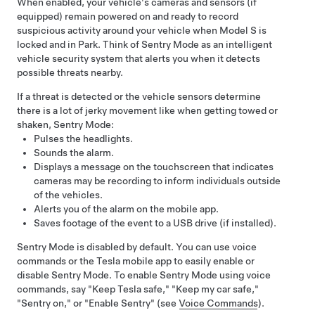
When enabled, your vehicle's cameras
and sensors (if
equipped)
remain powered on and ready to record
suspicious activity around your vehicle when
Model S
is
locked and in Park. Think of Sentry Mode as an intelligent
vehicle security system that alerts you when it detects
possible threats nearby.
If a threat is detected or the vehicle sensors determine
there is a lot of jerky movement like when getting towed or
shaken, Sentry Mode:
Pulses the headlights.
Sounds the alarm.
Displays a message on the touchscreen that indicates
cameras may be recording to inform individuals outside
of the vehicles.
Alerts you of the alarm on the mobile app.
Saves footage of the event to a USB drive (if installed).
Sentry Mode is disabled by default. You can use voice
commands or the Tesla mobile app to easily enable or
disable Sentry Mode. To enable Sentry Mode using voice
commands, say "Keep Tesla safe," "Keep my car safe,"
"Sentry on," or "Enable Sentry" (see
Voice Commands
).