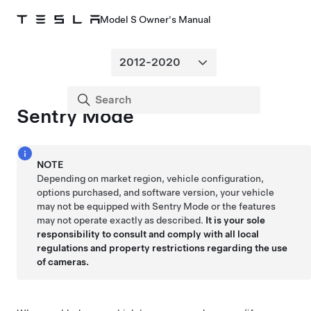
Model S Owner's Manual
Sentry Mode
NOTE
Depending on market region, vehicle configuration,
options purchased, and software version, your vehicle
may not be equipped with Sentry Mode or the features
may not operate exactly as described.
It is your sole
responsibility to consult and comply with all local
regulations and property restrictions regarding the use
of cameras.