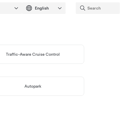
Traffic-Aware Cruise Control
Autopark