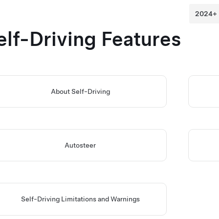
elf-Driving
Features
About
Self-Driving
Autosteer
Self-Driving
Limitations and Warnings