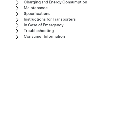
Charging and Energy Consumption
Maintenance
Specifications
Instructions for Transporters
In Case of Emergency
Troubleshooting
Consumer Information