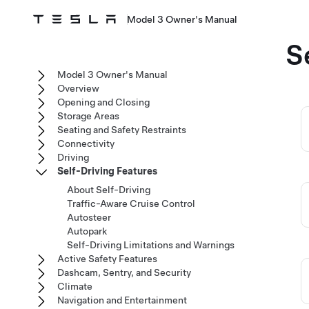
Model 3 Owner's Manual
S
Model 3 Owner's Manual
Overview
Opening and Closing
Storage Areas
Seating and Safety Restraints
Connectivity
Driving
Self-Driving Features
About Self-Driving
Traffic-Aware Cruise Control
Autosteer
Autopark
Self-Driving Limitations and Warnings
Active Safety Features
Dashcam, Sentry, and Security
Climate
Navigation and Entertainment