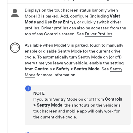
Displays on the touchscreen status bar only when
Model 3
is parked. Add, configure (including
Valet
Mode
and
Use Easy Entry
), or quickly switch driver
profiles. Driver profiles can also be accessed from the
top of any Controls screen. See
Driver Profiles
.
Available when
Model 3
is parked, touch to manually
enable or disable Sentry Mode for the current drive
cycle. To automatically turn Sentry Mode on (or off)
every time you leave your vehicle, enable the setting
from
Controls
>
Safety
>
Sentry Mode
. See
Sentry
Mode
for more information.
NOTE
If you turn Sentry Mode on or off from
Controls
>
Sentry Mode
, the shortcuts on the vehicle's
touchscreen and mobile app will only work for
the current drive cycle.