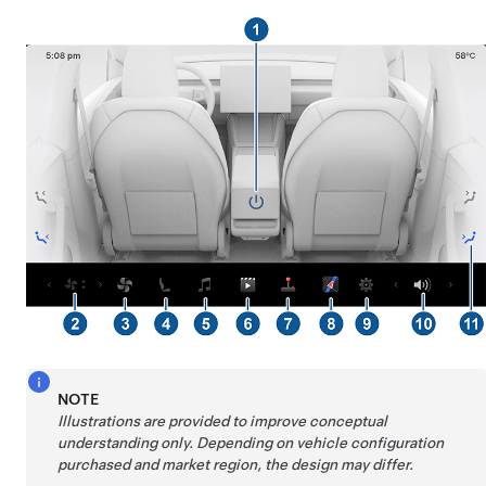
NOTE
Illustrations are provided to improve conceptual
understanding only. Depending on vehicle configuration
purchased and market region, the design may differ.