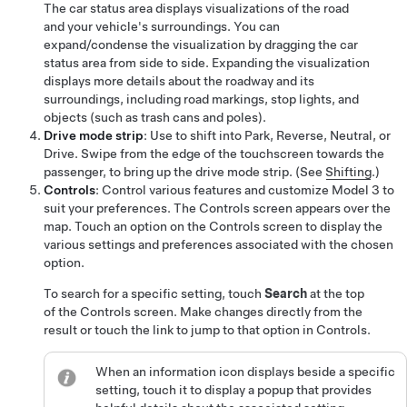
The car status area displays visualizations of the road
and your vehicle's surroundings. You can
expand/condense the visualization by dragging the car
status area from side to side. Expanding the visualization
displays more details about the roadway and its
surroundings, including road markings, stop lights, and
objects (such as trash cans and poles).
Drive mode strip
: Use to shift into Park, Reverse, Neutral, or
Drive. Swipe from the edge of the touchscreen towards the
passenger, to bring up the drive mode strip. (See
Shifting
.)
Controls
: Control various features and customize
Model 3
to
suit your preferences. The Controls screen appears over the
map. Touch an option on the Controls screen to display the
various settings and preferences associated with the chosen
option.
To search for a specific setting, touch
Search
at the top
of the Controls screen. Make changes directly from the
result or touch the link to jump to that option in Controls.
When an information icon displays beside a specific
setting, touch it to display a popup that provides