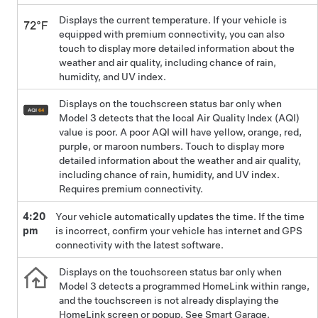
Displays the current temperature. If your vehicle is
equipped with premium connectivity, you can also
touch to display more detailed information about the
weather and air quality, including chance of rain,
humidity, and UV index.
Displays on the touchscreen status bar only when
Model 3
detects that the local Air Quality Index (AQI)
value is poor. A poor AQI will have yellow, orange, red,
purple, or maroon numbers. Touch to display more
detailed information about the weather and air quality,
including chance of rain, humidity, and UV index.
Requires premium connectivity.
4:20
Your vehicle automatically updates the time. If the time
pm
is incorrect, confirm your vehicle has internet and GPS
connectivity with the latest software.
Displays on the touchscreen status bar only when
Model 3
detects a programmed HomeLink within range,
and the touchscreen is not already displaying the
HomeLink screen or popup. See
Smart Garage
.