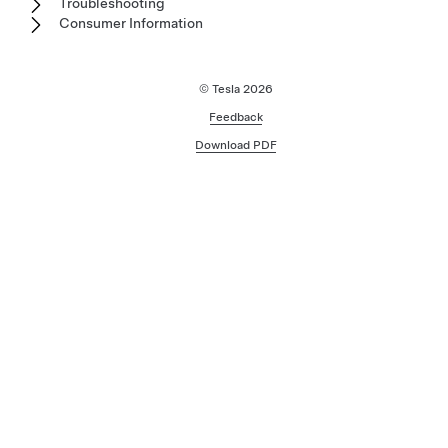
Troubleshooting
Consumer Information
© Tesla
2026
Feedback
Download PDF