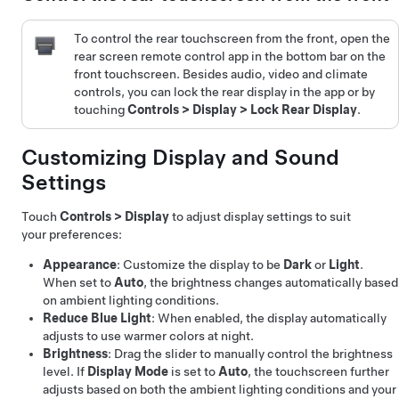
To control the rear touchscreen from the front, open the
rear screen remote control app in the bottom bar on the
front touchscreen. Besides audio, video and climate
controls, you can lock the rear display in the app or by
touching
Controls
>
Display
>
Lock Rear Display
.
Customizing Display and Sound
Settings
Touch
Controls
>
Display
to adjust display settings to suit
your preferences:
Appearance
: Customize the display to be
Dark
or
Light
.
When set to
Auto
, the brightness changes automatically based
on ambient lighting conditions.
Reduce Blue Light
: When enabled, the display automatically
adjusts to use warmer colors at night.
Brightness
: Drag the slider to manually control the brightness
level. If
Display Mode
is set to
Auto
, the touchscreen further
adjusts based on both the ambient lighting conditions and your