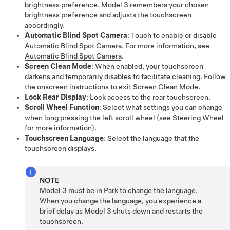
brightness preference.
Model 3
remembers your chosen
brightness preference and adjusts the touchscreen
accordingly.
Automatic Blind Spot Camera
: Touch to enable or disable
Automatic Blind Spot Camera
. For more information, see
Automatic Blind Spot Camera
.
Screen Clean Mode
: When enabled, your touchscreen
darkens and temporarily disables to facilitate cleaning. Follow
the onscreen instructions to exit Screen Clean Mode.
Lock Rear Display
: Lock access to the rear touchscreen.
Scroll Wheel Function
: Select what settings you can change
when long pressing the left scroll wheel (see
Steering Wheel
for more information).
Touchscreen Language
: Select the language that the
touchscreen displays.
NOTE
Model 3
must be in Park to change the language.
When you change the language, you experience a
brief delay as
Model 3
shuts down and restarts the
touchscreen.