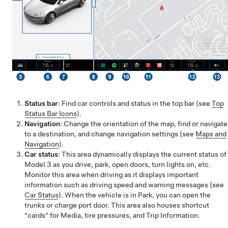
Status bar
: Find car controls and status in the top bar (see
Top
Status Bar Icons
).
Navigation
: Change the orientation of the map, find or navigate
to a destination, and change navigation settings (see
Maps and
Navigation
).
Car status
: This area dynamically displays the current status of
Model 3
as you drive, park, open doors, turn lights on, etc.
Monitor this area when driving as it displays important
information such as driving speed and warning messages (see
Car Status
). When the vehicle is in Park, you can open the
trunks or charge port door. This area also houses shortcut
"cards" for Media, tire pressures, and Trip Information.