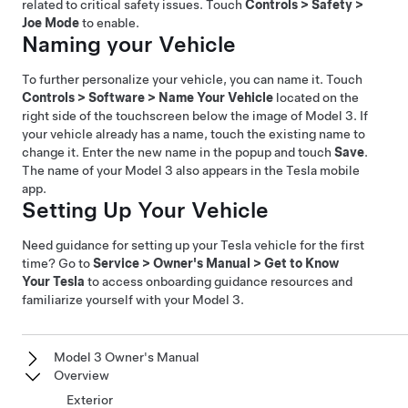
related to critical safety issues. Touch
Controls
>
Safety
>
Joe Mode
to enable.
Naming your Vehicle
To further personalize your vehicle, you can name it. Touch
Controls
>
Software
>
Name Your Vehicle
located on the
right side of the touchscreen below the image of
Model 3
. If
your vehicle already has a name, touch the existing name to
change it. Enter the new name in the popup and touch
Save
.
The name of your
Model 3
also appears in the Tesla mobile
app.
Setting Up Your Vehicle
Need guidance for setting up your Tesla vehicle for the first
time? Go to
Service
>
Owner's Manual
>
Get to Know
Your Tesla
to access onboarding guidance resources and
familiarize yourself with your
Model 3
.
Model 3 Owner's Manual
Overview
Exterior