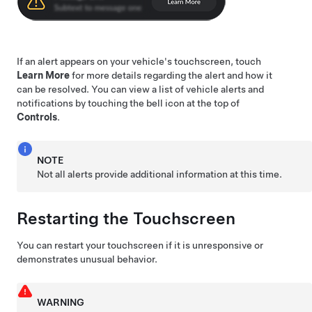
If an alert appears on your vehicle's touchscreen, touch
Learn More
for more details regarding the alert and how it
can be resolved. You can view a list of vehicle alerts and
notifications by touching the bell icon at the top of
Controls
.
NOTE
Not all alerts provide additional information at this time.
Restarting the Touchscreen
You can restart your touchscreen if it is unresponsive or
demonstrates unusual behavior.
WARNING