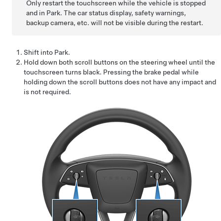
Only restart the touchscreen while the vehicle is stopped
and in Park. The car status display, safety warnings,
backup camera, etc. will not be visible during the restart.
Shift into Park.
Hold down both scroll buttons on the
steering wheel
until the
touchscreen turns black. Pressing the brake pedal while
holding down the scroll buttons does not have any impact and
is not required.