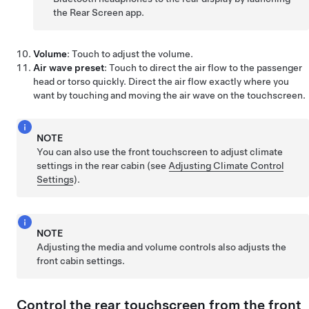
the Rear Screen app.
Volume
: Touch to adjust the volume.
Air wave preset
: Touch to direct the air flow to the passenger
head or torso quickly. Direct the air flow exactly where you
want by touching and moving the air wave on the touchscreen.
NOTE
You can also use the front touchscreen to adjust climate
settings in the rear cabin (see
Adjusting Climate Control
Settings
).
NOTE
Adjusting the media and volume controls also adjusts the
front cabin settings.
Control the rear touchscreen from the front