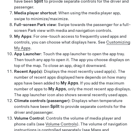
have been
Split
to provide separate controls for the driver and
passenger.
Media player shortcut
: When using the media player app,
swipe to minimize/maximize.
Full-screen Park view
: Swipe towards the passenger for a full-
screen Park view with media and navigation controls.
My Apps
: For one-touch access to frequently used apps and
controls, you can choose what displays here. See
Customizing
My Apps
.
App Launcher
: Touch the app launcher to open the app tray.
Then touch any app to open it. The app you choose displays on
top of the map. To close an app, drag it downward.
Recent App(s)
: Displays the most recently used app(s). The
number of recent apps displayed here depends on how many
apps have been added to
My Apps
. If you add the maximum
number of apps to
My Apps
, only the most recent app displays.
The app launcher icon also shows several recently used apps.
Climate controls (passenger)
: Displays when temperature
controls have been
Split
to provide separate controls for the
driver and passenger.
Volume Control
: Controls the volume of media player and
phone calls (see
Volume Controls
). The volume of navigation
instructions is controlled separately (see
Maps and