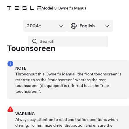
Model 3 Owner's Manual
Touchscreen
NOTE
Throughout this Owner's Manual, the front touchscreen is
referred to as the "touchscreen" whereas the rear
touchscreen
(if equipped)
is referred to as the "rear
touchscreen".
WARNING
Always pay attention to road and traffic conditions when
driving. To minimize driver distraction and ensure the