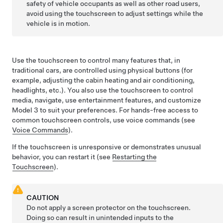
safety of vehicle occupants as well as other road users,
avoid using the touchscreen to adjust settings while the
vehicle is in motion.
Use the touchscreen to control many features that, in
traditional cars, are controlled using physical buttons (for
example, adjusting the cabin heating and air conditioning,
headlights, etc.). You also use the touchscreen to control
media, navigate, use entertainment features, and customize
Model 3
to suit your preferences. For hands-free access to
common touchscreen controls, use voice commands (see
Voice Commands
).
If the touchscreen is unresponsive or demonstrates unusual
behavior, you can restart it (see
Restarting the
Touchscreen
).
CAUTION
Do not apply a screen protector on the touchscreen.
Doing so can result in unintended inputs to the