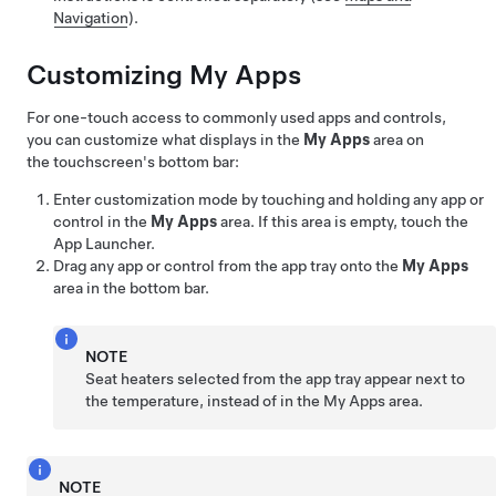
Navigation
).
Customizing My Apps
For one-touch access to commonly used apps and controls,
you can customize what displays in the
My Apps
area on
the touchscreen's bottom bar:
Enter customization mode by touching and holding any app or
control in the
My Apps
area. If this area is empty, touch the
App Launcher.
Drag any app or control from the app tray onto the
My Apps
area in the bottom bar.
NOTE
Seat heaters selected from the app tray appear next to
the temperature, instead of in the My Apps area.
NOTE