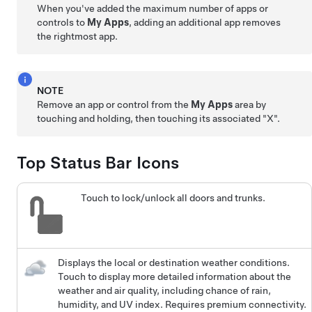
When you've added the maximum number of apps or
controls to
My Apps
, adding an additional app removes
the rightmost app.
NOTE
Remove an app or control from the
My Apps
area by
touching and holding, then touching its associated "X".
Top Status Bar Icons
Touch to lock/unlock all doors and trunks.
Displays the local or destination weather conditions.
Touch to display more detailed information about the
weather and air quality, including chance of rain,
humidity, and UV index. Requires premium connectivity.