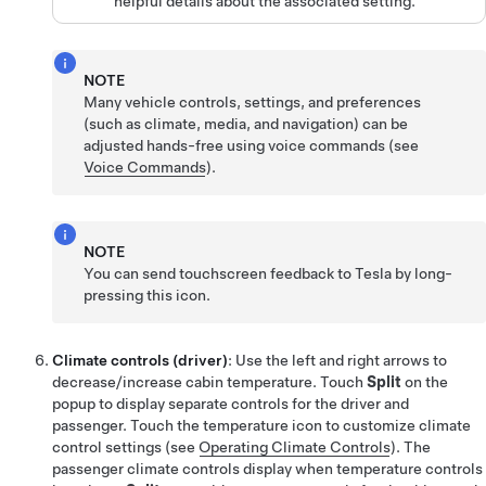
helpful details about the associated setting.
NOTE
Many vehicle controls, settings, and preferences
(such as climate, media, and navigation) can be
adjusted hands-free using voice commands (see
Voice Commands
).
NOTE
You can send touchscreen feedback to Tesla by long-
pressing this icon.
Climate controls (driver)
: Use the left and right arrows to
decrease/increase cabin temperature. Touch
Split
on the
popup to display separate controls for the driver and
passenger. Touch the temperature icon to customize climate
control settings (see
Operating Climate Controls
).
The
passenger climate controls display when temperature controls