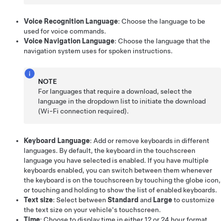
Voice Recognition Language
: Choose the language to be
used for voice commands.
Voice Navigation Language
: Choose the language that the
navigation system uses for spoken instructions.
NOTE
For languages that require a download, select the
language in the dropdown list to initiate the download
(Wi-Fi connection required).
Keyboard Language
: Add or remove keyboards in different
languages. By default, the keyboard in the touchscreen
language you have selected is enabled. If you have multiple
keyboards enabled, you can switch between them whenever
the keyboard is on the touchscreen by touching the globe icon,
or touching and holding to show the list of enabled keyboards.
Text size
: Select between
Standard
and
Large
to customize
the text size on your vehicle's touchscreen.
Time
: Choose to display time in either 12 or 24 hour format.