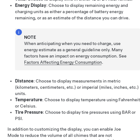
Energy Display
: Choose to display remaining energy and
charging units as either a percentage of battery energy
remaining, or as an estimate of the distance you can drive.
NOTE
When anticipating when you need to charge, use
energy estimate as a general guideline only. Many
factors have an impact on energy consumption. See
Factors Affecting Energy Consumption
.
Distance
: Choose to display measurements in metric
(kilometers, centimeters, etc.) or imperial (miles, inches, etc.)
units.
Temperature
: Choose to display temperature using Fahrenheit
or Celsius.
Tire Pressure
: Choose to display tire pressures using BAR or
PSI.
In addition to customizing the display, you can enable Joe
Mode to reduce the volume of all chimes that are not