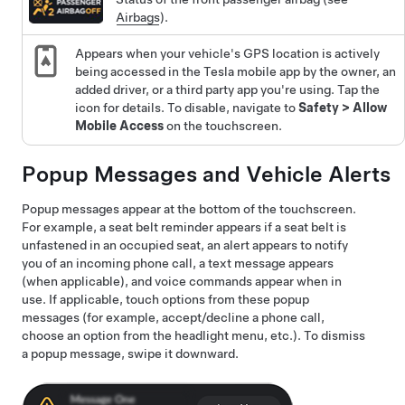
Airbags
).
Appears when your vehicle's GPS location is actively
being accessed in the Tesla mobile app by the owner, an
added driver, or a third party app you're using. Tap the
icon for details. To disable, navigate to
Safety
>
Allow
Mobile Access
on the touchscreen.
Popup Messages and Vehicle Alerts
Popup messages appear at the bottom of the touchscreen.
For example, a seat belt reminder appears if a seat belt is
unfastened in an occupied seat, an alert appears to notify
you of an incoming phone call, a text message appears
(when applicable), and voice commands appear when in
use. If applicable, touch options from these popup
messages (for example, accept/decline a phone call,
choose an option from the headlight menu, etc.). To dismiss
a popup message, swipe it downward.