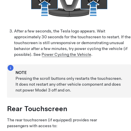
After a few seconds, the Tesla logo appears. Wait
approximately 30 seconds for the touchscreen to restart. If the
touchscreen is still unresponsive or demonstrating unusual
behavior after a few minutes, try power cycling the vehicle (if
possible). See
Power Cycling the Vehicle
.
NOTE
Pressing the scroll buttons only restarts the touchscreen.
It does not restart any other vehicle component and does
not power
Model 3
off and on.
Rear Touchscreen
The rear touchscreen
(if equipped)
provides rear
passengers with access to: