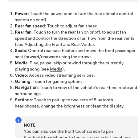
Power
: Touch the power icon to turn the rear climate control
system on or off.
Rear fan speed
: Touch to adjust fan speed.
Rear fan
: Touch to turn the rear fan on or off, to adjust fan
speed and control the direction of air flow from the rear vents
(see
Adjusting the Front and Rear Vents
).
Seats
: Control rear seat heaters and move the front passenger
seat forward/rearward using the arrows.
Media
: Play, pause, skip or rewind through the currently
playing song (see
Media
).
Video
: Access video streaming services.
Gaming
: Touch for gaming options
Navigation
: Touch to view of the vehicle's real-time route and
surroundings.
Settings
: Touch to pair up to two sets of Bluetooth
headphones, change the brightness or clean the display.
NOTE
You can also use the front touchscreen to pair
Bluetooth headphones to the rear display by launching