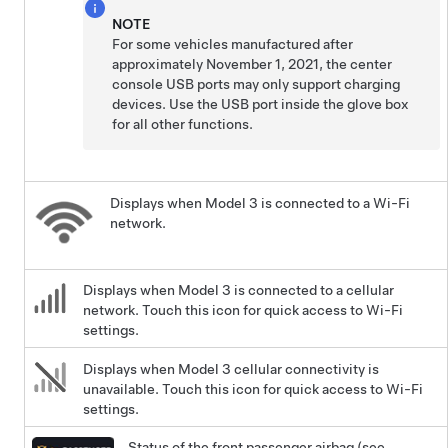
NOTE
For some vehicles manufactured after
approximately November 1, 2021, the center
console USB ports may only support charging
devices. Use the USB port inside the glove box
for all other functions.
Displays when
Model 3
is connected to a Wi-Fi
network.
Displays when
Model 3
is connected to a cellular
network. Touch this icon for quick access to Wi-Fi
settings.
Displays when
Model 3
cellular connectivity is
unavailable. Touch this icon for quick access to Wi-Fi
settings.
Status of the front passenger airbag (see