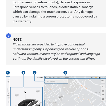
touchscreen (phantom inputs), delayed response or
unresponsiveness to touches, electrostatic discharge
which can damage the touchscreen, etc. Any damage
caused by installing a screen protector is not covered by
the warranty.
NOTE
Illustrations are provided to improve conceptual
understanding only. Depending on vehicle options,
software version, market region and regional and language
settings, the details displayed on the screen will differ
.