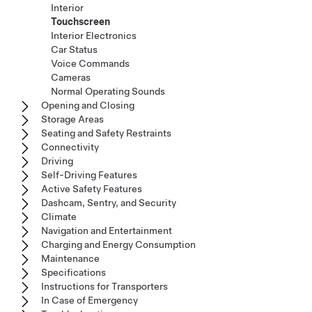
Interior
Touchscreen
Interior Electronics
Car Status
Voice Commands
Cameras
Normal Operating Sounds
Opening and Closing
Storage Areas
Seating and Safety Restraints
Connectivity
Driving
Self-Driving Features
Active Safety Features
Dashcam, Sentry, and Security
Climate
Navigation and Entertainment
Charging and Energy Consumption
Maintenance
Specifications
Instructions for Transporters
In Case of Emergency