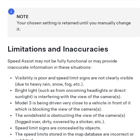
NOTE
Your chosen setting is retained until you manually change
it.
Limitations and Inaccuracies
Speed Assist may not be fully functional or may provide
inaccurate information in these situations:
Visibility is poor and speed limit signs are not clearly visible
(due to heavy rain, snow, fog, etc.).
Bright light (such as from oncoming headlights or direct
sunlight) is interfering with the view of the camera(s).
Model 3
is being driven very close to a vehicle in front of it
which is blocking the view of the camera(s).
The windshield is obstructing the view of the camera(s)
(fogged over, dirty, covered by a sticker, etc.).
Speed limit signs are concealed by objects.
The speed limits stored in the map database are incorrect or