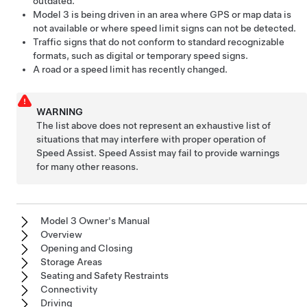
outdated.
Model 3
is being driven in an area where GPS or map data is
not available or where speed limit signs can not be detected.
Traffic signs that do not conform to standard recognizable
formats, such as digital or temporary speed signs.
A road or a speed limit has recently changed.
WARNING
The list above does not represent an exhaustive list of
situations that may interfere with proper operation of
Speed Assist. Speed Assist may fail to provide warnings
for many other reasons.
Model 3 Owner's Manual
Overview
Opening and Closing
Storage Areas
Seating and Safety Restraints
Connectivity
Driving