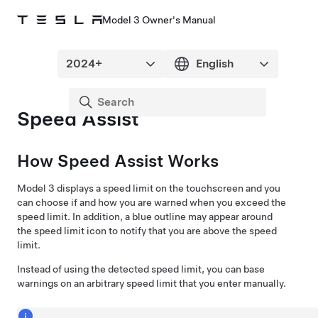
Model 3 Owner's Manual
Speed Assist
How Speed Assist Works
Model 3
displays a speed limit on the
touchscreen
and you
can choose if and how you are warned when you exceed the
speed limit. In addition, a blue outline may appear around
the speed limit icon to notify that you are above the speed
limit.
Instead of using the detected speed limit, you can base
warnings on an arbitrary speed limit that you enter manually.