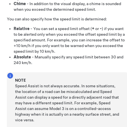
Chime
- In addition to the visual display, a chime is sounded
when you exceed the determined speed limit.
You can also specify how the speed limit is determined:
Relative
- You can set a speed limit offset (
+
or
-
) if you want
to be alerted only when you exceed the offset speed limit by a
specified amount. For example, you can increase the offset to
+
10 km/h
if you only want to be warned when you exceed the
speed limit by
10 km/h
.
Absolute
- Manually specify any speed limit between
30 and
240 km/h
.
NOTE
Speed Assist is not always accurate. In some situations,
the location of a road can be miscalculated and Speed
Assist can display a speed for a directly adjacent road that
may have a different speed limit. For example, Speed
Assist can assume
Model 3
is on a controlled-access
highway when it is actually on a nearby surface street, and
vice versa.