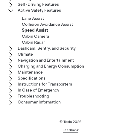
Self-Driving Features
Active Safety Features
Lane Assist
Collision Avoidance Assist
Speed Assist
Cabin Camera
Cabin Radar
Dashcam, Sentry, and Security
Climate
Navigation and Entertainment
Charging and Energy Consumption
Maintenance
Specifications
Instructions for Transporters
In Case of Emergency
Troubleshooting
Consumer Information
© Tesla
2026
Feedback