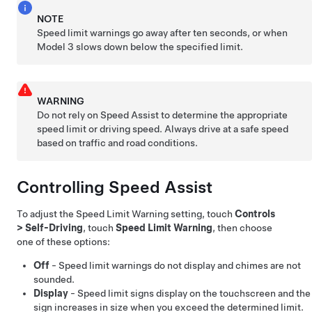
NOTE
Speed limit warnings go away after ten seconds, or when
Model 3
slows down below the specified limit.
WARNING
Do not rely on Speed Assist to determine the appropriate
speed limit or driving speed. Always drive at a safe speed
based on traffic and road conditions.
Controlling Speed Assist
To adjust the Speed Limit Warning setting, touch
Controls
>
Self-Driving
, touch
Speed Limit Warning
, then choose
one of these options:
Off
- Speed limit warnings do not display and chimes are not
sounded.
Display
- Speed limit signs display on the
touchscreen
and the
sign increases in size when you exceed the determined limit.