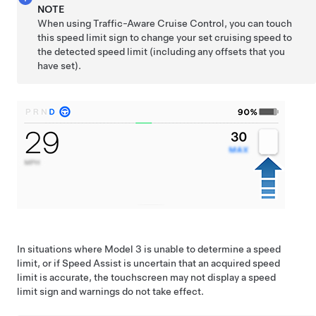
NOTE
When using
Traffic-Aware Cruise Control
, you can touch
this speed limit sign to change your set cruising speed to
the detected speed limit (including any offsets that you
have set).
In situations where
Model 3
is unable to determine a speed
limit, or if Speed Assist is uncertain that an acquired speed
limit is accurate, the
touchscreen
may not display a speed
limit sign and warnings do not take effect.