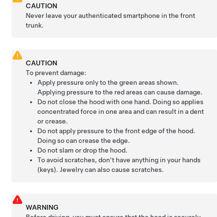
CAUTION
Never leave your authenticated smartphone in the front
trunk.
CAUTION
To prevent damage:
Apply pressure only to the green areas shown.
Applying pressure to the red areas can cause damage.
Do not close the hood with one hand. Doing so applies
concentrated force in one area and can result in a dent
or crease.
Do not apply pressure to the front edge of the hood.
Doing so can crease the edge.
Do not slam or drop the hood.
To avoid scratches, don't have anything in your hands
(keys). Jewelry can also cause scratches.
WARNING