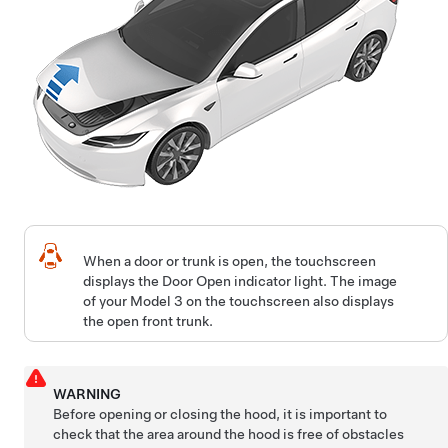
When a door or trunk is open, the touchscreen
displays the Door Open indicator light. The image
of your
Model 3
on the touchscreen also displays
the open front trunk.
WARNING
Before opening or closing the hood, it is important to
check that the area around the hood is free of obstacles