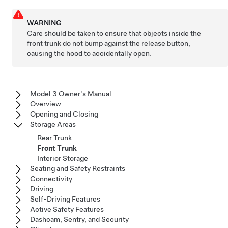
WARNING
Care should be taken to ensure that objects inside the
front trunk do not bump against the release button,
causing the hood to accidentally open.
Model 3 Owner's Manual
Overview
Opening and Closing
Storage Areas
Rear Trunk
Front Trunk
Interior Storage
Seating and Safety Restraints
Connectivity
Driving
Self-Driving Features
Active Safety Features
Dashcam, Sentry, and Security