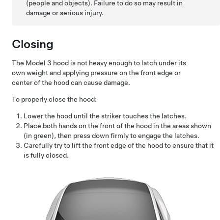
(people and objects). Failure to do so may result in
damage or serious injury.
Closing
The
Model 3
hood is not heavy enough to latch under its
own weight and applying pressure on the front edge or
center of the hood can cause damage.
To properly close the hood:
Lower the hood until the striker touches the latches.
Place both hands on the front of the hood in the areas shown
(in green), then press down firmly to engage the latches.
Carefully try to lift the front edge of the hood to ensure that it
is fully closed.