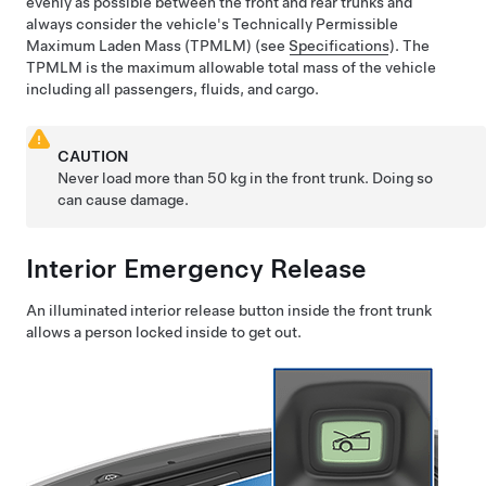
evenly as possible between the front and rear trunks and
always consider the vehicle's
Technically Permissible
Maximum Laden Mass (TPMLM)
(see
Specifications
). The
TPMLM
is the maximum allowable total mass of the vehicle
including all passengers, fluids, and cargo.
CAUTION
Never load more than
50 kg
in the front trunk. Doing so
can cause damage.
Interior Emergency Release
An illuminated interior release button inside the front trunk
allows a person locked inside to get out.