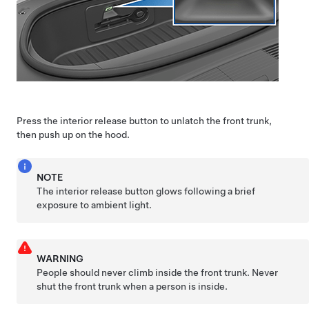
Press the interior release button to unlatch the front trunk,
then push up on the hood.
NOTE
The interior release button glows following a brief
exposure to ambient light.
WARNING
People should never climb inside the front trunk. Never
shut the front trunk when a person is inside.