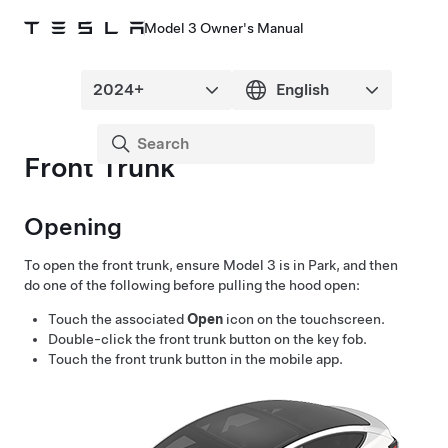
Model 3 Owner's Manual
Front Trunk
Opening
To open the front trunk, ensure
Model 3
is in Park, and then
do one of the following before pulling the hood open:
Touch the associated
Open
icon on the touchscreen.
Double-click the front trunk button on the key fob.
Touch the front trunk button in the mobile app.