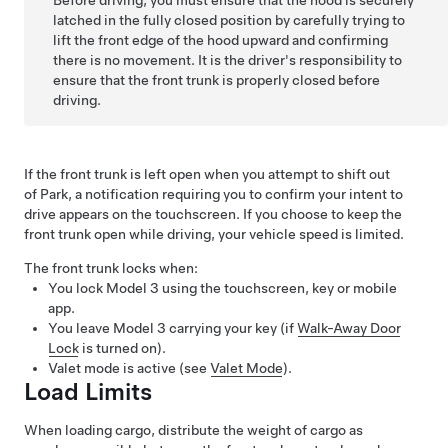
Before driving, you must ensure that the hood is securely
latched in the fully closed position by carefully trying to
lift the front edge of the hood upward and confirming
there is no movement. It is the driver's responsibility to
ensure that the front trunk is properly closed before
driving.
If the front trunk is left open when you attempt to shift out
of Park, a notification requiring you to confirm your intent to
drive appears on the touchscreen.
If you choose to keep the
front trunk open while driving, your vehicle speed is limited.
The front trunk locks when:
You lock
Model 3
using the touchscreen, key or mobile
app.
You leave
Model 3
carrying your key (if
Walk-Away Door
Lock
is turned on).
Valet mode is active (see
Valet Mode
).
Load Limits
When loading cargo, distribute the weight of cargo as