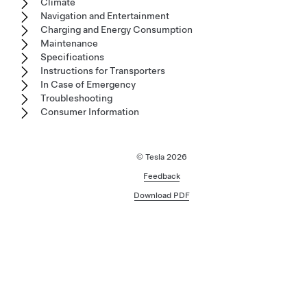
Climate
Navigation and Entertainment
Charging and Energy Consumption
Maintenance
Specifications
Instructions for Transporters
In Case of Emergency
Troubleshooting
Consumer Information
© Tesla
2026
Feedback
Download PDF