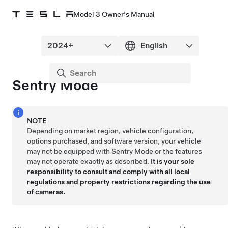
Model 3 Owner's Manual
Sentry Mode
NOTE
Depending on market region, vehicle configuration,
options purchased, and software version, your vehicle
may not be equipped with Sentry Mode or the features
may not operate exactly as described.
It is your sole
responsibility to consult and comply with all local
regulations and property restrictions regarding the use
of cameras.