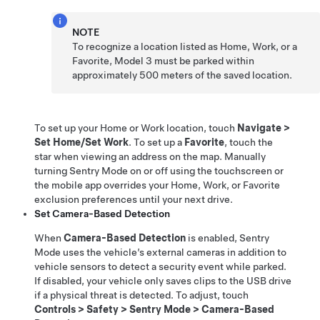
NOTE
To recognize a location listed as Home, Work, or a
Favorite,
Model 3
must be parked within
approximately
500 meters
of the saved location.
To set up your Home or Work location, touch
Navigate
>
Set Home/Set Work
. To set up a
Favorite
, touch the
star when viewing an address on the map. Manually
turning Sentry Mode on or off using the touchscreen or
the mobile app overrides your Home, Work, or Favorite
exclusion preferences until your next drive.
Set Camera-Based Detection
When
Camera-Based Detection
is enabled, Sentry
Mode uses the vehicle’s external cameras in addition to
vehicle sensors to detect a security event while parked.
If disabled, your vehicle only saves clips to the USB drive
if a physical threat is detected. To adjust, touch
Controls
>
Safety
>
Sentry Mode
>
Camera-Based