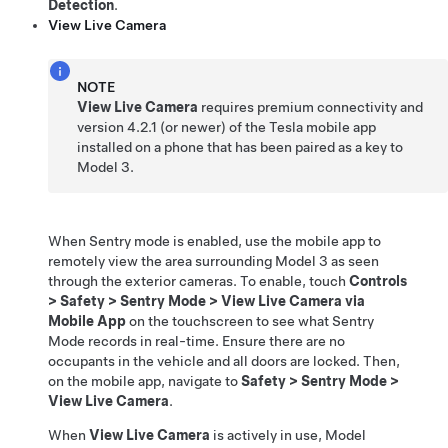
Detection
.
View Live Camera
NOTE
View Live Camera
requires premium connectivity and
version
4.2.1
(or newer) of the Tesla mobile app
installed on a phone that has been paired as a key to
Model 3
.
When Sentry mode is enabled, use the mobile app to
remotely view the
area surrounding
Model 3
as seen
through the exterior cameras
. To enable, touch
Controls
>
Safety
>
Sentry Mode
>
View Live Camera via
Mobile App
on the touchscreen to see what Sentry
Mode records in real-time. Ensure there are no
occupants in the vehicle and all doors are locked. Then,
on the mobile app, navigate to
Safety
>
Sentry Mode
>
View Live Camera
.
When
View Live Camera
is actively in use,
Model