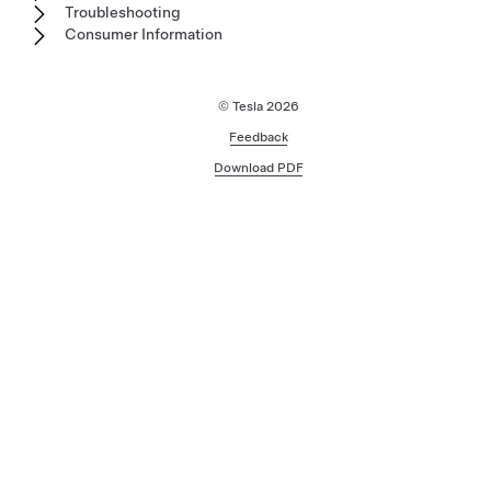
Troubleshooting
Consumer Information
© Tesla
2026
Feedback
Download PDF