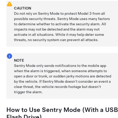
CAUTION
Do not rely on Sentry Mode to protect
Model 3
from all
possible security threats. Sentry Mode uses many factors
to determine whether to activate the security alarm. All
impacts may not be detected and the alarm may not
activate in all situations. While it may help deter some
threats, no security system can prevent all attacks.
NOTE
Sentry Mode only sends notifications to the mobile app
when the alarm is triggered, when someone attempts to
open a door or trunk, or sudden jerky motions are detected
by the vehicle. If Sentry Mode doesn't consider an event a
clear threat, the vehicle records footage but doesn't
trigger the alarm.
How to Use Sentry Mode (With a USB
Flash Drive)