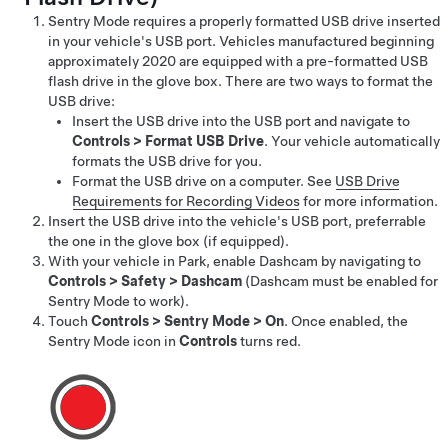
Sentry Mode requires a properly formatted USB drive inserted
in your vehicle's USB port.
Vehicles manufactured beginning
approximately 2020 are equipped with a pre-formatted USB
flash drive in the glove box.
There are two ways to format the
USB drive:
Insert the USB drive into the USB port and navigate to
Controls
>
Format USB Drive
. Your vehicle automatically
formats the USB drive for you.
Format the USB drive on a computer. See
USB Drive
Requirements for Recording Videos
for more information.
Insert the USB drive into the vehicle's USB port, preferrable
the one in the glove box
(if equipped)
.
With your vehicle in Park, enable Dashcam by navigating to
Controls
>
Safety
>
Dashcam
(Dashcam must be enabled for
Sentry Mode to work).
Touch
Controls
>
Sentry Mode
>
On
. Once enabled, the
Sentry Mode icon
in
Controls
turns red.