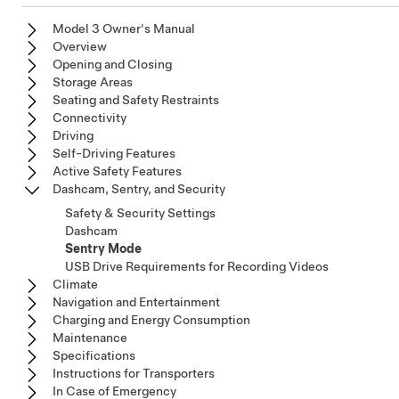
Model 3 Owner's Manual
Overview
Opening and Closing
Storage Areas
Seating and Safety Restraints
Connectivity
Driving
Self-Driving Features
Active Safety Features
Dashcam, Sentry, and Security
Safety & Security Settings
Dashcam
Sentry Mode
USB Drive Requirements for Recording Videos
Climate
Navigation and Entertainment
Charging and Energy Consumption
Maintenance
Specifications
Instructions for Transporters
In Case of Emergency