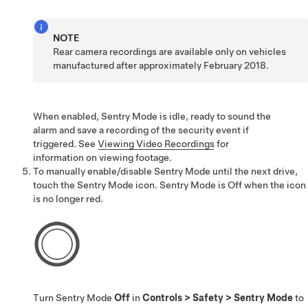
NOTE
Rear camera recordings are available only on vehicles
manufactured after approximately February 2018.
When enabled, Sentry Mode is idle, ready to sound the
alarm and save a recording of the security event if
triggered. See
Viewing Video Recordings
for
information on viewing footage.
To manually enable/disable Sentry Mode until the next drive,
touch the Sentry Mode icon. Sentry Mode is Off when the icon
is no longer red.
Turn Sentry Mode
Off
in
Controls
>
Safety
>
Sentry Mode
to