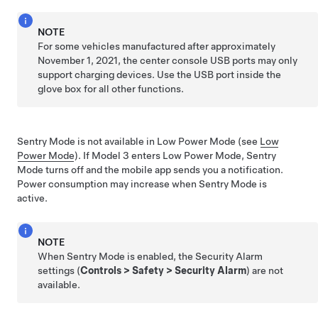
NOTE
For some vehicles manufactured after approximately
November 1, 2021, the center console USB ports may only
support charging devices. Use the USB port inside the
glove box for all other functions.
Sentry Mode is not available in Low Power Mode (see
Low
Power Mode
). If
Model 3
enters Low Power Mode, Sentry
Mode turns off and the mobile app sends you a notification.
Power consumption may increase when Sentry Mode is
active.
NOTE
When Sentry Mode is enabled, the Security Alarm
settings (
Controls
>
Safety
>
Security Alarm
) are not
available.