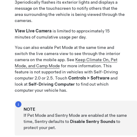
3
periodically flashes its exterior lights and
displays a
message on the touchscreen to notify others that the
area surrounding the
vehicle is being viewed through the
cameras.
View Live Camera
is limited to approximately
15
minutes
of cumulative usage per day.
You can also enable
Pet Mode
at the same time and
switch the live camera view to see through the interior
camera on the mobile app. See
Keep Climate On, Pet
Mode, and Camp Mode
for more information. This
feature is not supported in vehicles with
Self-Driving
computer 2.0 or 2.5. Touch
Controls
>
Software
and
look at
Self-Driving
Computer
to find out which
computer your vehicle has.
NOTE
If
Pet Mode
and Sentry Mode are enabled at the same
time, Sentry defaults to
Disable Sentry Sounds
to
protect your pet.