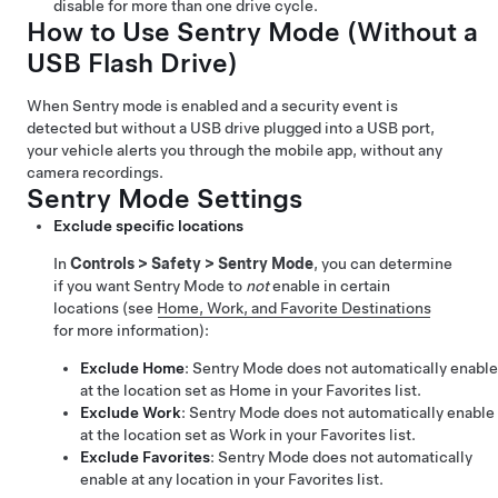
disable for more than one drive cycle.
How to Use Sentry Mode (Without a
USB Flash Drive)
When Sentry mode is enabled and a security event is
detected but without a USB drive plugged into a USB port,
your vehicle alerts you through the mobile app, without any
camera recordings.
Sentry Mode Settings
Exclude specific locations
In
Controls
>
Safety
>
Sentry Mode
, you can determine
if you want Sentry Mode to
not
enable in certain
locations (see
Home, Work, and Favorite Destinations
for more information):
Exclude Home
: Sentry Mode does not automatically enable
at the location set as Home in your Favorites list.
Exclude Work
: Sentry Mode does not automatically enable
at the location set as Work in your Favorites list.
Exclude Favorites
: Sentry Mode does not automatically
enable at any location in your Favorites list.