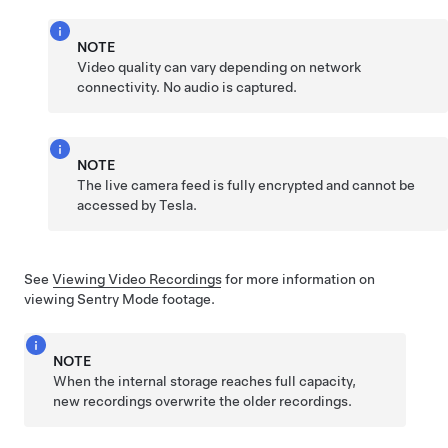
NOTE
Video quality can vary depending on network
connectivity. No audio is captured.
NOTE
The live camera feed is fully encrypted and cannot be
accessed by Tesla.
See
Viewing Video Recordings
for more information on
viewing Sentry Mode footage.
NOTE
When the internal storage reaches full capacity,
new recordings overwrite the older recordings.