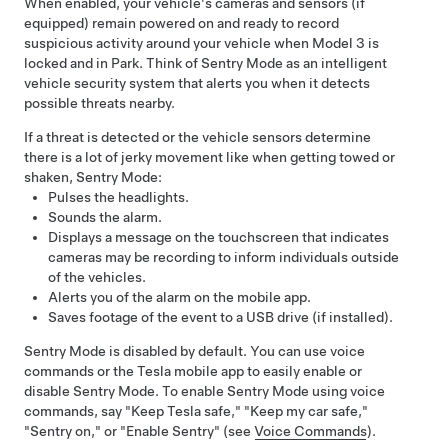
When enabled, your vehicle's cameras
and sensors (if
equipped)
remain powered on and ready to record
suspicious activity around your vehicle when
Model 3
is
locked and in Park. Think of Sentry Mode as an intelligent
vehicle security system that alerts you when it detects
possible threats nearby.
If a threat is detected or the vehicle sensors determine
there is a lot of jerky movement like when getting towed or
shaken, Sentry Mode:
Pulses the headlights.
Sounds the alarm.
Displays a message on the touchscreen that indicates
cameras may be recording to inform individuals outside
of the vehicles.
Alerts you of the alarm on the mobile app.
Saves footage of the event to a USB drive (if installed).
Sentry Mode is disabled by default. You can use voice
commands or the Tesla mobile app to easily enable or
disable Sentry Mode. To enable Sentry Mode using voice
commands, say "Keep Tesla safe," "Keep my car safe,"
"Sentry on," or "Enable Sentry" (see
Voice Commands
).