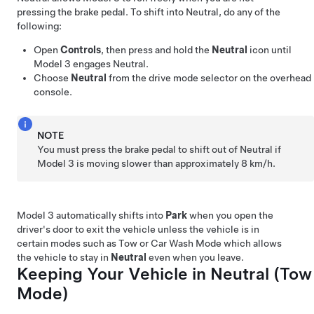
pressing the brake pedal. To shift into Neutral, do any of the
following:
Open
Controls
, then press and hold the
Neutral
icon until
Model 3
engages Neutral.
Choose
Neutral
from the drive mode selector on the
overhead
console
.
NOTE
You must press the brake pedal to shift out of Neutral if
Model 3
is moving slower than approximately
8 km/h
.
Model 3
automatically shifts into
Park
when you open the
driver's door to exit the vehicle unless the vehicle is in
certain modes such as Tow or Car Wash Mode which allows
the vehicle to stay in
Neutral
even when you leave.
Keeping Your Vehicle in Neutral (
Tow
Mode
)