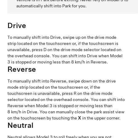
automatically shift into Park for you.
Drive
To manually shift into Drive, swipe up on the drive mode
strip located on the touchscreen or, if the touchscreen is
unavailable, press D on the drive mode selector located on
the
overhead console
. You can shift into Drive when
Model
3
is stopped or moving less than
8 km/h
in Reverse.
Reverse
To manually shift into Reverse, swipe down on the drive
mode strip located on the touchscreen or, if the
touchscreen is unavailable, press R on the drive mode
selector located on the
overhead console
. You can shift into
Reverse when
Model 3
is stopped or moving less than
8 km/h
in Drive.
You can manually close the park assist view
on the touchscreen by touching the
X
in the upper corner.
Neutral
Neutral allows
Model 3
to roll freely when you are not