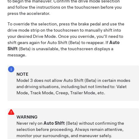
to begin the maneuver. Confirm the drive mode selection
and follow the instructions on the
touchscreen
before you
press the accelerator.
To override the selection, press the brake pedal and use the
drive mode strip on the touchscreen to manually shift into
your desired Drive Mode. Once you override, you’ll need to
shift gears again for Auto Shift (Beta) to reappear. If
Auto
Shift
(Beta) is unavailable, the
touchscreen
displays a
message.
NOTE
Model 3
does not allow Auto Shift (Beta) in certain modes
and driving situations, including but not limited to: Valet
Mode, Track Mode, Creep, Trailer Mode, etc.
WARNING
Never rely on
Auto Shift
(Beta) without confirming the
selection before proceeding. Always remain attentive,
monitor your surroundings, and maneuver safely.