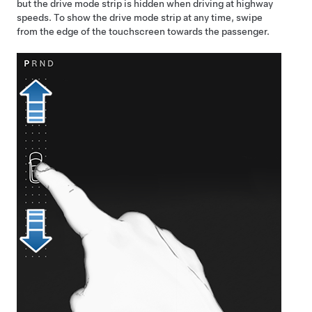
but the drive mode strip is hidden when driving at highway
speeds. To show the drive mode strip at any time, swipe
from the edge of the touchscreen towards the passenger.