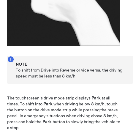
NOTE
To shift from Drive into Reverse or vice versa, the driving
speed must be less than
8 km/h
.
The touchscreen's drive mode strip displays
Park
at all
times. To shift into
Park
when driving below
8 km/h
, touch
the button on the drive mode strip while pressing the brake
pedal. In emergency situations when driving above
8 km/h
,
press and hold the
Park
button to slowly bring the vehicle to
a stop.