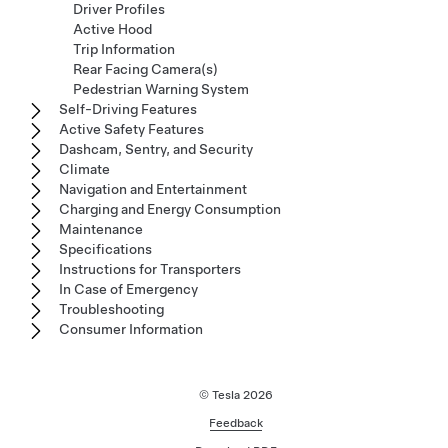
Driver Profiles
Active Hood
Trip Information
Rear Facing Camera(s)
Pedestrian Warning System
Self-Driving Features
Active Safety Features
Dashcam, Sentry, and Security
Climate
Navigation and Entertainment
Charging and Energy Consumption
Maintenance
Specifications
Instructions for Transporters
In Case of Emergency
Troubleshooting
Consumer Information
© Tesla
2026
Feedback