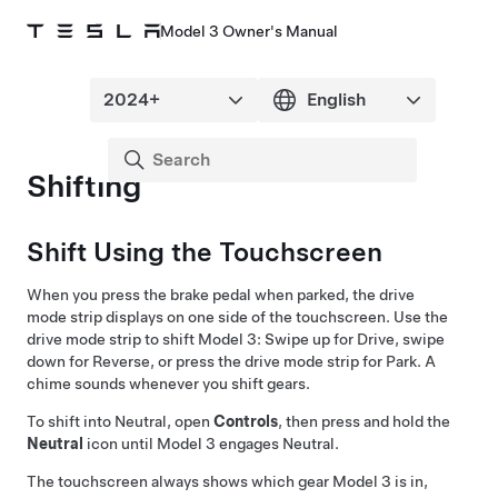
Model 3 Owner's Manual
Shifting
Shift Using the Touchscreen
When you press the brake pedal when parked, the drive
mode strip displays on one side of the touchscreen. Use the
drive mode strip to shift
Model 3
: Swipe up for Drive, swipe
down for Reverse, or press the drive mode strip for Park. A
chime sounds whenever you shift gears.
To shift into Neutral, open
Controls
, then press and hold the
Neutral
icon until
Model 3
engages Neutral.
The touchscreen always shows which gear
Model 3
is in,