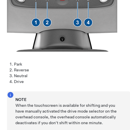
Park
Reverse
Neutral
Drive
NOTE
When the touchscreen is available for shifting and you
have manually activated the drive mode selector on the
overhead console, the overhead console automatically
deactivates if you don't shift within one minute.