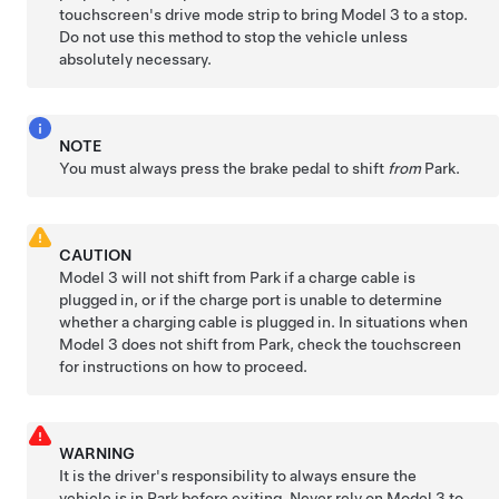
touchscreen's drive mode strip to bring
Model 3
to a stop.
Do not use this method to stop the vehicle unless
absolutely necessary.
NOTE
You must always press the brake pedal to shift
from
Park.
CAUTION
Model 3
will not shift from Park if a charge cable is
plugged in, or if the charge port is unable to determine
whether a charging cable is plugged in. In situations when
Model 3
does not shift from Park, check the touchscreen
for instructions on how to proceed.
WARNING
It is the driver's responsibility to always ensure the
vehicle is in Park before exiting. Never rely on
Model 3
to