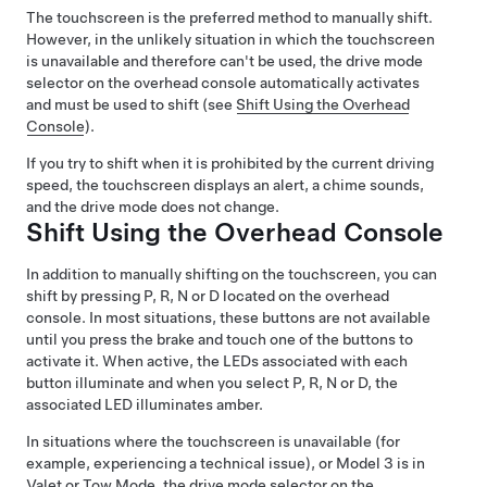
The touchscreen is the preferred method to manually shift.
However, in the unlikely situation in which the touchscreen
is unavailable and therefore can't be used, the drive mode
selector on the
overhead console
automatically activates
and must be used to shift (see
Shift Using the Overhead
Console
).
If you try to shift when it is prohibited by the current driving
speed, the
touchscreen
displays an alert, a chime sounds,
and the drive mode does not change.
Shift Using the Overhead Console
In addition to manually shifting on the touchscreen, you can
shift by pressing P, R, N or D located on the overhead
console. In most situations, these buttons are not available
until you press the brake and touch one of the buttons to
activate it. When active, the LEDs associated with each
button illuminate and when you select P, R, N or D, the
associated LED illuminates amber.
In situations where the touchscreen is unavailable (for
example, experiencing a technical issue), or
Model 3
is in
Valet or
Tow Mode
, the drive mode selector on the