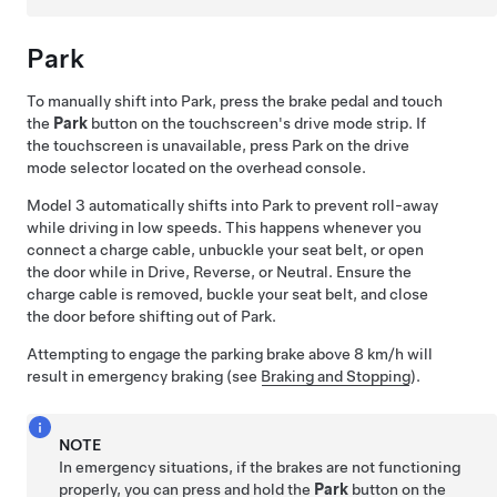
Park
To manually shift into Park, press the brake pedal and touch
the
Park
button on the touchscreen's drive mode strip. If
the touchscreen is unavailable, press Park on the drive
mode selector located on the
overhead console
.
Model 3
automatically shifts into Park to prevent roll-away
while driving in low speeds. This happens whenever you
connect a charge cable, unbuckle your seat belt, or open
the door while in Drive, Reverse, or Neutral. Ensure the
charge cable is removed, buckle your seat belt, and close
the door before shifting out of Park.
Attempting to engage the parking brake above
8 km/h
will
result in emergency braking (see
Braking and Stopping
).
NOTE
In emergency situations, if the brakes are not functioning
properly, you can press and hold the
Park
button on the