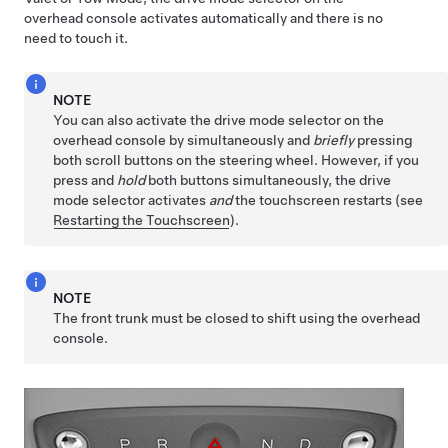
overhead console activates automatically and there is no
need to touch it.
NOTE
You can also activate the drive mode selector on the
overhead console by simultaneously and
briefly
pressing
both scroll buttons on the
steering wheel
. However, if you
press and
hold
both buttons simultaneously, the drive
mode selector activates
and
the touchscreen restarts (see
Restarting the Touchscreen
).
NOTE
The front trunk must be closed to shift using the overhead
console.