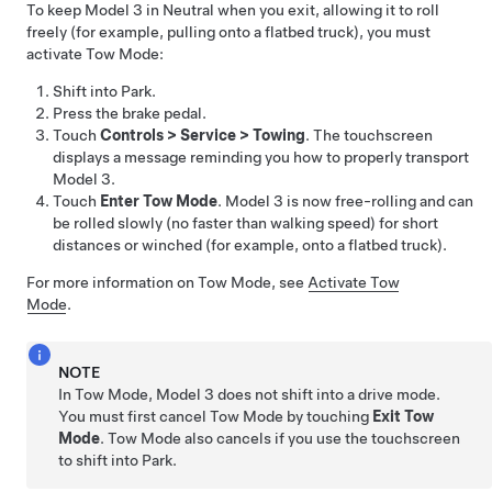
To keep
Model 3
in Neutral when you exit, allowing it to roll
freely (for example, pulling onto a flatbed truck), you must
activate
Tow Mode
:
Shift into Park.
Press the brake pedal.
Touch
Controls
>
Service
>
Towing
. The touchscreen
displays a message reminding you how to properly transport
Model 3
.
Touch
Enter Tow Mode
.
Model 3
is now free-rolling and can
be rolled slowly (no faster than walking speed) for short
distances or winched (for example, onto a flatbed truck).
For more information on
Tow Mode
, see
Activate Tow
Mode
.
NOTE
In
Tow Mode
,
Model 3
does not shift into a drive mode.
You must first cancel
Tow Mode
by touching
Exit Tow
Mode
.
Tow Mode
also cancels if you use the touchscreen
to shift into Park.