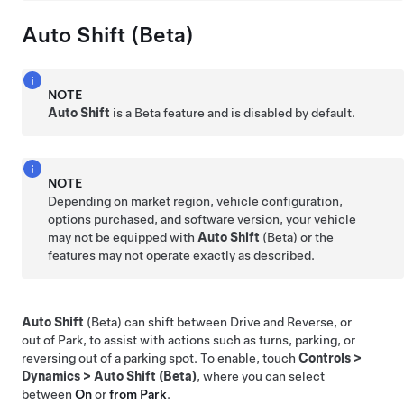
Auto Shift (Beta)
NOTE
Auto Shift
is a Beta feature and is disabled by default.
NOTE
Depending on market region, vehicle configuration,
options purchased, and software version, your vehicle
may not be equipped with
Auto Shift
(Beta) or the
features may not operate exactly as described.
Auto Shift
(Beta) can shift between Drive and Reverse, or
out of Park, to assist with actions such as turns, parking, or
reversing out of a parking spot. To enable, touch
Controls
>
Dynamics
>
Auto Shift (Beta)
, where you can select
between
On
or
from Park
.