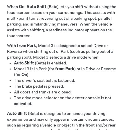
When
On
,
Auto Shift
(Beta) lets you shift without using the
touchscreen based on your surroundings. This assists with
multi-point turns, reversing out of a parking spot, parallel
parking, and similar driving maneuvers. When the vehicle
assists with shifting, a readiness indicator appears on the
touchscreen
.
With
from Park
,
Model 3
is designed to select Drive or
Reverse when shifting out of Park (such as pulling out of a
parking spot).
Model 3
selects a drive mode when:
Auto Shift
(Beta) is enabled.
Model 3
is in Park (for
from Park
) or in Drive or Reverse
(for
On
).
The driver's seat belt is fastened.
The brake pedal is pressed.
All doors and trunks are closed.
The drive mode selector on the center console is not
activated.
Auto Shift
(Beta) is designed to enhance your driving
experience and may only appear in certain circumstances,
such as requiring a vehicle or object in the front and/or rear