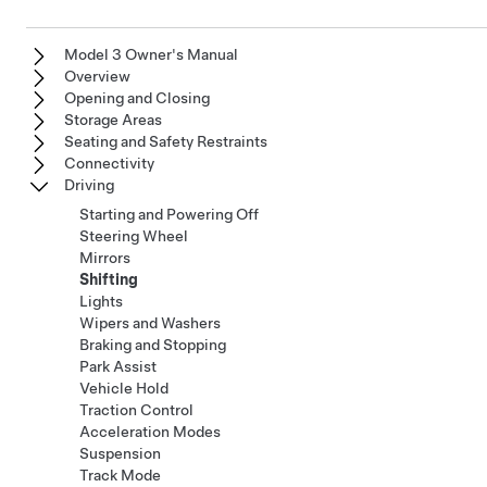
Model 3 Owner's Manual
Overview
Opening and Closing
Storage Areas
Seating and Safety Restraints
Connectivity
Driving
Starting and Powering Off
Steering Wheel
Mirrors
Shifting
Lights
Wipers and Washers
Braking and Stopping
Park Assist
Vehicle Hold
Traction Control
Acceleration Modes
Suspension
Track Mode