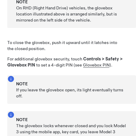
NOTE
On RHD (Right Hand Drive) vehicles, the glovebox
location illustrated above is arranged similarly, but is
mirrored on the left side of the vehicle.
To close the glovebox, push it upward until it latches into
the closed position.
For additional glovebox security, touch
Controls
>
Safety
>
Glovebox PIN
to set a 4-digit PIN (see
Glovebox PIN
).
NOTE
If you leave the glovebox open, its light eventually turns
off.
NOTE
The glovebox locks whenever closed and you lock
Model
3
using the mobile app, key card, you leave
Model 3