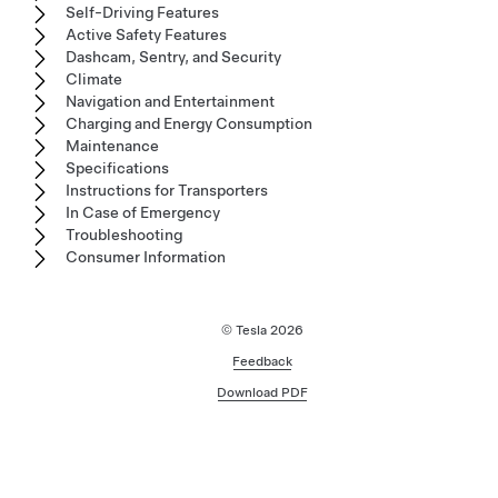
Self-Driving Features
Active Safety Features
Dashcam, Sentry, and Security
Climate
Navigation and Entertainment
Charging and Energy Consumption
Maintenance
Specifications
Instructions for Transporters
In Case of Emergency
Troubleshooting
Consumer Information
© Tesla
2026
Feedback
Download PDF