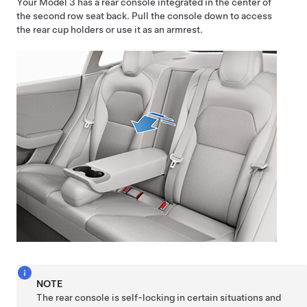
Your
Model 3
has a rear console integrated in the center of
the second row seat back. Pull the console down to access
the rear cup holders or use it as an armrest.
NOTE
The rear console is self-locking in certain situations and