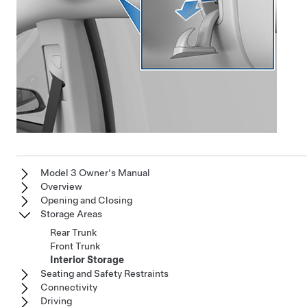
Model 3 Owner's Manual
Overview
Opening and Closing
Storage Areas
Rear Trunk
Front Trunk
Interior Storage
Seating and Safety Restraints
Connectivity
Driving