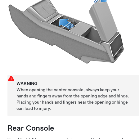
WARNING
When opening the center console, always keep your
hands and fingers away from the opening edge and hinge.
Placing your hands and fingers near the opening or hinge
can lead to injury.
Rear Console