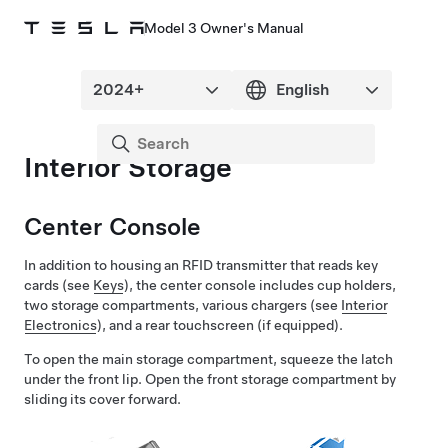
Model 3 Owner's Manual
Interior Storage
Center Console
In addition to housing an RFID transmitter that reads key
cards (see
Keys
), the center console includes cup holders,
two storage compartments, various chargers (see
Interior
Electronics
), and a rear touchscreen
(if equipped)
.
To open the main storage compartment, squeeze the latch
under the front lip. Open the front storage compartment by
sliding its cover forward.