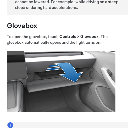
cannot be lowered. For example, while driving on a steep
slope or during hard accelerations.
Glovebox
To open the glovebox, touch
Controls
>
Glovebox
. The
glovebox automatically opens and the light turns on.