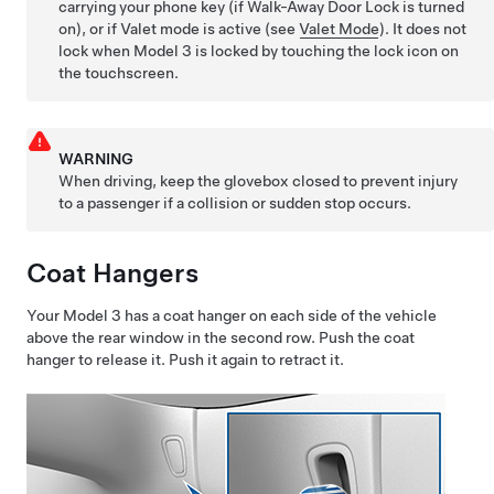
carrying your phone key (if Walk-Away Door Lock is turned
on), or if Valet mode is active (see
Valet Mode
). It does not
lock when
Model 3
is locked by touching the lock icon on
the touchscreen.
WARNING
When driving, keep the glovebox closed to prevent injury
to a passenger if a collision or sudden stop occurs.
Coat Hangers
Your
Model 3
has a coat hanger on each side of the vehicle
above the rear window in the second row. Push the coat
hanger to release it. Push it again to retract it.