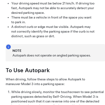
Your driving speed must be below
21 km/h
. If driving too
fast,
Autopark
may not be able to accurately detect your
desired parking space.
There must be a vehicle in front of the space you want
to park in.
A distinct curb or edge must be visible.
Autopark
may
not correctly identify the parking space if the curb is not
distinct, such as grass or dirt.
NOTE
Autopark
does not operate on angled parking spaces.
To Use
Autopark
When driving, follow these steps to allow
Autopark
to
maneuver
Model 3
into a parking space:
While driving slowly, monitor the
touchscreen
to see potential
parking spaces detected by
Self-Driving
. When
Model 3
is
positioned such that it can reverse into one of the detected