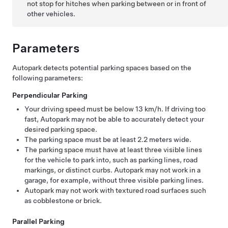
not stop for hitches when parking between or in front of
other vehicles.
Parameters
Autopark
detects potential parking spaces based on the
following parameters:
Perpendicular Parking
Your driving speed must be below
13 km/h
. If driving too
fast,
Autopark
may not be able to accurately detect your
desired parking space.
The parking space must be at least
2.2 meters
wide.
The parking space must have at least three visible lines
for the vehicle to park into, such as parking lines, road
markings, or distinct curbs.
Autopark
may not work in a
garage, for example, without three visible parking lines.
Autopark
may not work with textured road surfaces such
as cobblestone or brick.
Parallel Parking