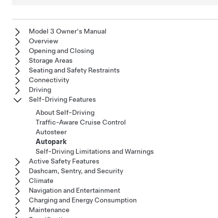
Model 3 Owner's Manual
Overview
Opening and Closing
Storage Areas
Seating and Safety Restraints
Connectivity
Driving
Self-Driving Features
About Self-Driving
Traffic-Aware Cruise Control
Autosteer
Autopark
Self-Driving Limitations and Warnings
Active Safety Features
Dashcam, Sentry, and Security
Climate
Navigation and Entertainment
Charging and Energy Consumption
Maintenance