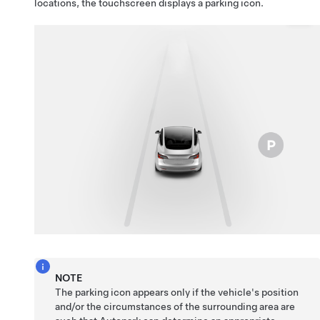
locations, the
touchscreen
displays a parking icon.
NOTE
The parking icon appears only if the vehicle's position
and/or the circumstances of the surrounding area are