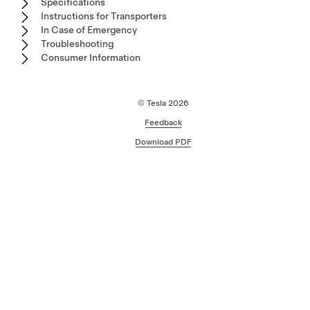
Specifications
Instructions for Transporters
In Case of Emergency
Troubleshooting
Consumer Information
© Tesla
2026
Feedback
Download PDF