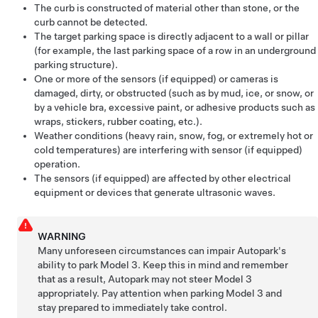
The curb is constructed of material other than stone, or the
curb cannot be detected.
The target parking space is directly adjacent to a wall or pillar
(for example, the last parking space of a row in an underground
parking structure).
One or more of the sensors (if equipped) or cameras is
damaged, dirty, or obstructed (such as by mud, ice, or snow, or
by a vehicle bra, excessive paint, or adhesive products such as
wraps, stickers, rubber coating, etc.).
Weather conditions (heavy rain, snow, fog, or extremely hot or
cold temperatures) are interfering with sensor (if equipped)
operation.
The sensors (if equipped) are affected by other electrical
equipment or devices that generate ultrasonic waves.
WARNING
Many unforeseen circumstances can impair
Autopark
's
ability to park
Model 3
. Keep this in mind and remember
that as a result,
Autopark
may not steer
Model 3
appropriately. Pay attention when parking
Model 3
and
stay prepared to immediately take control.