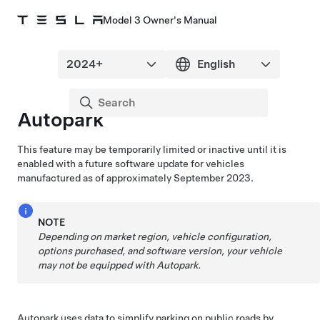
Model 3 Owner's Manual
Autopark
This feature may be temporarily limited or inactive until it is
enabled with a future software update for vehicles
manufactured as of approximately September 2023.
NOTE
Depending on market region, vehicle configuration,
options purchased, and software version, your vehicle
may not be equipped with
Autopark
.
Autopark
uses data to simplify parking on public roads by