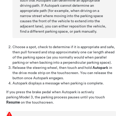
such that
Autopark
can determine an appropriate
driving path. If
Autopark
cannot determine an
appropriate path (for example, when driving on a
narrow street where moving into the parking space
causes the front of the vehicle to extend into the
adjacent lane), you can either reposition the vehicle,
find a different parking space, or park manually.
Choose a spot, check to determine if it is appropriate and safe,
then pull forward and stop approximately one car length ahead
of the parking space (as you normally would when parallel
parking or when backing into a perpendicular parking space).
Release the
steering wheel
, then touch and hold
Autopark
in
the drive mode strip on the touchscreen. You can release the
button once
Autopark
engages.
Autopark
displays a message when parking is complete.
If you press the brake pedal when
Autopark
is actively
parking
Model 3
, the parking process pauses until you touch
Resume
on the touchscreen.