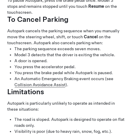
To pause
Autopark
, press the brake pedal once.
Model 3
stops and remains stopped until you touch
Resume
on the
touchscreen.
To Cancel Parking
Autopark
cancels the parking sequence when you manually
move the
steering wheel
, shift, or touch
Cancel
on the
touchscreen.
Autopark
also cancels parking when:
The parking sequence exceeds seven moves.
Model 3
detects that the driver is exiting the vehicle.
A door is opened.
You press the accelerator pedal.
You press the brake pedal while
Autopark
is paused.
An Automatic Emergency Braking event occurs (see
Collision Avoidance Assist
).
Limitations
Autopark
is particularly unlikely to operate as intended in
these situations:
The road is sloped.
Autopark
is designed to operate on flat
roads only.
Visibility is poor (due to heavy rain, snow, fog, etc.).