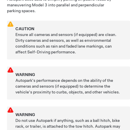
maneuvering
Model 3
into parallel and perpendicular
parking spaces.
CAUTION
Ensure all cameras and sensors (if equipped) are clean.
Dirty cameras and sensors, as well as environmental
conditions such as rain and faded lane markings, can
affect
Self-Driving
performance.
WARNING
Autopark
's performance depends on the ability of the
cameras and sensors (if equipped) to determine the
vehicle's proximity to curbs, objects, and other vehicles.
WARNING
Do not use
Autopark
if anything, such as a ball hitch, bike
rack, or trailer, is attached to the tow hitch.
Autopark
may