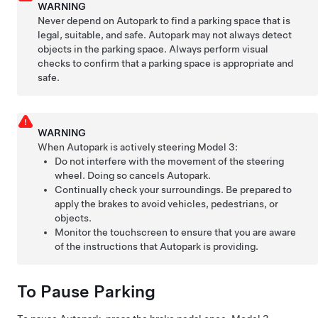
WARNING
Never depend on
Autopark
to find a parking space that is
legal, suitable, and safe.
Autopark
may not always detect
objects in the parking space. Always perform visual
checks to confirm that a parking space is appropriate and
safe.
WARNING
When
Autopark
is actively steering
Model 3
:
Do not interfere with the movement of the
steering
wheel
. Doing so cancels
Autopark
.
Continually check your surroundings. Be prepared to
apply the brakes to avoid vehicles, pedestrians, or
objects.
Monitor the
touchscreen
to ensure that you are aware
of the instructions that
Autopark
is providing.
To Pause Parking