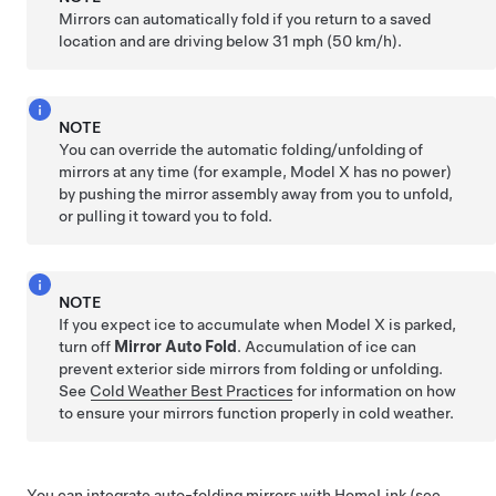
Mirrors can automatically fold if you return to a saved
location and are driving below
31 mph (50 km/h)
.
NOTE
You can override the automatic folding/unfolding of
mirrors at any time (for example,
Model X
has no power)
by pushing the mirror assembly away from you to unfold,
or pulling it toward you to fold.
NOTE
If you expect ice to accumulate when
Model X
is parked,
turn off
Mirror Auto Fold
. Accumulation of ice can
prevent exterior side mirrors from folding or unfolding.
See
Cold Weather Best Practices
for information on how
to ensure your mirrors function properly in cold weather.
You can integrate auto-folding mirrors with HomeLink (see