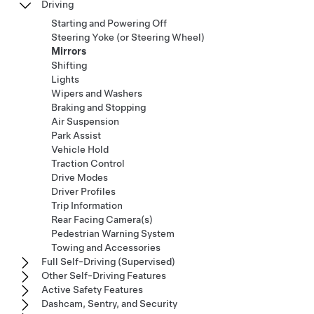
Driving
Starting and Powering Off
Steering Yoke (or Steering Wheel)
Mirrors
Shifting
Lights
Wipers and Washers
Braking and Stopping
Air Suspension
Park Assist
Vehicle Hold
Traction Control
Drive Modes
Driver Profiles
Trip Information
Rear Facing Camera(s)
Pedestrian Warning System
Towing and Accessories
Full Self-Driving (Supervised)
Other Self-Driving Features
Active Safety Features
Dashcam, Sentry, and Security