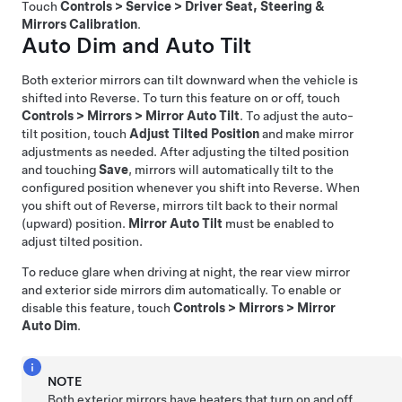
Touch
Controls
>
Service
>
Driver Seat, Steering &
Mirrors Calibration
.
Auto Dim and Auto Tilt
Both exterior mirrors can tilt downward when the vehicle is
shifted into Reverse. To turn this feature on or off, touch
Controls
>
Mirrors
>
Mirror Auto Tilt
. To adjust the auto-
tilt position, touch
Adjust Tilted Position
and make mirror
adjustments as needed. After adjusting the tilted position
and touching
Save
, mirrors will automatically tilt to the
configured position whenever you shift into Reverse. When
you shift out of Reverse, mirrors tilt back to their normal
(upward) position.
Mirror Auto Tilt
must be enabled to
adjust tilted position.
To reduce glare when driving at night, the rear view mirror
and exterior side mirrors dim automatically. To enable or
disable this feature, touch
Controls
>
Mirrors
>
Mirror
Auto Dim
.
NOTE
Both exterior mirrors have heaters that turn on and off