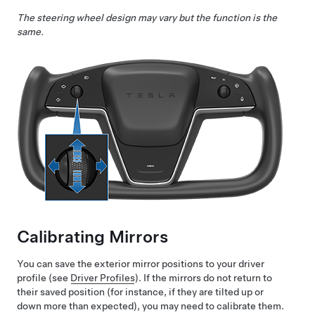
The steering wheel design may vary but the function is the
same.
Calibrating Mirrors
You can save the exterior mirror positions to your driver
profile (see
Driver Profiles
). If the mirrors do not return to
their saved position (for instance, if they are tilted up or
down more than expected), you may need to calibrate them.