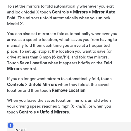
To set the mirrors to fold automatically whenever you exit
and lock
Model X
touch
Controls
>
Mirrors
>
Mirror Auto
Fold
. The mirrors unfold automatically when you unlock
Model X
.
You can also set mirrors to fold automatically whenever you
arrive at a specific location, which saves you from having to
manually fold them each time you arrive at a frequented
place. To set up, stop at the location you want to save (or
drive at less than
3 mph (6 km/h)
), and fold the mirrors.
Touch
Save Location
when it appears briefly on the
Fold
Mirrors
control.
If you no longer want mirrors to automatically fold, touch
Controls
>
Unfold Mirrors
when they fold at the saved
location and then touch
Remove Location
.
When you leave the saved location, mirrors unfold when
your driving speed reaches
3 mph (6 km/h)
, or when you
touch
Controls
>
Unfold Mirrors
.
NOTE