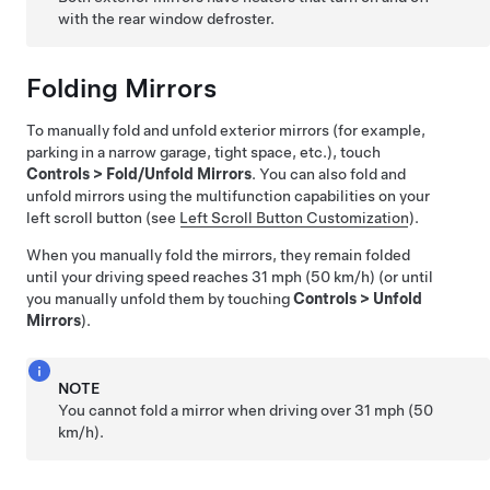
with the rear window defroster.
Folding Mirrors
To manually fold and unfold exterior mirrors (for example,
parking in a narrow garage, tight space, etc.), touch
Controls
>
Fold/Unfold Mirrors
. You can also fold and
unfold mirrors using the multifunction capabilities on your
left scroll button (see
Left Scroll Button Customization
).
When you manually fold the mirrors, they remain folded
until your driving speed reaches
31 mph (50 km/h)
(or until
you manually unfold them by touching
Controls
>
Unfold
Mirrors
).
NOTE
You cannot fold a mirror when driving over
31 mph (50
km/h)
.