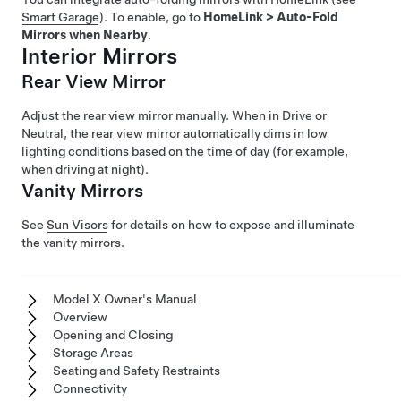
Smart Garage
). To enable, go to
HomeLink
>
Auto-Fold
Mirrors when Nearby
.
Interior Mirrors
Rear View Mirror
Adjust the rear view mirror manually. When in Drive or
Neutral, the rear view mirror automatically dims in low
lighting conditions based on the time of day (for example,
when driving at night).
Vanity Mirrors
See
Sun Visors
for details on how to expose and illuminate
the vanity mirrors.
Model X Owner's Manual
Overview
Opening and Closing
Storage Areas
Seating and Safety Restraints
Connectivity