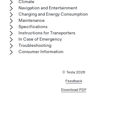
Climate
Navigation and Entertainment
Charging and Energy Consumption
Maintenance
Specifications
Instructions for Transporters
In Case of Emergency
Troubleshooting
Consumer Information
© Tesla
2026
Feedback
Download PDF