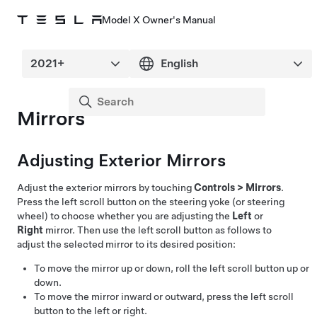
Model X Owner's Manual
Mirrors
Adjusting Exterior Mirrors
Adjust the exterior mirrors by touching
Controls
>
Mirrors
.
Press the left scroll button on the
steering yoke (or steering
wheel)
to choose whether you are adjusting the
Left
or
Right
mirror. Then use the left scroll button as follows to
adjust the selected mirror to its desired position:
To move the mirror up or down, roll the left scroll button up or
down.
To move the mirror inward or outward, press the left scroll
button to the left or right.