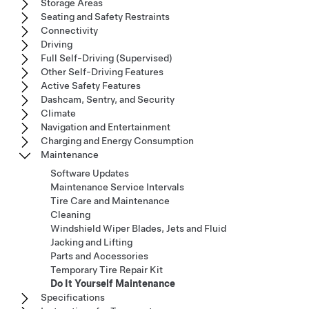
Storage Areas
Seating and Safety Restraints
Connectivity
Driving
Full Self-Driving (Supervised)
Other Self-Driving Features
Active Safety Features
Dashcam, Sentry, and Security
Climate
Navigation and Entertainment
Charging and Energy Consumption
Maintenance
Software Updates
Maintenance Service Intervals
Tire Care and Maintenance
Cleaning
Windshield Wiper Blades, Jets and Fluid
Jacking and Lifting
Parts and Accessories
Temporary Tire Repair Kit
Do It Yourself Maintenance
Specifications