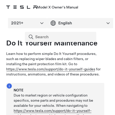
Model X Owner's Manual
Do It Yourself Maintenance
Learn how to perform simple Do It Yourself procedures,
such as replacing wiper blades and cabin filters, or
installing the paint protection film kit
. Go to
https://www.tesla.com/support/do-it-yourself-guides
for
instructions, animations, and videos of these procedures.
NOTE
Due to market region or vehicle configuration
specifics, some parts and procedures may not be
available for your vehicle. When navigating to
https://www.tesla.com/support/do-it-yourself-