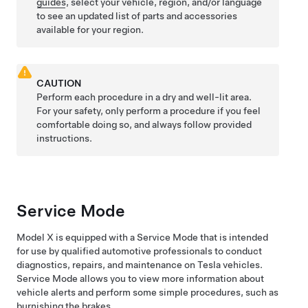
guides
, select your vehicle, region, and/or language
to see an updated list of parts and accessories
available for your region.
CAUTION
Perform each procedure in a dry and well-lit area.
For your safety, only perform a procedure if you feel
comfortable doing so, and always follow provided
instructions.
Service Mode
Model X
is equipped with a Service Mode that is intended
for use by qualified automotive professionals to conduct
diagnostics, repairs, and maintenance on Tesla vehicles.
Service Mode allows you to view more information about
vehicle alerts and perform some simple procedures, such as
burnishing the brakes.