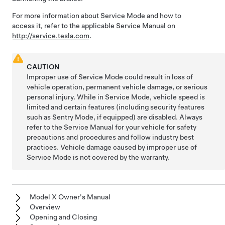
For more information about Service Mode and how to
access it, refer to the applicable Service Manual on
http://service.tesla.com
.
CAUTION
Improper use of Service Mode could result in loss of
vehicle operation, permanent vehicle damage, or serious
personal injury. While in Service Mode, vehicle speed is
limited and certain features (including security features
such as Sentry Mode, if equipped) are disabled. Always
refer to the Service Manual for your vehicle for safety
precautions and procedures and follow industry best
practices. Vehicle damage caused by improper use of
Service Mode is not covered by the warranty.
Model X Owner's Manual
Overview
Opening and Closing