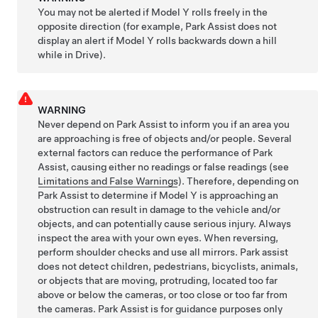
You may not be alerted if
Model Y
rolls freely in the
opposite direction (for example, Park Assist does not
display an alert if
Model Y
rolls backwards down a hill
while in Drive).
WARNING
Never depend on Park Assist to inform you if an area you
are approaching is free of objects and/or people. Several
external factors can reduce the performance of Park
Assist, causing either no readings or false readings (see
Limitations and False Warnings
). Therefore, depending on
Park Assist to determine if
Model Y
is approaching an
obstruction can result in damage to the vehicle and/or
objects, and can potentially cause serious injury. Always
inspect the area with your own eyes. When reversing,
perform shoulder checks and use all mirrors. Park assist
does not detect children, pedestrians, bicyclists, animals,
or objects that are moving, protruding, located too far
above or below the cameras, or too close or too far from
the cameras. Park Assist is for guidance purposes only