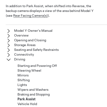
In addition to Park Assist, when shifted into Reverse, the
backup camera displays a view of the area behind
Model Y
(see
Rear Facing Camera(s)
).
Model Y Owner's Manual
Overview
Opening and Closing
Storage Areas
Seating and Safety Restraints
Connectivity
Driving
Starting and Powering Off
Steering Wheel
Mirrors
Shifting
Lights
Wipers and Washers
Braking and Stopping
Park Assist
Vehicle Hold