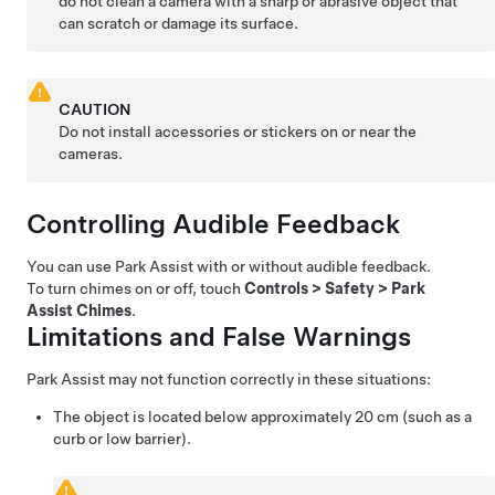
do not clean a camera with a sharp or abrasive object that
can scratch or damage its surface.
CAUTION
Do not install accessories or stickers on or near the
cameras.
Controlling Audible Feedback
You can use Park Assist with or without audible feedback.
To turn chimes on or off, touch
Controls
>
Safety
>
Park
Assist Chimes
.
Limitations and False Warnings
Park Assist may not function correctly in these situations:
The object is located below approximately
20 cm
(such as a
curb or low barrier).