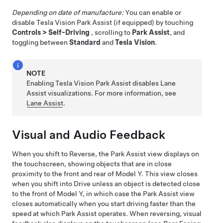
Depending on date of manufacture:
You can enable or
disable Tesla Vision Park Assist
(if equipped)
by touching
Controls
>
Self-Driving
, scrolling to
Park Assist
, and
toggling between
Standard
and
Tesla Vision
.
NOTE
Enabling Tesla Vision Park Assist disables Lane
Assist visualizations. For more information, see
Lane Assist
.
Visual and Audio Feedback
When you shift to Reverse, the Park Assist view displays on
the
touchscreen
, showing objects that are in close
proximity to the front and rear of
Model Y
. This view closes
when you shift into Drive unless an object is detected close
to the front of
Model Y
, in which case the Park Assist view
closes automatically when you start driving faster than the
speed at which Park Assist operates. When reversing, visual