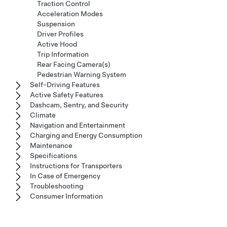
Traction Control
Acceleration Modes
Suspension
Driver Profiles
Active Hood
Trip Information
Rear Facing Camera(s)
Pedestrian Warning System
Self-Driving Features
Active Safety Features
Dashcam, Sentry, and Security
Climate
Navigation and Entertainment
Charging and Energy Consumption
Maintenance
Specifications
Instructions for Transporters
In Case of Emergency
Troubleshooting
Consumer Information