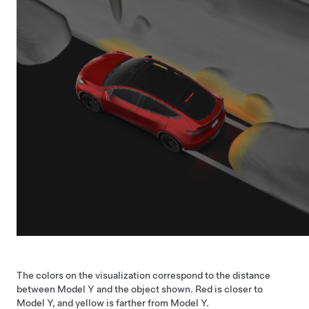
The colors on the visualization correspond to the distance
between
Model Y
and the object shown. Red is closer to
Model Y
, and yellow is farther from
Model Y
.