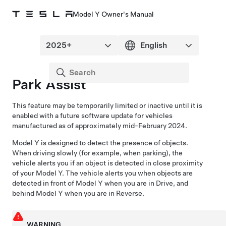
Model Y Owner's Manual
Park Assist
This feature may be temporarily limited or inactive until it is
enabled with a future software update for vehicles
manufactured as of approximately mid-February 2024.
Model Y
is designed to detect the presence of objects.
When driving slowly (for example, when parking), the
vehicle alerts you if an object is detected in close proximity
of your
Model Y
. The vehicle alerts you when objects are
detected in front of
Model Y
when you are in Drive, and
behind
Model Y
when you are in Reverse.
WARNING