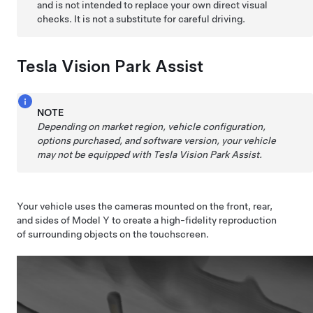
and is not intended to replace your own direct visual
checks. It is not a substitute for careful driving.
Tesla Vision Park Assist
NOTE
Depending on market region, vehicle configuration,
options purchased, and software version, your vehicle
may not be equipped with Tesla Vision Park Assist.
Your vehicle uses the cameras mounted on the front, rear,
and sides of
Model Y
to create a high-fidelity reproduction
of surrounding objects on the
touchscreen
.