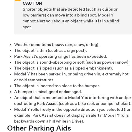
CAUTION
Shorter objects that are detected (such as curbs or
low barriers) can move into a blind spot.
Model Y
cannot alert you about an object while it is in a blind
spot.
Weather conditions (heavy rain, snow, or fog).
The object is thin (such as a sign post).
Park Assist’s operating range has been exceeded.
The object is sound-absorbing or soft (such as powder snow).
The object is sloped (such as a sloped embankment).
Model Y
has been parked in, or being driven in, extremely hot
or cold temperatures.
The object is located too close to the bumper.
A bumper is misaligned or damaged.
An object that is mounted to
Model Y
is interfering with and/or
obstructing Park Assist (such as a bike rack or bumper sticker).
Model Y
rolls freely in the opposite direction you selected (for
example, Park Assist does not display an alert if
Model Y
rolls
backwards down a hill while in Drive).
Other Parking Aids