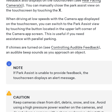
feedback also displays on the touchscreen (see
Rear Facing
Camera(s)
). You can manually close the park assist view on
the touchscreen by touching the
X
.
When driving at low speeds with the Camera app displayed
on the touchscreen, you can switch to the Park Assist view
by touching the button located in the upper left corner of
the Camera app screen. This is useful if you need
assistance with parallel parking.
If chimes are turned on (see
Controlling Audible Feedback
),
an audible beep sounds as you approach an object.
NOTE
If Park Assist is unable to provide feedback, the
touchscreen
displays an alert message.
CAUTION
Keep cameras clean from dirt, debris, snow, and ice. Avoid
using a high pressure power washer on the cameras, and