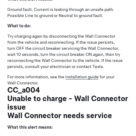
Ground fault. Current is leaking through an unsafe path.
Possible Line to ground or Neutral to ground fault.
What to do:
Try charging again by disconnecting the Wall Connector
from the vehicle and reconnecting. If the issue persists,
turn OFF the circuit breaker servicing the Wall Connector,
wait 10 seconds, turn the circuit breaker ON again, then try
reconnecting the Wall Connector to the vehicle. If the issue
persists, consult your electrician or contact Tesla.
For more information, see the
installation guide
for your
Wall Connector.
CC_a004
Unable to charge - Wall Connector
issue
Wall Connector needs service
What this alert means: