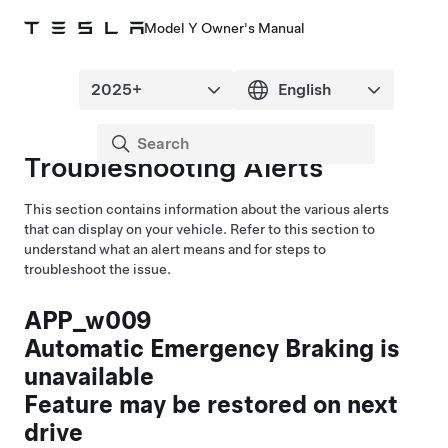
Model Y Owner's Manual
Troubleshooting Alerts
This section contains information about the various alerts
that can display on your vehicle. Refer to this section to
understand what an alert means and for steps to
troubleshoot the issue.
APP_w009
Automatic Emergency Braking is
unavailable
Feature may be restored on next
drive