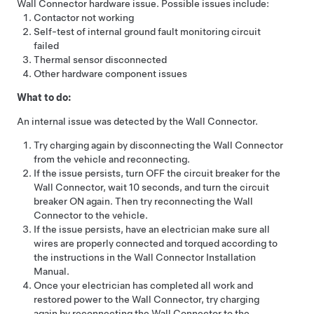
Wall Connector hardware issue. Possible issues include:
Contactor not working
Self-test of internal ground fault monitoring circuit
failed
Thermal sensor disconnected
Other hardware component issues
What to do:
An internal issue was detected by the Wall Connector.
Try charging again by disconnecting the Wall Connector
from the vehicle and reconnecting.
If the issue persists, turn OFF the circuit breaker for the
Wall Connector, wait 10 seconds, and turn the circuit
breaker ON again. Then try reconnecting the Wall
Connector to the vehicle.
If the issue persists, have an electrician make sure all
wires are properly connected and torqued according to
the instructions in the Wall Connector Installation
Manual.
Once your electrician has completed all work and
restored power to the Wall Connector, try charging
again by reconnecting the Wall Connector to the