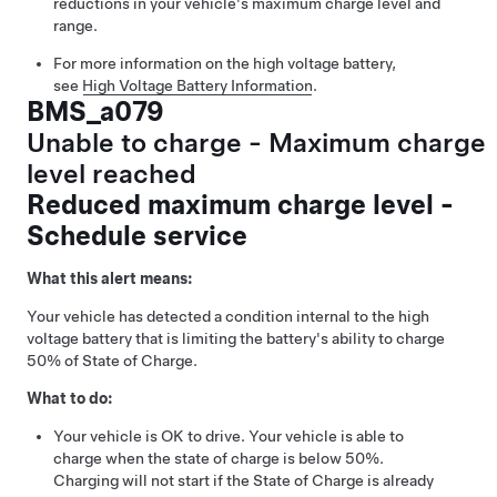
reductions in your vehicle's maximum charge level and
range.
For more information on the high voltage battery,
see
High Voltage Battery Information
.
BMS_a079
Unable to charge - Maximum charge
level reached
Reduced maximum charge level -
Schedule service
What this alert means:
Your vehicle has detected a condition internal to the high
voltage battery that is limiting the battery's ability to charge
50% of State of Charge.
What to do:
Your vehicle is OK to drive. Your vehicle is able to
charge when the state of charge is below 50%.
Charging will not start if the State of Charge is already