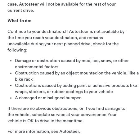
case,
Autosteer
will not be available for the rest of your
current drive.
What to do:
Continue to your destination.
If
Autosteer
is not available by
the time you reach your destination, and remains
unavailable during your next planned drive, check for the
following:
Damage or obstruction caused by mud, ice, snow, or other
environmental factors
Obstruction caused by an object mounted on the vehicle, like a
bike rack
Obstructions caused by adding paint or adhesive products like
wraps, stickers, or rubber coatings to your vehicle
A damaged or misaligned bumper
If there are no obvious obstructions, or if you find damage to
the vehicle, schedule service at your convenience.
Your
vehicle is OK to drive in the meantime.
For more information, see
Autosteer
.