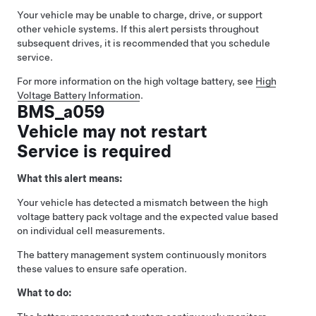
Your vehicle may be unable to charge, drive, or support
other vehicle systems. If this alert persists throughout
subsequent drives, it is recommended that you schedule
service.
For more information on the high voltage battery, see
High
Voltage Battery Information
.
BMS_a059
Vehicle may not restart
Service is required
What this alert means:
Your vehicle has detected a mismatch between the high
voltage battery pack voltage and the expected value based
on individual cell measurements.
The battery management system continuously monitors
these values to ensure safe operation.
What to do: