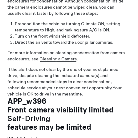
enclosures for condensation.
Although condensation inside
the camera enclosures cannot be wiped clean, you can
usually clear it faster by following these steps:
Precondition the cabin by turning Climate ON, setting
temperature to High, and making sure A/C is ON.
Turn on the front windshield defroster.
Direct the air vents toward the door pillar cameras.
For more information on clearing condensation from camera
enclosures, see
Cleaning a Camera
.
If the alert does not clear by the end of your next planned
drive, despite cleaning the indicated camera(s) and
following recommended steps to clear condensation,
schedule service at your next convenient opportunity.
Your
vehicle is OK to drive in the meantime.
APP_w396
Front camera visibility limited
Self-Driving
features may be limited