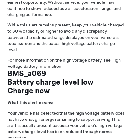
earliest opportunity. Without service, your vehicle may
continue to show reduced power, acceleration, range, and
charging performance.
While this alert remains present, keep your vehicle charged
to 30% capacity or higher to avoid any discrepancy
between the estimated range displayed on your vehicle's
touchscreen and the actual high voltage battery charge
level.
For more information on the high voltage battery, see
High
Voltage Battery Information
.
BMS_a069
Battery charge level low
Charge now
What this alert means:
Your vehicle has detected that the high voltage battery does
not have enough energy remaining to support driving.
This
alert is usually present because your vehicle's high voltage
battery charge level has been reduced through normal
operation.