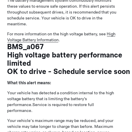
The battery management system continuously monitors
these values to ensure safe operation. If this alert persists
throughout subsequent drives, it is recommended that you
schedule service. Your vehicle is OK to drive in the
meantime.
For more information on the high voltage battery, see
High
Voltage Battery Information
.
BMS_a067
High voltage battery performance
limited
OK to drive - Schedule service soon
What this alert means:
Your vehicle has detected a condition internal to the high
voltage battery that is limiting the battery’s
performance.
Service is required to restore full
performance.
Your vehicle's maximum range may be reduced, and your
vehicle may take longer to charge than before. Maximum