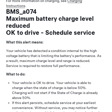
For more information on charging, see
Charging
Instructions
.
BMS_a074
Maximum battery charge level
reduced
OK to drive - Schedule service
What this alert means:
Your vehicle has detected a condition internal to the high
voltage battery that is limiting the battery's performance. As
a result, maximum charge level and range is reduced.
Service is required to restore full performance.
What to do:
Your vehicle is OK to drive. Your vehicle is able to
charge when the state of charge is below 50%.
Charging will not start if the State of Charge is already
above 50%.
If this alert persists, schedule service at your earliest
convenience. Without service, you may notice further