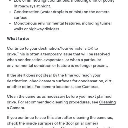
Low or limited light conditions, including unlit or poorly
lit roadways at night.
Condensation (water droplets or mist) on the camera
surface.
Monotonous environmental features, including tunnel
walls or highway dividers.
What to do:
Continue to your destination.
Your vehicle is OK to
drive.
This is often a temporary issue that will be resolved
when condensation evaporates, or when a particular
environmental condition or feature is no longer present.
If the alert does not clear by the time you reach your
destination, check camera surfaces for condensation, dirt,
or other debris.
For camera locations, see
Cameras
.
Clean the cameras as necessary before your next planned
drive. For recommended cleaning procedures, see
Cleaning
a Camera
.
If you continue to see this alert after cleaning the cameras,
check the inside surfaces of the door pillar camera