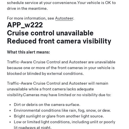
schedule service at your convenience.
Your vehicle is OK to
drive in the meantime.
For more information, see
Autosteer
.
APP_w222
Cruise control unavailable
Reduced front camera visibility
What this alert means:
Traffic-Aware Cruise Control
and
Autosteer
are unavailable
because one or more of the front cameras in your vehicle is
blocked or blinded by external conditions.
Traffic-Aware Cruise Control
and
Autosteer
will remain
unavailable while a front camera lacks adequate
visibility.
Cameras may have limited or no visibility due to:
Dirt or debris on the camera surface.
Environmental conditions like rain, fog, snow, or dew.
Bright sunlight or glare from another light source.
Low or limited light conditions, including unlit or poorly
lit roadways at night.