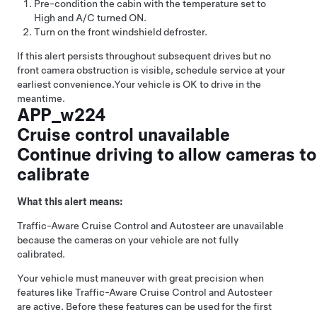
Pre-condition the cabin with the temperature set to
High and A/C turned ON.
Turn on the front windshield defroster.
If this alert persists throughout subsequent drives but no
front camera obstruction is visible, schedule service at your
earliest convenience.
Your vehicle is OK to drive in the
meantime.
APP_w224
Cruise control unavailable
Continue driving to allow cameras to
calibrate
What this alert means:
Traffic-Aware Cruise Control
and
Autosteer
are unavailable
because the cameras on your vehicle are not fully
calibrated.
Your vehicle must maneuver with great precision when
features like
Traffic-Aware Cruise Control
and
Autosteer
are active. Before these features can be used for the first