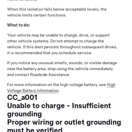
When this isolation falls below acceptable levels, the
vehicle limits certain functions.
What to do:
Your vehicle may be unable to charge, drive, or support
other vehicle systems. Do not attempt to charge the
vehicle. If this alert persists throughout subsequent drives,
it is recommended that you schedule service.
If you notice any unusual smells, sounds, or visible damage
near the battery area, stop using the vehicle immediately
and contact Roadside Assistance.
For more information on the high voltage battery, see
High
Voltage Battery Information
.
CC_a001
Unable to charge - Insufficient
grounding
Proper wiring or outlet grounding
must be verified