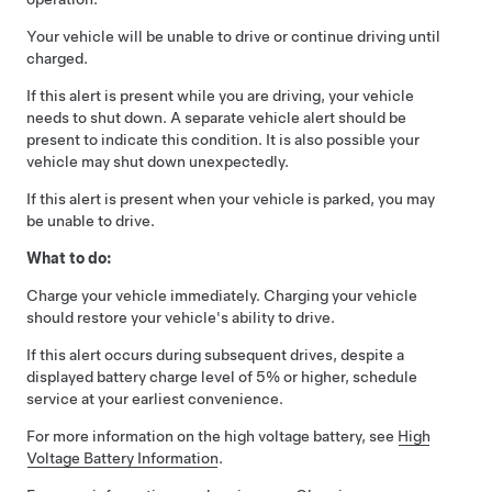
Your vehicle will be unable to drive or continue driving until
charged.
If this alert is present while you are driving, your vehicle
needs to shut down. A separate vehicle alert should be
present to indicate this condition. It is also possible your
vehicle may shut down unexpectedly.
If this alert is present when your vehicle is parked, you may
be unable to drive.
What to do:
Charge your vehicle immediately. Charging your vehicle
should restore your vehicle's ability to drive.
If this alert occurs during subsequent drives, despite a
displayed battery charge level of 5% or higher, schedule
service at your earliest convenience.
For more information on the high voltage battery, see
High
Voltage Battery Information
.