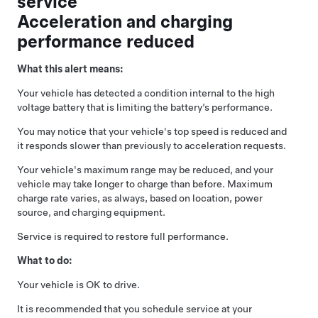
service
Acceleration and charging
performance reduced
What this alert means:
Your vehicle has detected a condition internal to the high
voltage battery that is limiting the battery’s performance.
You may notice that your vehicle's top speed is reduced and
it responds slower than previously to acceleration requests.
Your vehicle's maximum range may be reduced, and your
vehicle may take longer to charge than before. Maximum
charge rate varies, as always, based on location, power
source, and charging equipment.
Service is required to restore full performance.
What to do:
Your vehicle is OK to drive.
It is recommended that you schedule service at your