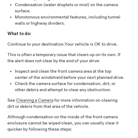
Condensation (water droplets or mist) on the camera
surface.
Monotonous environmental features, including tunnel
walls or highway dividers.
What to do:
Continue to your destination.
Your vehicle is OK to drive.
This is often a temporary issue that clears up on its own. If
the alert does not clear by the end of your drive:
Inspect and clean the front camera area at the top
center of the windshield before your next planned drive.
Check the camera surface for condensation, dirt, or
other debris and attempt to clear any obstruction.
See
Cleaning a Camera
for more information on clearing
dirt or debris from that area of the vehicle.
Although condensation on the inside of the front camera
enclosure cannot be wiped clean, you can usually clear it
quicker by following these steps: