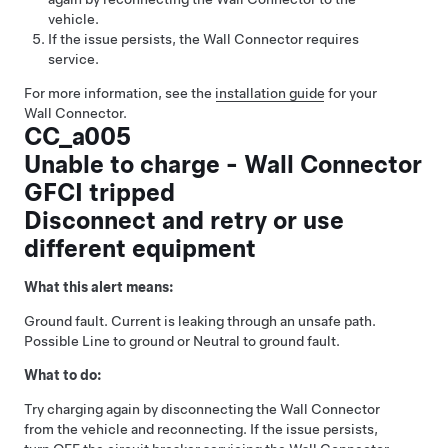
vehicle.
If the issue persists, the Wall Connector requires
service.
For more information, see the
installation guide
for your
Wall Connector.
CC_a005
Unable to charge - Wall Connector
GFCI tripped
Disconnect and retry or use
different equipment
What this alert means:
Ground fault. Current is leaking through an unsafe path.
Possible Line to ground or Neutral to ground fault.
What to do:
Try charging again by disconnecting the Wall Connector
from the vehicle and reconnecting. If the issue persists,