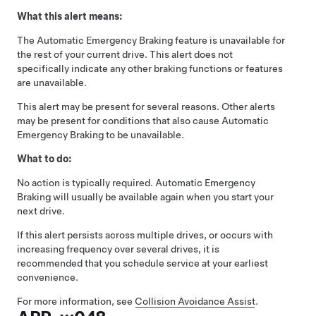
What this alert means:
The Automatic Emergency Braking feature is unavailable for
the rest of your current drive. This alert does not
specifically indicate any other braking functions or features
are unavailable.
This alert may be present for several reasons. Other alerts
may be present for conditions that also cause Automatic
Emergency Braking to be unavailable.
What to do:
No action is typically required. Automatic Emergency
Braking will usually be available again when you start your
next drive.
If this alert persists across multiple drives, or occurs with
increasing frequency over several drives, it is
recommended that you schedule service at your earliest
convenience.
For more information, see
Collision Avoidance Assist
.