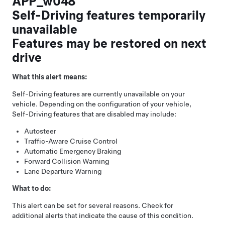
APP_w048
Self-Driving features temporarily
unavailable
Features may be restored on next
drive
What this alert means:
Self-Driving
features are currently unavailable on your
vehicle. Depending on the configuration of your vehicle,
Self-Driving
features that are disabled may include:
Autosteer
Traffic-Aware Cruise Control
Automatic Emergency Braking
Forward Collision Warning
Lane Departure Warning
What to do:
This alert can be set for several reasons. Check for
additional alerts that indicate the cause of this condition.