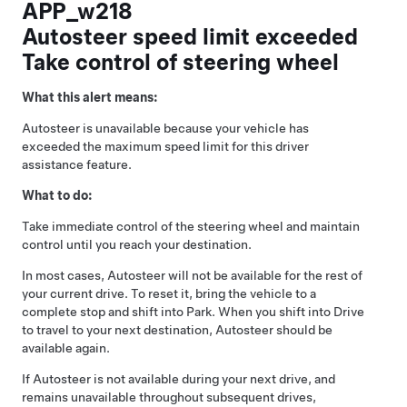
APP_w218
Autosteer speed limit exceeded
Take control of steering wheel
What this alert means:
Autosteer
is unavailable because your vehicle has
exceeded the maximum speed limit for this driver
assistance feature.
What to do:
Take immediate control of the
steering wheel
and maintain
control until you reach your destination.
In most cases,
Autosteer
will not be available for the rest of
your current drive. To reset it, bring the vehicle to a
complete stop and shift into Park. When you shift into Drive
to travel to your next destination,
Autosteer
should be
available again.
If
Autosteer
is not available during your next drive, and
remains unavailable throughout subsequent drives,