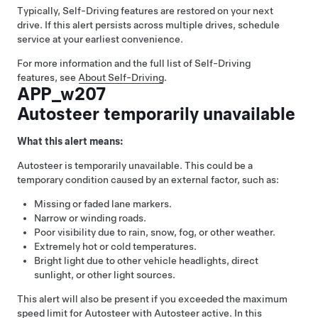
Typically,
Self-Driving
features are restored on your next
drive. If this alert persists across multiple drives, schedule
service at your earliest convenience.
For more information and the full list of
Self-Driving
features, see
About
Self-Driving
.
APP_w207
Autosteer temporarily unavailable
What this alert means:
Autosteer
is temporarily unavailable. This could be a
temporary condition caused by an external factor, such as:
Missing or faded lane markers.
Narrow or winding roads.
Poor visibility due to rain, snow, fog, or other weather.
Extremely hot or cold temperatures.
Bright light due to other vehicle headlights, direct
sunlight, or other light sources.
This alert will also be present if you exceeded the maximum
speed limit for
Autosteer
with
Autosteer
active. In this