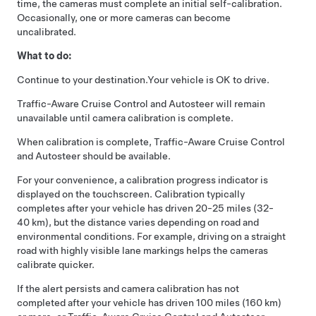
time, the cameras must complete an initial self-calibration.
Occasionally, one or more cameras can become
uncalibrated.
What to do:
Continue to your destination.
Your vehicle is OK to drive.
Traffic-Aware Cruise Control
and
Autosteer
will remain
unavailable until camera calibration is complete.
When calibration is complete,
Traffic-Aware Cruise Control
and
Autosteer
should be available.
For your convenience, a calibration progress indicator is
displayed on the touchscreen. Calibration typically
completes after your vehicle has driven 20-25 miles (32-
40 km), but the distance varies depending on road and
environmental conditions. For example, driving on a straight
road with highly visible lane markings helps the cameras
calibrate quicker.
If the alert persists and camera calibration has not
completed after your vehicle has driven 100 miles (160 km)