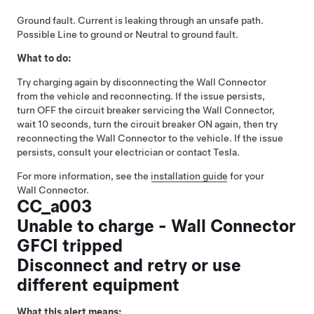
Ground fault. Current is leaking through an unsafe path.
Possible Line to ground or Neutral to ground fault.
What to do:
Try charging again by disconnecting the Wall Connector
from the vehicle and reconnecting. If the issue persists,
turn OFF the circuit breaker servicing the Wall Connector,
wait 10 seconds, turn the circuit breaker ON again, then try
reconnecting the Wall Connector to the vehicle. If the issue
persists, consult your electrician or contact Tesla.
For more information, see the
installation guide
for your
Wall Connector.
CC_a003
Unable to charge - Wall Connector
GFCI tripped
Disconnect and retry or use
different equipment
What this alert means: