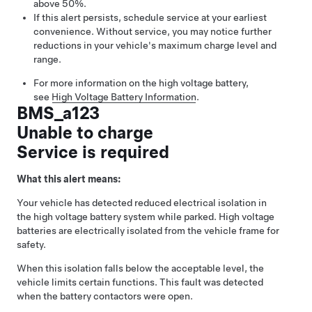
above 50%.
If this alert persists, schedule service at your earliest
convenience. Without service, you may notice further
reductions in your vehicle's maximum charge level and
range.
For more information on the high voltage battery,
see
High Voltage Battery Information
.
BMS_a123
Unable to charge
Service is required
What this alert means:
Your vehicle has detected reduced electrical isolation in
the high voltage battery system while parked. High voltage
batteries are electrically isolated from the vehicle frame for
safety.
When this isolation falls below the acceptable level, the
vehicle limits certain functions. This fault was detected
when the battery contactors were open.