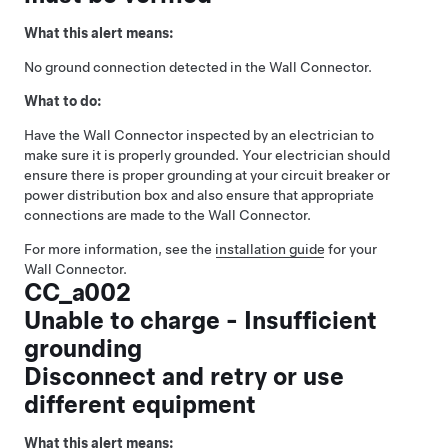
What this alert means:
No ground connection detected in the Wall Connector.
What to do:
Have the Wall Connector inspected by an electrician to
make sure it is properly grounded. Your electrician should
ensure there is proper grounding at your circuit breaker or
power distribution box and also ensure that appropriate
connections are made to the Wall Connector.
For more information, see the
installation guide
for your
Wall Connector.
CC_a002
Unable to charge - Insufficient
grounding
Disconnect and retry or use
different equipment
What this alert means: