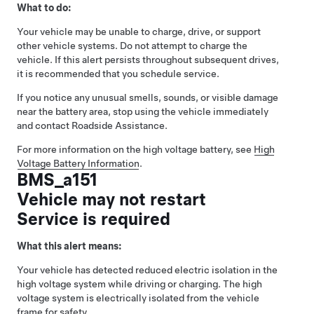
What to do:
Your vehicle may be unable to charge, drive, or support
other vehicle systems. Do not attempt to charge the
vehicle. If this alert persists throughout subsequent drives,
it is recommended that you schedule service.
If you notice any unusual smells, sounds, or visible damage
near the battery area, stop using the vehicle immediately
and contact Roadside Assistance.
For more information on the high voltage battery, see
High
Voltage Battery Information
.
BMS_a151
Vehicle may not restart
Service is required
What this alert means:
Your vehicle has detected reduced electric isolation in the
high voltage system while driving or charging. The high
voltage system is electrically isolated from the vehicle
frame for safety.