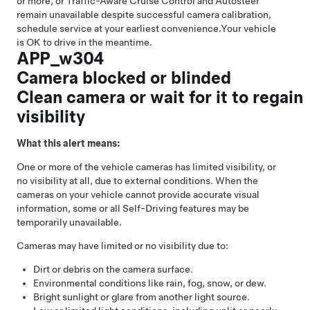
or more, or
Traffic-Aware Cruise Control
and
Autosteer
remain unavailable despite successful camera calibration,
schedule service at your earliest convenience.
Your vehicle
is OK to drive in the meantime.
APP_w304
Camera blocked or blinded
Clean camera or wait for it to regain
visibility
What this alert means:
One or more of the vehicle cameras has limited visibility, or
no visibility at all, due to external conditions. When the
cameras on your vehicle cannot provide accurate visual
information, some or all
Self-Driving
features may be
temporarily unavailable.
Cameras may have limited or no visibility due to:
Dirt or debris on the camera surface.
Environmental conditions like rain, fog, snow, or dew.
Bright sunlight or glare from another light source.