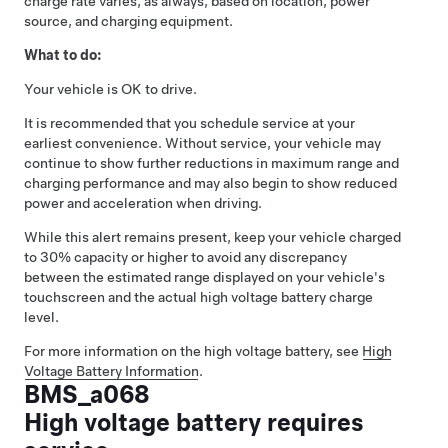
charge rate varies, as always, based on location, power
source, and charging equipment.
What to do:
Your vehicle is OK to drive.
It is recommended that you schedule service at your
earliest convenience. Without service, your vehicle may
continue to show further reductions in maximum range and
charging performance and may also begin to show reduced
power and acceleration when driving.
While this alert remains present, keep your vehicle charged
to 30% capacity or higher to avoid any discrepancy
between the estimated range displayed on your vehicle's
touchscreen and the actual high voltage battery charge
level.
For more information on the high voltage battery, see
High
Voltage Battery Information
.
BMS_a068
High voltage battery requires