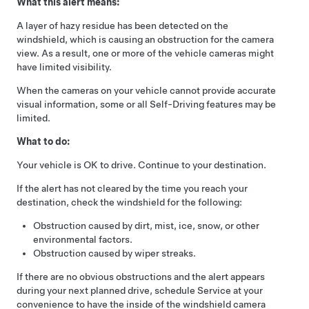
What this alert means:
A layer of hazy residue has been detected on the
windshield, which is causing an obstruction for the camera
view. As a result, one or more of the vehicle cameras might
have limited visibility.
When the cameras on your vehicle cannot provide accurate
visual information, some or all
Self-Driving
features may be
limited.
What to do:
Your vehicle is OK to drive. Continue to your destination.
If the alert has not cleared by the time you reach your
destination, check the windshield for the following:
Obstruction caused by dirt, mist, ice, snow, or other
environmental factors.
Obstruction caused by wiper streaks.
If there are no obvious obstructions and the alert appears
during your next planned drive, schedule Service at your
convenience to have the inside of the windshield camera