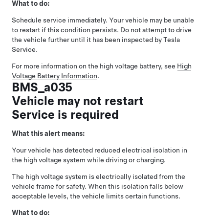
What to do:
Schedule service immediately. Your vehicle may be unable
to restart if this condition persists. Do not attempt to drive
the vehicle further until it has been inspected by Tesla
Service.
For more information on the high voltage battery, see
High
Voltage Battery Information
.
BMS_a035
Vehicle may not restart
Service is required
What this alert means:
Your vehicle has detected reduced electrical isolation in
the high voltage system while driving or charging.
The high voltage system is electrically isolated from the
vehicle frame for safety. When this isolation falls below
acceptable levels, the vehicle limits certain functions.
What to do: