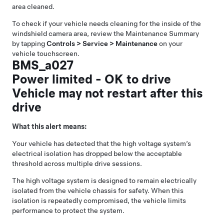
area cleaned.
To check if your vehicle needs cleaning for the inside of the
windshield camera area, review the Maintenance Summary
by tapping
Controls > Service > Maintenance
on your
vehicle touchscreen.
BMS_a027
Power limited - OK to drive
Vehicle may not restart after this
drive
What this alert means:
Your vehicle has detected that the high voltage system’s
electrical isolation has dropped below the acceptable
threshold across multiple drive sessions.
The high voltage system is designed to remain electrically
isolated from the vehicle chassis for safety. When this
isolation is repeatedly compromised, the vehicle limits
performance to protect the system.