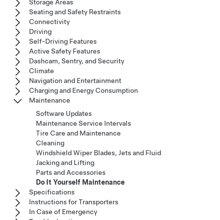
Storage Areas
Seating and Safety Restraints
Connectivity
Driving
Self-Driving Features
Active Safety Features
Dashcam, Sentry, and Security
Climate
Navigation and Entertainment
Charging and Energy Consumption
Maintenance
Software Updates
Maintenance Service Intervals
Tire Care and Maintenance
Cleaning
Windshield Wiper Blades, Jets and Fluid
Jacking and Lifting
Parts and Accessories
Do It Yourself Maintenance
Specifications
Instructions for Transporters
In Case of Emergency