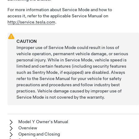
For more information about Service Mode and how to
access it, refer to the applicable Service Manual on
http://service.tesla.com
.
CAUTION
Improper use of Service Mode could result in loss of
vehicle operation, permanent vehicle damage, or serious
personal injury. While in Service Mode, vehicle speed is
limited and certain features (including security features
such as Sentry Mode, if equipped) are disabled. Always
refer to the Service Manual for your vehicle for safety
precautions and procedures and follow industry best
practices. Vehicle damage caused by improper use of
Service Mode is not covered by the warranty.
Model Y Owner's Manual
Overview
Opening and Closing