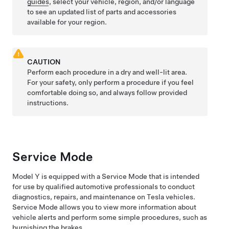
guides
, select your vehicle, region, and/or language
to see an updated list of parts and accessories
available for your region.
CAUTION
Perform each procedure in a dry and well-lit area.
For your safety, only perform a procedure if you feel
comfortable doing so, and always follow provided
instructions.
Service Mode
Model Y
is equipped with a Service Mode that is intended
for use by qualified automotive professionals to conduct
diagnostics, repairs, and maintenance on Tesla vehicles.
Service Mode allows you to view more information about
vehicle alerts and perform some simple procedures, such as
burnishing the brakes.