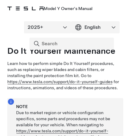
Model Y Owner's Manual
Do It Yourself Maintenance
Learn how to perform simple Do It Yourself procedures,
such as replacing wiper blades and cabin filters, or
installing the paint protection film kit
. Go to
https://www.tesla.com/support/do-it-yourself-guides
for
instructions, animations, and videos of these procedures.
NOTE
Due to market region or vehicle configuration
specifics, some parts and procedures may not be
available for your vehicle. When navigating to
https://www.tesla.com/support/do-it-yourself-