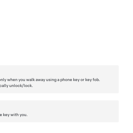
only when you walk away using a phone key or key fob.
ally unlock/lock.
ne key with you.