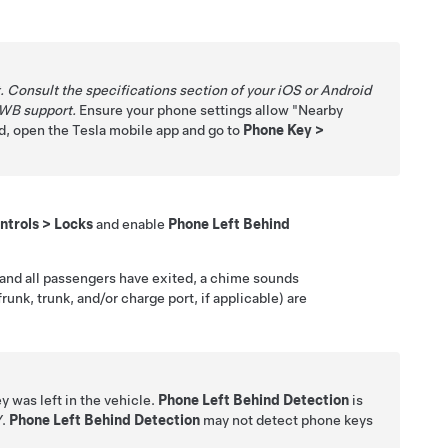
Consult the specifications section of your iOS or Android
UWB support.
Ensure your phone settings allow "Nearby
red, open the Tesla mobile app and go to
Phone Key
>
ntrols
>
Locks
and enable
Phone Left Behind
er and all passengers have exited, a chime sounds
runk, trunk, and/or charge port, if applicable) are
y was left in the vehicle.
Phone Left Behind Detection
is
Y
.
Phone Left Behind Detection
may not detect phone keys