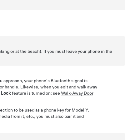
iking or at the beach). If you must leave your phone in the
ou approach, your phone's Bluetooth signal is
or handle
. Likewise, when you exit and walk away
 Lock
feature is turned on; see
Walk-Away Door
ection to be used as a phone key for
Model Y
.
ia from it, etc., you must also pair it and