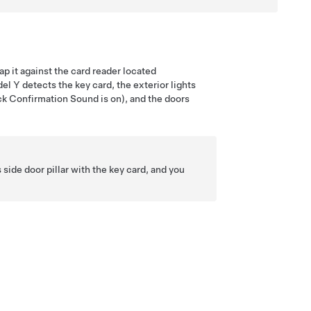
ap it against the card reader located
el Y
detects the key card, the exterior lights
Lock Confirmation Sound is on), and the doors
side door pillar with the key card, and you