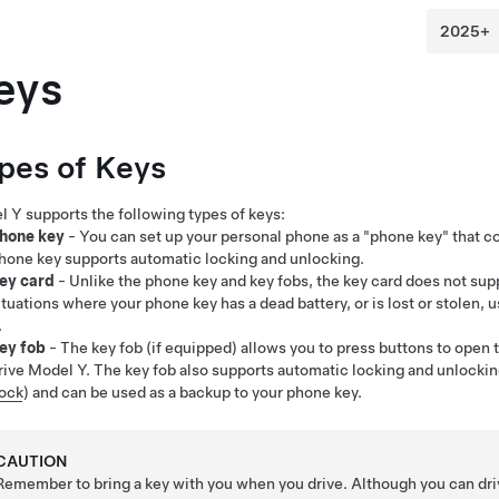
eys
pes of Keys
l Y
supports the following types of keys:
hone key
- You can set up your personal phone as a "phone key" that
hone key supports automatic locking and unlocking.
ey card
- Unlike the phone key and key fobs, the key card does not sup
ituations where your phone key has a dead battery, or is lost or stolen, 
.
ey fob
- The key fob (if equipped) allows you to press buttons to open t
rive
Model Y
. The key fob also supports automatic locking and unlocking
ock
) and can be used as a backup to your phone key.
CAUTION
Remember to bring a key with you when you drive. Although you can dr