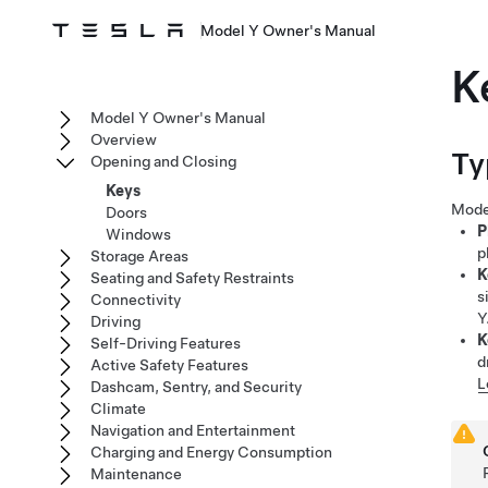
Model Y Owner's Manual
K
Model Y Owner's Manual
Overview
Ty
Opening and Closing
Keys
Mode
Doors
P
Windows
p
Storage Areas
K
Seating and Safety Restraints
s
Connectivity
Y
Driving
K
Self-Driving Features
d
Active Safety Features
L
Dashcam, Sentry, and Security
Climate
Navigation and Entertainment
Charging and Energy Consumption
Maintenance