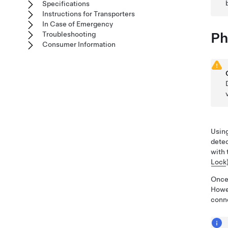
Specifications
Instructions for Transporters
In Case of Emergency
Ph
Troubleshooting
Consumer Information
Using
dete
with 
Lock
Once 
Howev
conne