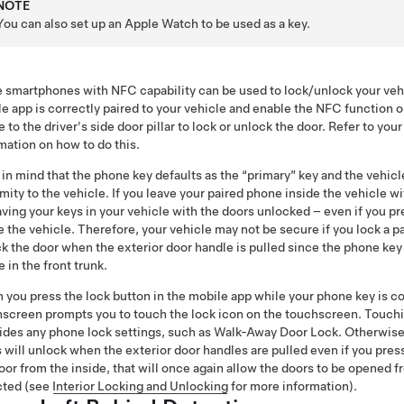
NOTE
You can also set up an Apple Watch to be used as a key.
smartphones with NFC capability can be used to lock/unlock your vehicl
e app is correctly paired to your vehicle and enable the NFC function 
 to the driver's side door pillar to lock or unlock the door. Refer to you
mation on how to do this.
in mind that the phone key defaults as the “primary” key and the vehic
mity to the vehicle. If you leave your paired phone inside the vehicle wi
aving your keys in your vehicle with the doors unlocked – even if you pr
e the vehicle. Therefore, your vehicle may not be secure if you lock a
k the door when the exterior door handle is pulled since the phone key 
 in the front trunk.
you press the lock button in the mobile app while your phone key is 
screen prompts you to touch the lock icon on the touchscreen. Touchi
ides any phone lock settings, such as Walk-Away Door Lock. Otherwise,
 will unlock when the exterior door handles are pulled even if you pres
oor from the inside, that will once again allow the doors to be opened f
cted (see
Interior Locking and Unlocking
for more information).