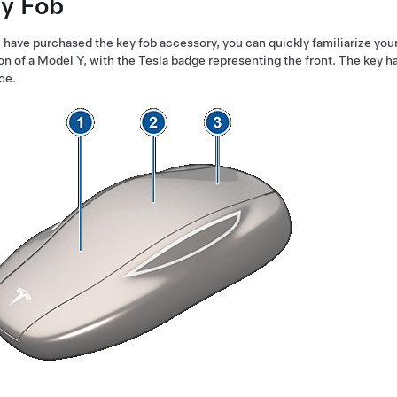
y Fob
u have purchased the key fob accessory, you can quickly familiarize yours
on of a
Model Y
, with the Tesla badge representing the front. The key ha
ce.