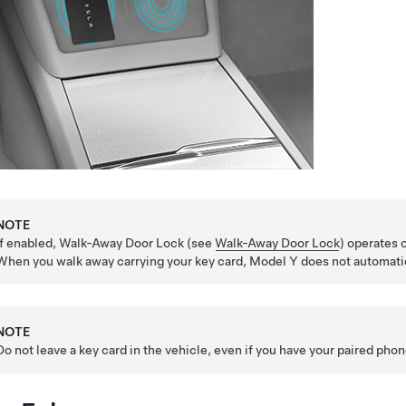
NOTE
If enabled, Walk-Away Door Lock (see
Walk-Away Door Lock
) operates 
When you walk away carrying your key card,
Model Y
does not automatic
NOTE
Do not leave a key card in the vehicle, even if you have your paired pho