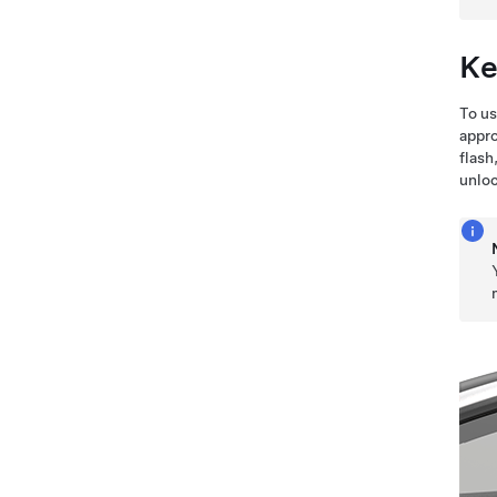
Ke
To us
appro
flash
unloc