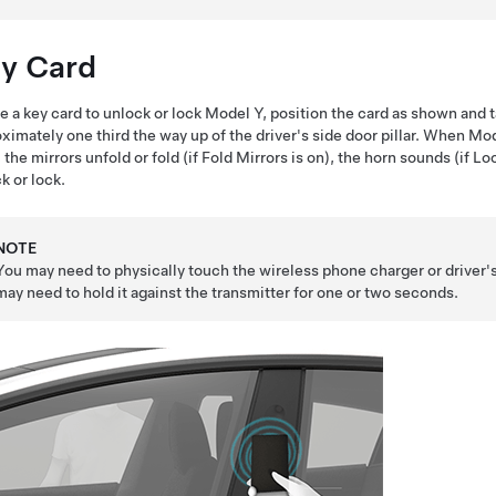
y Card
e a key card to unlock or lock
Model Y
, position the card as shown and t
ximately one third the way up of the driver's side door pillar. When
Mod
, the mirrors unfold or fold (if Fold Mirrors is on), the horn sounds (if 
k or lock.
NOTE
You may need to physically touch the wireless phone charger or driver's 
may need to hold it against the transmitter for one or two seconds.