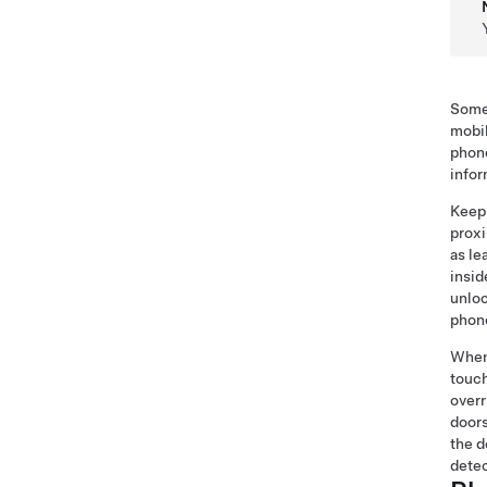
Some 
mobil
phone
infor
Keep 
proxi
as le
insid
unloc
phone
When 
touch
overr
doors
the d
dete