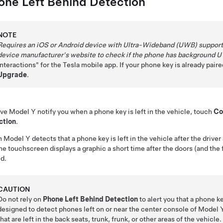
one Left Behind Detection
NOTE
Requires an iOS or Android device with Ultra-Wideband (UWB) support. 
device manufacturer's website to check if the phone has background 
Interactions" for the Tesla mobile app. If your phone key is already pai
Upgrade
.
ave
Model Y
notify you when a phone key is left in the vehicle, touch
Co
ction
.
n
Model Y
detects that a phone key is left in the vehicle after the driv
he touchscreen displays a graphic a short time after the doors (and the f
d.
CAUTION
Do not rely on
Phone Left Behind Detection
to alert you that a phone ke
designed to detect phones left on or near the center console of
Model 
that are left in the back seats, trunk, frunk, or other areas of the vehicle.