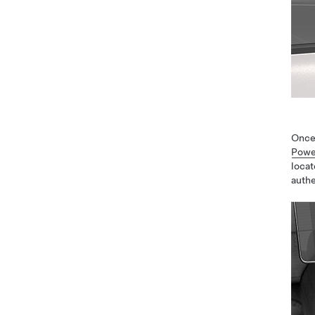
Once
Powe
locat
authe