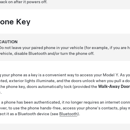
back on after it powers off.
one Key
CAUTION
Do not leave your paired phone in your vehicle (for example, if you are h
vehicle, disable Bluetooth and/or turn the phone off.
 your phone as a key is a convenient way to access your
Model Y
. As y
cted
, exterior lights illuminate,
and the doors unlock
when you pull a do
the phone key, doors automatically lock (provided the
Walk-Away Door
).
a phone has been authenticated, it no longer requires an internet conn
er, to use the phone hands-free, access your phone's contacts, play med
ct it as a Bluetooth device (see
Bluetooth
).