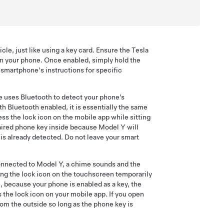
e, just like using a key card. Ensure the Tesla
on your phone. Once enabled, simply hold the
r smartphone's instructions for specific
le uses Bluetooth to detect your phone’s
th Bluetooth enabled, it is essentially the same
ess the lock icon on the mobile app while sitting
 paired phone key inside because
Model Y
will
is already detected. Do not leave your smart
connected to
Model Y
, a chime sounds and the
ng the lock icon on the touchscreen temporarily
 because your phone is enabled as a key, the
s the lock icon on your mobile app. If you open
rom the outside so long as the phone key is