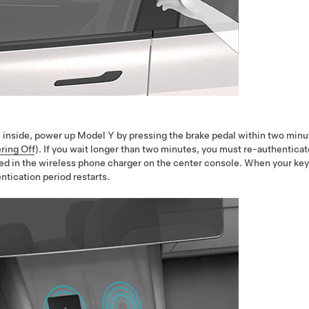
 inside, power up
Model Y
by pressing the brake pedal within two minu
ring Off
). If you wait longer than two minutes, you must re-authenticat
ed in the wireless phone charger on the center console. When your key
ntication period restarts.