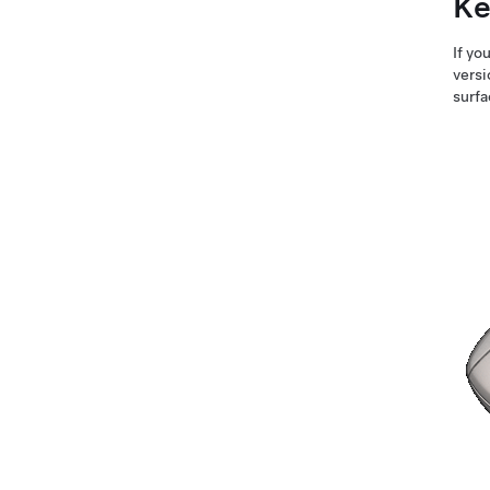
Ke
If yo
versi
surfa