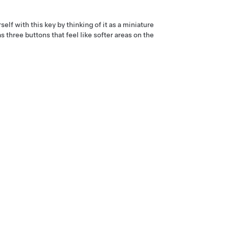
elf with this key by thinking of it as a miniature
s three buttons that feel like softer areas on the