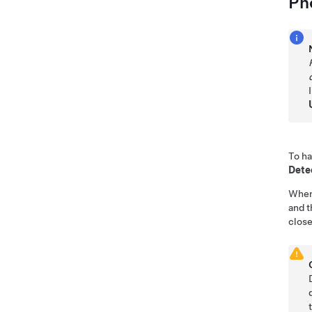
Ph
To h
Dete
Whe
and t
close