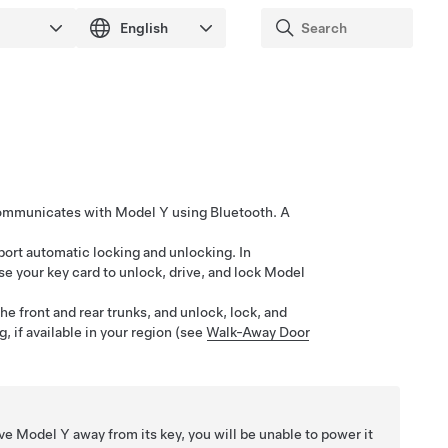
 communicates with
Model Y
using Bluetooth. A
port automatic locking and unlocking. In
use your key card to unlock, drive, and lock
Model
he front and rear trunks, and unlock, lock, and
, if available in your region (see
Walk-Away Door
ive
Model Y
away from its key, you will be unable to power it