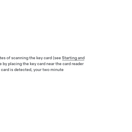
tes of scanning the key card (see
Starting and
e by placing the key card near the card reader
 card is detected, your two minute