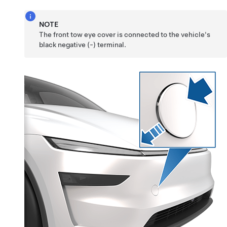
NOTE
The front tow eye cover is connected to the vehicle's
black negative (-) terminal.