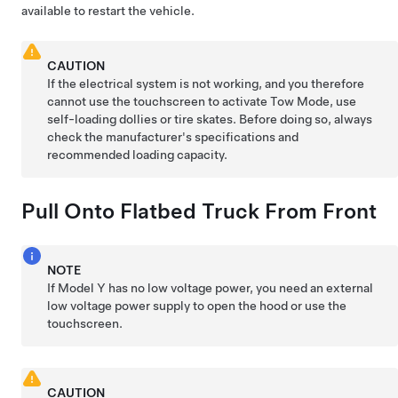
available to restart the vehicle.
CAUTION
If the electrical system is not working, and you therefore
cannot use the touchscreen to activate
Tow Mode
, use
self-loading dollies or tire skates. Before doing so, always
check the manufacturer's specifications and
recommended loading capacity.
Pull Onto Flatbed Truck From Front
NOTE
If
Model Y
has no
low voltage
power, you need an external
low voltage
power supply to open the hood or use the
touchscreen.
CAUTION