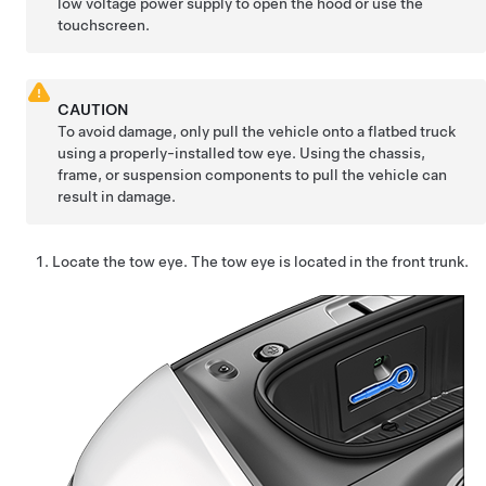
low voltage
power supply to open the hood or use the
touchscreen.
CAUTION
To avoid damage, only pull the vehicle onto a flatbed truck
using a properly-installed tow eye. Using the chassis,
frame, or suspension components to pull the vehicle can
result in damage.
Locate the tow eye. The tow eye is located in the front trunk.