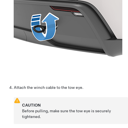
Attach the winch cable to the tow eye.
CAUTION
Before pulling, make sure the tow eye is securely
tightened.