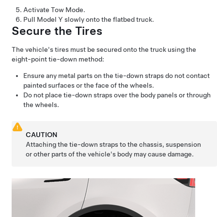
Activate
Tow Mode
.
Pull
Model Y
slowly onto the flatbed truck.
Secure the Tires
The vehicle's tires must be secured onto the truck using the
eight-point tie-down method:
Ensure any metal parts on the tie-down straps do not contact
painted surfaces or the face of the wheels.
Do not place tie-down straps over the body panels or through
the wheels.
CAUTION
Attaching the tie-down straps to the chassis, suspension
or other parts of the vehicle's body may cause damage.