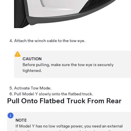
Attach the winch cable to the tow eye.
CAUTION
Before pulling, make sure the tow eye is securely
tightened.
Activate
Tow Mode
.
Pull
Model Y
slowly onto the flatbed truck.
Pull Onto Flatbed Truck From Rear
NOTE
If
Model Y
has no
low voltage
power, you need an external