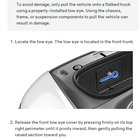
To avoid damage, only pull the vehicle onto a flatbed truck
using a properly-installed tow eye. Using the chassis,
frame, or suspension components to pull the vehicle can
result in damage.
Locate the tow eye. The tow eye is located in the front trunk.
Release the front tow eye cover by pressing firmly on its top
right perimeter until it pivots inward, then gently pulling the
raised section toward you.