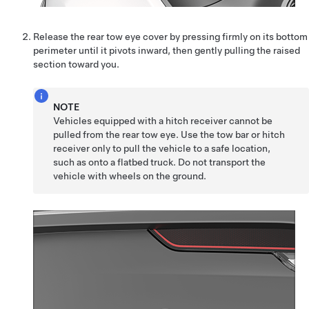
Release the rear tow eye cover by pressing firmly on its
bottom
perimeter
until it pivots inward, then gently pulling the raised
section toward you.
NOTE
Vehicles equipped with a hitch receiver cannot be
pulled from the rear tow eye. Use the tow bar or hitch
receiver only to pull the vehicle to a safe location,
such as onto a flatbed truck. Do not transport the
vehicle with wheels on the ground.