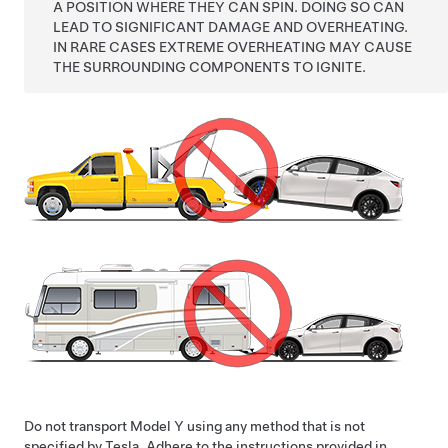
A POSITION WHERE THEY CAN SPIN. DOING SO CAN
LEAD TO SIGNIFICANT DAMAGE AND OVERHEATING.
IN RARE CASES EXTREME OVERHEATING MAY CAUSE
THE SURROUNDING COMPONENTS TO IGNITE.
Do not transport
Model Y
using any method that is not
specified by Tesla. Adhere to the instructions provided in