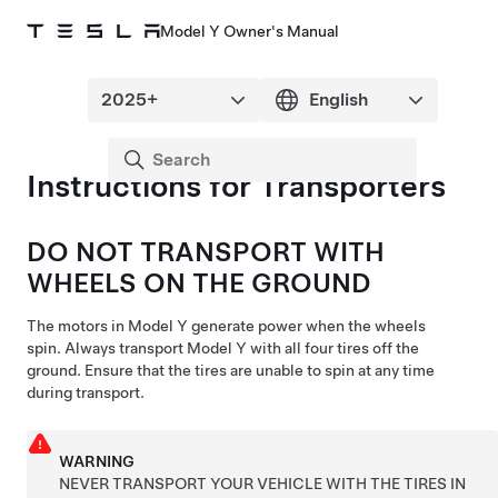
Model Y Owner's Manual
Instructions for Transporters
DO NOT TRANSPORT WITH
WHEELS ON THE GROUND
The
motors
in
Model Y
generate
power when the wheels
spin. Always transport
Model Y
with all four tires off the
ground. Ensure that the tires are unable to spin at any time
during transport.
WARNING
NEVER TRANSPORT YOUR VEHICLE WITH THE TIRES IN