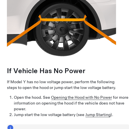
If Vehicle Has No Power
If
Model Y
has no
low voltage
power, perform the following
steps to open the hood or jump start the
low voltage
battery.
Open the hood. See
Opening the Hood with No Power
for more
information on opening the hood if the vehicle does not have
power.
Jump start the
low voltage
battery (see
Jump Starting
).