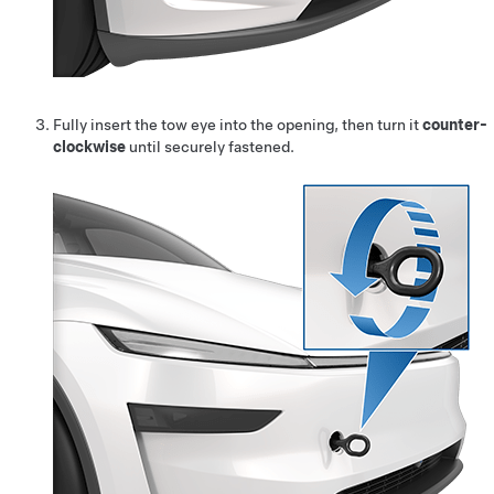
Fully insert the tow eye into the opening, then turn it
counter-
clockwise
until securely fastened.