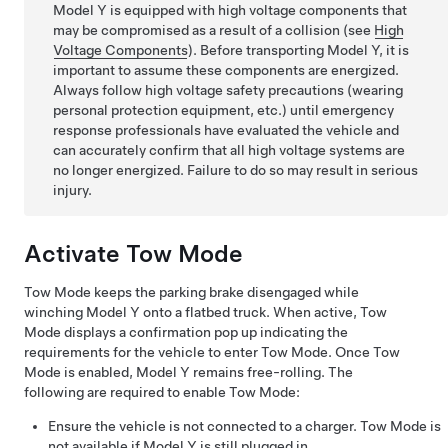
Model Y
is equipped with high voltage components that
may be compromised as a result of a collision
(see
High
Voltage Components
)
. Before transporting
Model Y
, it is
important to assume these components are energized.
Always follow high voltage safety precautions (wearing
personal protection equipment, etc.) until emergency
response professionals have evaluated the vehicle and
can accurately confirm that all high voltage systems are
no longer energized. Failure to do so may result in serious
injury.
Activate
Tow Mode
Tow Mode
keeps the parking brake disengaged while
winching
Model Y
onto a flatbed truck. When active,
Tow
Mode
displays a confirmation pop up indicating the
requirements for the vehicle to enter
Tow Mode
. Once
Tow
Mode
is enabled,
Model Y
remains free-rolling. The
following are required to enable
Tow Mode
:
Ensure the vehicle is not connected to a charger.
Tow Mode
is
not available if
Model Y
is still plugged in.