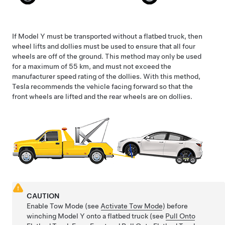
If
Model Y
must be transported without a flatbed truck, then
wheel lifts and dollies must be used to ensure that all four
wheels are off of the ground. This method may only be used
for a maximum of
55 km
, and must not exceed the
manufacturer speed rating of the dollies. With this method,
Tesla recommends the vehicle facing forward so that the
front wheels are lifted and the rear wheels are on dollies.
CAUTION
Enable
Tow Mode
(see
Activate Tow Mode
) before
winching
Model Y
onto a flatbed truck (see
Pull Onto