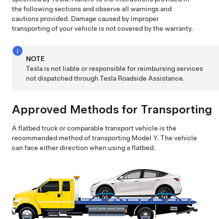
the following sections and observe all warnings and
cautions provided. Damage caused by improper
transporting of your vehicle is not covered by the warranty.
NOTE
Tesla is not liable or responsible for reimbursing services
not dispatched through Tesla Roadside Assistance.
Approved Methods for Transporting
A flatbed truck or comparable transport vehicle is the
recommended method of transporting
Model Y
. The vehicle
can face either direction when using a flatbed.