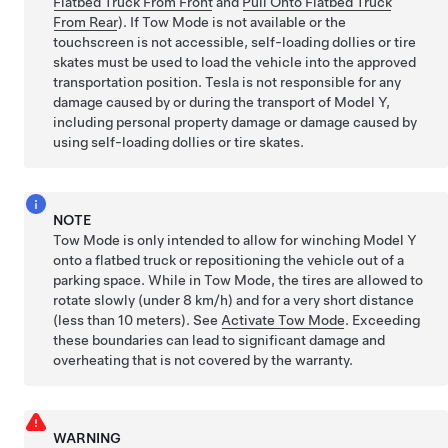
Flatbed Truck From Front
and
Pull Onto Flatbed Truck
From Rear
). If
Tow Mode
is not available or the
touchscreen is not accessible, self-loading dollies or tire
skates must be used to load the vehicle into the approved
transportation position. Tesla is not responsible for any
damage caused by or during the transport of
Model Y
,
including personal property damage or damage caused by
using self-loading dollies or tire skates.
NOTE
Tow Mode
is only intended to allow for winching
Model Y
onto a flatbed truck or repositioning the vehicle out of a
parking space. While in
Tow Mode
, the tires are allowed to
rotate slowly (under
8 km/h
) and for a very short distance
(less than
10 meters
). See
Activate Tow Mode
. Exceeding
these boundaries can lead to significant damage and
overheating that is not covered by the warranty.
WARNING