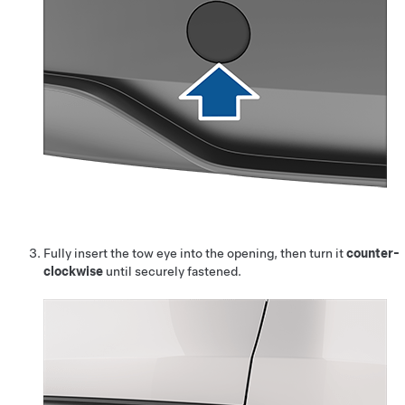
Fully insert the tow eye into the opening, then turn it
counter-
clockwise
until securely fastened.