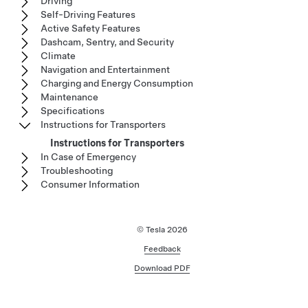
Driving
Self-Driving Features
Active Safety Features
Dashcam, Sentry, and Security
Climate
Navigation and Entertainment
Charging and Energy Consumption
Maintenance
Specifications
Instructions for Transporters
Instructions for Transporters
In Case of Emergency
Troubleshooting
Consumer Information
© Tesla
2026
Feedback
Download PDF