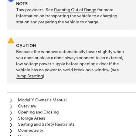
NOTE
Tow providers: See
Running Out of Range
for more
information on transporting the vehicle to a charging
station and preparing the vehicle to charge.
CAUTION
Because the windows automatically lower slightly when
you open or close a door, always connect to an external,
low voltage
power supply before opening a door if the
vehicle has no power to avoid breaking a window (see
Jump Starting
).
Model Y Owner's Manual
Overview
Opening and Closing
Storage Areas
Seating and Safety Restraints
Connectivity