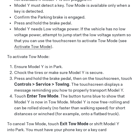
Model Y
must detect a key.
Tow Mode
is available only when a
key is detected.
Confirm the Parking brake is engaged.
Press and hold the brake pedal.
Model Y
needs
Low voltage
power. If the vehicle has no
low
voltage
power, attempt to jump start the
low voltage
system so
that you can use the touchscreen to activate
Tow Mode
(see
Activate Tow Mode
).
To activate
Tow Mode
:
Ensure
Model Y
is in Park.
Chock the tires or make sure
Model Y
is secure.
Press and hold the brake pedal, then on the touchscreen, touch
Controls
>
Service
>
Towing
. The touchscreen displays a
message reminding you how to properly transport
Model Y
.
Touch
Enter Tow Mode
. The button turns blue to show that
Model Y
is now in
Tow Mode
.
Model Y
is now free-rolling and
can be rolled slowly (no faster than walking speed) for short
distances or winched (for example, onto a flatbed truck).
To cancel
Tow Mode
, touch
Exit Tow Mode
or shift
Model Y
into Park. You must have your phone key or a key card