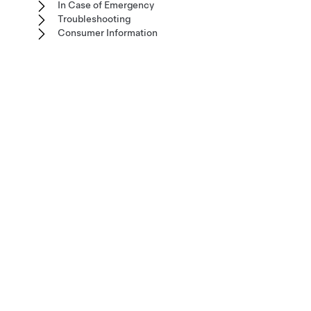
In Case of Emergency
Troubleshooting
Consumer Information