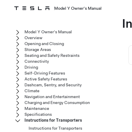
Model Y Owner's Manual
I
Model Y Owner's Manual
Overview
Opening and Closing
Storage Areas
Seating and Safety Restraints
Connectivity
Driving
Self-Driving Features
Active Safety Features
Dashcam, Sentry, and Security
Climate
Navigation and Entertainment
Charging and Energy Consumption
Maintenance
Specifications
Instructions for Transporters
Instructions for Transporters