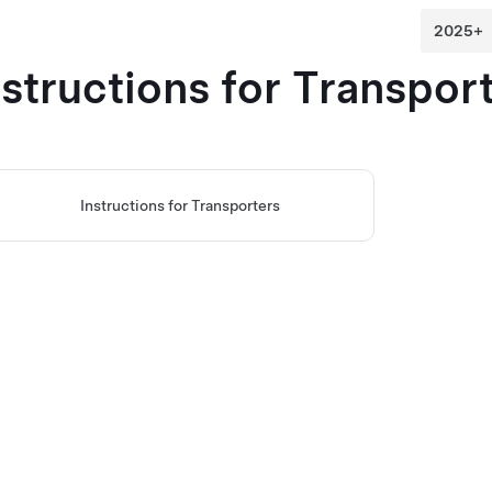
nstructions for Transpor
Instructions for Transporters